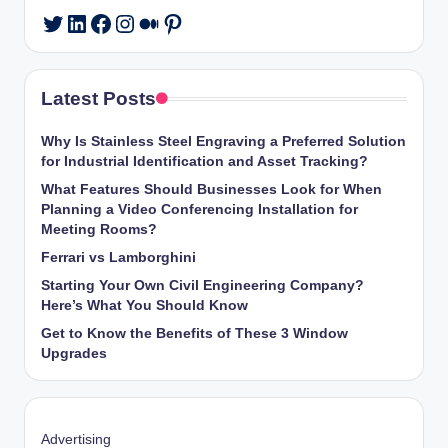
LinkedIn
Facebook
Instagram
Medium
Pinterest
Twitter
Latest Posts
Why Is Stainless Steel Engraving a Preferred Solution
for Industrial Identification and Asset Tracking?
What Features Should Businesses Look for When
Planning a Video Conferencing Installation for
Meeting Rooms?
Ferrari vs Lamborghini
Starting Your Own Civil Engineering Company?
Here’s What You Should Know
Get to Know the Benefits of These 3 Window
Upgrades
Advertising