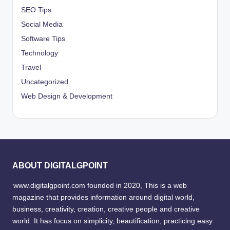
SEO Tips
Social Media
Software Tips
Technology
Travel
Uncategorized
Web Design & Development
ABOUT DIGITALGPOINT
www.digitalgpoint.com founded in 2020, This is a web
magazine that provides information around digital world,
business, creativity, creation, creative people and creative
world. It has focus on simplicity, beautification, practicing easy