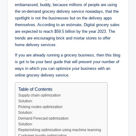
embarrassed, buddy, because millions of people are using
the on-demand grocery delivery service nowadays, that the
spotlight is not the businesses but on the delivery apps
themselves. According to an estimate, Digital grocery sales
are expected to reach $59.5 billion by the year 2023. The
trends are encouraging brick and mortar stores to offer
home delivery services.
If you are already running a grocery business, then this blog
is got to be your best guide that will present your number of
ways in which you can optimize your business with an
online grocery delivery service.
Table of Contents
Supply chain optimization
Solution:
Picking routes optimization
Solution:
Demand Forecast optimization
Solution:
Replenishing optimization using machine learning
Customer loyalty optimization