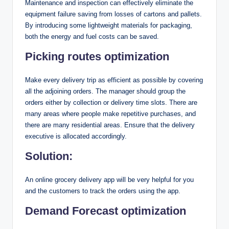
Maintenance and inspection can effectively eliminate the
equipment failure saving from losses of cartons and pallets.
By introducing some lightweight materials for packaging,
both the energy and fuel costs can be saved.
Picking routes optimization
Make every delivery trip as efficient as possible by covering
all the adjoining orders. The manager should group the
orders either by collection or delivery time slots. There are
many areas where people make repetitive purchases, and
there are many residential areas. Ensure that the delivery
executive is allocated accordingly.
Solution:
An online grocery delivery app will be very helpful for you
and the customers to track the orders using the app.
Demand Forecast optimization