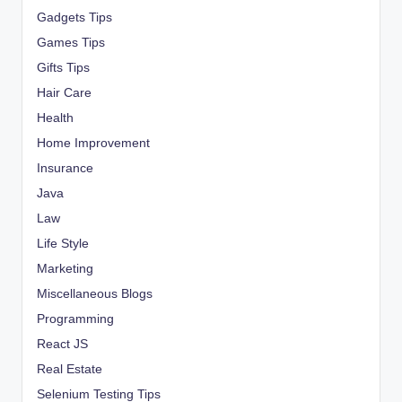
Gadgets Tips
Games Tips
Gifts Tips
Hair Care
Health
Home Improvement
Insurance
Java
Law
Life Style
Marketing
Miscellaneous Blogs
Programming
React JS
Real Estate
Selenium Testing Tips