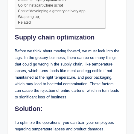
Go for Instacart Clone script
Cost of developing a grocery delivery app
Wrapping up,
Related
Supply chain optimization
Before we think about moving forward, we must look into the
lags. In the grocery business, there can be so many things
that could go wrong in the supply chain, like temperature
lapses, which turns foods like meat and egg edible if not
maintained at the right temperature, and poor packaging,
which may lead to bacterial contamination. These factors
can cause the rejection of entire cartons, which in turn leads
to significant loss of business.
Solution:
To optimize the operations, you can train your employees
regarding temperature lapses and product damages.