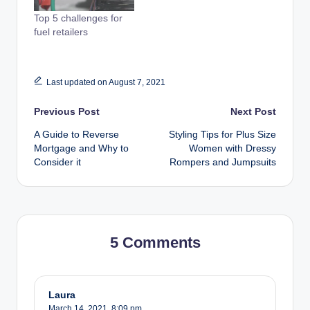
Top 5 challenges for
fuel retailers
Last updated on August 7, 2021
Post
Previous Post
Next Post
A Guide to Reverse
Styling Tips for Plus Size
navigation
Mortgage and Why to
Women with Dressy
Consider it
Rompers and Jumpsuits
5 Comments
Laura
March 14, 2021,
8:09 pm