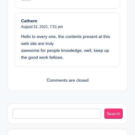
Cathern
August 31, 2021,
7:51 pm
Hello to every one, the contents present at this
web site are truly
awesome for people knowledge, well, keep up
the good work fellows.
Comments are closed
Search
Search