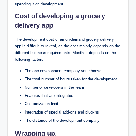
spending it on development.
Cost of developing a grocery
delivery app
The development cost of an on-demand grocery delivery
app is difficult to reveal, as the cost majorly depends on the
different business requirements. Mostly it depends on the
following factors:
The app development company you choose
The total number of hours taken for the development
Number of developers in the team
Features that are integrated
Customization limit
Integration of special add-ons and plug-ins
The distance of the development company
Wrapping up,