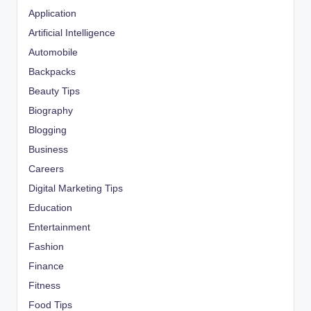
Application
Artificial Intelligence
Automobile
Backpacks
Beauty Tips
Biography
Blogging
Business
Careers
Digital Marketing Tips
Education
Entertainment
Fashion
Finance
Fitness
Food Tips