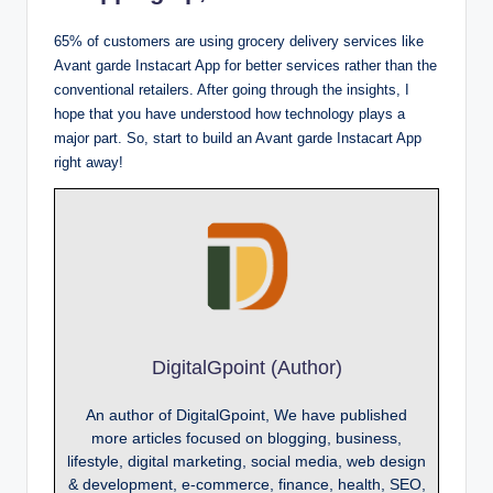
65% of customers are using grocery delivery services like
Avant garde Instacart App for better services rather than the
conventional retailers. After going through the insights, I
hope that you have understood how technology plays a
major part. So, start to build an Avant garde Instacart App
right away!
DigitalGpoint (Author)
An author of DigitalGpoint, We have published
more articles focused on blogging, business,
lifestyle, digital marketing, social media, web design
& development, e-commerce, finance, health, SEO,