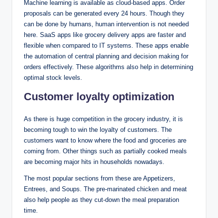
Machine learning is available as cloud-based apps. Order
proposals can be generated every 24 hours. Though they
can be done by humans, human intervention is not needed
here. SaaS apps like grocery delivery apps are faster and
flexible when compared to IT systems. These apps enable
the automation of central planning and decision making for
orders effectively. These algorithms also help in determining
optimal stock levels.
Customer loyalty optimization
As there is huge competition in the grocery industry, it is
becoming tough to win the loyalty of customers. The
customers want to know where the food and groceries are
coming from. Other things such as partially cooked meals
are becoming major hits in households nowadays.
The most popular sections from these are Appetizers,
Entrees, and Soups. The pre-marinated chicken and meat
also help people as they cut-down the meal preparation
time.