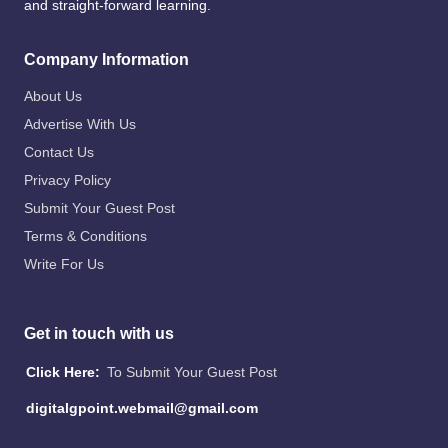
and straight-forward learning.
Company Information
About Us
Advertise With Us
Contact Us
Privacy Policy
Submit Your Guest Post
Terms & Conditions
Write For Us
Get in touch with us
Click Here:
To Submit Your Guest Post
digitalgpoint.webmail@gmail.com