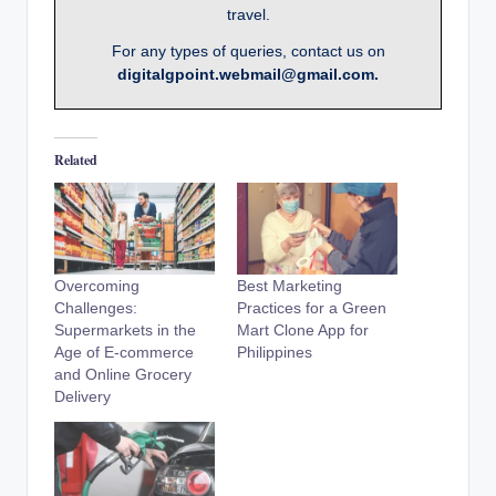
travel.
For any types of queries, contact us on
digitalgpoint.webmail@gmail.com.
Related
Overcoming
Best Marketing
Challenges:
Practices for a Green
Supermarkets in the
Mart Clone App for
Age of E-commerce
Philippines
and Online Grocery
Delivery