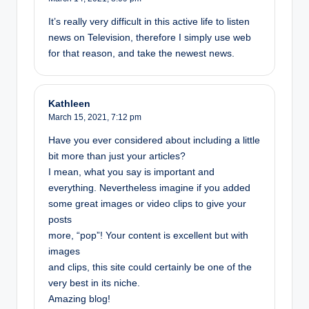
It’s really very difficult in this active life to listen
news on Television, therefore I simply use web
for that reason, and take the newest news.
Kathleen
March 15, 2021,
7:12 pm
Have you ever considered about including a little
bit more than just your articles?
I mean, what you say is important and
everything. Nevertheless imagine if you added
some great images or video clips to give your
posts
more, “pop”! Your content is excellent but with
images
and clips, this site could certainly be one of the
very best in its niche.
Amazing blog!