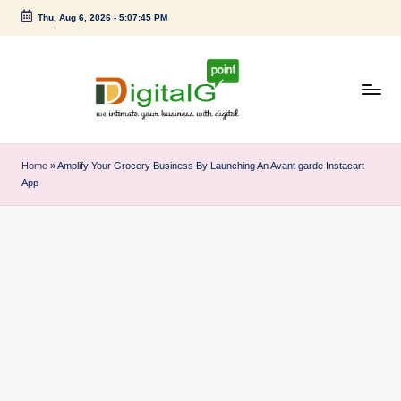
Thu, Aug 6, 2026
-
5:07:45 PM
Skip
to
content
D
we
intimate
i
Home
»
Amplify Your Grocery Business By Launching An Avant garde Instacart
your
App
g
business
with
it
digital
a
l
G
p
o