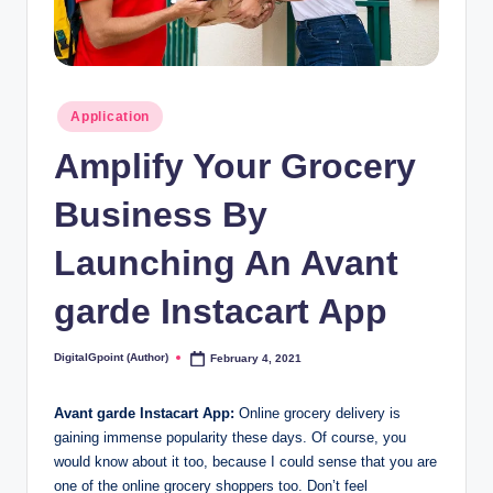
Posted
Application
in
Amplify Your Grocery
Business By
Launching An Avant
garde Instacart App
DigitalGpoint (Author)
February 4, 2021
Posted
by
Avant garde Instacart App:
Online grocery delivery is
gaining immense popularity these days. Of course, you
would know about it too, because I could sense that you are
one of the online grocery shoppers too. Don’t feel