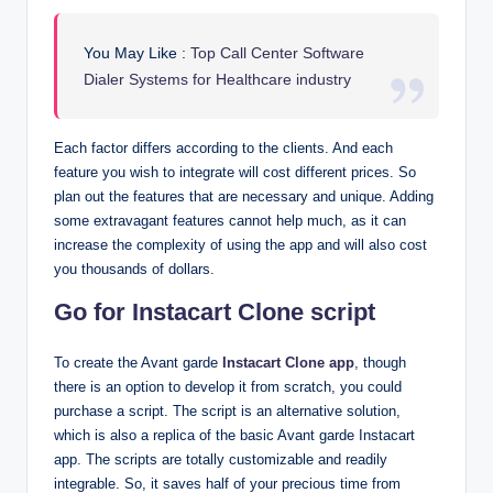
You May Like :
Top Call Center Software
Dialer Systems for Healthcare industry
Each factor differs according to the clients. And each
feature you wish to integrate will cost different prices. So
plan out the features that are necessary and unique. Adding
some extravagant features cannot help much, as it can
increase the complexity of using the app and will also cost
you thousands of dollars.
Go for Instacart Clone script
To create the Avant garde
Instacart Clone app
, though
there is an option to develop it from scratch, you could
purchase a script. The script is an alternative solution,
which is also a replica of the basic Avant garde Instacart
app. The scripts are totally customizable and readily
integrable. So, it saves half of your precious time from