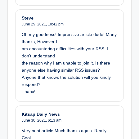
Steve
June 29, 2021,
10:42 pm
Oh my goodness! Impressive article dude! Many
thanks, However I
am encountering difficulties with your RSS. I
don’t understand
the reason why I am unable to join it. Is there
anyone else having similar RSS issues?
Anyone that knows the solution will you kindly
respond?
Thanx!!
Kitsap Daily News
June 30, 2021,
6:13 am
Very neat article.Much thanks again. Really
Cool.