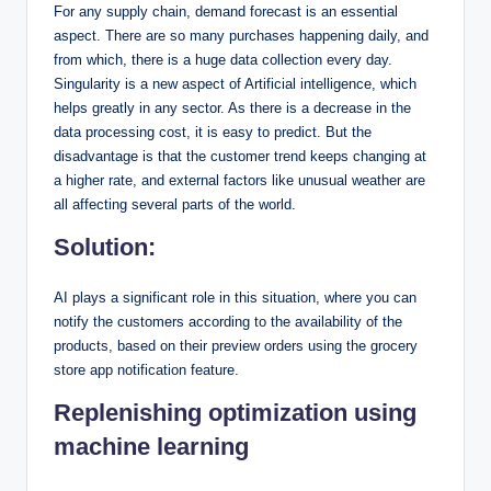
For any supply chain, demand forecast is an essential
aspect. There are so many purchases happening daily, and
from which, there is a huge data collection every day.
Singularity is a new aspect of Artificial intelligence, which
helps greatly in any sector. As there is a decrease in the
data processing cost, it is easy to predict. But the
disadvantage is that the customer trend keeps changing at
a higher rate, and external factors like unusual weather are
all affecting several parts of the world.
Solution:
AI plays a significant role in this situation, where you can
notify the customers according to the availability of the
products, based on their preview orders using the grocery
store app notification feature.
Replenishing optimization using
machine learning