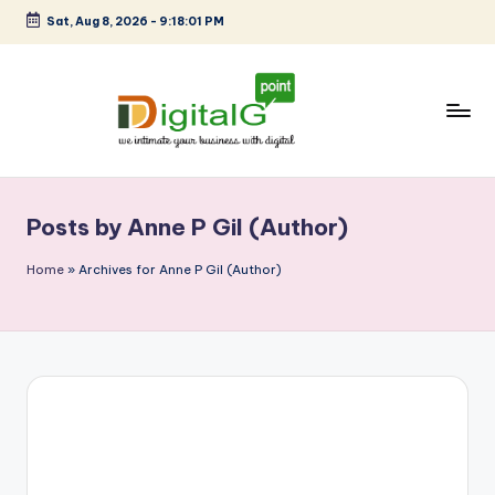
Sat, Aug 8, 2026
-
9:18:01 PM
Skip
to
content
D
we
intimate
i
your
Posts by Anne P Gil (Author)
g
business
with
it
Home
»
Archives for Anne P Gil (Author)
digital
a
l
G
p
o
i