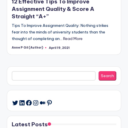
12 Effective Tips To Improve
Assignment Quality & Score A
Straight “A+”
Tips To Improve Assignment Quality: Nothing strikes
fear into the minds of university students than the
thought of completing an…
Read More
Anne P Gil (Author)
April 19, 2021
Posted
by
Search
Search
LinkedIn
Facebook
Instagram
Medium
Pinterest
Twitter
Latest Posts