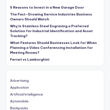
5 Reasons to Invest in a New Garage Door
The Fast-Growing Service Industries Business
Owners Should Watch
Why Is Stainless Steel Engraving a Preferred
Solution for Industrial Identification and Asset
Tracking?
What Features Should Businesses Look for When
Planning a Video Conferencing Installation for
Meeting Rooms?
Ferrari vs Lamborghini
Advertising
Application
Artificial Intelligence
Automobile
Backpacks