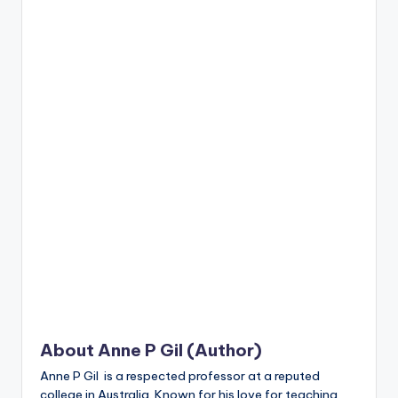
n
t
About Anne P Gil (Author)
Anne P Gil is a respected professor at a reputed
college in Australia. Known for his love for teaching,