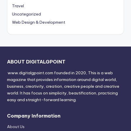
Travel
Uncategorized
Web Design & Development
ABOUT DIGITALGPOINT
www.digitalgpoint.com founded in 2020, This is a web
magazine that provides information around digital world,
business, creativity, creation, creative people and creative
world. It has focus on simplicity, beautification, practicing
easy and straight-forward learning.
Company Information
About Us