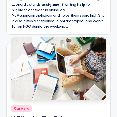
Leonard extends
assignment
writing
help
to
hundreds of students online via
MyAssignemnthelp.com and helps them score high.She
is also a music enthusiast, a philanthropist, and works
for an NGO during the weekends.
Posted
Careers
in