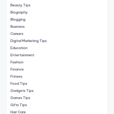
Beauty Tips
Biography
Blogging
Business
Careers
Digital Marketing Tips
Education
Entertainment
Fashion
Finance
Fitness
Food Tips
Gadgets Tips
Games Tips
Gifts Tips
Hair Care