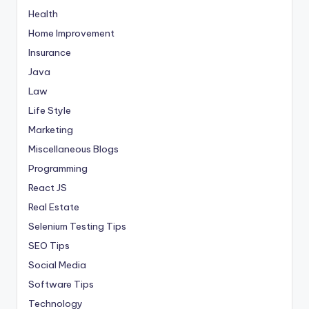
Health
Home Improvement
Insurance
Java
Law
Life Style
Marketing
Miscellaneous Blogs
Programming
React JS
Real Estate
Selenium Testing Tips
SEO Tips
Social Media
Software Tips
Technology