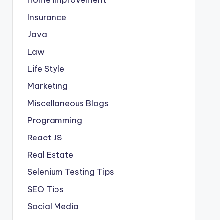
Insurance
Java
Law
Life Style
Marketing
Miscellaneous Blogs
Programming
React JS
Real Estate
Selenium Testing Tips
SEO Tips
Social Media