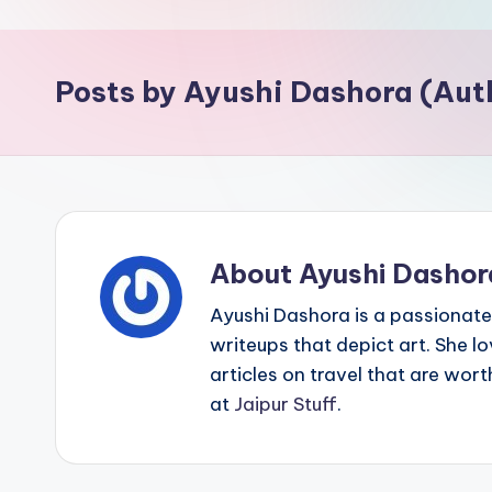
p
o
Posts by Ayushi Dashora (Aut
i
n
t
About Ayushi Dashor
Ayushi Dashora is a passionate 
writeups that depict art. She l
articles on travel that are wor
at
Jaipur Stuff
.