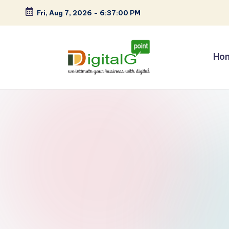
Fri, Aug 7, 2026
-
6:37:00 PM
Skip
to
content
Ho
D
we
intimate
i
your
g
business
with
it
digital
a
l
G