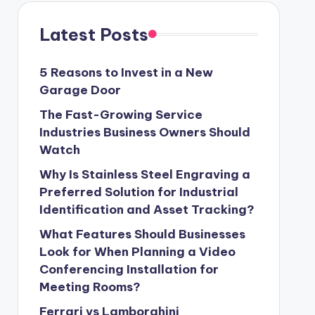
Latest Posts
5 Reasons to Invest in a New
Garage Door
The Fast-Growing Service
Industries Business Owners Should
Watch
Why Is Stainless Steel Engraving a
Preferred Solution for Industrial
Identification and Asset Tracking?
What Features Should Businesses
Look for When Planning a Video
Conferencing Installation for
Meeting Rooms?
Ferrari vs Lamborghini