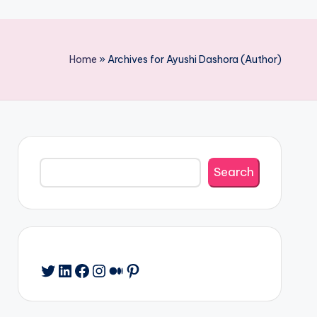
Home
»
Archives for Ayushi Dashora (Author)
Search
Search
Twitter
LinkedIn
Facebook
Instagram
Medium
Pinterest