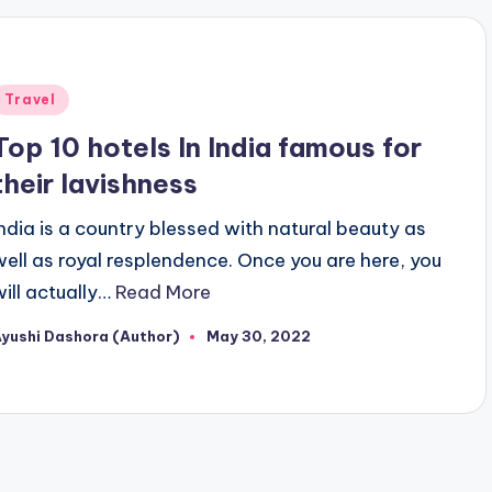
Posted
Travel
n
Top 10 hotels In India famous for
their lavishness
India is a country blessed with natural beauty as
well as royal resplendence. Once you are here, you
will actually…
Read More
yushi Dashora (Author)
May 30, 2022
osted
y