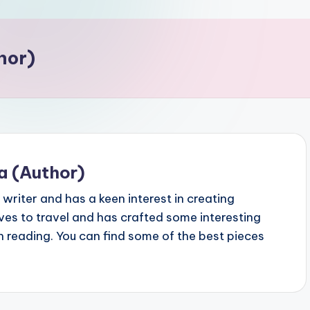
hor)
a (Author)
writer and has a keen interest in creating
oves to travel and has crafted some interesting
th reading. You can find some of the best pieces