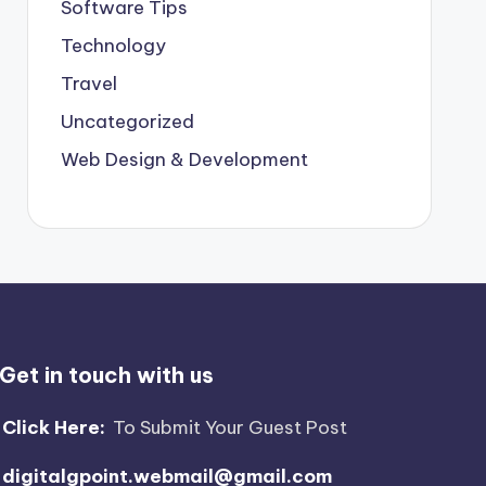
Software Tips
Technology
Travel
Uncategorized
Web Design & Development
Get in touch with us
Click Here:
To Submit Your Guest Post
digitalgpoint.webmail@gmail.com