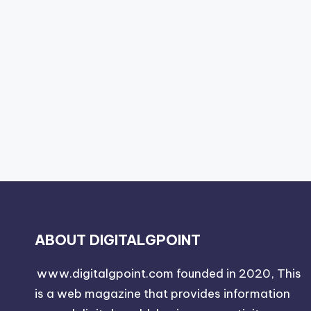
ABOUT DIGITALGPOINT
www.digitalgpoint.com founded in 2020, This
is a web magazine that provides information