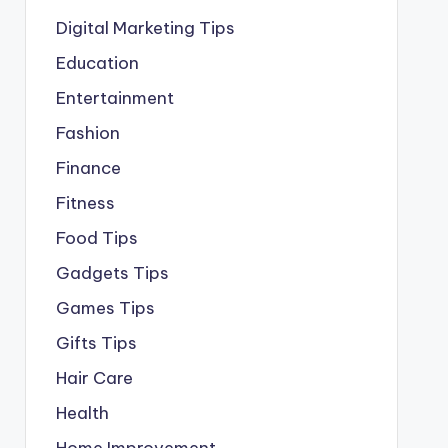
Digital Marketing Tips
Education
Entertainment
Fashion
Finance
Fitness
Food Tips
Gadgets Tips
Games Tips
Gifts Tips
Hair Care
Health
Home Improvement