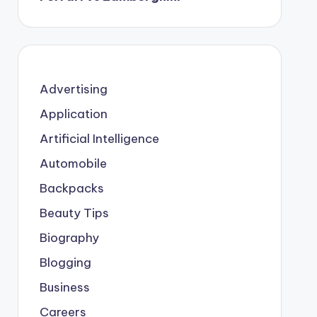
Advertising
Application
Artificial Intelligence
Automobile
Backpacks
Beauty Tips
Biography
Blogging
Business
Careers