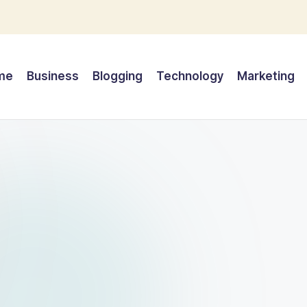
me
Business
Blogging
Technology
Marketing