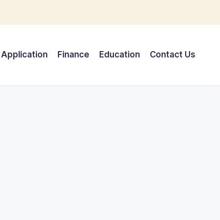
Application
Finance
Education
Contact Us