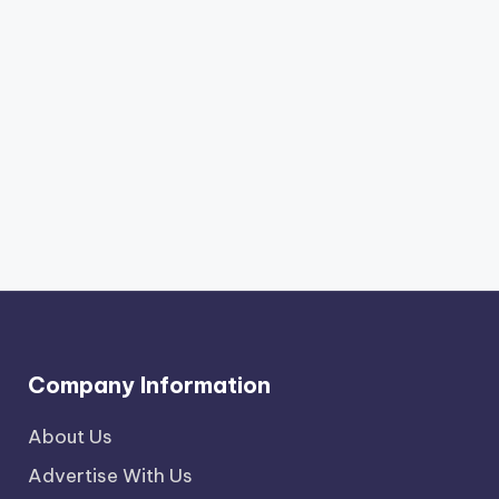
Company Information
About Us
Advertise With Us