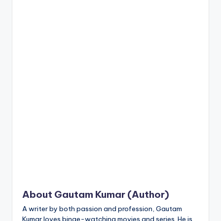
n
t
About Gautam Kumar (Author)
A writer by both passion and profession, Gautam
Kumar loves binge-watching movies and series. He is