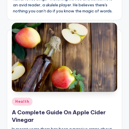
an avid reader, a ukulele player. He believes there's
nothing you can't do if you know the magic of words.
Posted
Health
in
A Complete Guide On Apple Cider
Vinegar
In recent years there has been a massive craze about