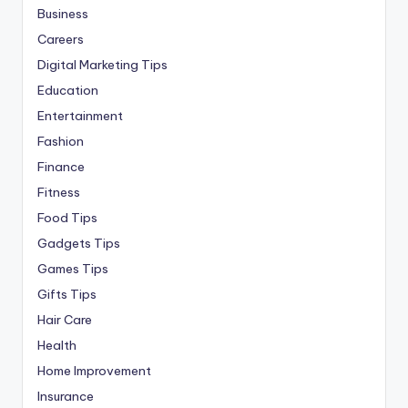
Business
Careers
Digital Marketing Tips
Education
Entertainment
Fashion
Finance
Fitness
Food Tips
Gadgets Tips
Games Tips
Gifts Tips
Hair Care
Health
Home Improvement
Insurance