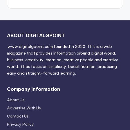
ABOUT DIGITALGPOINT
www.digitalgpoint.com founded in 2020, This is a web
magazine that provides information around digital world,
business, creativity, creation, creative people and creative
world. It has focus on simplicity, beautification, practicing
easy and straight-forward learning.
Company Information
About Us
Advertise With Us
Contact Us
Privacy Policy