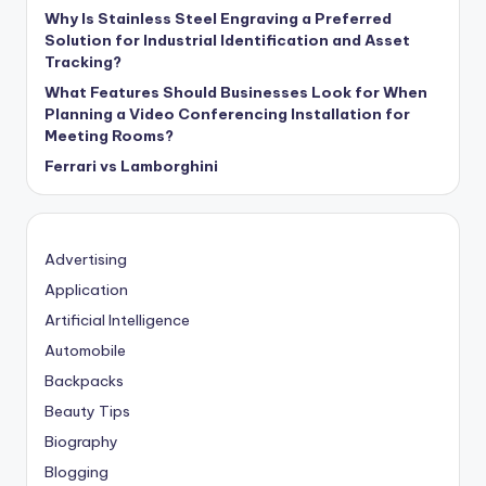
Why Is Stainless Steel Engraving a Preferred
Solution for Industrial Identification and Asset
Tracking?
What Features Should Businesses Look for When
Planning a Video Conferencing Installation for
Meeting Rooms?
Ferrari vs Lamborghini
Advertising
Application
Artificial Intelligence
Automobile
Backpacks
Beauty Tips
Biography
Blogging