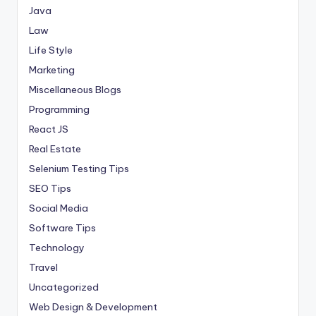
Java
Law
Life Style
Marketing
Miscellaneous Blogs
Programming
React JS
Real Estate
Selenium Testing Tips
SEO Tips
Social Media
Software Tips
Technology
Travel
Uncategorized
Web Design & Development