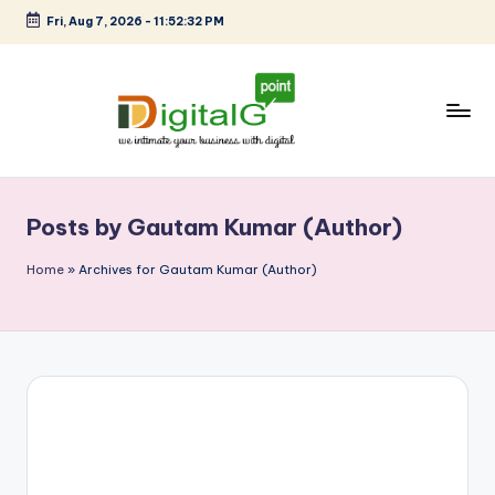
Fri, Aug 7, 2026
-
11:52:33 PM
Skip
to
content
D
we
intimate
i
your
Posts by Gautam Kumar (Author)
g
business
with
it
Home
»
Archives for Gautam Kumar (Author)
digital
a
l
G
p
o
i