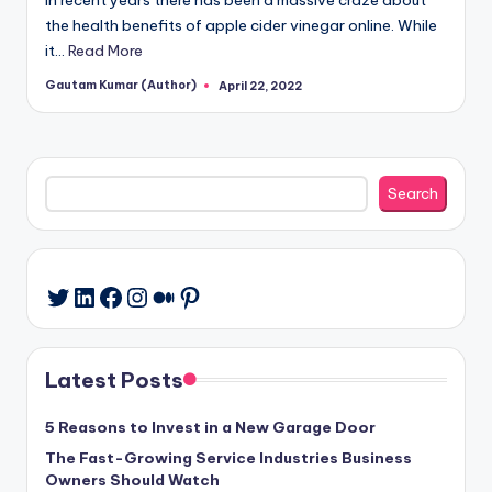
the health benefits of apple cider vinegar online. While
it…
Read More
Gautam Kumar (Author)
April 22, 2022
Posted
by
Search
Search
LinkedIn
Facebook
Instagram
Medium
Pinterest
Twitter
Latest Posts
5 Reasons to Invest in a New Garage Door
The Fast-Growing Service Industries Business
Owners Should Watch