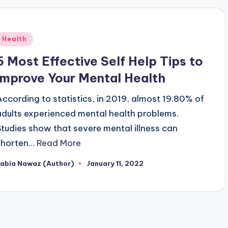
Posted
Health
n
5 Most Effective Self Help Tips to
Improve Your Mental Health
According to statistics, in 2019, almost 19.80% of
adults experienced mental health problems.
Studies show that severe mental illness can
shorten…
Read More
Rabia Nawaz (Author)
January 11, 2022
osted
y