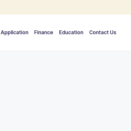
Application
Finance
Education
Contact Us