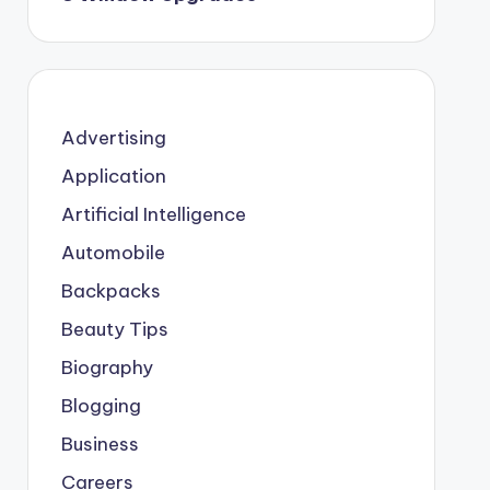
Advertising
Application
Artificial Intelligence
Automobile
Backpacks
Beauty Tips
Biography
Blogging
Business
Careers