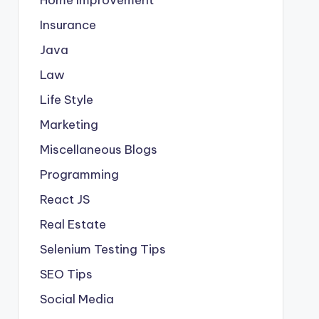
Insurance
Java
Law
Life Style
Marketing
Miscellaneous Blogs
Programming
React JS
Real Estate
Selenium Testing Tips
SEO Tips
Social Media