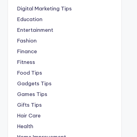
Digital Marketing Tips
Education
Entertainment
Fashion
Finance
Fitness
Food Tips
Gadgets Tips
Games Tips
Gifts Tips
Hair Care
Health
Home Improvement