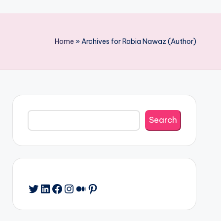
Home
»
Archives for Rabia Nawaz (Author)
Search
Search
Twitter
LinkedIn
Facebook
Instagram
Medium
Pinterest