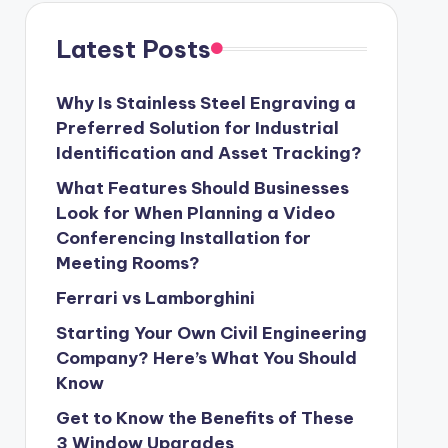
Latest Posts
Why Is Stainless Steel Engraving a
Preferred Solution for Industrial
Identification and Asset Tracking?
What Features Should Businesses
Look for When Planning a Video
Conferencing Installation for
Meeting Rooms?
Ferrari vs Lamborghini
Starting Your Own Civil Engineering
Company? Here’s What You Should
Know
Get to Know the Benefits of These
3 Window Upgrades