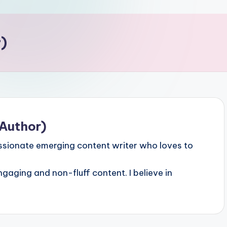
)
Author)
sionate emerging content writer who loves to
ngaging and non-fluff content. I believe in