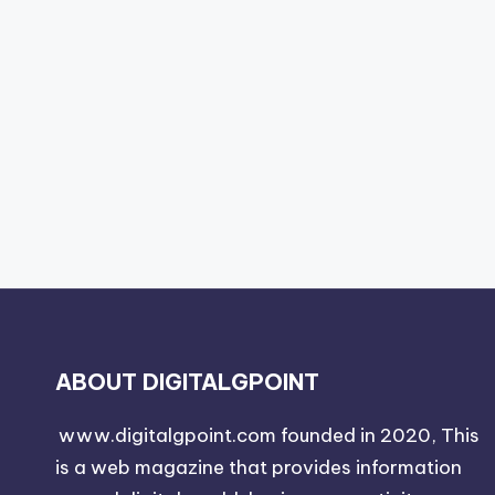
ABOUT DIGITALGPOINT
www.digitalgpoint.com founded in 2020, This
is a web magazine that provides information