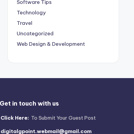
Software Tips
Technology
Travel
Uncategorized
Web Design & Development
Get in touch with us
Click Here:
To Submit Your Guest Post
digitalgpoint.webmail@gmail.com