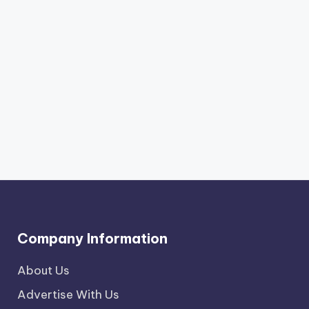
Company Information
About Us
Advertise With Us