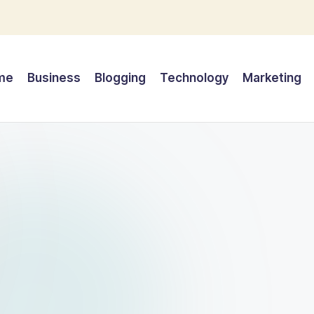
me
Business
Blogging
Technology
Marketing