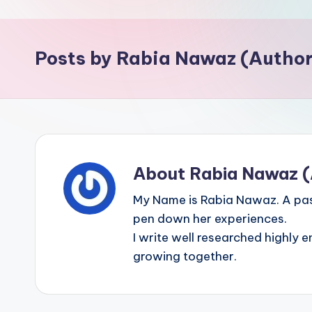
p
o
Posts by Rabia Nawaz (Author
i
n
t
About Rabia Nawaz (
My Name is Rabia Nawaz. A pas
pen down her experiences.
I write well researched highly e
growing together.