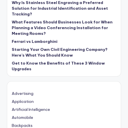
Why Is Stainless Steel Engraving a Preferred
Solution for Industrial Identification and Asset
Tracking?
What Features Should Businesses Look for When
Planning a Video Conferencing Installation for
Meeting Rooms?
Ferrari vs Lamborghini
Starting Your Own Civil Engineering Company?
Here’s What You Should Know
Get to Know the Benefits of These 3 Window
Upgrades
Advertising
Application
Artificial Intelligence
Automobile
Backpacks