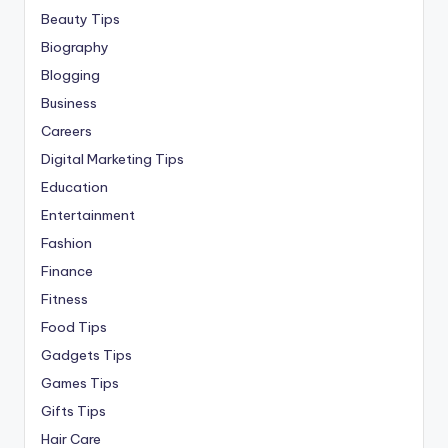
Beauty Tips
Biography
Blogging
Business
Careers
Digital Marketing Tips
Education
Entertainment
Fashion
Finance
Fitness
Food Tips
Gadgets Tips
Games Tips
Gifts Tips
Hair Care