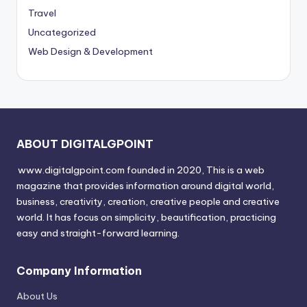
Travel
Uncategorized
Web Design & Development
ABOUT DIGITALGPOINT
www.digitalgpoint.com founded in 2020, This is a web
magazine that provides information around digital world,
business, creativity, creation, creative people and creative
world. It has focus on simplicity, beautification, practicing
easy and straight-forward learning.
Company Information
About Us