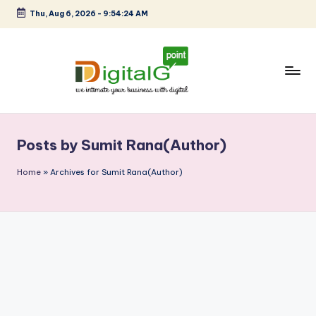
Thu, Aug 6, 2026
-
9:54:24 AM
Skip
to
content
D
we
intimate
i
your
Posts by Sumit Rana(Author)
g
business
with
it
Home
»
Archives for Sumit Rana(Author)
digital
a
l
G
p
o
i