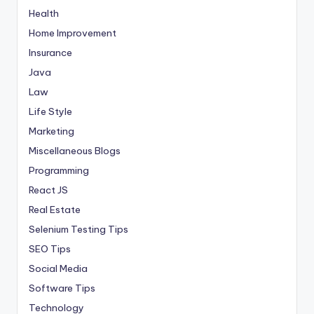
Health
Home Improvement
Insurance
Java
Law
Life Style
Marketing
Miscellaneous Blogs
Programming
React JS
Real Estate
Selenium Testing Tips
SEO Tips
Social Media
Software Tips
Technology