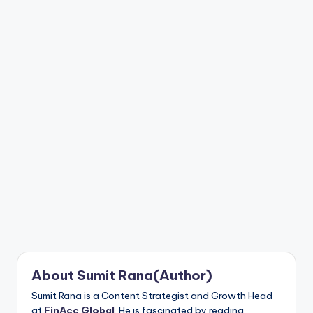
n
t
About Sumit Rana(Author)
Sumit Rana is a Content Strategist and Growth Head
at
FinAcc Global
. He is fascinated by reading