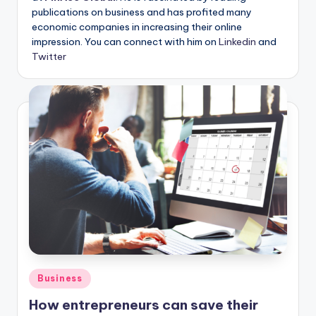
publications on business and has profited many
economic companies in increasing their online
impression. You can connect with him on
Linkedin
and
Twitter
Posted
Business
in
How entrepreneurs can save their