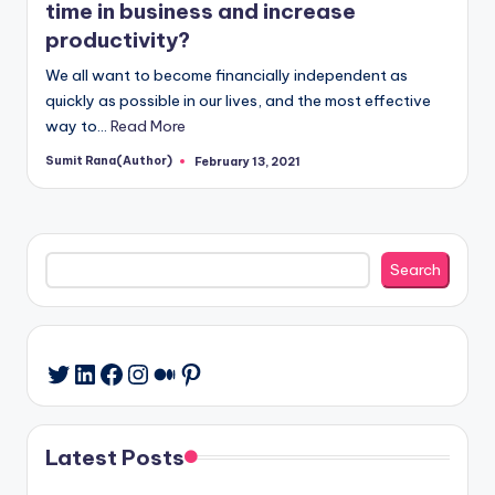
time in business and increase
productivity?
We all want to become financially independent as
quickly as possible in our lives, and the most effective
way to…
Read More
Sumit Rana(Author)
February 13, 2021
Posted
by
Search
Search
LinkedIn
Facebook
Instagram
Medium
Pinterest
Twitter
Latest Posts