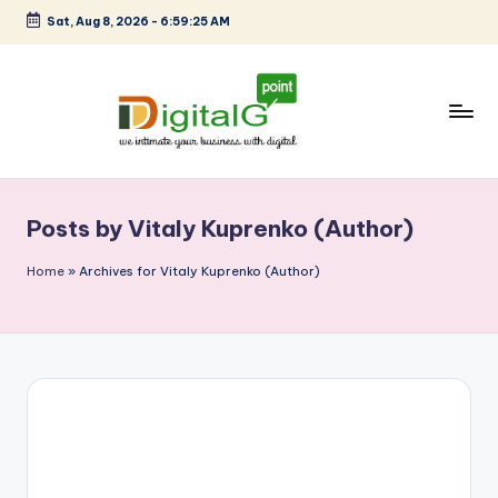
Sat, Aug 8, 2026
-
6:59:25 AM
Skip
to
content
D
we
intimate
i
your
Posts by Vitaly Kuprenko (Author)
g
business
with
it
Home
»
Archives for Vitaly Kuprenko (Author)
digital
a
l
G
p
o
i