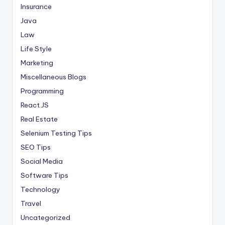
Insurance
Java
Law
Life Style
Marketing
Miscellaneous Blogs
Programming
React JS
Real Estate
Selenium Testing Tips
SEO Tips
Social Media
Software Tips
Technology
Travel
Uncategorized