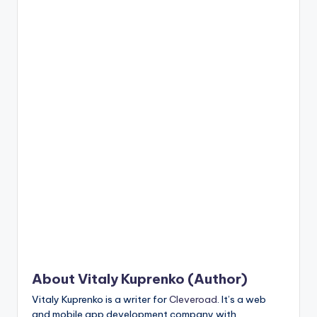
n
t
About Vitaly Kuprenko (Author)
Vitaly Kuprenko is a writer for
Cleveroad
. It’s a web
and mobile app development company with