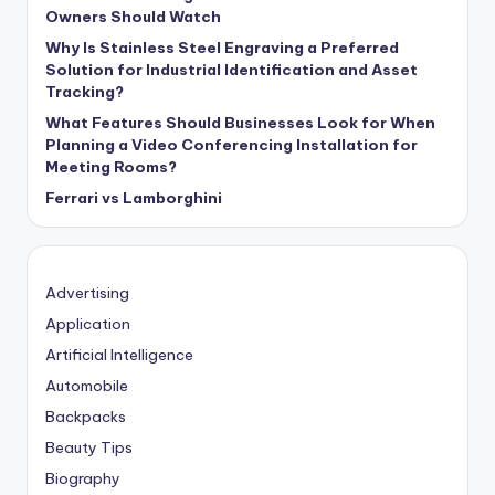
Owners Should Watch
Why Is Stainless Steel Engraving a Preferred
Solution for Industrial Identification and Asset
Tracking?
What Features Should Businesses Look for When
Planning a Video Conferencing Installation for
Meeting Rooms?
Ferrari vs Lamborghini
Advertising
Application
Artificial Intelligence
Automobile
Backpacks
Beauty Tips
Biography