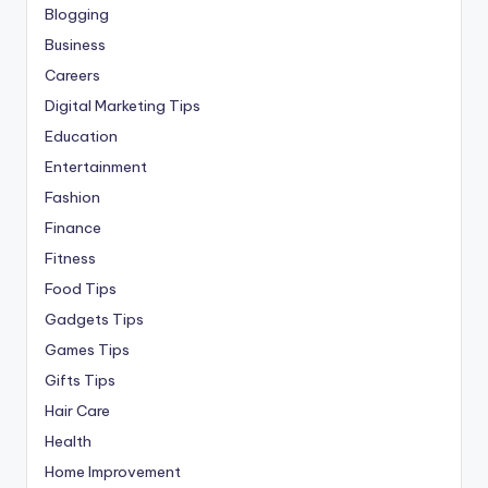
Blogging
Business
Careers
Digital Marketing Tips
Education
Entertainment
Fashion
Finance
Fitness
Food Tips
Gadgets Tips
Games Tips
Gifts Tips
Hair Care
Health
Home Improvement