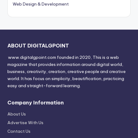
Web Design & Development
ABOUT DIGITALGPOINT
www.digitalgpoint.com founded in 2020, This is a web
magazine that provides information around digital world,
business, creativity, creation, creative people and creative
world. It has focus on simplicity, beautification, practicing
easy and straight-forward learning.
Company Information
About Us
Advertise With Us
Contact Us