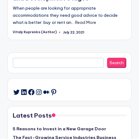
When people are looking for appropriate
accommodations they need good advice to decide
what is better: buy or rent an…
Read More
Vitaly Kuprenko (Author)
July 22, 2021
Posted
by
Search
Search
LinkedIn
Facebook
Instagram
Medium
Pinterest
Twitter
Latest Posts
5 Reasons to Invest in a New Garage Door
The Fast-Growing Service Industries Business