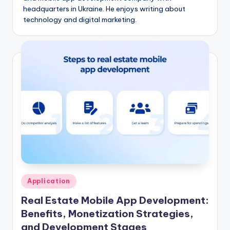
headquarters in Ukraine. He enjoys writing about
technology and digital marketing.
Posted
Application
in
Real Estate Mobile App Development:
Benefits, Monetization Strategies,
and Development Stages