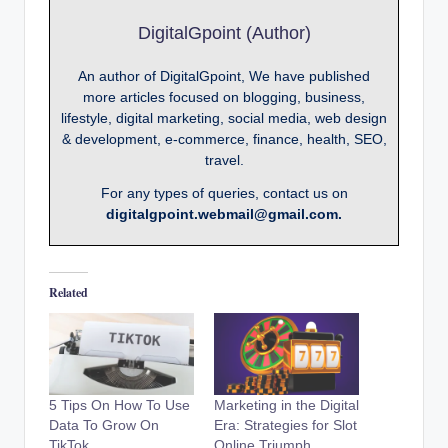
DigitalGpoint (Author)
An author of DigitalGpoint, We have published
more articles focused on blogging, business,
lifestyle, digital marketing, social media, web design
& development, e-commerce, finance, health, SEO,
travel.
For any types of queries, contact us on
digitalgpoint.webmail@gmail.com.
Related
5 Tips On How To Use
Marketing in the Digital
Data To Grow On
Era: Strategies for Slot
TikTok
Online Triumph