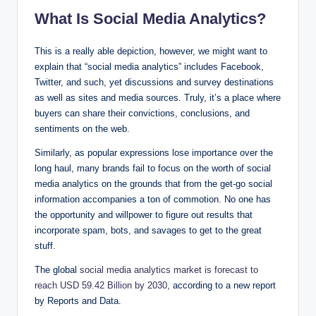
What Is Social Media Analytics?
This is a really able depiction, however, we might want to
explain that “social media analytics” includes Facebook,
Twitter, and such, yet discussions and survey destinations
as well as sites and media sources. Truly, it’s a place where
buyers can share their convictions, conclusions, and
sentiments on the web.
Similarly, as popular expressions lose importance over the
long haul, many brands fail to focus on the worth of social
media analytics on the grounds that from the get-go social
information accompanies a ton of commotion. No one has
the opportunity and willpower to figure out results that
incorporate spam, bots, and savages to get to the great
stuff.
The global
social media analytics market is forecast to
reach USD 59.42 Billion by 2030
, according to a new report
by Reports and Data.