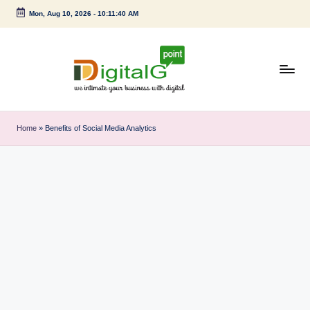
Mon, Aug 10, 2026
-
10:11:41 AM
Skip
to
content
D
we
intimate
i
Home
»
Benefits of Social Media Analytics
your
g
business
with
it
digital
a
l
G
p
o