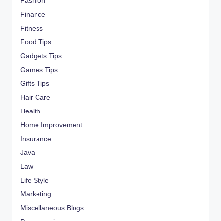
Fashion
Finance
Fitness
Food Tips
Gadgets Tips
Games Tips
Gifts Tips
Hair Care
Health
Home Improvement
Insurance
Java
Law
Life Style
Marketing
Miscellaneous Blogs