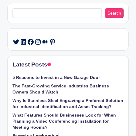
Search
Search
LinkedIn
Facebook
Instagram
Medium
Pinterest
Twitter
Latest Posts
5 Reasons to Invest in a New Garage Door
The Fast-Growing Service Industries Business
Owners Should Watch
Why Is Stainless Steel Engraving a Preferred Solution
for Industrial Identification and Asset Tracking?
What Features Should Businesses Look for When
Planning a Video Conferencing Installation for
Meeting Rooms?
Ferrari vs Lamborghini