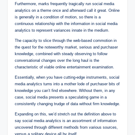
Furthermore, marks frequently tragically run social media
analytics on a theme once and afterward call it great. Online
is generally in a condition of motion, so there is a
continuous relationship with the information in social media
analytics to represent variances innate in the medium.
The capacity to slice through the web-based commotion in
the quest for the noteworthy market, serious and purchaser
knowledge, combined with steady observing to follow
conversational changes over the long haul is the
characteristic of viable online entertainment examination.
Essentially, when you have cutting-edge instruments, social
media analytics turns into a mother lode of purchaser bits of
knowledge you can’t find elsewhere. Without them, in any
case, social media presents a speculating game in a
consistently changing trudge of data without firm knowledge.
Expanding on this, we’d stretch out the definition above to
say social media analytics is an assortment of information
uncovered through different methods from various sources,
versus a solitary device all by itself.