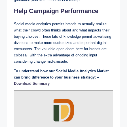
Help Campaign Performance
Social media analytics permits brands to actually realize
what their crowd often thinks about and what impacts their
buying choices. These bits of knowledge permit advertising
divisions to make more customized and important digital
encounters. The valuable open doors here for brands are
colossal, with the extra advantage of ongoing input
considering change mid-crusade.
To understand how our Social Media Analytics Market
can bring difference to your business strategy: –
Download Summary