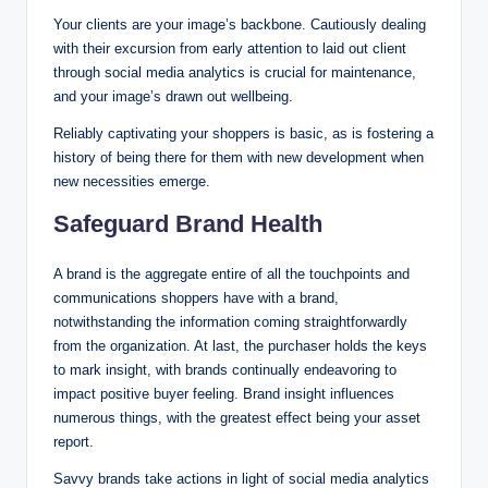
Your clients are your image’s backbone. Cautiously dealing
with their excursion from early attention to laid out client
through social media analytics is crucial for maintenance,
and your image’s drawn out wellbeing.
Reliably captivating your shoppers is basic, as is fostering a
history of being there for them with new development when
new necessities emerge.
Safeguard Brand Health
A brand is the aggregate entire of all the touchpoints and
communications shoppers have with a brand,
notwithstanding the information coming straightforwardly
from the organization. At last, the purchaser holds the keys
to mark insight, with brands continually endeavoring to
impact positive buyer feeling. Brand insight influences
numerous things, with the greatest effect being your asset
report.
Savvy brands take actions in light of social media analytics