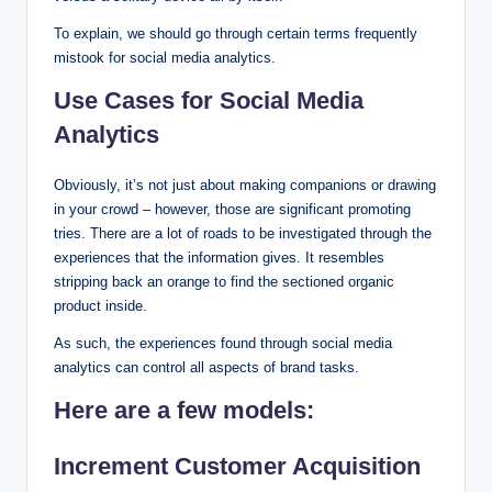
To explain, we should go through certain terms frequently
mistook for social media analytics.
Use Cases for Social Media
Analytics
Obviously, it’s not just about making companions or drawing
in your crowd – however, those are significant promoting
tries. There are a lot of roads to be investigated through the
experiences that the information gives. It resembles
stripping back an orange to find the sectioned organic
product inside.
As such, the experiences found through social media
analytics can control all aspects of brand tasks.
Here are a few models:
Increment Customer Acquisition