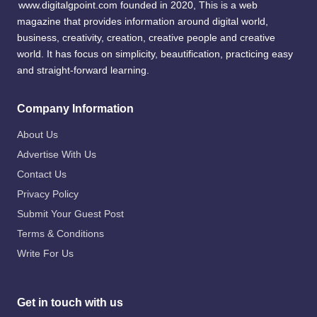
www.digitalgpoint.com founded in 2020, This is a web
magazine that provides information around digital world,
business, creativity, creation, creative people and creative
world. It has focus on simplicity, beautification, practicing easy
and straight-forward learning.
Company Information
About Us
Advertise With Us
Contact Us
Privacy Policy
Submit Your Guest Post
Terms & Conditions
Write For Us
Get in touch with us