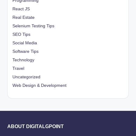
Programming
React JS
Real Estate
Selenium Testing Tips
SEO Tips
Social Media
Software Tips
Technology
Travel
Uncategorized
Web Design & Development
ABOUT DIGITALGPOINT