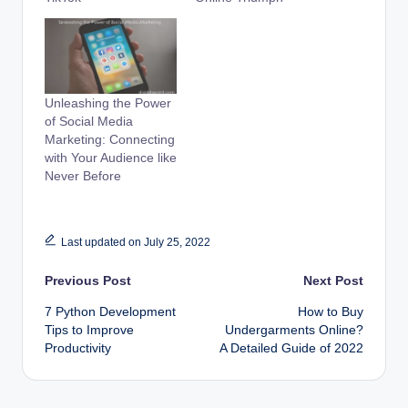
Unleashing the Power
of Social Media
Marketing: Connecting
with Your Audience like
Never Before
Last updated on July 25, 2022
Post
Previous Post
Next Post
7 Python Development
How to Buy
navigation
Tips to Improve
Undergarments Online?
Productivity
A Detailed Guide of 2022