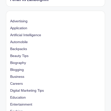
Advertising
Application
Artificial Intelligence
Automobile
Backpacks
Beauty Tips
Biography
Blogging
Business
Careers
Digital Marketing Tips
Education
Entertainment