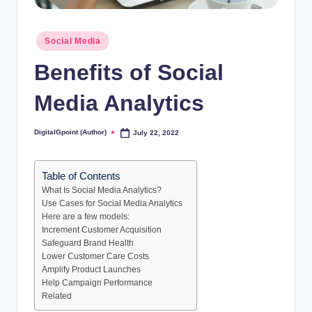
Posted
Social Media
in
Benefits of Social
Media Analytics
DigitalGpoint (Author)
July 22, 2022
Posted
by
Table of Contents
What Is Social Media Analytics?
Use Cases for Social Media Analytics
Here are a few models:
Increment Customer Acquisition
Safeguard Brand Health
Lower Customer Care Costs
Amplify Product Launches
Help Campaign Performance
Related