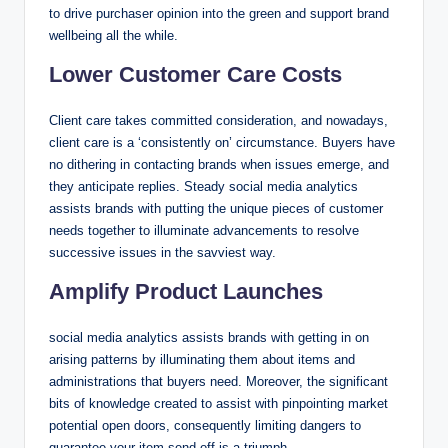
to drive purchaser opinion into the green and support brand
wellbeing all the while.
Lower Customer Care Costs
Client care takes committed consideration, and nowadays,
client care is a ‘consistently on’ circumstance. Buyers have
no dithering in contacting brands when issues emerge, and
they anticipate replies. Steady social media analytics
assists brands with putting the unique pieces of customer
needs together to illuminate advancements to resolve
successive issues in the savviest way.
Amplify Product Launches
social media analytics assists brands with getting in on
arising patterns by illuminating them about items and
administrations that buyers need. Moreover, the significant
bits of knowledge created to assist with pinpointing market
potential open doors, consequently limiting dangers to
guarantee your item send-off is a triumph.