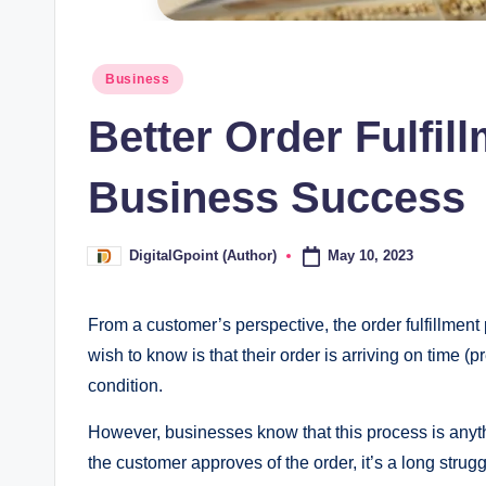
Posted
Business
in
Better Order Fulfil
Business Success
May 10, 2023
DigitalGpoint (Author)
Posted
by
From a customer’s perspective, the order fulfillment p
wish to know is that their order is arriving on time (p
condition.
However, businesses know that this process is anythi
the customer approves of the order, it’s a long stru