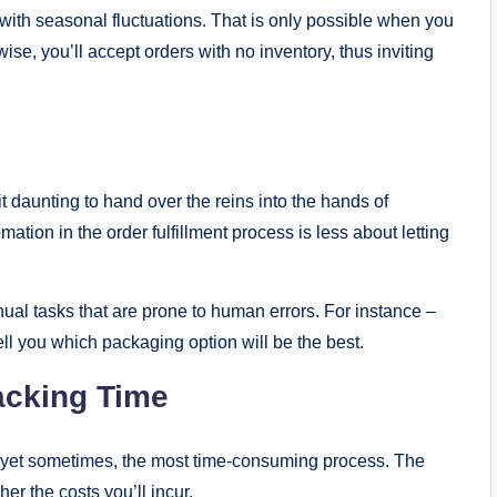
with seasonal fluctuations. That is only possible when you
ise, you’ll accept orders with no inventory, thus inviting
t daunting to hand over the reins into the hands of
omation in the order fulfillment process is less about letting
ual tasks that are prone to human errors. For instance –
ll you which packaging option will be the best.
acking Time
e, yet sometimes, the most time-consuming process. The
er the costs you’ll incur.