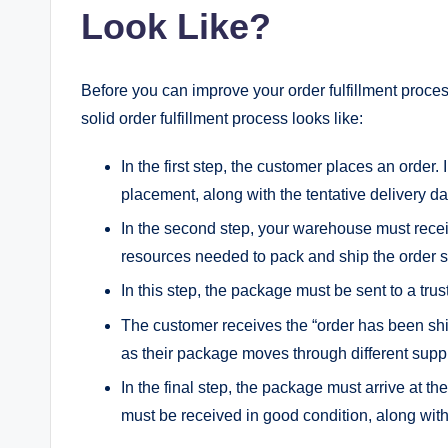
Look Like?
Before you can improve your order fulfillment proces
solid order fulfillment process looks like:
In the first step, the customer places an order. 
placement, along with the tentative delivery da
In the second step, your warehouse must receiv
resources needed to pack and ship the order 
In this step, the package must be sent to a trus
The customer receives the “order has been sh
as their package moves through different supp
In the final step, the package must arrive at 
must be received in good condition, along with