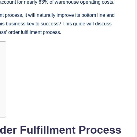
s account for nearly 63% of warehouse operating costs.
t process, it will naturally improve its bottom line and
this business key to success? This guide will discuss
s’ order fulfillment process.
der Fulfillment Process