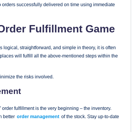
s to orders successfully delivered on time using immediate
 Order Fulfillment Game
logical, straightforward, and simple in theory, it is often
laces will fulfill all the above-mentioned steps within the
nimize the risks involved.
ement
order fulfillment is the very beginning – the inventory.
h better
order management
of the stock. Stay up-to-date