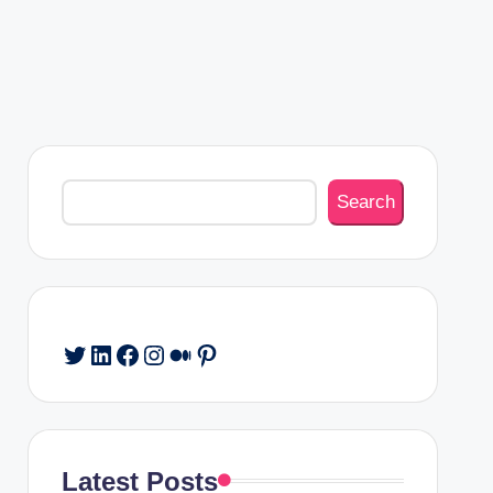
Search
Search
Twitter
LinkedIn
Facebook
Instagram
Medium
Pinterest
Latest Posts