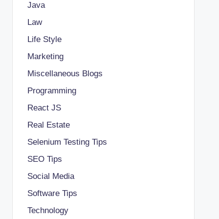
Java
Law
Life Style
Marketing
Miscellaneous Blogs
Programming
React JS
Real Estate
Selenium Testing Tips
SEO Tips
Social Media
Software Tips
Technology