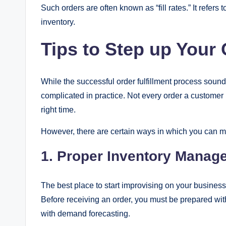
Such orders are often known as “fill rates.” It refer
inventory.
Tips to Step up Your
While the successful order fulfillment process sounds 
complicated in practice. Not every order a customer p
right time.
However, there are certain ways in which you can mi
1.
Proper Inventory Manag
The best place to start improvising on your business’ 
Before receiving an order, you must be prepared wit
with demand forecasting.