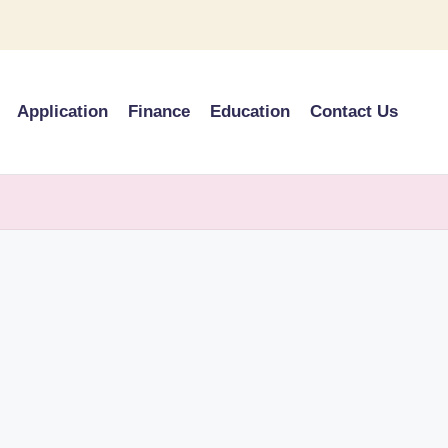
Application
Finance
Education
Contact Us