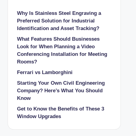
Why Is Stainless Steel Engraving a
Preferred Solution for Industrial
Identification and Asset Tracking?
What Features Should Businesses
Look for When Planning a Video
Conferencing Installation for Meeting
Rooms?
Ferrari vs Lamborghini
Starting Your Own Civil Engineering
Company? Here’s What You Should
Know
Get to Know the Benefits of These 3
Window Upgrades