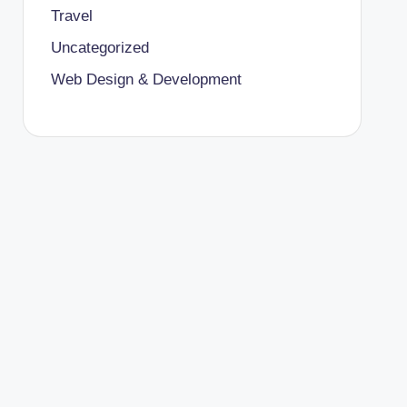
Travel
Uncategorized
Web Design & Development