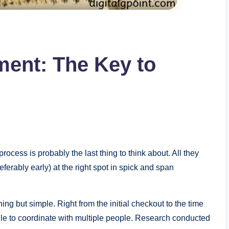
lment: The Key to
rocess is probably the last thing to think about. All they
referably early) at the right spot in spick and span
ng but simple. Right from the initial checkout to the time
ggle to coordinate with multiple people. Research conducted