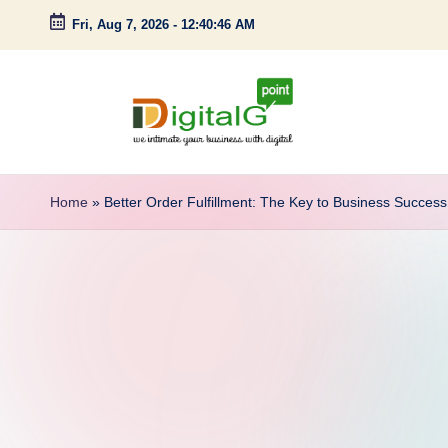
Fri, Aug 7, 2026
-
12:40:47 AM
Skip
to
content
D
we
intimate
i
Home
»
Better Order Fulfillment: The Key to Business Success
your
g
business
with
it
digital
a
l
G