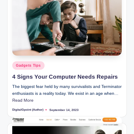
Posted
Gadgets Tips
in
4 Signs Your Computer Needs Repairs
The biggest fear held by many survivalists and Terminator
enthusiasts is a reality today. We exist in an age when…
Read More
DigitalGpoint (Author)
September 14, 2023
Posted
by