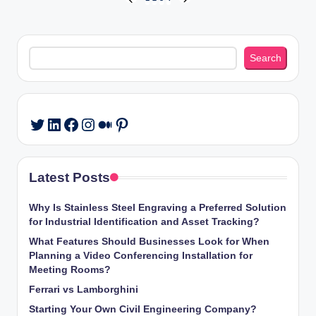
Posts
PREVIOUS
NEXT
PAGE
PAGE
pagination
Search
Search
LinkedIn
Facebook
Instagram
Medium
Pinterest
Twitter
Latest Posts
Why Is Stainless Steel Engraving a Preferred Solution
for Industrial Identification and Asset Tracking?
What Features Should Businesses Look for When
Planning a Video Conferencing Installation for
Meeting Rooms?
Ferrari vs Lamborghini
Starting Your Own Civil Engineering Company?