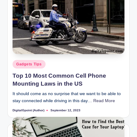
Posted
Gadgets Tips
in
Top 10 Most Common Cell Phone
Mounting Laws in the US
It should come as no surprise that we want to be able to
stay connected while driving in this day…
Read More
DigitalGpoint (Author)
September 12, 2023
Posted
by