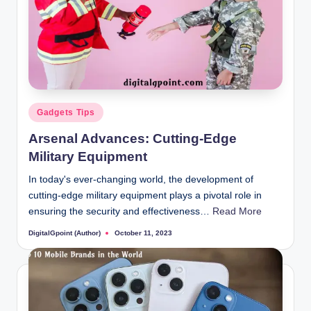
Posted
Gadgets Tips
in
Arsenal Advances: Cutting-Edge
Military Equipment
In today's ever-changing world, the development of
cutting-edge military equipment plays a pivotal role in
ensuring the security and effectiveness…
Read More
DigitalGpoint (Author)
October 11, 2023
Posted
by