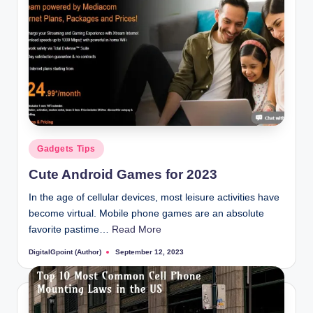
Posted
Gadgets Tips
in
Cute Android Games for 2023
In the age of cellular devices, most leisure activities have
become virtual. Mobile phone games are an absolute
favorite pastime…
Read More
DigitalGpoint (Author)
September 12, 2023
Posted
by