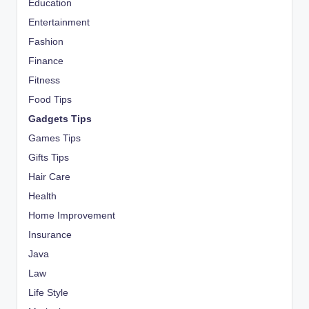
Education
Entertainment
Fashion
Finance
Fitness
Food Tips
Gadgets Tips
Games Tips
Gifts Tips
Hair Care
Health
Home Improvement
Insurance
Java
Law
Life Style