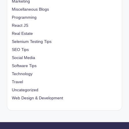
Marketing
Miscellaneous Blogs
Programming
React JS
Real Estate
Selenium Testing Tips
SEO Tips
Social Media
Software Tips
Technology
Travel
Uncategorized
Web Design & Development