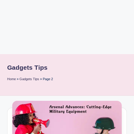
i
n
t
Gadgets Tips
Home
»
Gadgets Tips
»
Page 2