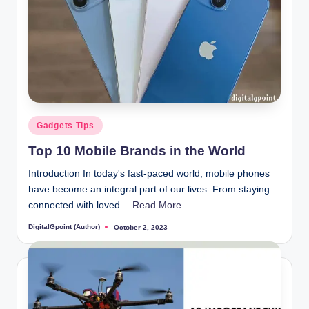
Posted
Gadgets Tips
in
Top 10 Mobile Brands in the World
Introduction In today's fast-paced world, mobile phones
have become an integral part of our lives. From staying
connected with loved…
Read More
DigitalGpoint (Author)
October 2, 2023
Posted
by