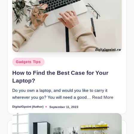
Posted
Gadgets Tips
in
How to Find the Best Case for Your
Laptop?
Do you own a laptop, and would you like to carry it
wherever you go? You will need a good…
Read More
DigitalGpoint (Author)
September 11, 2023
Posted
by