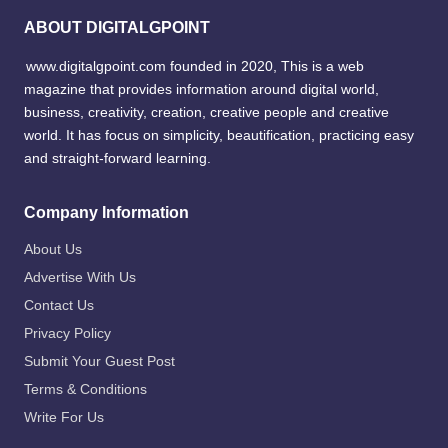
ABOUT DIGITALGPOINT
www.digitalgpoint.com founded in 2020, This is a web
magazine that provides information around digital world,
business, creativity, creation, creative people and creative
world. It has focus on simplicity, beautification, practicing easy
and straight-forward learning.
Company Information
About Us
Advertise With Us
Contact Us
Privacy Policy
Submit Your Guest Post
Terms & Conditions
Write For Us