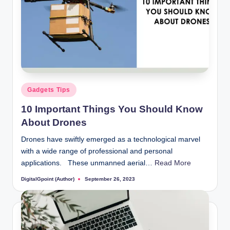
Posted
Gadgets Tips
in
10 Important Things You Should Know
About Drones
Drones have swiftly emerged as a technological marvel
with a wide range of professional and personal
applications. These unmanned aerial…
Read More
DigitalGpoint (Author)
September 26, 2023
Posted
by