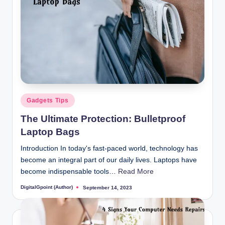
Posted
Gadgets Tips
in
The Ultimate Protection: Bulletproof
Laptop Bags
Introduction In today's fast-paced world, technology has
become an integral part of our daily lives. Laptops have
become indispensable tools…
Read More
DigitalGpoint (Author)
September 14, 2023
Posted
by