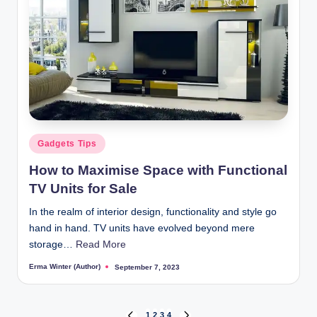
Posted
Gadgets Tips
in
How to Maximise Space with Functional
TV Units for Sale
In the realm of interior design, functionality and style go
hand in hand. TV units have evolved beyond mere
storage…
Read More
Erma Winter (Author)
September 7, 2023
Posted
by
1
2
3
4