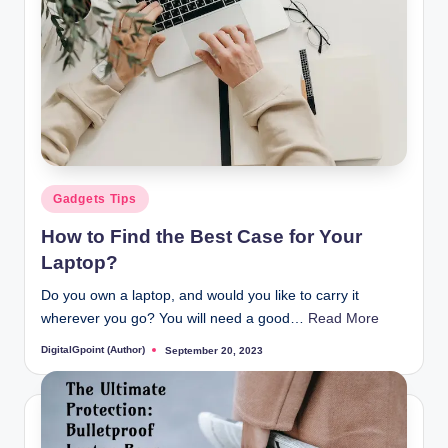
Posted
Gadgets Tips
in
How to Find the Best Case for Your
Laptop?
Do you own a laptop, and would you like to carry it
wherever you go? You will need a good…
Read More
DigitalGpoint (Author)
September 20, 2023
Posted
by