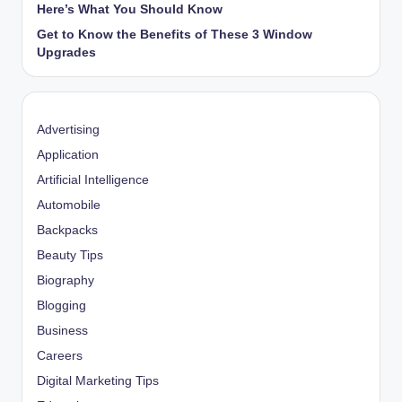
Here’s What You Should Know
Get to Know the Benefits of These 3 Window
Upgrades
Advertising
Application
Artificial Intelligence
Automobile
Backpacks
Beauty Tips
Biography
Blogging
Business
Careers
Digital Marketing Tips