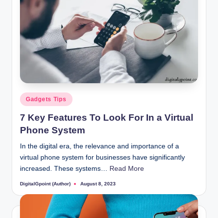
Posted
Gadgets Tips
in
7 Key Features To Look For In a Virtual
Phone System
In the digital era, the relevance and importance of a
virtual phone system for businesses have significantly
increased. These systems…
Read More
DigitalGpoint (Author)
August 8, 2023
Posted
by