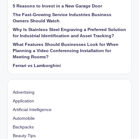
5 Reasons to Invest in a New Garage Door
The Fast-Growing Service Industries Business
Owners Should Watch
Why Is Stainless Steel Engraving a Preferred Solution
for Industrial Identification and Asset Tracking?
What Features Should Businesses Look for When
Planning a Video Conferencing Installation for
Meeting Rooms?
Ferrari vs Lamborghini
Advertising
Application
Artificial Intelligence
Automobile
Backpacks
Beauty Tips