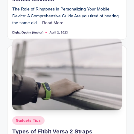
The Role of Ringtones in Personalizing Your Mobile
Device: A Comprehensive Guide Are you tired of hearing
the same old…
Read More
DigitalGpoint (Author)
April 2, 2023
Posted
by
Posted
Gadgets Tips
in
Types of Fitbit Versa 2 Straps