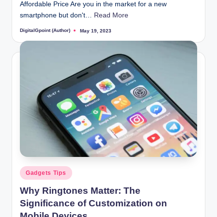
Affordable Price Are you in the market for a new
smartphone but don't…
Read More
DigitalGpoint (Author)
May 19, 2023
Posted
by
Posted
Gadgets Tips
in
Why Ringtones Matter: The
Significance of Customization on
Mobile Devices