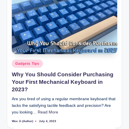
Posted
Gadgets Tips
in
Why You Should Consider Purchasing
Your First Mechanical Keyboard in
2023?
Are you tired of using a regular membrane keyboard that
lacks the satisfying tactile feedback and precision? Are
you looking…
Read More
Wee Ji (Author)
July 4, 2023
Posted
by