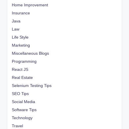
Home Improvement
Insurance
Java
Law
Life Style
Marketing
Miscellaneous Blogs
Programming
React JS
Real Estate
Selenium Testing Tips
SEO Tips
Social Media
Software Tips
Technology
Travel