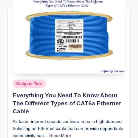
Posted
Gadgets Tips
in
Everything You Need To Know About
The Different Types of CAT6a Ethernet
Cable
As faster internet speeds continue to be in high demand.
Selecting an Ethernet cable that can provide dependable
connectivity has…
Read More