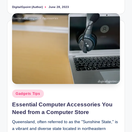
DigitalGpoint (Author)
June 28, 2023
Posted
by
Posted
Gadgets Tips
in
Essential Computer Accessories You
Need from a Computer Store
Queensland, often referred to as the "Sunshine State," is
a vibrant and diverse state located in northeastern