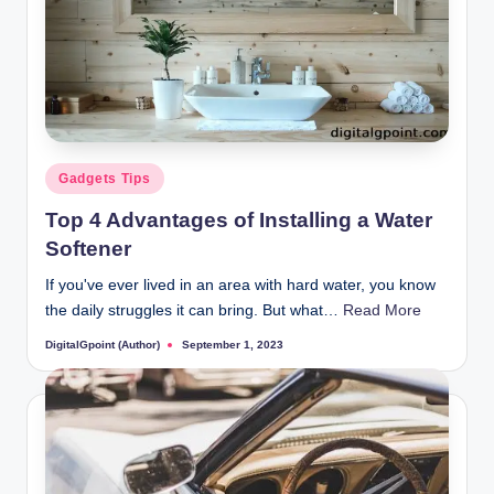
Posted
Gadgets Tips
in
Top 4 Advantages of Installing a Water
Softener
If you've ever lived in an area with hard water, you know
the daily struggles it can bring. But what…
Read More
DigitalGpoint (Author)
September 1, 2023
Posted
by