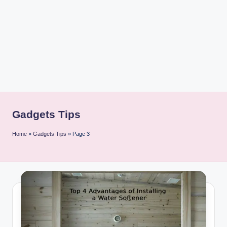
i
n
t
Gadgets Tips
Home
»
Gadgets Tips
»
Page 3