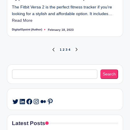
The Fitbit Versa 2 is the perfect fitness tracker if you're
looking for a stylish and affordable option. It includes…
Read More
DigitalGpoint (Author)
February 18, 2023
Posted
by
Posts
1
2
3
4
PREVIOUS
NEXT
PAGE
PAGE
pagination
Search
Search
LinkedIn
Facebook
Instagram
Medium
Pinterest
Twitter
Latest Posts