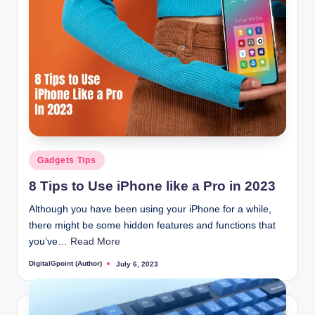
Posted
Gadgets Tips
in
8 Tips to Use iPhone like a Pro in 2023
Although you have been using your iPhone for a while,
there might be some hidden features and functions that
you’ve…
Read More
DigitalGpoint (Author)
July 6, 2023
Posted
by