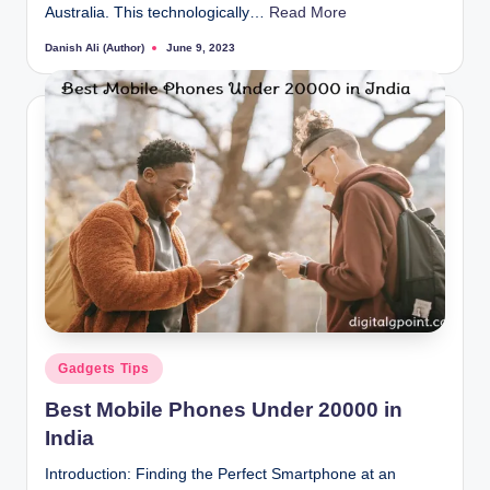
Australia. This technologically…
Read More
Danish Ali (Author)
June 9, 2023
Posted
by
Posted
Gadgets Tips
in
Best Mobile Phones Under 20000 in
India
Introduction: Finding the Perfect Smartphone at an