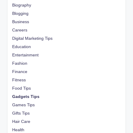
Biography
Blogging
Business
Careers
Digital Marketing Tips
Education
Entertainment
Fashion
Finance
Fitness
Food Tips
Gadgets Tips
Games Tips
Gifts Tips
Hair Care
Health