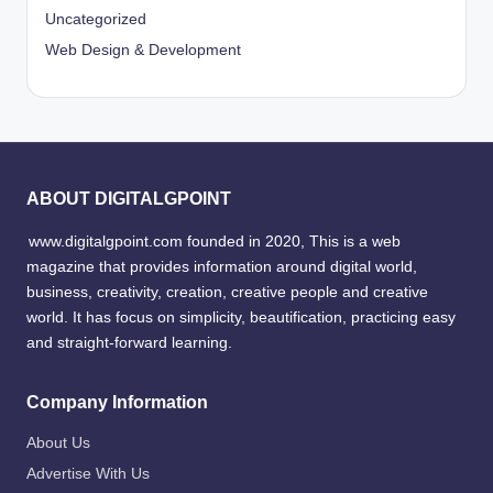
Uncategorized
Web Design & Development
ABOUT DIGITALGPOINT
www.digitalgpoint.com founded in 2020, This is a web
magazine that provides information around digital world,
business, creativity, creation, creative people and creative
world. It has focus on simplicity, beautification, practicing easy
and straight-forward learning.
Company Information
About Us
Advertise With Us