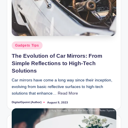
Posted
Gadgets Tips
in
The Evolution of Car Mirrors: From
Simple Reflections to High-Tech
Solutions
Car mirrors have come a long way since their inception,
evolving from basic reflective surfaces to high-tech
solutions that enhance…
Read More
DigitalGpoint (Author)
August 9, 2023
Posted
by