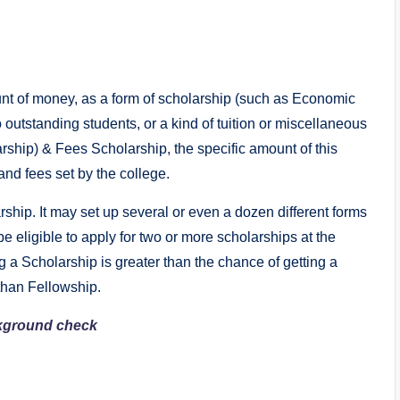
nt of money, as a form of scholarship (such as Economic
outstanding students, or a kind of tuition or miscellaneous
rship) & Fees Scholarship, the specific amount of this
and fees set by the college.
rship. It may set up several or even a dozen different forms
be eligible to apply for two or more scholarships at the
 a Scholarship is greater than the chance of getting a
 than Fellowship.
ckground check