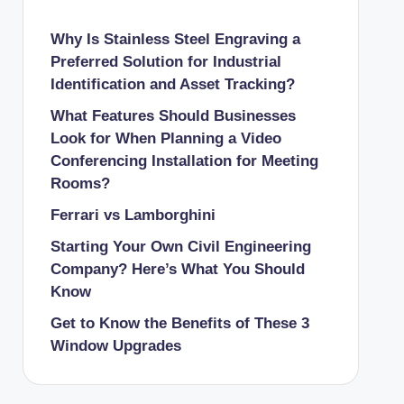
Why Is Stainless Steel Engraving a
Preferred Solution for Industrial
Identification and Asset Tracking?
What Features Should Businesses
Look for When Planning a Video
Conferencing Installation for Meeting
Rooms?
Ferrari vs Lamborghini
Starting Your Own Civil Engineering
Company? Here’s What You Should
Know
Get to Know the Benefits of These 3
Window Upgrades