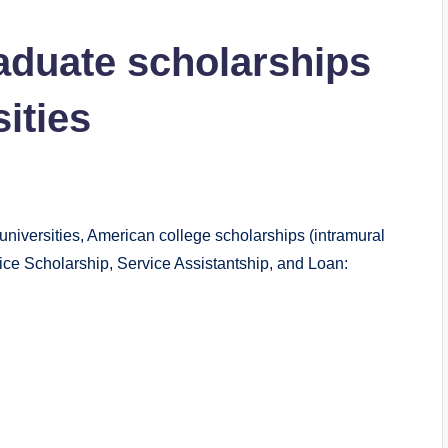
raduate scholarships
ities
universities, American college scholarships (intramural
vice Scholarship, Service Assistantship, and Loan: