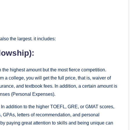
also the largest. it includes:
lowship):
h the highest amount but the most fierce competition.
a college, you will get the full price, that is, waiver of
rance, and textbook fees. In addition, a certain amount is
penses (Personal Expenses).
e. In addition to the higher TOEFL, GRE, or GMAT scores,
s, GPAs, letters of recommendation, and personal
by paying great attention to skills and being unique can