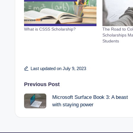
What is CSSS Scholarship?
The Road to Co
Scholarships Ma
Students
Last updated on July 9, 2023
Post
Previous Post
Microsoft Surface Book 3: A beast
navigation
with staying power