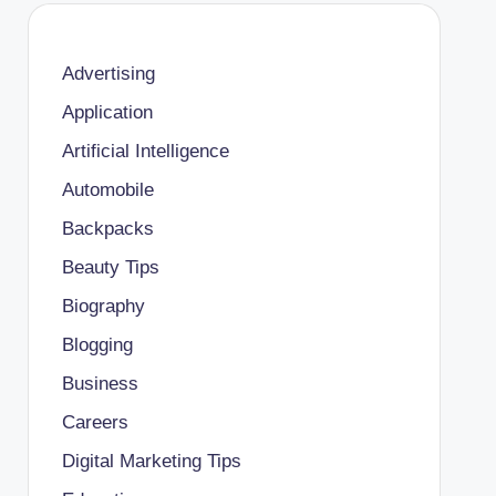
Advertising
Application
Artificial Intelligence
Automobile
Backpacks
Beauty Tips
Biography
Blogging
Business
Careers
Digital Marketing Tips