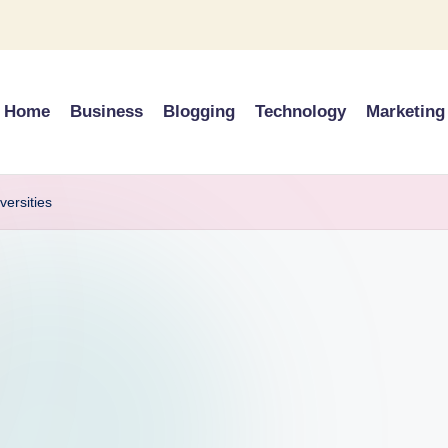
Home
Business
Blogging
Technology
Marketing
versities