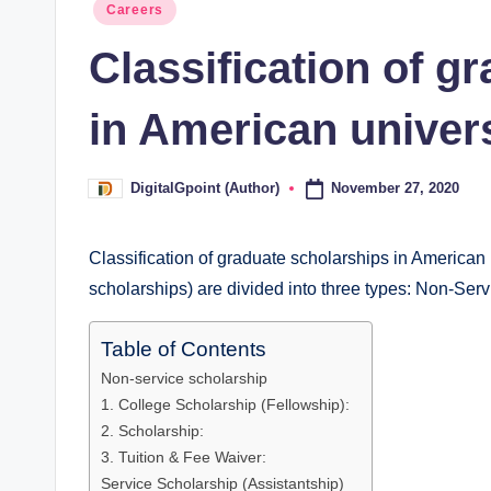
Posted
Careers
in
Classification of g
in American univers
November 27, 2020
DigitalGpoint (Author)
Posted
by
Classification of graduate scholarships in American 
scholarships) are divided into three types: Non-Ser
Table of Contents
Non-service scholarship
1. College Scholarship (Fellowship):
2. Scholarship:
3. Tuition & Fee Waiver:
Service Scholarship (Assistantship)