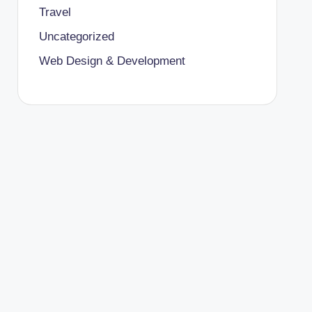
Travel
Uncategorized
Web Design & Development