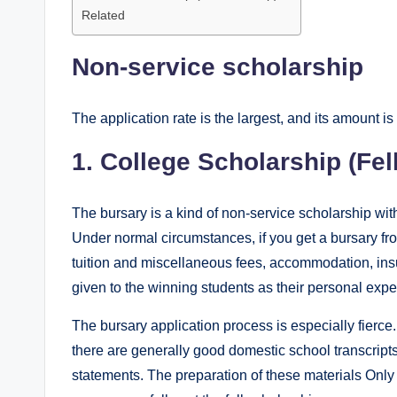
Related
Non-service scholarship
The application rate is the largest, and its amount is 
1. College Scholarship (Fel
The bursary is a kind of non-service scholarship wit
Under normal circumstances, if you get a bursary from 
tuition and miscellaneous fees, accommodation, insu
given to the winning students as their personal ex
The bursary application process is especially fierc
there are generally good domestic school transcript
statements. The preparation of these materials Only 