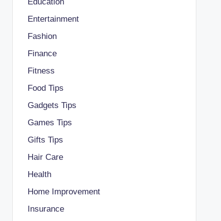
Education
Entertainment
Fashion
Finance
Fitness
Food Tips
Gadgets Tips
Games Tips
Gifts Tips
Hair Care
Health
Home Improvement
Insurance