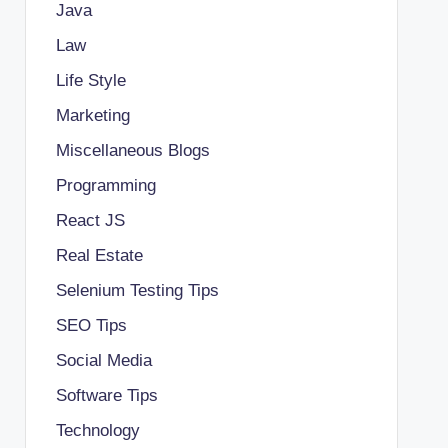
Java
Law
Life Style
Marketing
Miscellaneous Blogs
Programming
React JS
Real Estate
Selenium Testing Tips
SEO Tips
Social Media
Software Tips
Technology