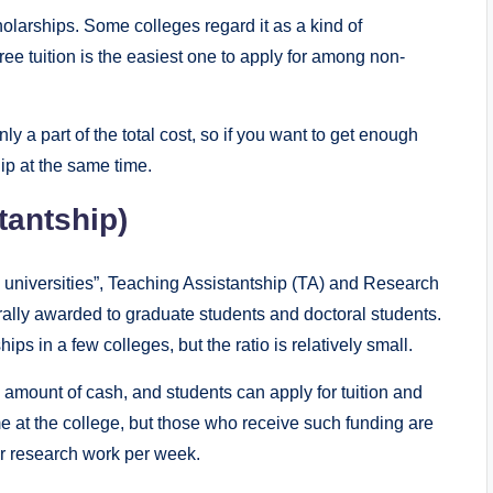
holarships. Some colleges regard it as a kind of
ree tuition is the easiest one to apply for among non-
nly a part of the total cost, so if you want to get enough
ip at the same time.
tantship)
n universities”, Teaching Assistantship (TA) and Research
rally awarded to graduate students and doctoral students.
s in a few colleges, but the ratio is relatively small.
 amount of cash, and students can apply for tuition and
e at the college, but those who receive such funding are
or research work per week.