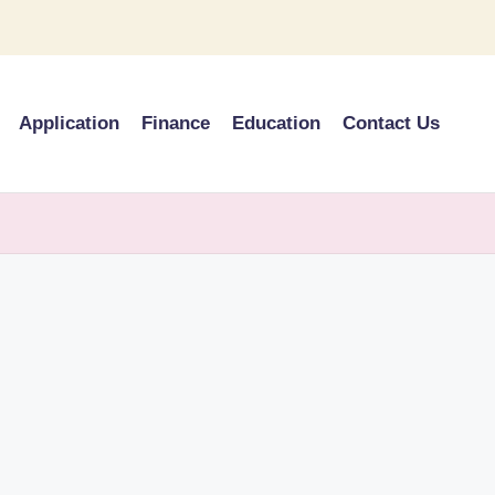
Application
Finance
Education
Contact Us