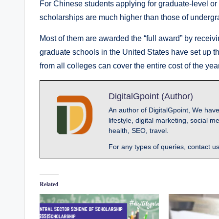
For Chinese students applying for graduate-level or 
scholarships are much higher than those of undergr
Most of them are awarded the “full award” by receivin
graduate schools in the United States have set up t
from all colleges can cover the entire cost of the yea
DigitalGpoint (Author)
An author of DigitalGpoint, We have
lifestyle, digital marketing, socia
health, SEO, travel.
For any types of queries, contact u
Related