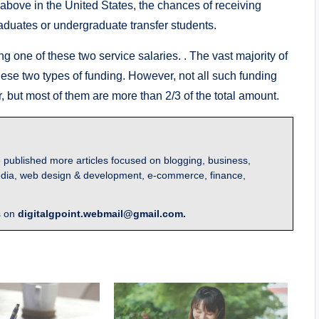
above in the United States, the chances of receiving
aduates or undergraduate transfer students.
g one of these two service salaries. . The vast majority of
hese two types of funding. However, not all such funding
r, but most of them are more than 2/3 of the total amount.
 published more articles focused on blogging, business,
l media, web design & development, e-commerce, finance,
s on
digitalgpoint.webmail@gmail.com.