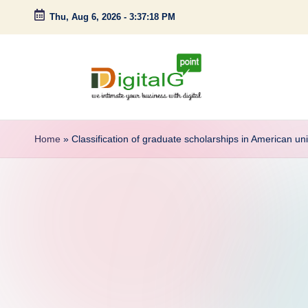
Thu, Aug 6, 2026
-
3:37:19 PM
Skip
to
content
D
we
intimate
i
Home
»
Classification of graduate scholarships in American uni
your
g
business
with
it
digital
a
l
G