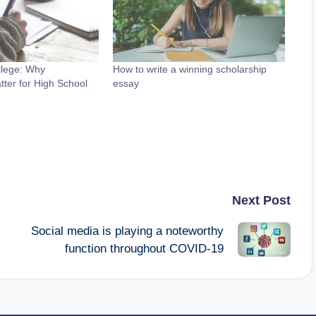
llege: Why
How to write a winning scholarship
tter for High School
essay
Next Post
Social media is playing a noteworthy
function throughout COVID-19