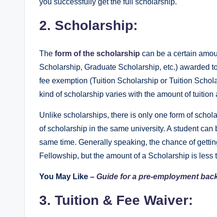
you successfully get the full scholarship.
2. Scholarship:
The
form of the scholarship
can be a certain amou
Scholarship, Graduate Scholarship, etc.) awarded to 
fee exemption (Tuition Scholarship or Tuition Schola
kind of scholarship varies with the amount of tuition 
Unlike scholarships, there is only one form of schola
of scholarship in the same university. A student can 
same time. Generally speaking, the chance of getting
Fellowship, but the amount of a Scholarship is less
You May Like –
Guide for a pre-employment ba
3. Tuition & Fee Waiver: