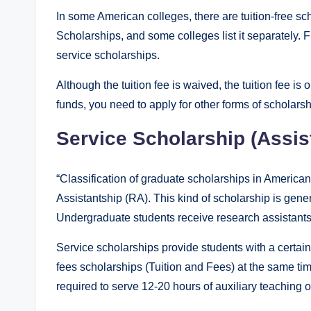
In some American colleges, there are tuition-free sc
Scholarships, and some colleges list it separately. F
service scholarships.
Although the tuition fee is waived, the tuition fee is o
funds, you need to apply for other forms of scholarsh
Service Scholarship (Assis
“Classification of graduate scholarships in America
Assistantship (RA). This kind of scholarship is gene
Undergraduate students receive research assistantship
Service scholarships provide students with a certain
fees scholarships (Tuition and Fees) at the same tim
required to serve 12-20 hours of auxiliary teaching 