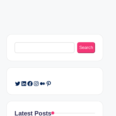
Search
Search
Twitter
LinkedIn
Facebook
Instagram
Medium
Pinterest
Latest Posts