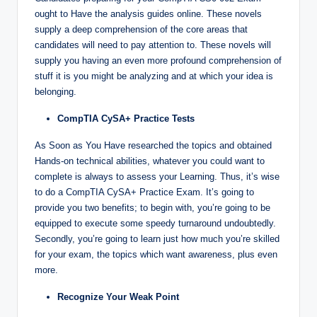
ought to Have the analysis guides online. These novels
supply a deep comprehension of the core areas that
candidates will need to pay attention to. These novels will
supply you having an even more profound comprehension of
stuff it is you might be analyzing and at which your idea is
belonging.
CompTIA CySA+ Practice Tests
As Soon as You Have researched the topics and obtained
Hands-on technical abilities, whatever you could want to
complete is always to assess your Learning. Thus, it’s wise
to do a CompTIA CySA+ Practice Exam. It’s going to
provide you two benefits; to begin with, you’re going to be
equipped to execute some speedy turnaround undoubtedly.
Secondly, you’re going to learn just how much you’re skilled
for your exam, the topics which want awareness, plus even
more.
Recognize Your Weak Point