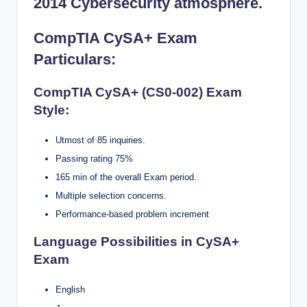
2014 Cybersecurity atmosphere.
CompTIA CySA+ Exam
Particulars
:
CompTIA CySA+ (CS0-002) Exam
Style:
Utmost of 85 inquiries.
Passing rating 75%
165 min of the overall Exam period.
Multiple selection concerns.
Performance-based problem increment
Language Possibilities in CySA+
Exam
English