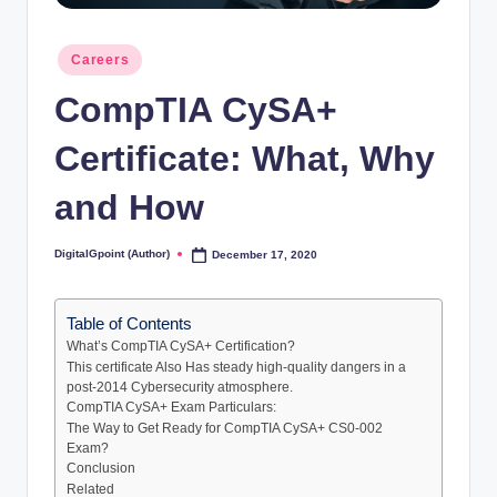
Posted
Careers
in
CompTIA CySA+
Certificate: What, Why
and How
DigitalGpoint (Author)
December 17, 2020
Posted
by
Table of Contents
What’s CompTIA CySA+ Certification?
This certificate Also Has steady high-quality dangers in a
post-2014 Cybersecurity atmosphere.
CompTIA CySA+ Exam Particulars:
The Way to Get Ready for CompTIA CySA+ CS0-002
Exam?
Conclusion
Related