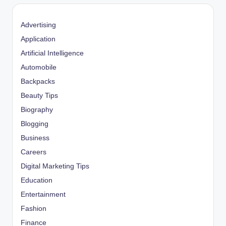
Advertising
Application
Artificial Intelligence
Automobile
Backpacks
Beauty Tips
Biography
Blogging
Business
Careers
Digital Marketing Tips
Education
Entertainment
Fashion
Finance