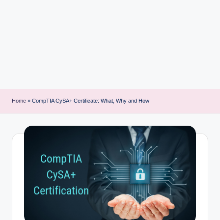
i
n
t
Home
»
CompTIA CySA+ Certificate: What, Why and How