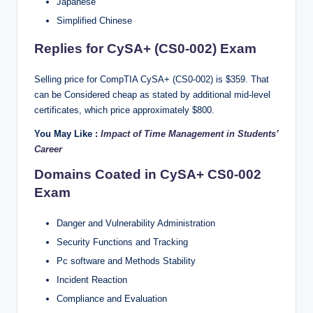
Japanese
Simplified Chinese
Replies for CySA+ (CS0-002) Exam
Selling price for CompTIA CySA+ (CS0-002) is $359. That
can be Considered cheap as stated by additional mid-level
certificates, which price approximately $800.
You May Like :
Impact of Time Management in Students’
Career
Domains Coated in CySA+ CS0-002
Exam
Danger and Vulnerability Administration
Security Functions and Tracking
Pc software and Methods Stability
Incident Reaction
Compliance and Evaluation