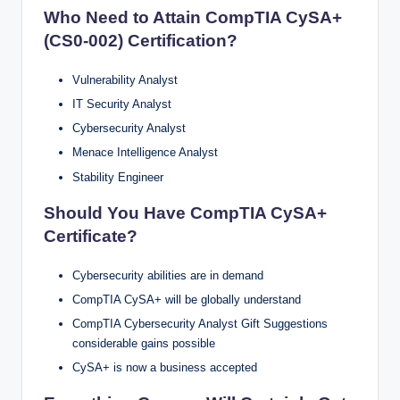
Who Need to Attain CompTIA CySA+
(CS0-002) Certification?
Vulnerability Analyst
IT Security Analyst
Cybersecurity Analyst
Menace Intelligence Analyst
Stability Engineer
Should You Have CompTIA CySA+
Certificate?
Cybersecurity abilities are in demand
CompTIA CySA+ will be globally understand
CompTIA Cybersecurity Analyst Gift Suggestions
considerable gains possible
CySA+ is now a business accepted