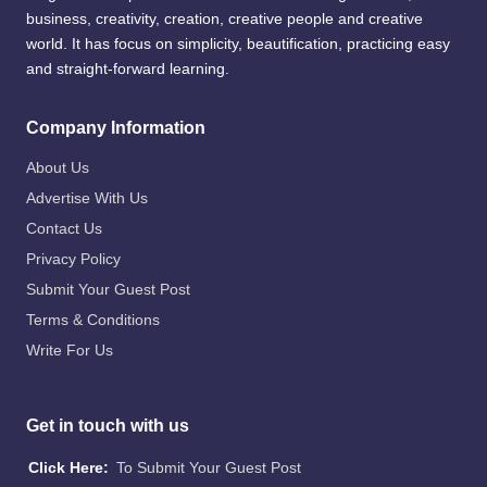
business, creativity, creation, creative people and creative
world. It has focus on simplicity, beautification, practicing easy
and straight-forward learning.
Company Information
About Us
Advertise With Us
Contact Us
Privacy Policy
Submit Your Guest Post
Terms & Conditions
Write For Us
Get in touch with us
Click Here:
To Submit Your Guest Post