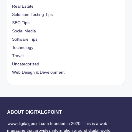
Real Estate
Selenium Testing Tips
SEO Tips
Social Media
Software Tips
Technology
Travel
Uncategorized
Web Design & Development
ABOUT DIGITALGPOINT
www.digitalgpoint.com founded in 2020, This is a web
magazine that provides information around digital world,