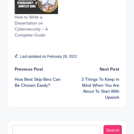
How to Write a
Dissertation on
Cybersecurity – A
Complete Guide
Last updated on February 28, 2022
Post
Previous Post
Next Post
How Best Skip-Bins Can
3 Things To Keep In
navigation
Be Chosen Easily?
Mind When You Are
About To Start With
Upwork
Search
Search