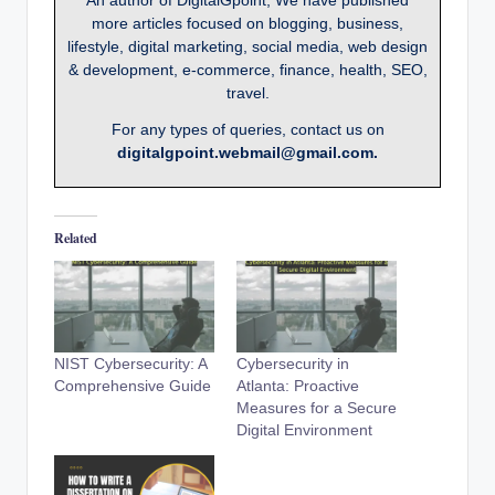
more articles focused on blogging, business,
lifestyle, digital marketing, social media, web design
& development, e-commerce, finance, health, SEO,
travel.
For any types of queries, contact us on
digitalgpoint.webmail@gmail.com.
Related
NIST Cybersecurity: A
Cybersecurity in
Comprehensive Guide
Atlanta: Proactive
Measures for a Secure
Digital Environment