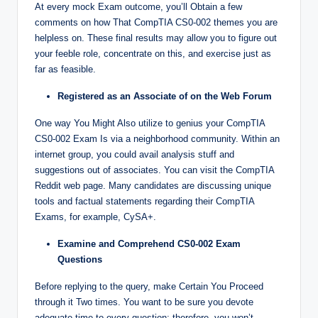
At every mock Exam outcome, you’ll Obtain a few
comments on how That CompTIA CS0-002 themes you are
helpless on. These final results may allow you to figure out
your feeble role, concentrate on this, and exercise just as
far as feasible.
Registered as an Associate of on the Web Forum
One way You Might Also utilize to genius your CompTIA
CS0-002 Exam Is via a neighborhood community. Within an
internet group, you could avail analysis stuff and
suggestions out of associates. You can visit the CompTIA
Reddit web page. Many candidates are discussing unique
tools and factual statements regarding their CompTIA
Exams, for example, CySA+.
Examine and Comprehend CS0-002 Exam
Questions
Before replying to the query, make Certain You Proceed
through it Two times. You want to be sure you devote
adequate time to every question; therefore, you won’t