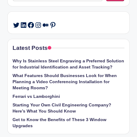
LinkedIn
Facebook
Instagram
Medium
Pinterest
Twitter
Latest Posts
Why Is Stainless Steel Engraving a Preferred Solution
for Industrial Identification and Asset Tracking?
What Features Should Businesses Look for When
Planning a Video Conferencing Installation for
Meeting Rooms?
Ferrari vs Lamborghini
Starting Your Own Civil Engineering Company?
Here’s What You Should Know
Get to Know the Benefits of These 3 Window
Upgrades