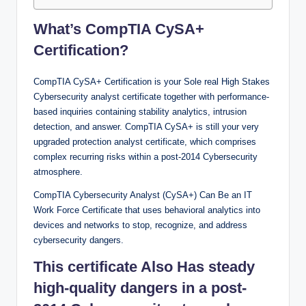
What’s CompTIA CySA+
Certification?
CompTIA CySA+ Certification is your Sole real High Stakes
Cybersecurity analyst certificate together with performance-
based inquiries containing stability analytics, intrusion
detection, and answer. CompTIA CySA+ is still your very
upgraded protection analyst certificate, which comprises
complex recurring risks within a post-2014 Cybersecurity
atmosphere.
CompTIA Cybersecurity Analyst (CySA+) Can Be an IT
Work Force Certificate that uses behavioral analytics into
devices and networks to stop, recognize, and address
cybersecurity dangers.
This certificate Also Has steady
high-quality dangers in a post-