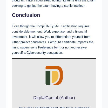
thoughts. Take a solid sleep during nighttime until the Exam
evening to genius the exam having a sterile intellect.
Conclusion
Even though the CompTIA CySA+ Certification requires
considerable moment, Work expertise, and a financial
investment, it will allow you to differentiate yourself from
Other project candidates. CompTIA certificate Impacts the
hiring supervisor’s Preference for it or not you receive
yourself a Cybersecurity occupation.
DigitalGpoint (Author)
An author of DigitalGpoint, We have published