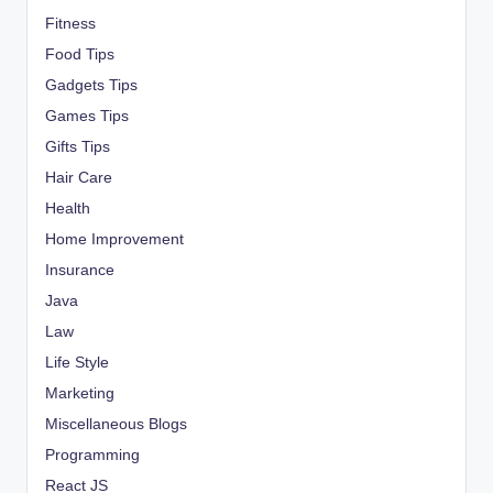
Fitness
Food Tips
Gadgets Tips
Games Tips
Gifts Tips
Hair Care
Health
Home Improvement
Insurance
Java
Law
Life Style
Marketing
Miscellaneous Blogs
Programming
React JS