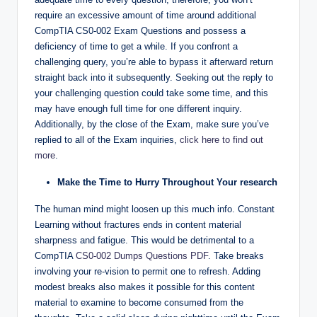
require an excessive amount of time around additional
CompTIA CS0-002 Exam Questions and possess a
deficiency of time to get a while. If you confront a
challenging query, you’re able to bypass it afterward return
straight back into it subsequently. Seeking out the reply to
your challenging question could take some time, and this
may have enough full time for one different inquiry.
Additionally, by the close of the Exam, make sure you’ve
replied to all of the Exam inquiries,
click here to find out
more
.
Make the Time to Hurry Throughout Your research
The human mind might loosen up this much info. Constant
Learning without fractures ends in content material
sharpness and fatigue. This would be detrimental to a
CompTIA
CS0-002 Dumps Questions PDF
. Take breaks
involving your re-vision to permit one to refresh. Adding
modest breaks also makes it possible for this content
material to examine to become consumed from the