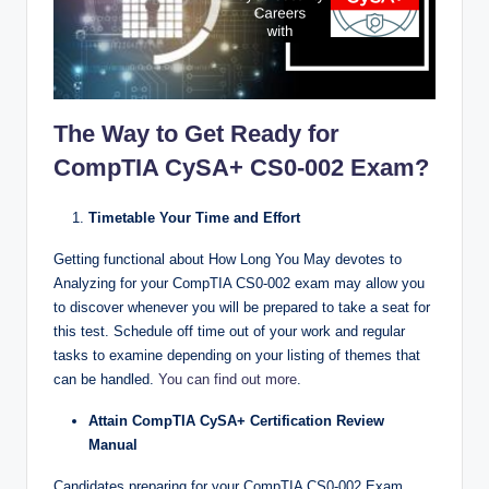
The Way to Get Ready for
CompTIA CySA+ CS0-002 Exam?
Timetable Your Time and Effort
Getting functional about How Long You May devotes to
Analyzing for your CompTIA CS0-002 exam may allow you
to discover whenever you will be prepared to take a seat for
this test. Schedule off time out of your work and regular
tasks to examine depending on your listing of themes that
can be handled.
You can find out more
.
Attain CompTIA CySA+ Certification Review
Manual
Candidates preparing for your CompTIA CS0-002 Exam