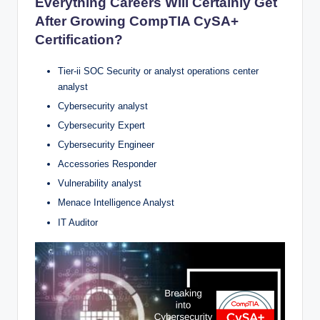
Everything Careers Will Certainly Get
After Growing CompTIA CySA+
Certification?
Tier-ii SOC Security or analyst operations center
analyst
Cybersecurity analyst
Cybersecurity Expert
Cybersecurity Engineer
Accessories Responder
Vulnerability analyst
Menace Intelligence Analyst
IT Auditor