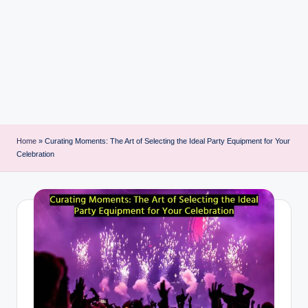
i
n
t
Home
»
Curating Moments: The Art of Selecting the Ideal Party Equipment for Your
Celebration