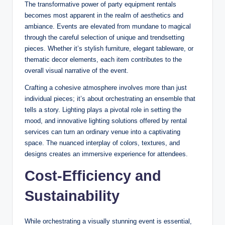
The transformative power of party equipment rentals
becomes most apparent in the realm of aesthetics and
ambiance. Events are elevated from mundane to magical
through the careful selection of unique and trendsetting
pieces. Whether it’s stylish furniture, elegant tableware, or
thematic decor elements, each item contributes to the
overall visual narrative of the event.
Crafting a cohesive atmosphere involves more than just
individual pieces; it’s about orchestrating an ensemble that
tells a story. Lighting plays a pivotal role in setting the
mood, and innovative lighting solutions offered by rental
services can turn an ordinary venue into a captivating
space. The nuanced interplay of colors, textures, and
designs creates an immersive experience for attendees.
Cost-Efficiency and
Sustainability
While orchestrating a visually stunning event is essential,