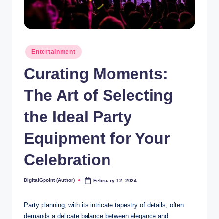
Posted
Entertainment
in
Curating Moments:
The Art of Selecting
the Ideal Party
Equipment for Your
Celebration
DigitalGpoint (Author)
February 12, 2024
Posted
by
Party planning, with its intricate tapestry of details, often
demands a delicate balance between elegance and