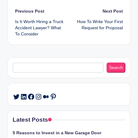
Post
Previous Post
Next Post
Is It Worth Hiring a Truck
How To Write Your First
navigation
Accident Lawyer? What
Request for Proposal
To Consider
Search
Search
LinkedIn
Facebook
Instagram
Medium
Pinterest
Twitter
Latest Posts
5 Reasons to Invest in a New Garage Door