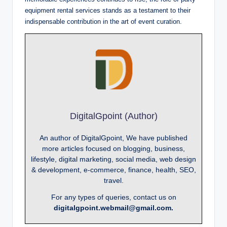
equipment rental services stands as a testament to their
indispensable contribution in the art of event curation.
DigitalGpoint (Author)
An author of DigitalGpoint, We have published
more articles focused on blogging, business,
lifestyle, digital marketing, social media, web design
& development, e-commerce, finance, health, SEO,
travel.
For any types of queries, contact us on
digitalgpoint.webmail@gmail.com.