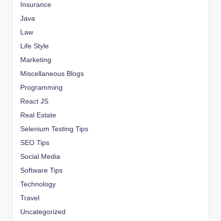
Insurance
Java
Law
Life Style
Marketing
Miscellaneous Blogs
Programming
React JS
Real Estate
Selenium Testing Tips
SEO Tips
Social Media
Software Tips
Technology
Travel
Uncategorized