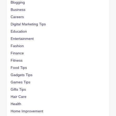
Blogging
Business
Careers
Digital Marketing Tips
Education
Entertainment
Fashion
Finance
Fitness
Food Tips
Gadgets Tips
Games Tips
Gifts Tips
Hair Care
Health
Home Improvement