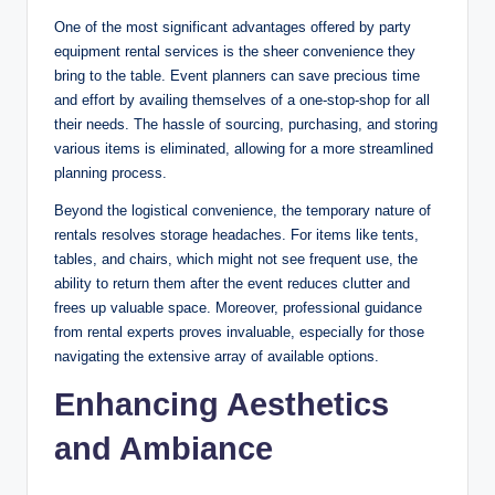
One of the most significant advantages offered by party
equipment rental services is the sheer convenience they
bring to the table. Event planners can save precious time
and effort by availing themselves of a one-stop-shop for all
their needs. The hassle of sourcing, purchasing, and storing
various items is eliminated, allowing for a more streamlined
planning process.
Beyond the logistical convenience, the temporary nature of
rentals resolves storage headaches. For items like tents,
tables, and chairs, which might not see frequent use, the
ability to return them after the event reduces clutter and
frees up valuable space. Moreover, professional guidance
from rental experts proves invaluable, especially for those
navigating the extensive array of available options.
Enhancing Aesthetics
and Ambiance