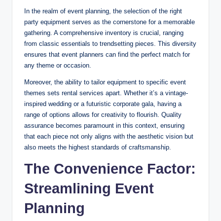
In the realm of event planning, the selection of the right
party equipment serves as the cornerstone for a memorable
gathering. A comprehensive inventory is crucial, ranging
from classic essentials to trendsetting pieces. This diversity
ensures that event planners can find the perfect match for
any theme or occasion.
Moreover, the ability to tailor equipment to specific event
themes sets rental services apart. Whether it’s a vintage-
inspired wedding or a futuristic corporate gala, having a
range of options allows for creativity to flourish. Quality
assurance becomes paramount in this context, ensuring
that each piece not only aligns with the aesthetic vision but
also meets the highest standards of craftsmanship.
The Convenience Factor:
Streamlining Event
Planning