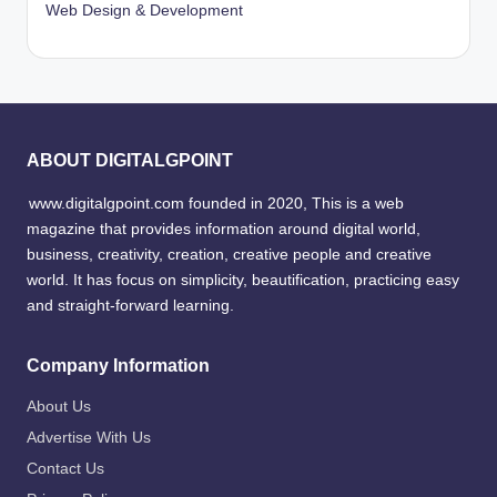
Web Design & Development
ABOUT DIGITALGPOINT
www.digitalgpoint.com founded in 2020, This is a web
magazine that provides information around digital world,
business, creativity, creation, creative people and creative
world. It has focus on simplicity, beautification, practicing easy
and straight-forward learning.
Company Information
About Us
Advertise With Us
Contact Us