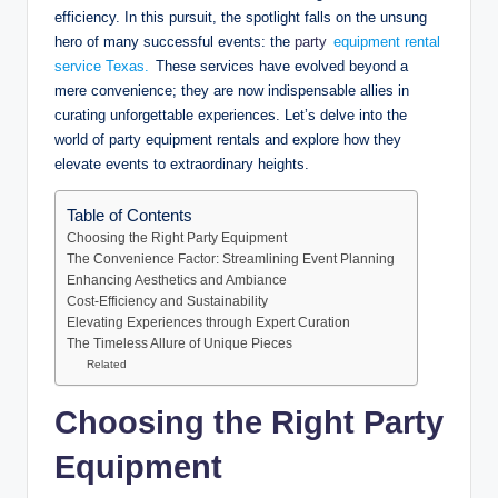
efficiency. In this pursuit, the spotlight falls on the unsung
hero of many successful events: the
party
equipment rental
service Texas.
These services have evolved beyond a
mere convenience; they are now indispensable allies in
curating unforgettable experiences. Let’s delve into the
world of party equipment rentals and explore how they
elevate events to extraordinary heights.
Table of Contents
Choosing the Right Party Equipment
The Convenience Factor: Streamlining Event Planning
Enhancing Aesthetics and Ambiance
Cost-Efficiency and Sustainability
Elevating Experiences through Expert Curation
The Timeless Allure of Unique Pieces
Related
Choosing the Right Party
Equipment