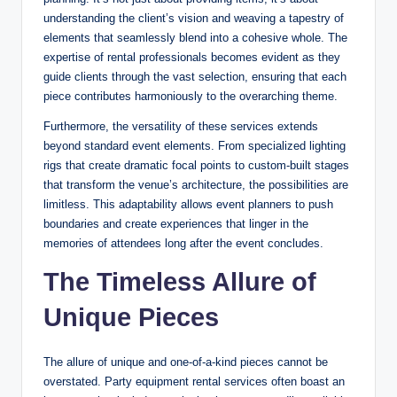
understanding the client’s vision and weaving a tapestry of
elements that seamlessly blend into a cohesive whole. The
expertise of rental professionals becomes evident as they
guide clients through the vast selection, ensuring that each
piece contributes harmoniously to the overarching theme.
Furthermore, the versatility of these services extends
beyond standard event elements. From specialized lighting
rigs that create dramatic focal points to custom-built stages
that transform the venue’s architecture, the possibilities are
limitless. This adaptability allows event planners to push
boundaries and create experiences that linger in the
memories of attendees long after the event concludes.
The Timeless Allure of
Unique Pieces
The allure of unique and one-of-a-kind pieces cannot be
overstated. Party equipment rental services often boast an