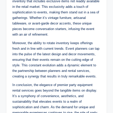
inventory that includes exclusive items not readily available
in the retail market. This exclusivity adds a touch of
sophistication to events, making them stand out in a sea of
gatherings. Whether it’s vintage furniture, artisanal
tableware, or avant-garde decor accents, these unique
pieces become conversation starters, infusing the event
with an air of refinement.
Moreover, the ability to rotate inventory keeps offerings
fresh and in line with current trends. Event planners can tap
into the pulse of the latest design and decor movements,
ensuring that their events remain on the cutting edge of
style. This constant evolution adds a dynamic element to
the partnership between planners and rental services,
creating a synergy that results in truly remarkable events.
In conclusion, the elegance of premier party equipment
rental services goes beyond the tangible items on display.
It’s a symphony of convenience, aesthetics, and
sustainability that elevates events to a realm of
sophistication and charm. As the demand for unique and
memorable experiences continues to rise, the role of party