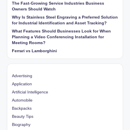
The Fast-Growing Service Industries Business
Owners Should Watch
Why Is Stainless Steel Engraving a Preferred Solution
for Industrial Identification and Asset Tracking?
What Features Should Businesses Look for When
Planning a Video Conferencing Installation for
Meeting Rooms?
Ferrari vs Lamborghini
Advertising
Application
Artificial Intelligence
Automobile
Backpacks
Beauty Tips
Biography