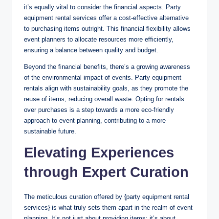
it’s equally vital to consider the financial aspects. Party
equipment rental services offer a cost-effective alternative
to purchasing items outright. This financial flexibility allows
event planners to allocate resources more efficiently,
ensuring a balance between quality and budget.
Beyond the financial benefits, there’s a growing awareness
of the environmental impact of events. Party equipment
rentals align with sustainability goals, as they promote the
reuse of items, reducing overall waste. Opting for rentals
over purchases is a step towards a more eco-friendly
approach to event planning, contributing to a more
sustainable future.
Elevating Experiences
through Expert Curation
The meticulous curation offered by {party equipment rental
services} is what truly sets them apart in the realm of event
planning. It’s not just about providing items; it’s about