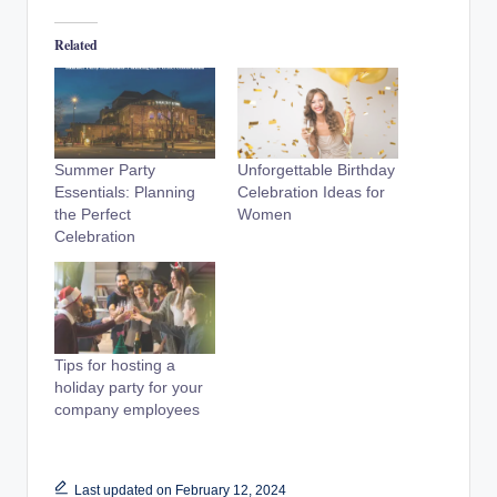
Related
Summer Party
Unforgettable Birthday
Essentials: Planning
Celebration Ideas for
the Perfect
Women
Celebration
Tips for hosting a
holiday party for your
company employees
Last updated on February 12, 2024