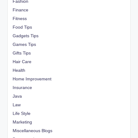
Fashion
Finance
Fitness
Food Tips
Gadgets Tips
Games Tips
Gifts Tips
Hair Care
Health
Home Improvement
Insurance
Java
Law
Life Style
Marketing
Miscellaneous Blogs