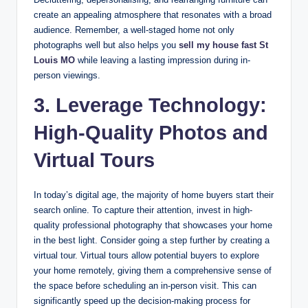
create an appealing atmosphere that resonates with a broad
audience. Remember, a well-staged home not only
photographs well but also helps you
sell my house fast St
Louis MO
while leaving a lasting impression during in-
person viewings.
3. Leverage Technology:
High-Quality Photos and
Virtual Tours
In today’s digital age, the majority of home buyers start their
search online. To capture their attention, invest in high-
quality professional photography that showcases your home
in the best light. Consider going a step further by creating a
virtual tour. Virtual tours allow potential buyers to explore
your home remotely, giving them a comprehensive sense of
the space before scheduling an in-person visit. This can
significantly speed up the decision-making process for