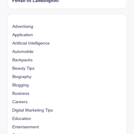
Ferrari vs Lamborghini
Advertising
Application
Artificial Intelligence
Automobile
Backpacks
Beauty Tips
Biography
Blogging
Business
Careers
Digital Marketing Tips
Education
Entertainment