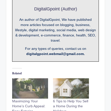
DigitalGpoint (Author)
An author of DigitalGpoint, We have published
more articles focused on blogging, business,
lifestyle, digital marketing, social media, web design
& development, e-commerce, finance, health, SEO,
travel.
For any types of queries, contact us on
digitalgpoint.webmail@gmail.com.
Related
Maximizing Your
6 Tips to Help You Sell
Home’s Curb Appeal:
a Home During the