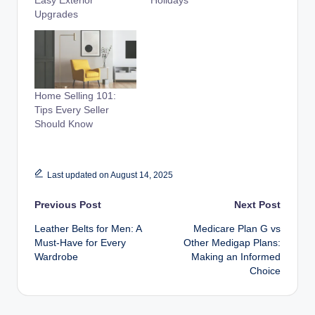
Easy Exterior
Holidays
Upgrades
Home Selling 101:
Tips Every Seller
Should Know
Last updated on August 14, 2025
Post
Previous Post
Next Post
Leather Belts for Men: A
Medicare Plan G vs
navigation
Must-Have for Every
Other Medigap Plans:
Wardrobe
Making an Informed
Choice