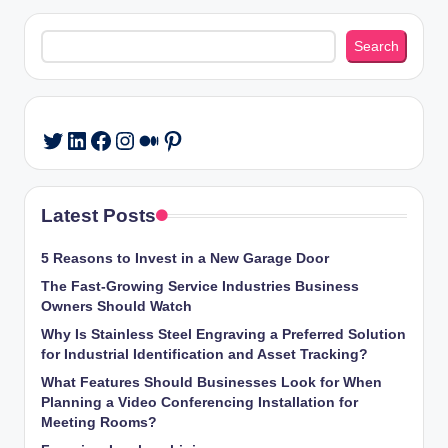
Search
Search
LinkedIn
Facebook
Instagram
Medium
Pinterest
Twitter
Latest Posts
5 Reasons to Invest in a New Garage Door
The Fast-Growing Service Industries Business
Owners Should Watch
Why Is Stainless Steel Engraving a Preferred Solution
for Industrial Identification and Asset Tracking?
What Features Should Businesses Look for When
Planning a Video Conferencing Installation for
Meeting Rooms?