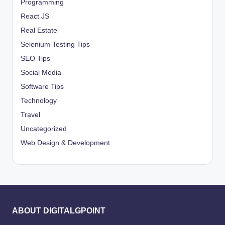
Programming
React JS
Real Estate
Selenium Testing Tips
SEO Tips
Social Media
Software Tips
Technology
Travel
Uncategorized
Web Design & Development
ABOUT DIGITALGPOINT