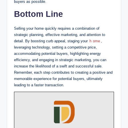
buyers as possible.
Bottom Line
Selling your home quickly requires a combination of
strategic planning, effective marketing, and attention to
detail. By boosting curb appeal, staging your
h
ome
,
leveraging technology, setting a competitive price,
accommodating potential buyers, highlighting energy
efficiency, and engaging in strategic marketing, you can
increase the likelihood of a swift and successful sale.
Remember, each step contributes to creating a positive and
memorable experience for potential buyers, ultimately
leading to a faster transaction.