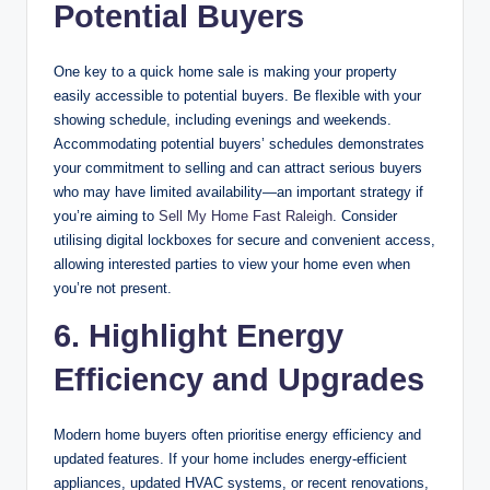
Potential Buyers
One key to a quick home sale is making your property
easily accessible to potential buyers. Be flexible with your
showing schedule, including evenings and weekends.
Accommodating potential buyers’ schedules demonstrates
your commitment to selling and can attract serious buyers
who may have limited availability—an important strategy if
you’re aiming to
Sell My Home Fast Raleigh
. Consider
utilising digital lockboxes for secure and convenient access,
allowing interested parties to view your home even when
you’re not present.
6. Highlight Energy
Efficiency and Upgrades
Modern home buyers often prioritise energy efficiency and
updated features. If your home includes energy-efficient
appliances, updated HVAC systems, or recent renovations,