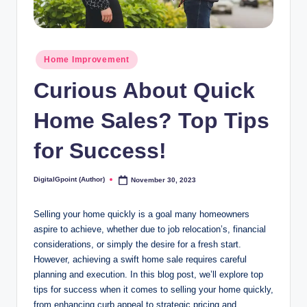
Posted
Home Improvement
in
Curious About Quick
Home Sales? Top Tips
for Success!
DigitalGpoint (Author)
November 30, 2023
Posted
by
Selling your home quickly is a goal many homeowners
aspire to achieve, whether due to job relocation’s, financial
considerations, or simply the desire for a fresh start.
However, achieving a swift home sale requires careful
planning and execution. In this blog post, we’ll explore top
tips for success when it comes to selling your home quickly,
from enhancing curb appeal to strategic pricing and