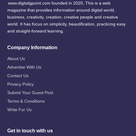
www.digitalgpoint.com founded in 2020, This is a web
magazine that provides information around digital world,
business, creativity, creation, creative people and creative
world. It has focus on simplicity, beautification, practicing easy
and straight-forward learning.
Company Information
About Us
Advertise With Us
Contact Us
Privacy Policy
Submit Your Guest Post
Terms & Conditions
Write For Us
Get in touch with us