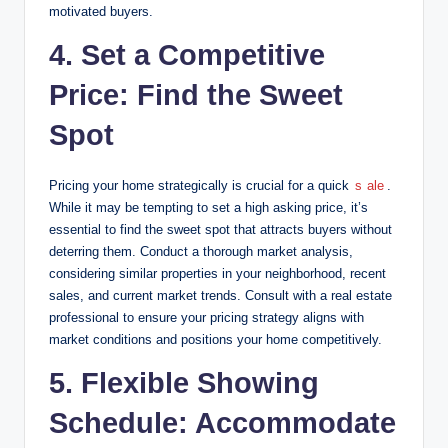
motivated buyers.
4. Set a Competitive
Price: Find the Sweet
Spot
Pricing your home strategically is crucial for a quick
s
ale
.
While it may be tempting to set a high asking price, it’s
essential to find the sweet spot that attracts buyers without
deterring them. Conduct a thorough market analysis,
considering similar properties in your neighborhood, recent
sales, and current market trends. Consult with a real estate
professional to ensure your pricing strategy aligns with
market conditions and positions your home competitively.
5. Flexible Showing
Schedule: Accommodate