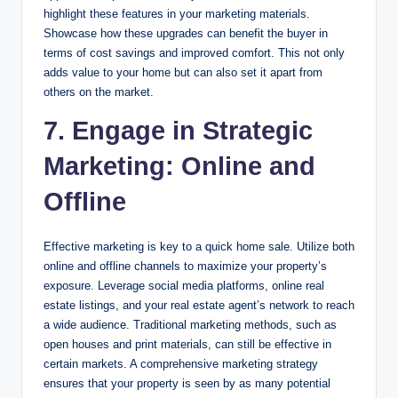
highlight these features in your marketing materials.
Showcase how these upgrades can benefit the buyer in
terms of cost savings and improved comfort. This not only
adds value to your home but can also set it apart from
others on the market.
7. Engage in Strategic
Marketing: Online and
Offline
Effective marketing is key to a quick home sale. Utilize both
online and offline channels to maximize your property’s
exposure. Leverage social media platforms, online real
estate listings, and your real estate agent’s network to reach
a wide audience. Traditional marketing methods, such as
open houses and print materials, can still be effective in
certain markets. A comprehensive marketing strategy
ensures that your property is seen by as many potential