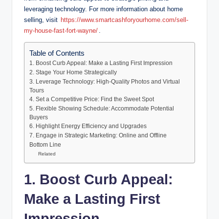
leveraging technology. For more information about home
selling, visit
https://www.smartcashforyourhome.com/sell-
my-house-fast-fort-wayne/
.
Table of Contents
1. Boost Curb Appeal: Make a Lasting First Impression
2. Stage Your Home Strategically
3. Leverage Technology: High-Quality Photos and Virtual
Tours
4. Set a Competitive Price: Find the Sweet Spot
5. Flexible Showing Schedule: Accommodate Potential
Buyers
6. Highlight Energy Efficiency and Upgrades
7. Engage in Strategic Marketing: Online and Offline
Bottom Line
Related
1. Boost Curb Appeal:
Make a Lasting First
Impression