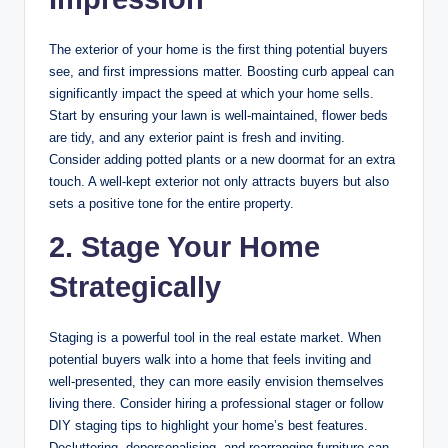
The exterior of your home is the first thing potential buyers
see, and first impressions matter. Boosting curb appeal can
significantly impact the speed at which your home sells.
Start by ensuring your lawn is well-maintained, flower beds
are tidy, and any exterior paint is fresh and inviting.
Consider adding potted plants or a new doormat for an extra
touch. A well-kept exterior not only attracts buyers but also
sets a positive tone for the entire property.
2. Stage Your Home
Strategically
Staging is a powerful tool in the real estate market. When
potential buyers walk into a home that feels inviting and
well-presented, they can more easily envision themselves
living there. Consider hiring a professional stager or follow
DIY staging tips to highlight your home’s best features.
Decluttering, depersonalising, and rearranging furniture can