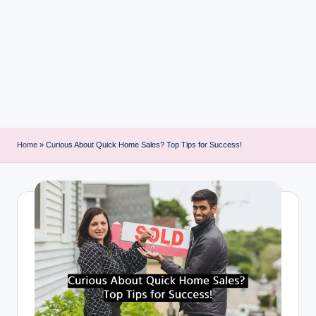
i
n
t
Home
»
Curious About Quick Home Sales? Top Tips for Success!