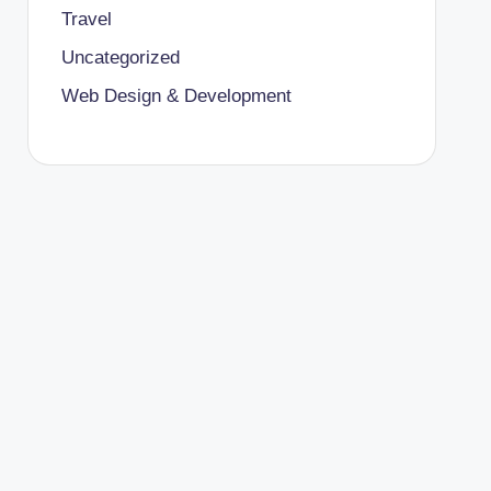
Travel
Uncategorized
Web Design & Development