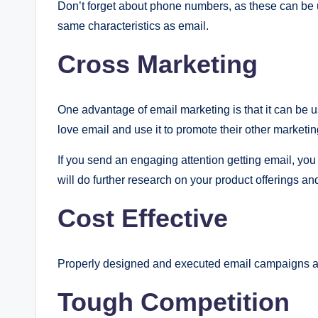
Don’t forget about phone numbers, as these can be
same characteristics as email.
Cross Marketing
One advantage of email marketing is that it can be u
love email and use it to promote their other marketi
If you send an engaging attention getting email, you 
will do further research on your product offerings an
Cost Effective
Properly designed and executed email campaigns are
Tough Competition