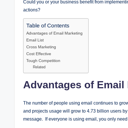
Could you or your business benefit from implementi
actions?
Table of Contents
Advantages of Email Marketing
Email List
Cross Marketing
Cost Effective
Tough Competition
Related
Advantages of Email
The number of people using email continues to grow, 
and projects usage will grow to 4.73 billion users 
message. If everyone is using email, you only need t