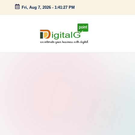
Fri, Aug 7, 2026
-
1:41:28 PM
Skip
to
content
D
we
intimate
i
your
g
business
with
it
digital
a
l
G