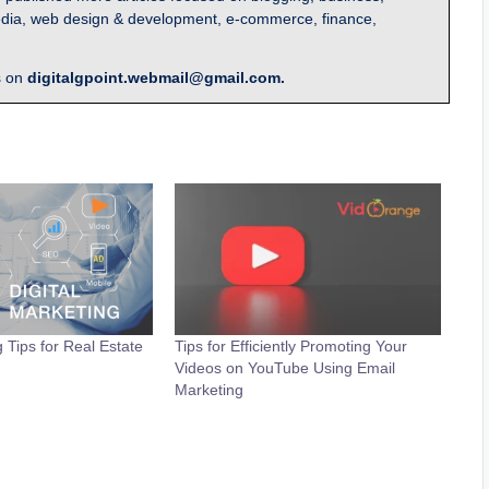
l media, web design & development, e-commerce, finance,
s on
digitalgpoint.webmail@gmail.com.
g Tips for Real Estate
Tips for Efficiently Promoting Your
Videos on YouTube Using Email
Marketing