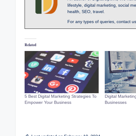
lifestyle, digital marketing, socia
health, SEO, travel.
For any types of queries, contact u
Related
5 Best Digital Marketing Strategies To
Digital Marketin
Empower Your Business
Businesses