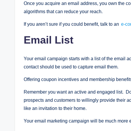
Once you acquire an email address, you own the co
algorithms that can reduce your reach.
If you aren’t sure if you could benefit, talk to an
e-co
Email List
Your email campaign starts with a list of the email
contact should be used to capture email them.
Offering coupon incentives and membership benefits 
Remember you want an active and engaged list. Don’
prospects and customers to willingly provide their 
like an invitation to their home.
Your email marketing campaign will be much more eff