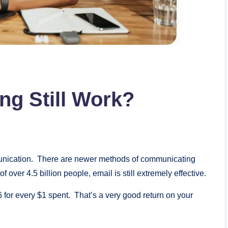
ng Still Work?
mmunication. There are newer methods of communicating
f over 4.5 billion people, email is still extremely effective.
 for every $1 spent. That’s a very good return on your