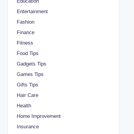
Education
Entertainment
Fashion
Finance
Fitness
Food Tips
Gadgets Tips
Games Tips
Gifts Tips
Hair Care
Health
Home Improvement
Insurance