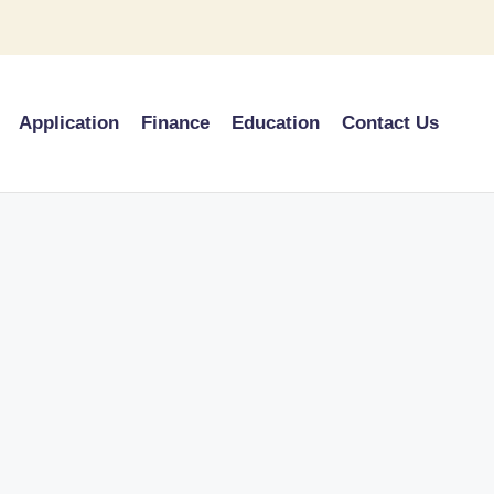
Application
Finance
Education
Contact Us