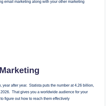
ng email marketing along with your other marketing
 Marketing
year after year. Statista puts the number at 4.26 billion,
by 2026. That gives you a worldwide audience for your
o figure out how to reach them effectively