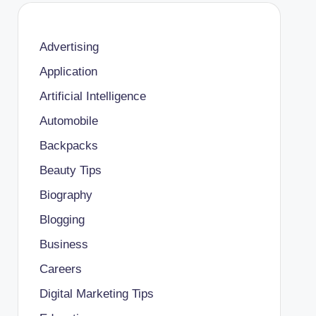
Advertising
Application
Artificial Intelligence
Automobile
Backpacks
Beauty Tips
Biography
Blogging
Business
Careers
Digital Marketing Tips