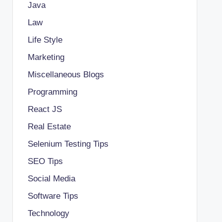
Java
Law
Life Style
Marketing
Miscellaneous Blogs
Programming
React JS
Real Estate
Selenium Testing Tips
SEO Tips
Social Media
Software Tips
Technology