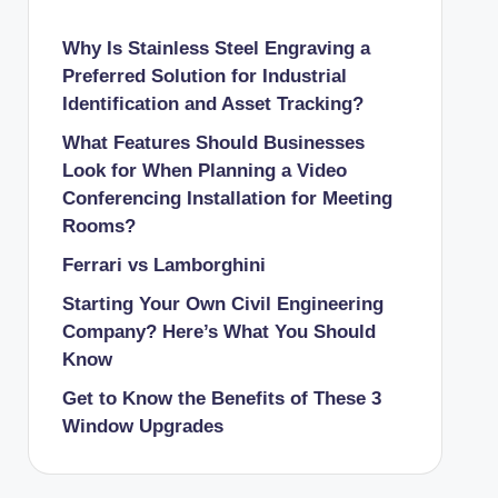
Why Is Stainless Steel Engraving a
Preferred Solution for Industrial
Identification and Asset Tracking?
What Features Should Businesses
Look for When Planning a Video
Conferencing Installation for Meeting
Rooms?
Ferrari vs Lamborghini
Starting Your Own Civil Engineering
Company? Here’s What You Should
Know
Get to Know the Benefits of These 3
Window Upgrades