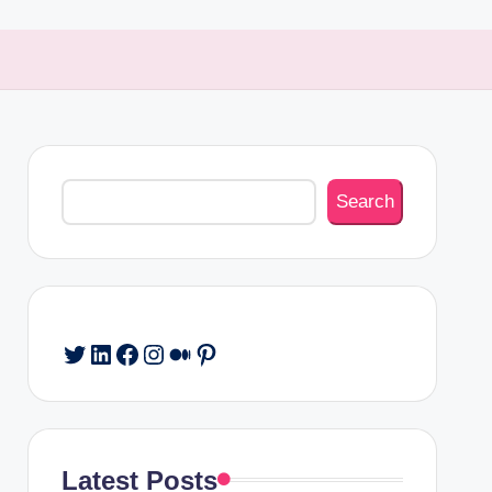
Search
Search
Twitter
LinkedIn
Facebook
Instagram
Medium
Pinterest
Latest Posts