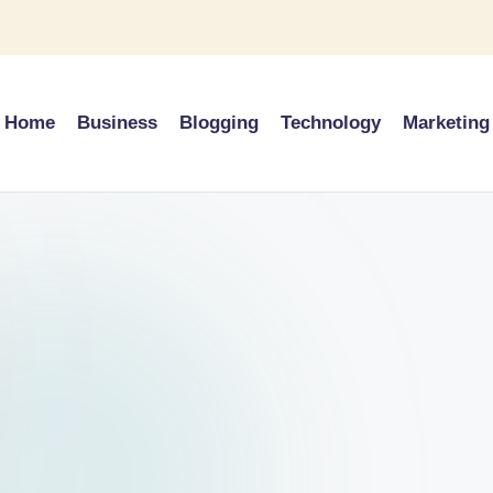
Home
Business
Blogging
Technology
Marketing