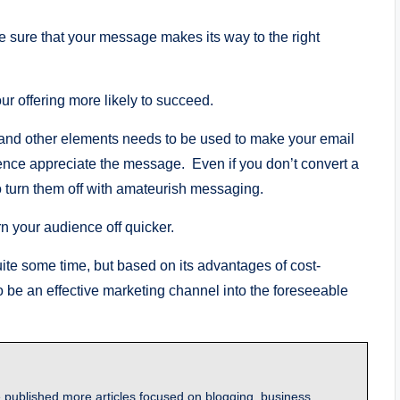
e sure that your message makes its way to the right
 offering more likely to succeed.
g, and other elements needs to be used to make your email
ence appreciate the message. Even if you don’t convert a
o turn them off with amateurish messaging.
urn your audience off quicker.
te some time, but based on its advantages of cost-
e to be an effective marketing channel into the foreseeable
 published more articles focused on blogging, business,