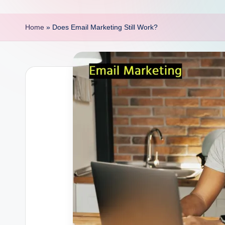
p
o
Home
»
Does Email Marketing Still Work?
i
n
t