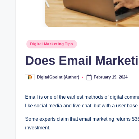
Posted
Digital Marketing Tips
in
Does Email Marketi
February 19, 2024
DigitalGpoint (Author)
Posted
by
Email is one of the earliest methods of digital co
like social media and live chat, but with a user base o
Some experts claim that email marketing returns $36
investment.