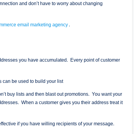
nnection and don’t have to worry about changing
mmerce email marketing agency
.
 addresses you have accumulated. Every point of customer
can be used to build your list
t buy lists and then blast out promotions. You want your
addresses. When a customer gives you their address treat it
ective if you have willing recipients of your message.