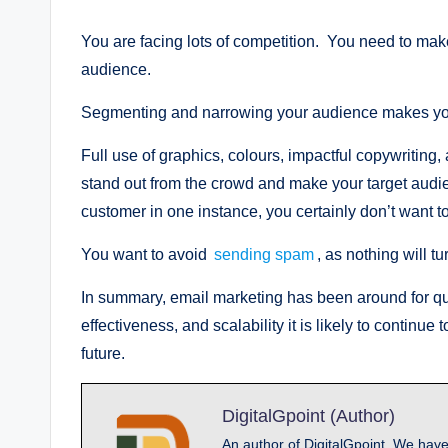
You are facing lots of competition. You need to mak
audience.
Segmenting and narrowing your audience makes your
Full use of graphics, colours, impactful copywritin
stand out from the crowd and make your target audi
customer in one instance, you certainly don’t want t
You want to avoid
sending spam
, as nothing will t
In summary, email marketing has been around for qui
effectiveness, and scalability it is likely to continu
future.
DigitalGpoint (Author)
An author of DigitalGpoint, We have