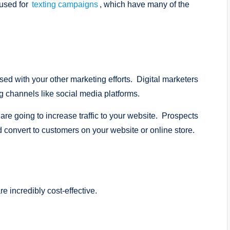
 used for
texting campaigns
, which have many of the
sed with your other marketing efforts. Digital marketers
ng channels like social media platforms.
are going to increase traffic to your website. Prospects
d convert to customers on your website or online store.
 incredibly cost-effective.