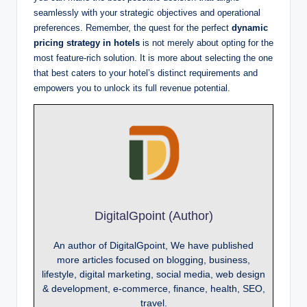
seamlessly with your strategic objectives and operational
preferences. Remember, the quest for the perfect
dynamic
pricing strategy in hotels
is not merely about opting for the
most feature-rich solution. It is more about selecting the one
that best caters to your hotel’s distinct requirements and
empowers you to unlock its full revenue potential.
DigitalGpoint (Author)
An author of DigitalGpoint, We have published
more articles focused on blogging, business,
lifestyle, digital marketing, social media, web design
& development, e-commerce, finance, health, SEO,
travel.