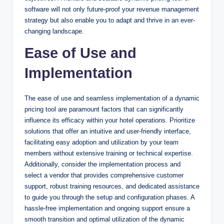
software will not only future-proof your revenue management
strategy but also enable you to adapt and thrive in an ever-
changing landscape.
Ease of Use and
Implementation
The ease of use and seamless implementation of a dynamic
pricing tool are paramount factors that can significantly
influence its efficacy within your hotel operations. Prioritize
solutions that offer an intuitive and user-friendly interface,
facilitating easy adoption and utilization by your team
members without extensive training or technical expertise.
Additionally, consider the implementation process and
select a vendor that provides comprehensive customer
support, robust training resources, and dedicated assistance
to guide you through the setup and configuration phases. A
hassle-free implementation and ongoing support ensure a
smooth transition and optimal utilization of the dynamic