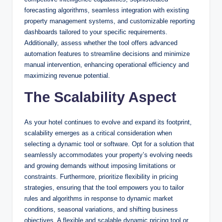
forecasting algorithms, seamless integration with existing
property management systems, and customizable reporting
dashboards tailored to your specific requirements.
Additionally, assess whether the tool offers advanced
automation features to streamline decisions and minimize
manual intervention, enhancing operational efficiency and
maximizing revenue potential.
The Scalability Aspect
As your hotel continues to evolve and expand its footprint,
scalability emerges as a critical consideration when
selecting a dynamic tool or software. Opt for a solution that
seamlessly accommodates your property’s evolving needs
and growing demands without imposing limitations or
constraints. Furthermore, prioritize flexibility in pricing
strategies, ensuring that the tool empowers you to tailor
rules and algorithms in response to dynamic market
conditions, seasonal variations, and shifting business
objectives. A flexible and scalable dynamic pricing tool or