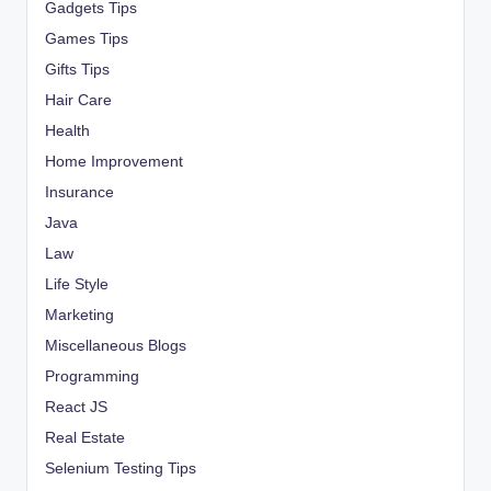
Gadgets Tips
Games Tips
Gifts Tips
Hair Care
Health
Home Improvement
Insurance
Java
Law
Life Style
Marketing
Miscellaneous Blogs
Programming
React JS
Real Estate
Selenium Testing Tips