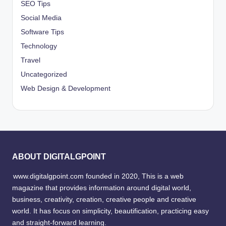
SEO Tips
Social Media
Software Tips
Technology
Travel
Uncategorized
Web Design & Development
ABOUT DIGITALGPOINT
www.digitalgpoint.com founded in 2020, This is a web
magazine that provides information around digital world,
business, creativity, creation, creative people and creative
world. It has focus on simplicity, beautification, practicing easy
and straight-forward learning.