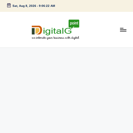
Sat, Aug 8, 2026
-
9:06:22 AM
Skip
to
content
D
we
intimate
i
your
g
business
with
it
digital
a
l
G
p
o