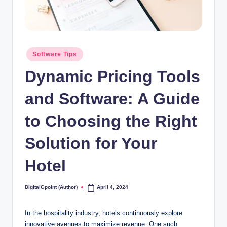
Posted
Software Tips
in
Dynamic Pricing Tools
and Software: A Guide
to Choosing the Right
Solution for Your
Hotel
DigitalGpoint (Author)
April 4, 2024
Posted
by
In the hospitality industry, hotels continuously explore
innovative avenues to maximize revenue. One such