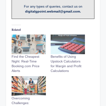
For any types of queries, contact us on
digitalgpoint.webmail@gmail.com.
Related
Find the Cheapest
Benefits of Using
Night: Real-Time
Upstock Calculators
Booking.com Price
for Margin and Profit
Alerts
Calculations
Overcoming
Challenges: