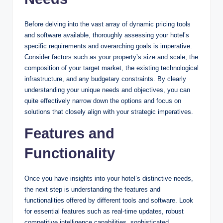
Before delving into the vast array of dynamic pricing tools
and software available, thoroughly assessing your hotel’s
specific requirements and overarching goals is imperative.
Consider factors such as your property’s size and scale, the
composition of your target market, the existing technological
infrastructure, and any budgetary constraints. By clearly
understanding your unique needs and objectives, you can
quite effectively narrow down the options and focus on
solutions that closely align with your strategic imperatives.
Features and
Functionality
Once you have insights into your hotel’s distinctive needs,
the next step is understanding the features and
functionalities offered by different tools and software. Look
for essential features such as real-time updates, robust
competitive intelligence capabilities, sophisticated