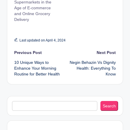
Supermarkets in the
Age of E-commerce
and Online Grocery
Delivery
Last updated on April 4, 2024
Post
Previous Post
Next Post
10 Unique Ways to
Negin Behazin Vs Dignity
navigation
Enhance Your Morning
Health: Everything To
Routine for Better Health
Know
Search
Search