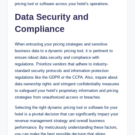
pricing tool or software across your hotel’s operations.
Data Security and
Compliance
When entrusting your pricing strategies and sensitive
business data to a dynamic pricing tool, it is pertinent to
ensure robust data security and compliance with
regulations. Prioritize vendors that adhere to industry-
standard security protocols and information protection
regulations like the GDPR or the CCPA. Also, inquire about
data ownership rights and stringent confidentiality measures
to safeguard your hotel’s proprietary information and pricing
strategies from unauthorized access or breaches.
Selecting the right dynamic pricing tool or software for your
hotel is a pivotal decision that can significantly impact your
revenue management strategy and overall business
performance. By meticulously understanding these factors,
you can make the best possible decision that aligns