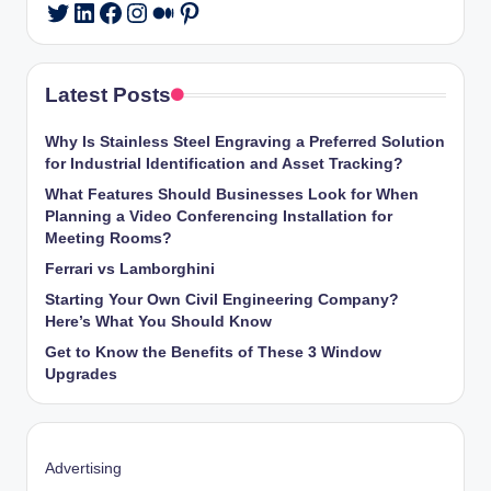
LinkedIn
Facebook
Instagram
Medium
Pinterest
Twitter
Latest Posts
Why Is Stainless Steel Engraving a Preferred Solution
for Industrial Identification and Asset Tracking?
What Features Should Businesses Look for When
Planning a Video Conferencing Installation for
Meeting Rooms?
Ferrari vs Lamborghini
Starting Your Own Civil Engineering Company?
Here’s What You Should Know
Get to Know the Benefits of These 3 Window
Upgrades
Advertising