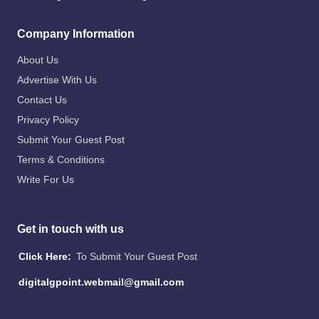
Company Information
About Us
Advertise With Us
Contact Us
Privacy Policy
Submit Your Guest Post
Terms & Conditions
Write For Us
Get in touch with us
Click Here:
To Submit Your Guest Post
digitalgpoint.webmail@gmail.com