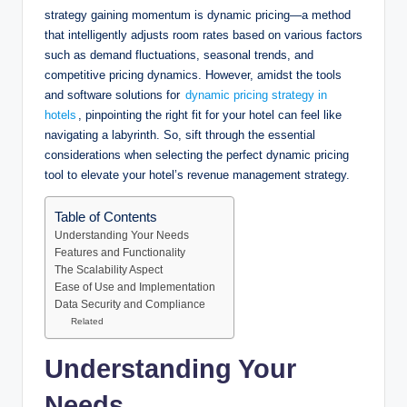
strategy gaining momentum is dynamic pricing—a method
that intelligently adjusts room rates based on various factors
such as demand fluctuations, seasonal trends, and
competitive pricing dynamics. However, amidst the tools
and software solutions for
dynamic pricing strategy in
hotels
, pinpointing the right fit for your hotel can feel like
navigating a labyrinth. So, sift through the essential
considerations when selecting the perfect dynamic pricing
tool to elevate your hotel’s revenue management strategy.
Table of Contents
Understanding Your Needs
Features and Functionality
The Scalability Aspect
Ease of Use and Implementation
Data Security and Compliance
Related
Understanding Your
Needs