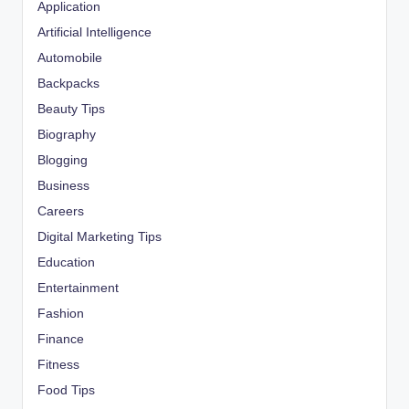
Application
Artificial Intelligence
Automobile
Backpacks
Beauty Tips
Biography
Blogging
Business
Careers
Digital Marketing Tips
Education
Entertainment
Fashion
Finance
Fitness
Food Tips