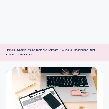
i
n
t
Home
»
Dynamic Pricing Tools and Software: A Guide to Choosing the Right
Solution for Your Hotel