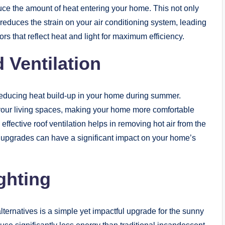
educe the amount of heat entering your home. This not only
reduces the strain on your air conditioning system, leading
rs that reflect heat and light for maximum efficiency.
 Ventilation
n reducing heat build-up in your home during summer.
g your living spaces, making your home more comfortable
 effective roof ventilation helps in removing hot air from the
se upgrades can have a significant impact on your home’s
ighting
alternatives is a simple yet impactful upgrade for the sunny