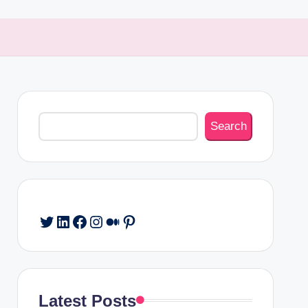
Search
Search
Twitter
LinkedIn
Facebook
Instagram
Medium
Pinterest
Latest Posts