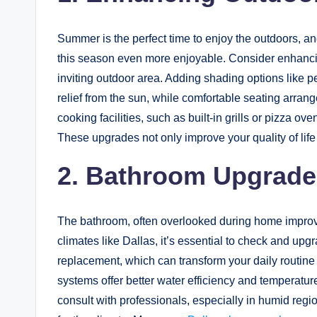
Summer is the perfect time to enjoy the outdoors, 
this season even more enjoyable. Consider enhancin
inviting outdoor area. Adding shading options like 
relief from the sun, while comfortable seating arra
cooking facilities, such as built-in grills or pizza
These upgrades not only improve your quality of life
2. Bathroom Upgrade
The bathroom, often overlooked during home improve
climates like Dallas, it’s essential to check and upg
replacement, which can transform your daily routin
systems offer better water efficiency and temperature
consult with professionals, especially in humid regio