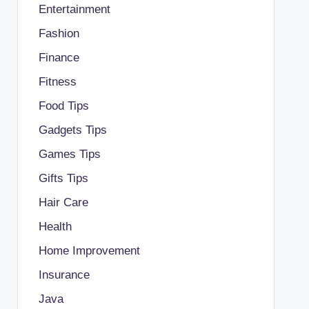
Entertainment
Fashion
Finance
Fitness
Food Tips
Gadgets Tips
Games Tips
Gifts Tips
Hair Care
Health
Home Improvement
Insurance
Java