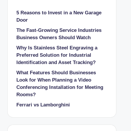
5 Reasons to Invest in a New Garage
Door
The Fast-Growing Service Industries
Business Owners Should Watch
Why Is Stainless Steel Engraving a
Preferred Solution for Industrial
Identification and Asset Tracking?
What Features Should Businesses
Look for When Planning a Video
Conferencing Installation for Meeting
Rooms?
Ferrari vs Lamborghini