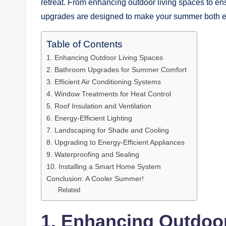
retreat. From enhancing outdoor living spaces to ens
upgrades are designed to make your summer both e
Table of Contents
1. Enhancing Outdoor Living Spaces
2. Bathroom Upgrades for Summer Comfort
3. Efficient Air Conditioning Systems
4. Window Treatments for Heat Control
5. Roof Insulation and Ventilation
6. Energy-Efficient Lighting
7. Landscaping for Shade and Cooling
8. Upgrading to Energy-Efficient Appliances
9. Waterproofing and Sealing
10. Installing a Smart Home System
Conclusion: A Cooler Summer!
Related
1. Enhancing Outdoo