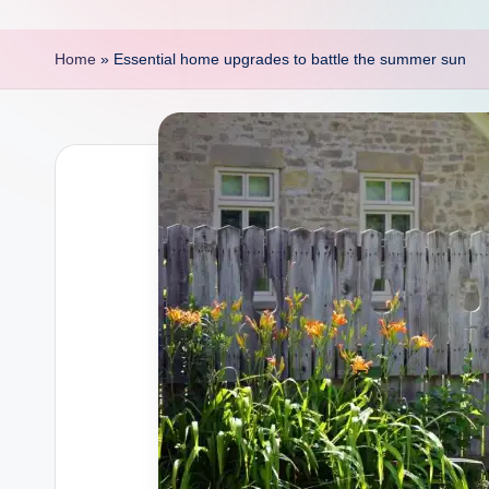
p
o
Home
»
Essential home upgrades to battle the summer sun
i
n
t