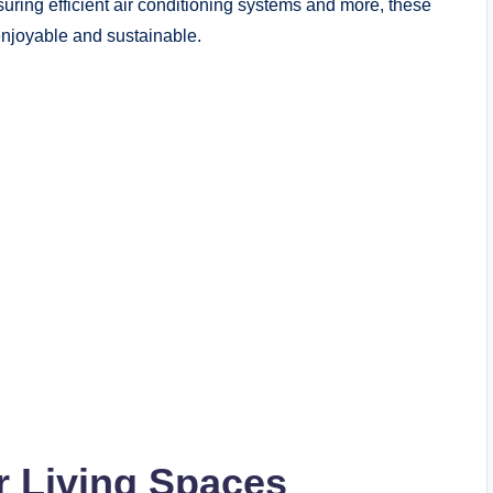
uring efficient air conditioning systems and more, these
njoyable and sustainable.
r Living Spaces