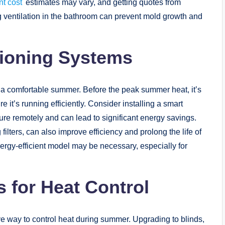
t cost
estimates may vary, and getting quotes from
ng ventilation in the bathroom can prevent mold growth and
itioning Systems
or a comfortable summer. Before the peak summer heat, it’s
it’s running efficiently. Consider installing a smart
ure remotely and can lead to significant energy savings.
lters, can also improve efficiency and prolong the life of
rgy-efficient model may be necessary, especially for
 for Heat Control
ve way to control heat during summer. Upgrading to blinds,