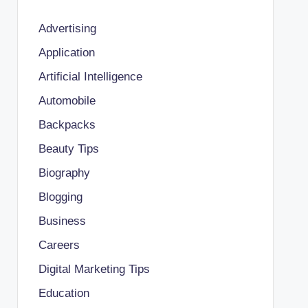
Advertising
Application
Artificial Intelligence
Automobile
Backpacks
Beauty Tips
Biography
Blogging
Business
Careers
Digital Marketing Tips
Education