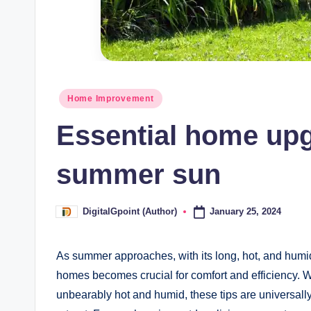
Posted
Home Improvement
in
Essential home upgr
summer sun
January 25, 2024
DigitalGpoint (Author)
Posted
by
As summer approaches, with its long, hot, and humid d
homes becomes crucial for comfort and efficiency. 
unbearably hot and humid, these tips are universal