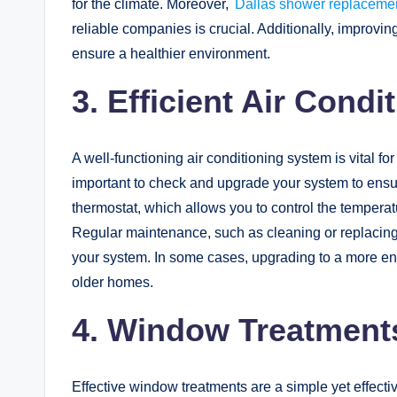
for the climate. Moreover,
Dallas shower replacemen
reliable companies is crucial. Additionally, improvi
ensure a healthier environment.
3.
Efficient Air Cond
A well-functioning air conditioning system is vital f
important to check and upgrade your system to ensure 
thermostat, which allows you to control the temperat
Regular maintenance, such as cleaning or replacing fi
your system. In some cases, upgrading to a more ene
older homes.
4. Window Treatments
Effective window treatments are a simple yet effecti