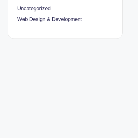
Uncategorized
Web Design & Development