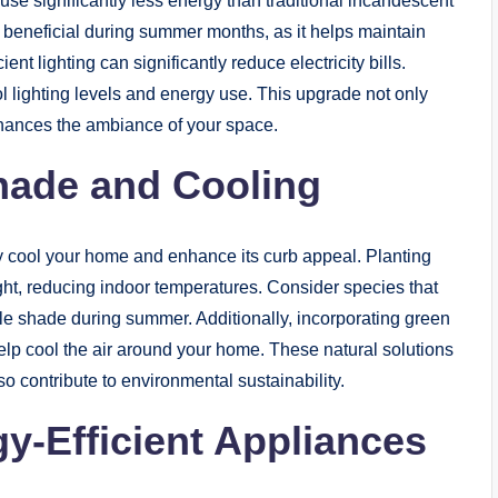
se significantly less energy than traditional incandescent
ly beneficial during summer months, as it helps maintain
ent lighting can significantly reduce electricity bills.
ol lighting levels and energy use. This upgrade not only
nhances the ambiance of your space.
hade and Cooling
ly cool your home and enhance its curb appeal. Planting
ight, reducing indoor temperatures. Consider species that
le shade during summer. Additionally, incorporating green
elp cool the air around your home. These natural solutions
o contribute to environmental sustainability.
y-Efficient Appliances