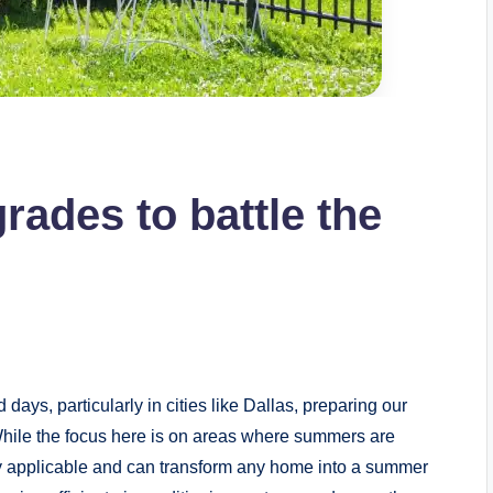
ades to battle the
ays, particularly in cities like Dallas, preparing our
While the focus here is on areas where summers are
ly applicable and can transform any home into a summer