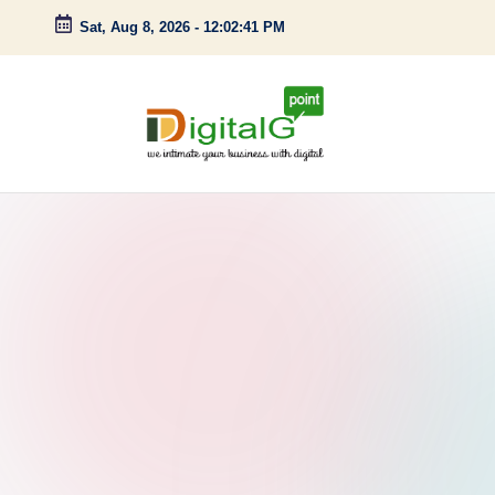
Sat, Aug 8, 2026
-
12:02:42 PM
Skip
to
content
D
we
intimate
i
your
g
business
with
it
digital
a
l
G