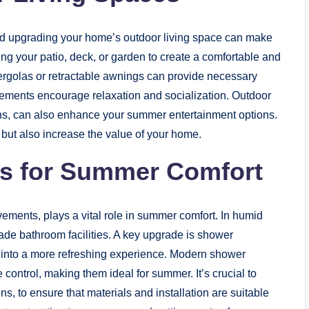
and upgrading your home’s outdoor living space can make
g your patio, deck, or garden to create a comfortable and
pergolas or retractable awnings can provide necessary
ngements encourage relaxation and socialization. Outdoor
 ovens, can also enhance your summer entertainment options.
 but also increase the value of your home.
s for Summer Comfort
ments, plays a vital role in summer comfort. In humid
rade bathroom facilities. A key upgrade is shower
e into a more refreshing experience. Modern shower
 control, making them ideal for summer. It’s crucial to
ns, to ensure that materials and installation are suitable