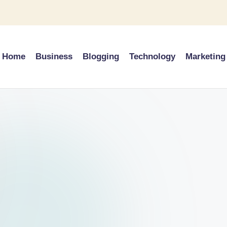
Home
Business
Blogging
Technology
Marketing