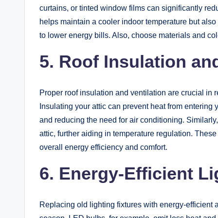
curtains, or tinted window films can significantly r
helps maintain a cooler indoor temperature but also 
to lower energy bills. Also, choose materials and colo
5.
Roof Insulation and
Proper roof insulation and ventilation are crucial i
Insulating your attic can prevent heat from enterin
and reducing the need for air conditioning. Similarly,
attic, further aiding in temperature regulation. The
overall energy efficiency and comfort.
6. Energy-Efficient L
Replacing old lighting fixtures with energy-efficient 