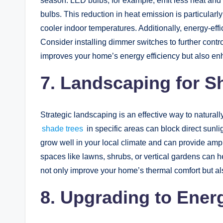
season. LED bulbs, for example, emit less heat and u
bulbs. This reduction in heat emission is particular
cooler indoor temperatures. Additionally, energy-effici
Consider installing dimmer switches to further contr
improves your home’s energy efficiency but also e
7. Landscaping for S
Strategic landscaping is an effective way to natural
shade trees
in specific areas can block direct sunl
grow well in your local climate and can provide amp
spaces like lawns, shrubs, or vertical gardens can h
not only improve your home’s thermal comfort but als
8. Upgrading to Energ