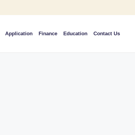
Application
Finance
Education
Contact Us