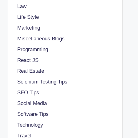
Law
Life Style
Marketing
Miscellaneous Blogs
Programming
React JS
Real Estate
Selenium Testing Tips
SEO Tips
Social Media
Software Tips
Technology
Travel