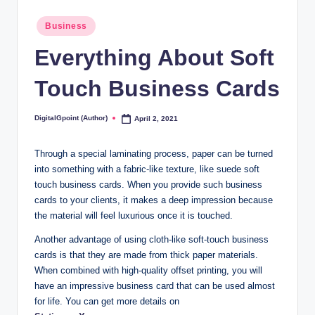
Posted
Business
in
Everything About Soft
Touch Business Cards
DigitalGpoint (Author)
April 2, 2021
Posted
by
Through a special laminating process, paper can be turned
into something with a fabric-like texture, like suede soft
touch business cards. When you provide such business
cards to your clients, it makes a deep impression because
the material will feel luxurious once it is touched.
Another advantage of using cloth-like soft-touch business
cards is that they are made from thick paper materials.
When combined with high-quality offset printing, you will
have an impressive business card that can be used almost
for life. You can get more details on