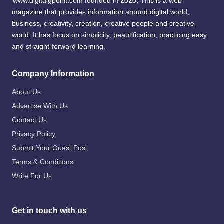
www.digitalgpoint.com founded in 2020, This is a web
magazine that provides information around digital world,
business, creativity, creation, creative people and creative
world. It has focus on simplicity, beautification, practicing easy
and straight-forward learning.
Company Information
About Us
Advertise With Us
Contact Us
Privacy Policy
Submit Your Guest Post
Terms & Conditions
Write For Us
Get in touch with us