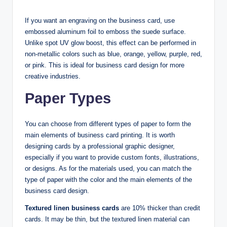
If you want an engraving on the business card, use
embossed aluminum foil to emboss the suede surface.
Unlike spot UV glow boost, this effect can be performed in
non-metallic colors such as blue, orange, yellow, purple, red,
or pink. This is ideal for business card design for more
creative industries.
Paper Types
You can choose from different types of paper to form the
main elements of business card printing. It is worth
designing cards by a professional graphic designer,
especially if you want to provide custom fonts, illustrations,
or designs. As for the materials used, you can match the
type of paper with the color and the main elements of the
business card design.
Textured linen business cards
are 10% thicker than credit
cards. It may be thin, but the textured linen material can