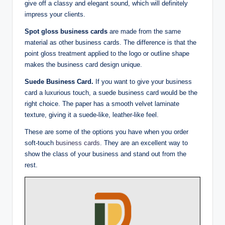
give off a classy and elegant sound, which will definitely
impress your clients.
Spot gloss business cards
are made from the same
material as other business cards. The difference is that the
point gloss treatment applied to the logo or outline shape
makes the business card design unique.
Suede Business Card.
If you want to give your business
card a luxurious touch, a suede business card would be the
right choice. The paper has a smooth velvet laminate
texture, giving it a suede-like, leather-like feel.
These are some of the options you have when you order
soft-touch
business cards
. They are an excellent way to
show the class of your business and stand out from the
rest.