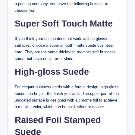
a printing company, you have the following finishes to
choose from:
Super Soft Touch Matte
If you think your design does not work well on glossy
surfaces, choose a super smooth matte suede business
card. They are the same thickness as other soft business
cards, but have no glitter or shine.
High-gloss Suede
For elegant business cards with a formal design, high-gloss
suede can be just the finish you want. The upper part of the
uncoated surface is designed with a chrome foil to achieve
a metallic color, which can be gold, silver or copper.
Raised Foil Stamped
Suede