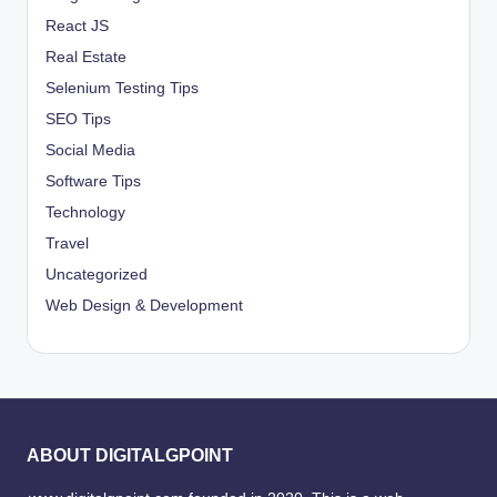
React JS
Real Estate
Selenium Testing Tips
SEO Tips
Social Media
Software Tips
Technology
Travel
Uncategorized
Web Design & Development
ABOUT DIGITALGPOINT