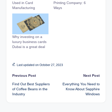
Used in Card
Printing Company: 6
Manufacturing
Ways
Why investing on a
luxury business cards
Dubai is a great deal
Last updated on October 27, 2023
Post
Previous Post
Next Post
Find Out Best Suppliers
Everything You Need to
navigation
of Coffee Beans in the
Know About Sapphire
Industry
Windows