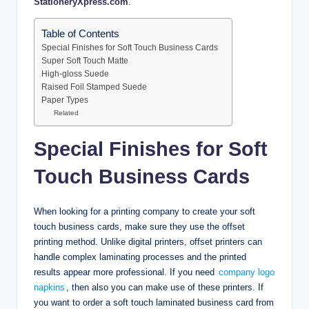
StationeryXpress.com
.
Table of Contents
Special Finishes for Soft Touch Business Cards
Super Soft Touch Matte
High-gloss Suede
Raised Foil Stamped Suede
Paper Types
Related
Special Finishes for Soft
Touch Business Cards
When looking for a printing company to create your soft
touch business cards, make sure they use the offset
printing method. Unlike digital printers, offset printers can
handle complex laminating processes and the printed
results appear more professional. If you need
company logo
napkins
, then also you can make use of these printers. If
you want to order a soft touch laminated business card from