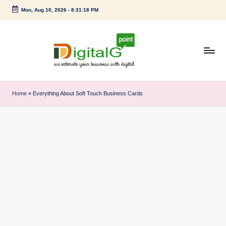
Mon, Aug 10, 2026
-
8:31:19 PM
Skip
to
content
D
we
intimate
i
Home
»
Everything About Soft Touch Business Cards
your
g
business
with
it
digital
a
l
G
p
o