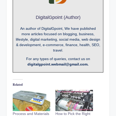
DigitalGpoint (Author)
An author of DigitalGpoint, We have published
more articles focused on blogging, business,
lifestyle, digital marketing, social media, web design
& development, e-commerce, finance, health, SEO,
travel.
For any types of queries, contact us on
digitalgpoint.webmail@gmail.com.
Related
Process and Materials
How to Pick the Right