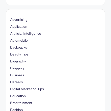
Advertising
Application
Artificial Intelligence
Automobile
Backpacks
Beauty Tips
Biography
Blogging
Business
Careers
Digital Marketing Tips
Education
Entertainment
Fashion