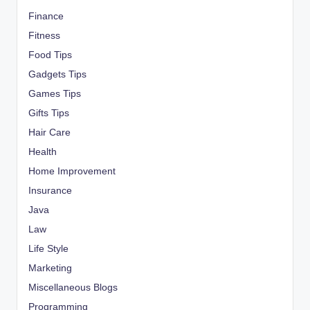
Finance
Fitness
Food Tips
Gadgets Tips
Games Tips
Gifts Tips
Hair Care
Health
Home Improvement
Insurance
Java
Law
Life Style
Marketing
Miscellaneous Blogs
Programming