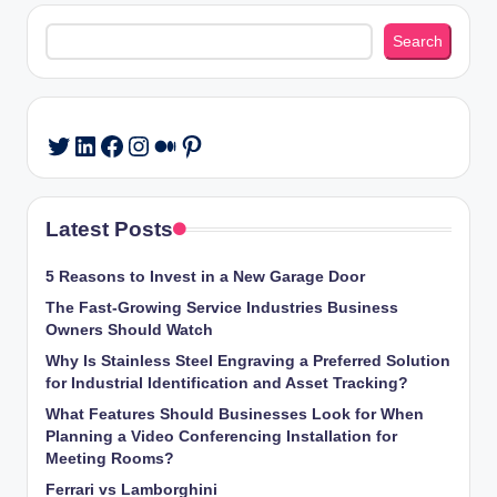
Search
Search
LinkedIn
Facebook
Instagram
Medium
Pinterest
Twitter
Latest Posts
5 Reasons to Invest in a New Garage Door
The Fast-Growing Service Industries Business
Owners Should Watch
Why Is Stainless Steel Engraving a Preferred Solution
for Industrial Identification and Asset Tracking?
What Features Should Businesses Look for When
Planning a Video Conferencing Installation for
Meeting Rooms?
Ferrari vs Lamborghini