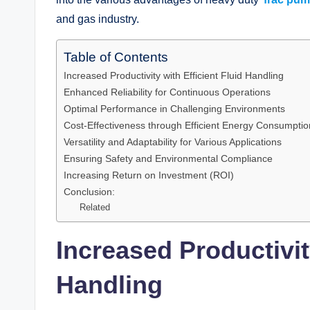
and gas industry.
Table of Contents
Increased Productivity with Efficient Fluid Handling
Enhanced Reliability for Continuous Operations
Optimal Performance in Challenging Environments
Cost-Effectiveness through Efficient Energy Consumptio
Versatility and Adaptability for Various Applications
Ensuring Safety and Environmental Compliance
Increasing Return on Investment (ROI)
Conclusion:
Related
Increased Productivity
Handling