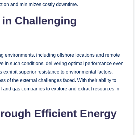
duction and minimizes costly downtime.
in Challenging
ing environments, including offshore locations and remote
e in such conditions, delivering optimal performance even
exhibit superior resistance to environmental factors,
s of the external challenges faced. With their ability to
il and gas companies to explore and extract resources in
hrough Efficient Energy