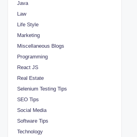
Java
Law
Life Style
Marketing
Miscellaneous Blogs
Programming
React JS
Real Estate
Selenium Testing Tips
SEO Tips
Social Media
Software Tips
Technology