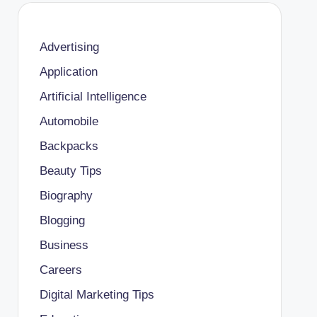
Advertising
Application
Artificial Intelligence
Automobile
Backpacks
Beauty Tips
Biography
Blogging
Business
Careers
Digital Marketing Tips