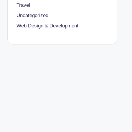
Travel
Uncategorized
Web Design & Development