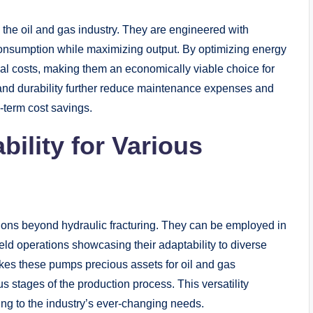
 the oil and gas industry. They are engineered with
consumption while maximizing output. By optimizing energy
al costs, making them an economically viable choice for
ty and durability further reduce maintenance expenses and
g-term cost savings.
bility for Various
ions beyond hydraulic fracturing. They can be employed in
field operations showcasing their adaptability to diverse
akes these pumps precious assets for oil and gas
s stages of the production process. This versatility
ring to the industry’s ever-changing needs.