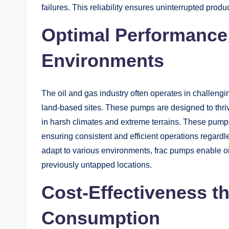
failures. This reliability ensures uninterrupted pro
Optimal Performance 
Environments
The oil and gas industry often operates in challeng
land-based sites. These pumps are designed to thriv
in harsh climates and extreme terrains. These pumps 
ensuring consistent and efficient operations regardles
adapt to various environments, frac pumps enable o
previously untapped locations.
Cost-Effectiveness t
Consumption