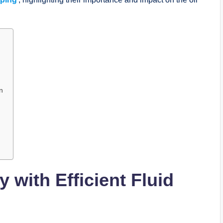
n
 with Efficient Fluid