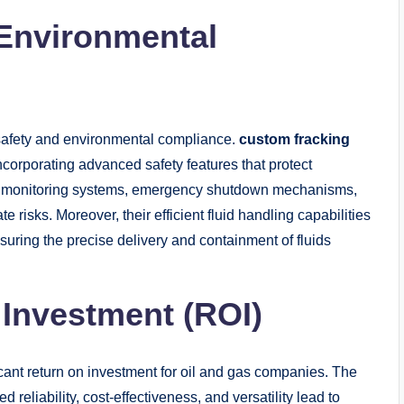
 Environmental
 safety and environmental compliance.
custom fracking
ncorporating advanced safety features that protect
 monitoring systems, emergency shutdown mechanisms,
e risks. Moreover, their efficient fluid handling capabilities
uring the precise delivery and containment of fluids
 Investment (ROI)
icant return on investment for oil and gas companies. The
reliability, cost-effectiveness, and versatility lead to