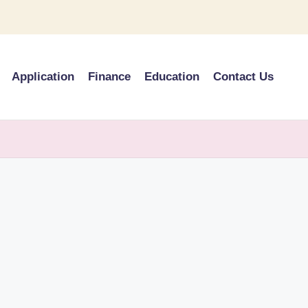
Application
Finance
Education
Contact Us