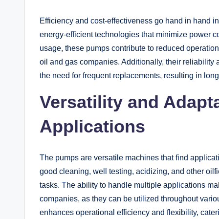
Efficiency and cost-effectiveness go hand in hand in
energy-efficient technologies that minimize power 
usage, these pumps contribute to reduced operation
oil and gas companies. Additionally, their reliabili
the need for frequent replacements, resulting in lon
Versatility and Adapta
Applications
The pumps are versatile machines that find applicat
good cleaning, well testing, acidizing, and other oil
tasks. The ability to handle multiple applications m
companies, as they can be utilized throughout variou
enhances operational efficiency and flexibility, cate