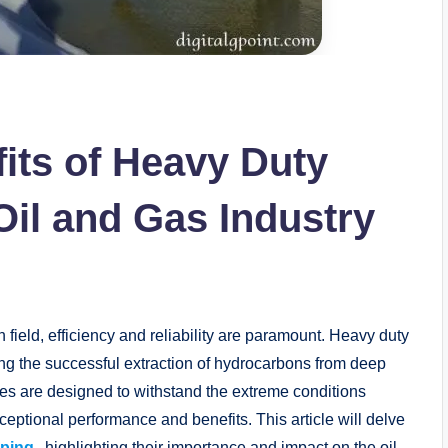
its of Heavy Duty
Oil and Gas Industry
field, efficiency and reliability are paramount. Heavy duty
ling the successful extraction of hydrocarbons from deep
es are designed to withstand the extreme conditions
ceptional performance and benefits. This article will delve
mping
, highlighting their importance and impact on the oil