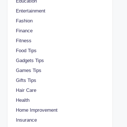
Education
Entertainment
Fashion
Finance
Fitness
Food Tips
Gadgets Tips
Games Tips
Gifts Tips
Hair Care
Health
Home Improvement
Insurance