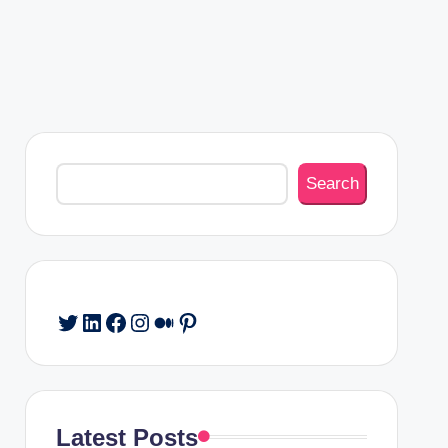
Search
Search
Twitter
LinkedIn
Facebook
Instagram
Medium
Pinterest
Latest Posts