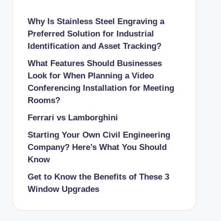
Why Is Stainless Steel Engraving a
Preferred Solution for Industrial
Identification and Asset Tracking?
What Features Should Businesses
Look for When Planning a Video
Conferencing Installation for Meeting
Rooms?
Ferrari vs Lamborghini
Starting Your Own Civil Engineering
Company? Here’s What You Should
Know
Get to Know the Benefits of These 3
Window Upgrades