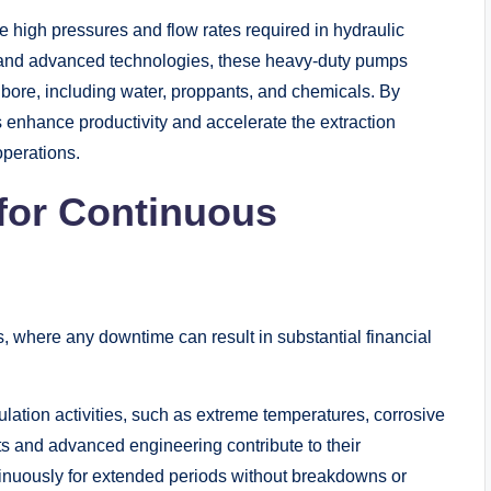
e high pressures and flow rates required in hydraulic
on and advanced technologies, these heavy-duty pumps
ellbore, including water, proppants, and chemicals. By
s enhance productivity and accelerate the extraction
operations.
 for Continuous
ions, where any downtime can result in substantial financial
mulation activities, such as extreme temperatures, corrosive
s and advanced engineering contribute to their
ntinuously for extended periods without breakdowns or