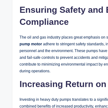
Ensuring Safety and
Compliance
The oil and gas industry places great emphasis on
pump motor
adhere to stringent safety standards, i
personnel and the environment. These pumps have
and fail-safe controls to prevent accidents and mitigat
contribute to minimizing environmental impact by ens
during operations.
Increasing Return on
Investing in heavy duty pumps translates to a signif
combined benefits of increased productivity, enhanced 