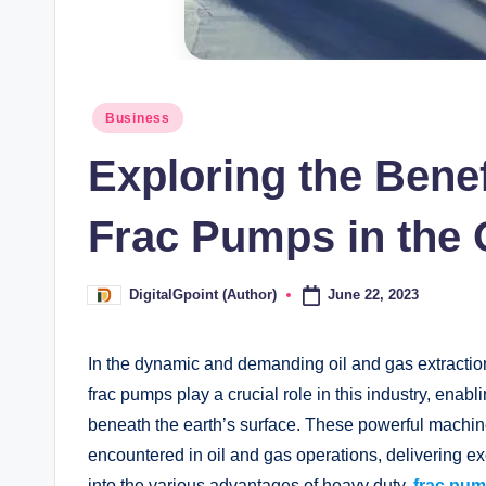
Posted
Business
in
Exploring the Benef
Frac Pumps in the 
June 22, 2023
DigitalGpoint (Author)
Posted
by
In the dynamic and demanding oil and gas extraction 
frac pumps play a crucial role in this industry, enab
beneath the earth’s surface. These powerful machin
encountered in oil and gas operations, delivering ex
into the various advantages of heavy duty
frac pu