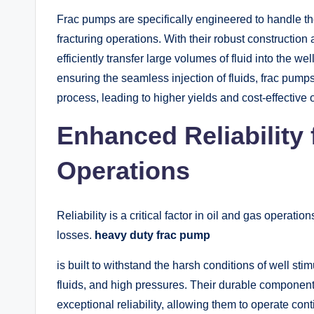
Frac pumps are specifically engineered to handle th
fracturing operations. With their robust constructi
efficiently transfer large volumes of fluid into the w
ensuring the seamless injection of fluids, frac pump
process, leading to higher yields and cost-effective 
Enhanced Reliability
Operations
Reliability is a critical factor in oil and gas operat
losses.
heavy duty frac pump
is built to withstand the harsh conditions of well sti
fluids, and high pressures. Their durable component
exceptional reliability, allowing them to operate co