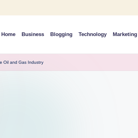
Home
Business
Blogging
Technology
Marketing
e Oil and Gas Industry