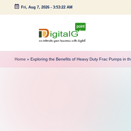
Fri, Aug 7, 2026
-
3:53:23 AM
Skip
to
content
D
we
intimate
i
Home
»
Exploring the Benefits of Heavy Duty Frac Pumps in th
your
g
business
with
it
digital
a
l
G