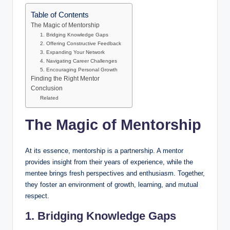
Table of Contents
The Magic of Mentorship
1. Bridging Knowledge Gaps
2. Offering Constructive Feedback
3. Expanding Your Network
4. Navigating Career Challenges
5. Encouraging Personal Growth
Finding the Right Mentor
Conclusion
Related
The Magic of Mentorship
At its essence, mentorship is a partnership. A mentor
provides insight from their years of experience, while the
mentee brings fresh perspectives and enthusiasm. Together,
they foster an environment of growth, learning, and mutual
respect.
1. Bridging Knowledge Gaps