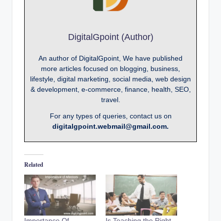
DigitalGpoint (Author)
An author of DigitalGpoint, We have published
more articles focused on blogging, business,
lifestyle, digital marketing, social media, web design
& development, e-commerce, finance, health, SEO,
travel.
For any types of queries, contact us on
digitalgpoint.webmail@gmail.com.
Related
Importance Of
Is Teaching the Right