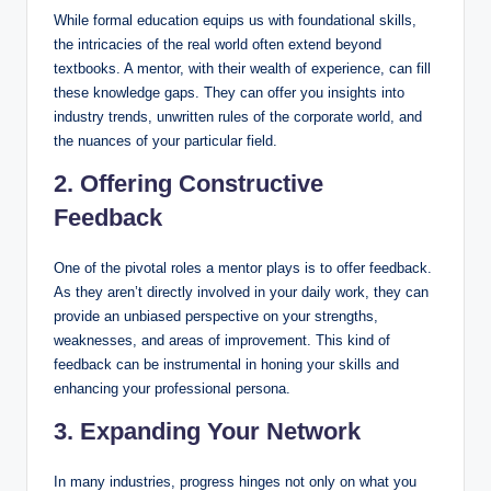
While formal education equips us with foundational skills,
the intricacies of the real world often extend beyond
textbooks. A mentor, with their wealth of experience, can fill
these knowledge gaps. They can offer you insights into
industry trends, unwritten rules of the corporate world, and
the nuances of your particular field.
2. Offering Constructive
Feedback
One of the pivotal roles a mentor plays is to offer feedback.
As they aren’t directly involved in your daily work, they can
provide an unbiased perspective on your strengths,
weaknesses, and areas of improvement. This kind of
feedback can be instrumental in honing your skills and
enhancing your professional persona.
3. Expanding Your Network
In many industries, progress hinges not only on what you