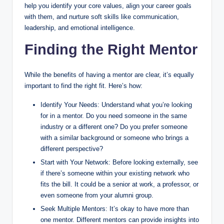
help you identify your core values, align your career goals
with them, and nurture soft skills like communication,
leadership, and emotional intelligence.
Finding the Right Mentor
While the benefits of having a mentor are clear, it’s equally
important to find the right fit. Here’s how:
Identify Your Needs: Understand what you’re looking
for in a mentor. Do you need someone in the same
industry or a different one? Do you prefer someone
with a similar background or someone who brings a
different perspective?
Start with Your Network: Before looking externally, see
if there’s someone within your existing network who
fits the bill. It could be a senior at work, a professor, or
even someone from your alumni group.
Seek Multiple Mentors: It’s okay to have more than
one mentor. Different mentors can provide insights into