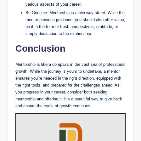
various aspects of your career.
Be Genuine: Mentorship is a two-way street. While the
mentor provides guidance, you should also offer value,
be it in the form of fresh perspectives, gratitude, or
simply dedication to the relationship.
Conclusion
Mentorship is like a compass in the vast sea of professional
growth. While the journey is yours to undertake, a mentor
ensures you’re headed in the right direction, equipped with
the right tools, and prepared for the challenges ahead. As
you progress in your career, consider both seeking
mentorship and offering it. It’s a beautiful way to give back
and ensure the cycle of growth continues.