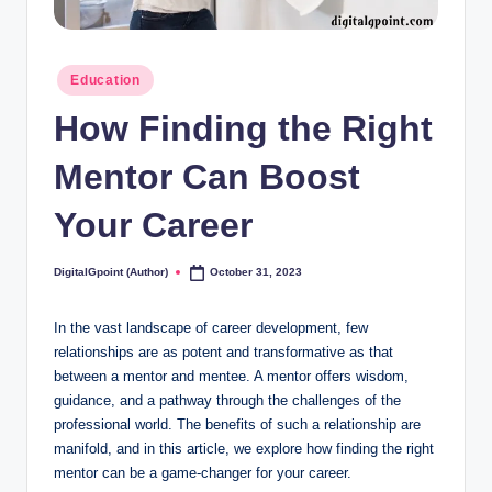
Posted
Education
in
How Finding the Right
Mentor Can Boost
Your Career
DigitalGpoint (Author)
October 31, 2023
Posted
by
In the vast landscape of career development, few
relationships are as potent and transformative as that
between a mentor and mentee. A mentor offers wisdom,
guidance, and a pathway through the challenges of the
professional world. The benefits of such a relationship are
manifold, and in this article, we explore how finding the right
mentor can be a game-changer for your career.