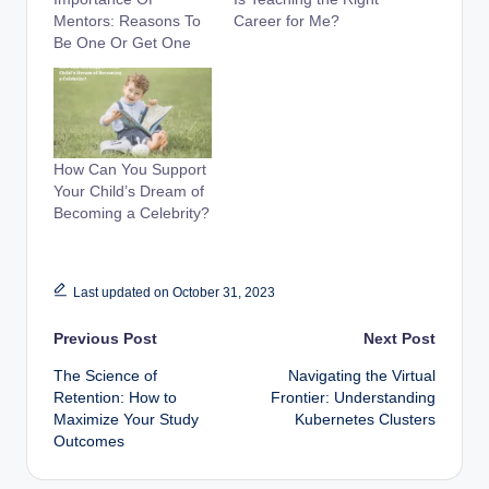
Mentors: Reasons To
Career for Me?
Be One Or Get One
How Can You Support
Your Child’s Dream of
Becoming a Celebrity?
Last updated on October 31, 2023
Post
Previous Post
Next Post
The Science of
Navigating the Virtual
navigation
Retention: How to
Frontier: Understanding
Maximize Your Study
Kubernetes Clusters
Outcomes