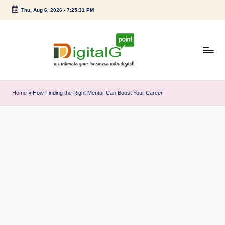
Thu, Aug 6, 2026
-
7:25:32 PM
Skip
to
content
D
we
intimate
i
Home
»
How Finding the Right Mentor Can Boost Your Career
your
g
business
with
it
digital
a
l
G
p
o