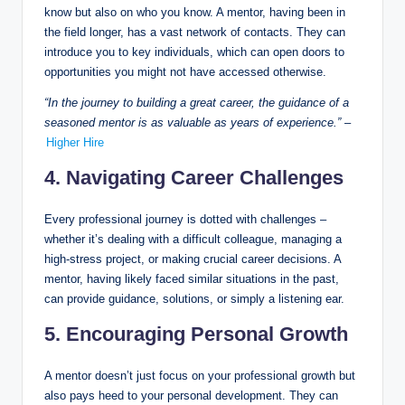
know but also on who you know. A mentor, having been in
the field longer, has a vast network of contacts. They can
introduce you to key individuals, which can open doors to
opportunities you might not have accessed otherwise.
“In the journey to building a great career, the guidance of a
seasoned mentor is as valuable as years of experience.”
–
Higher Hire
4. Navigating Career Challenges
Every professional journey is dotted with challenges –
whether it’s dealing with a difficult colleague, managing a
high-stress project, or making crucial career decisions. A
mentor, having likely faced similar situations in the past,
can provide guidance, solutions, or simply a listening ear.
5. Encouraging Personal Growth
A mentor doesn’t just focus on your professional growth but
also pays heed to your personal development. They can