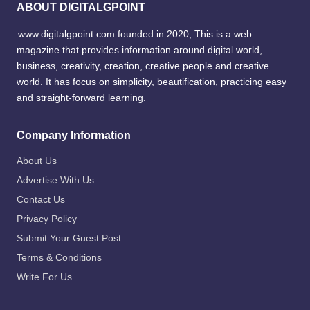
ABOUT DIGITALGPOINT
www.digitalgpoint.com founded in 2020, This is a web
magazine that provides information around digital world,
business, creativity, creation, creative people and creative
world. It has focus on simplicity, beautification, practicing easy
and straight-forward learning.
Company Information
About Us
Advertise With Us
Contact Us
Privacy Policy
Submit Your Guest Post
Terms & Conditions
Write For Us