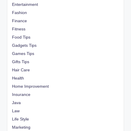
Entertainment
Fashion
Finance
Fitness
Food Tips
Gadgets Tips
Games Tips
Gifts Tips
Hair Care
Health
Home Improvement
Insurance
Java
Law
Life Style
Marketing