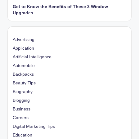
Get to Know the Benefits of These 3 Window
Upgrades
Advertising
Application
Artificial Intelligence
Automobile
Backpacks
Beauty Tips
Biography
Blogging
Business
Careers
Digital Marketing Tips
Education