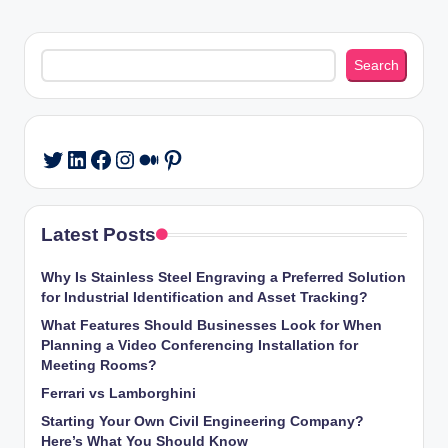
Search
Search
LinkedIn
Facebook
Instagram
Medium
Pinterest
Twitter
Latest Posts
Why Is Stainless Steel Engraving a Preferred Solution
for Industrial Identification and Asset Tracking?
What Features Should Businesses Look for When
Planning a Video Conferencing Installation for
Meeting Rooms?
Ferrari vs Lamborghini
Starting Your Own Civil Engineering Company?
Here’s What You Should Know