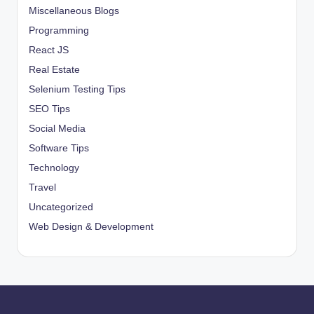
Miscellaneous Blogs
Programming
React JS
Real Estate
Selenium Testing Tips
SEO Tips
Social Media
Software Tips
Technology
Travel
Uncategorized
Web Design & Development