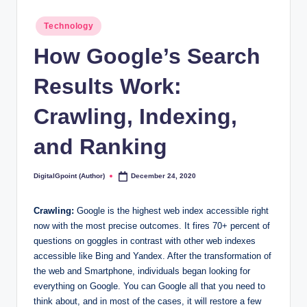
Posted
Technology
in
How Google’s Search
Results Work:
Crawling, Indexing,
and Ranking
DigitalGpoint (Author)
December 24, 2020
Posted
by
Crawling:
Google is the highest web index accessible right
now with the most precise outcomes. It fires 70+ percent of
questions on goggles in contrast with other web indexes
accessible like Bing and Yandex. After the transformation of
the web and Smartphone, individuals began looking for
everything on Google. You can Google all that you need to
think about, and in most of the cases, it will restore a few