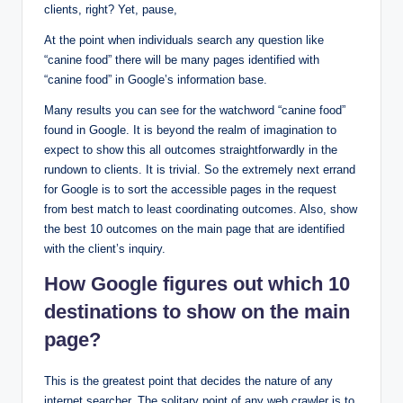
clients, right? Yet, pause,
At the point when individuals search any question like
“canine food” there will be many pages identified with
“canine food” in Google’s information base.
Many results you can see for the watchword “canine food”
found in Google. It is beyond the realm of imagination to
expect to show this all outcomes straightforwardly in the
rundown to clients. It is trivial. So the extremely next errand
for Google is to sort the accessible pages in the request
from best match to least coordinating outcomes. Also, show
the best 10 outcomes on the main page that are identified
with the client’s inquiry.
How Google figures out which 10
destinations to show on the main
page?
This is the greatest point that decides the nature of any
internet searcher. The solitary point of any web crawler is to