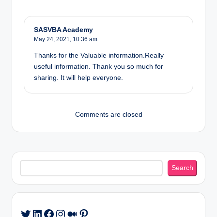
SASVBA Academy
May 24, 2021,
10:36 am
Thanks for the Valuable information.Really
useful information. Thank you so much for
sharing. It will help everyone.
Comments are closed
Search
Search
LinkedIn
Facebook
Instagram
Medium
Pinterest
Twitter