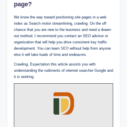
page?
We know the way toward positioning site pages in a web
index as Search motor streamlining, crawling. On the off
chance that you are new to the business and need a drawn-
out method, I recommend you contact an SEO advisor or
organization that will help you drive consistent key traffic
development. You can learn
SEO
without help from anyone
else it will take loads of time and endeavors.
Crawling, Expectation this article assists you with
understanding the rudiments of internet searcher Google and
it is working.