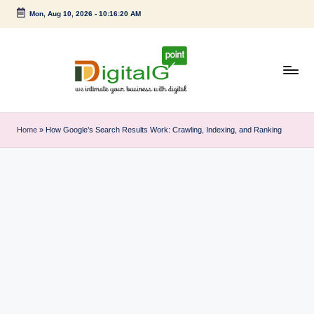
Mon, Aug 10, 2026
-
10:16:21 AM
Skip
to
content
D
we
intimate
i
Home
»
How Google’s Search Results Work: Crawling, Indexing, and Ranking
your
g
business
with
it
digital
a
l
G
p
o