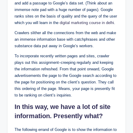
and add a passage to Google’s data set. (Think about an
immense note pad with a huge number of pages). Google
ranks sites on the basis of quality and the query of the user
which you will learn in the
digital marketing course in delhi
.
Crawlers slither all the connections from the web and make
an immense information base with catchphrases and other
substance data put away in Google’s workers.
To incorporate recently written pages and sites, crawler
plays out this assignment–creeping regularly and keeping
the information refreshed. From that point onward, Google
advertisements the page to the Google search according to
the page for positioning on the client’s question. They call
this ordering of the page. Means, your page is presently fit
to be ranking on client’s inquiries.
In this way, we have a lot of site
information. Presently what?
The following errand of Google is to show the information to