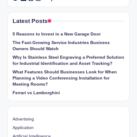
Latest Posts
5 Reasons to Invest in a New Garage Door
The Fast-Growing Service Industries Business
Owners Should Watch
Why Is Stainless Steel Engraving a Preferred Solution
for Industrial Identification and Asset Tracking?
What Features Should Businesses Look for When
Planning a Video Conferencing Installation for
Meeting Rooms?
Ferrari vs Lamborghini
Advertising
Application
Artificial Intelligence