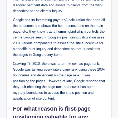
discover pertinent data and assets to clients from the web-
dependent on the client’s inquiry.
Google has its interesting (mystery) calculation that sorts all
the outcomes and shows the best connections on the main
page, etc. they know it as a hummingbird which controls the
centre Google search. Google’s positioning calculation uses
200+ various components to assess the site’s incentive for
a specific hunt inquiry and dependent on that, it positions
the pages in Google query items.
Crawling Till 2010, there was a term known as page rank.
Google was tallying every site’s page rank using these 200+
boundaries and dependent on the page rank, it was
positioning the pages. However, of late, Google reported that
they quit checking the page rank and now it has some
mystery boundaries to assess the site’s position and
qualification of site content.
For what reason is first-page
positioning valuable for any