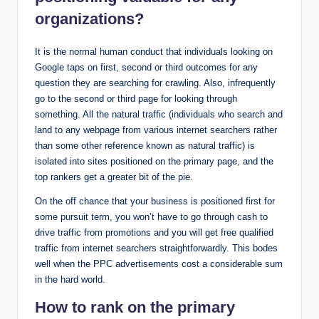
organizations?
It is the normal human conduct that individuals looking on
Google taps on first, second or third outcomes for any
question they are searching for crawling. Also, infrequently
go to the second or third page for looking through
something. All the natural traffic (individuals who search and
land to any webpage from various internet searchers rather
than some other reference known as natural traffic) is
isolated into sites positioned on the primary page, and the
top rankers get a greater bit of the pie.
On the off chance that your business is positioned first for
some pursuit term, you won’t have to go through cash to
drive traffic from promotions and you will get free qualified
traffic from internet searchers straightforwardly. This bodes
well when the PPC advertisements cost a considerable sum
in the hard world.
How to rank on the primary