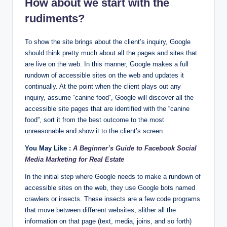
How about we start with the
rudiments?
To show the site brings about the client’s inquiry, Google
should think pretty much about all the pages and sites that
are live on the web. In this manner, Google makes a full
rundown of accessible sites on the web and updates it
continually. At the point when the client plays out any
inquiry, assume “canine food”, Google will discover all the
accessible site pages that are identified with the “canine
food”, sort it from the best outcome to the most
unreasonable and show it to the client’s screen.
You May Like :
A Beginner’s Guide to Facebook Social
Media Marketing for Real Estate
In the initial step where Google needs to make a rundown of
accessible sites on the web, they use Google bots named
crawlers or insects. These insects are a few code programs
that move between different websites, slither all the
information on that page (text, media, joins, and so forth)