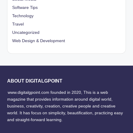
Software Tips
Technology
Travel
Uncategorized
Web Design & Development
ABOUT DIGITALGPOINT
www.digitalgpoint.com founded in 2020, This is a web
magazine that provides information around digital world,
business, creativity, creation, creative people and creative
world. It has focus on simplicity, beautification, practicing easy
and straight-forward learning.