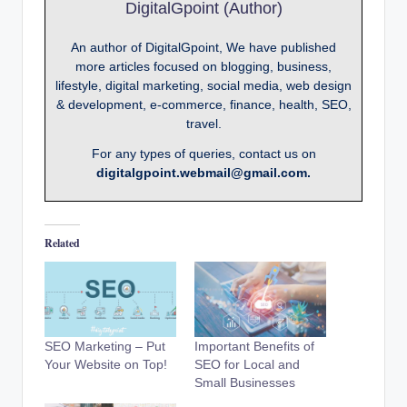
DigitalGpoint (Author)
An author of DigitalGpoint, We have published
more articles focused on blogging, business,
lifestyle, digital marketing, social media, web design
& development, e-commerce, finance, health, SEO,
travel.
For any types of queries, contact us on
digitalgpoint.webmail@gmail.com.
Related
SEO Marketing – Put
Important Benefits of
Your Website on Top!
SEO for Local and
Small Businesses