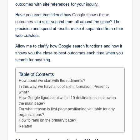
outcomes with site references for your inquiry.
Have you ever considered how
Google shows these
outcomes
in a split second from all around the globe? The
precision and speed of results make it separated from other
web crawlers.
Allow me to clarify how Google search functions and how it
shows you the close to-best outcomes each time when you
search for anything.
Table of Contents
How about we start with the rudiments?
In this way, we have a lot of site information. Presently
what?
How Google figures out which 10 destinations to show on
the main page?
For what reason is first-page positioning valuable for any
organizations?
How to rank on the primary page?
Related