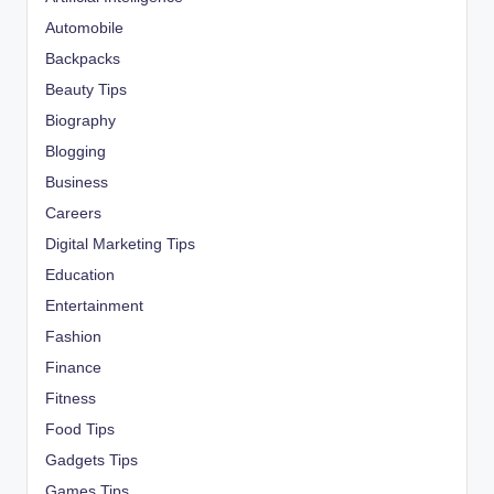
Automobile
Backpacks
Beauty Tips
Biography
Blogging
Business
Careers
Digital Marketing Tips
Education
Entertainment
Fashion
Finance
Fitness
Food Tips
Gadgets Tips
Games Tips