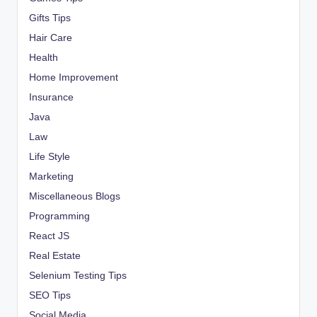
Gifts Tips
Hair Care
Health
Home Improvement
Insurance
Java
Law
Life Style
Marketing
Miscellaneous Blogs
Programming
React JS
Real Estate
Selenium Testing Tips
SEO Tips
Social Media