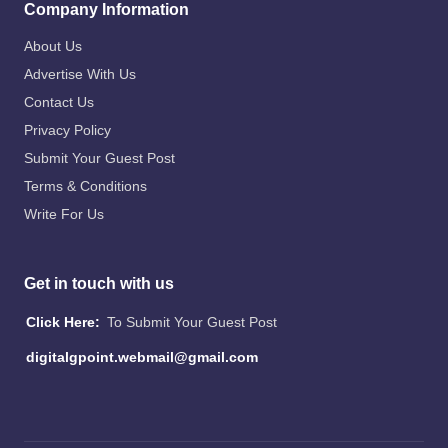
Company Information
About Us
Advertise With Us
Contact Us
Privacy Policy
Submit Your Guest Post
Terms & Conditions
Write For Us
Get in touch with us
Click Here:
To Submit Your Guest Post
digitalgpoint.webmail@gmail.com