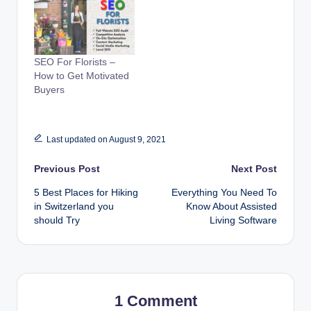
SEO For Florists –
How to Get Motivated
Buyers
Last updated on August 9, 2021
Post
Previous Post
Next Post
5 Best Places for Hiking
Everything You Need To
navigation
in Switzerland you
Know About Assisted
should Try
Living Software
1 Comment