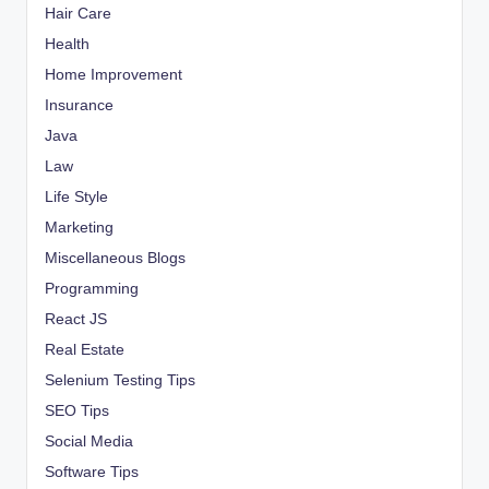
Hair Care
Health
Home Improvement
Insurance
Java
Law
Life Style
Marketing
Miscellaneous Blogs
Programming
React JS
Real Estate
Selenium Testing Tips
SEO Tips
Social Media
Software Tips