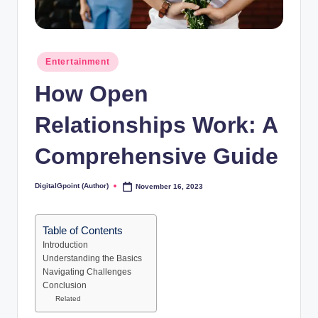
Posted
Entertainment
in
How Open
Relationships Work: A
Comprehensive Guide
DigitalGpoint (Author)
November 16, 2023
Posted
by
Table of Contents
Introduction
Understanding the Basics
Navigating Challenges
Conclusion
Related