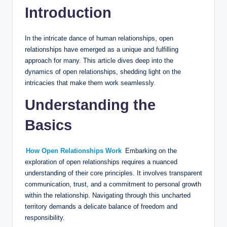
Introduction
In the intricate dance of human relationships, open
relationships have emerged as a unique and fulfilling
approach for many. This article dives deep into the
dynamics of open relationships, shedding light on the
intricacies that make them work seamlessly.
Understanding the
Basics
How Open Relationships Work
Embarking on the
exploration of open relationships requires a nuanced
understanding of their core principles. It involves transparent
communication, trust, and a commitment to personal growth
within the relationship. Navigating through this uncharted
territory demands a delicate balance of freedom and
responsibility.