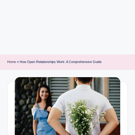
i
n
t
Home
»
How Open Relationships Work: A Comprehensive Guide