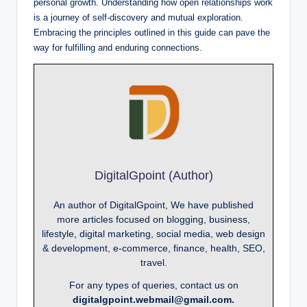
personal growth. Understanding how open relationships work
is a journey of self-discovery and mutual exploration.
Embracing the principles outlined in this guide can pave the
way for fulfilling and enduring connections.
DigitalGpoint (Author)
An author of DigitalGpoint, We have published
more articles focused on blogging, business,
lifestyle, digital marketing, social media, web design
& development, e-commerce, finance, health, SEO,
travel.
For any types of queries, contact us on
digitalgpoint.webmail@gmail.com.