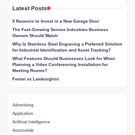
Latest Posts
5 Reasons to Invest in a New Garage Door
The Fast-Growing Service Industries Business
Owners Should Watch
Why Is Stainless Steel Engraving a Preferred Solution
for Industrial Identification and Asset Tracking?
What Features Should Businesses Look for When
Planning a Video Conferencing Installation for
Meeting Rooms?
Ferrari vs Lamborghini
Advertising
Application
Artificial Intelligence
Automobile