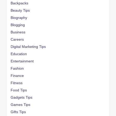
Backpacks
Beauty Tips
Biography
Blogging
Business
Careers
Digital Marketing Tips
Education
Entertainment
Fashion
Finance
Fitness
Food Tips
Gadgets Tips
Games Tips
Gifts Tips