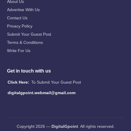
About Us
Advertise With Us
Contact Us
Privacy Policy
Submit Your Guest Post
Terms & Conditions
Write For Us
Get in touch with us
Click Here:
To Submit Your Guest Post
digitalgpoint.webmail@gmail.com
Copyright 2026 —
DigitalGpoint
. All rights reserved.