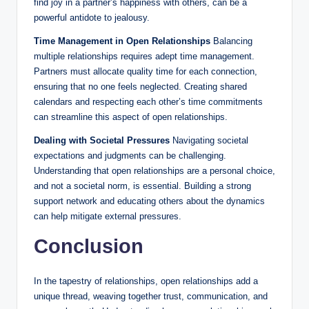
find joy in a partner’s happiness with others, can be a
powerful antidote to jealousy.
Time Management in Open Relationships
Balancing
multiple relationships requires adept time management.
Partners must allocate quality time for each connection,
ensuring that no one feels neglected. Creating shared
calendars and respecting each other’s time commitments
can streamline this aspect of open relationships.
Dealing with Societal Pressures
Navigating societal
expectations and judgments can be challenging.
Understanding that open relationships are a personal choice,
and not a societal norm, is essential. Building a strong
support network and educating others about the dynamics
can help mitigate external pressures.
Conclusion
In the tapestry of relationships, open relationships add a
unique thread, weaving together trust, communication, and