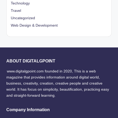
Technology
Travel
Uncategorized
Web Design & Development
ABOUT DIGITALGPOINT
www.digitalgpoint.com founded in 2020, This is a web
magazine that provides information around digital world,
business, creativity, creation, creative people and creative
world. It has focus on simplicity, beautification, practicing easy
and straight-forward learning.
Company Information