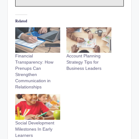
Related
Financial
Account Planning
Transparency: How
Strategy Tips for
Prenups Can
Business Leaders
Strengthen
Communication in
Relationships
Social Development
Milestones In Early
Learners