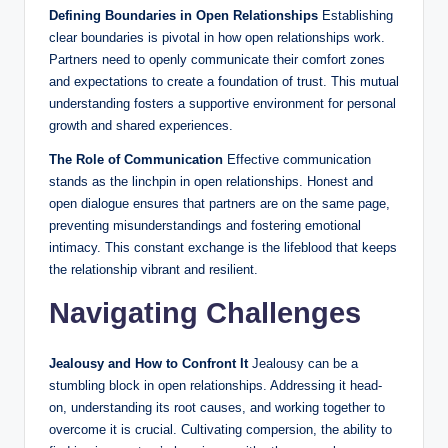
Defining Boundaries in Open Relationships
Establishing
clear boundaries is pivotal in how open relationships work.
Partners need to openly communicate their comfort zones
and expectations to create a foundation of trust. This mutual
understanding fosters a supportive environment for personal
growth and shared experiences.
The Role of Communication
Effective communication
stands as the linchpin in open relationships. Honest and
open dialogue ensures that partners are on the same page,
preventing misunderstandings and fostering emotional
intimacy. This constant exchange is the lifeblood that keeps
the relationship vibrant and resilient.
Navigating Challenges
Jealousy and How to Confront It
Jealousy can be a
stumbling block in open relationships. Addressing it head-
on, understanding its root causes, and working together to
overcome it is crucial. Cultivating compersion, the ability to