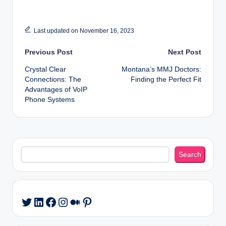
Last updated on November 16, 2023
Post
Previous Post
Next Post
Crystal Clear
Montana’s MMJ Doctors:
navigation
Connections: The
Finding the Perfect Fit
Advantages of VoIP
Phone Systems
Search
Search
LinkedIn
Facebook
Instagram
Medium
Pinterest
Twitter