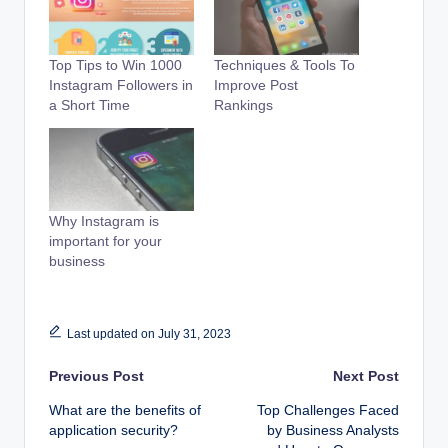
Top Tips to Win 1000
Techniques & Tools To
Instagram Followers in
Improve Post
a Short Time
Rankings
Why Instagram is
important for your
business
Last updated on July 31, 2023
Post
Previous Post
Next Post
What are the benefits of
Top Challenges Faced
navigation
application security?
by Business Analysts