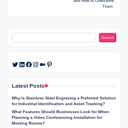
and How to Overcome
Them
Search
Search
LinkedIn
Facebook
Instagram
Medium
Pinterest
Twitter
Latest Posts
Why Is Stainless Steel Engraving a Preferred Solution
for Industrial Identification and Asset Tracking?
What Features Should Businesses Look for When
Planning a Video Conferencing Installation for
Meeting Rooms?