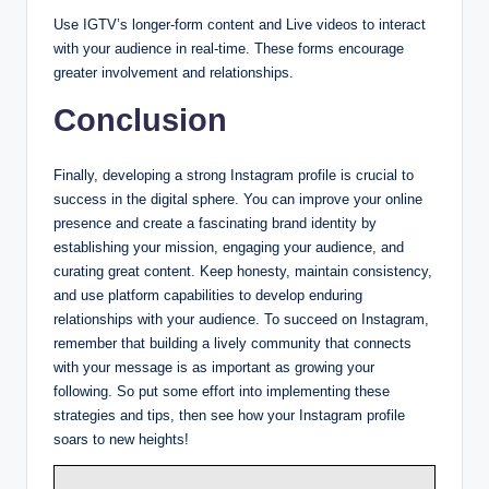
Use IGTV’s longer-form content and Live videos to interact
with your audience in real-time. These forms encourage
greater involvement and relationships.
Conclusion
Finally, developing a strong Instagram profile is crucial to
success in the digital sphere. You can improve your online
presence and create a fascinating brand identity by
establishing your mission, engaging your audience, and
curating great content. Keep honesty, maintain consistency,
and use platform capabilities to develop enduring
relationships with your audience. To succeed on Instagram,
remember that building a lively community that connects
with your message is as important as growing your
following. So put some effort into implementing these
strategies and tips, then see how your Instagram profile
soars to new heights!