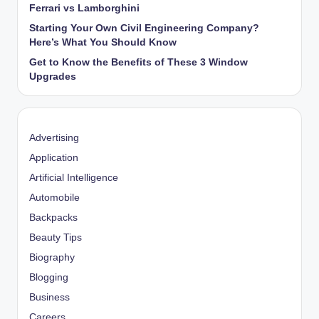
Ferrari vs Lamborghini
Starting Your Own Civil Engineering Company?
Here’s What You Should Know
Get to Know the Benefits of These 3 Window
Upgrades
Advertising
Application
Artificial Intelligence
Automobile
Backpacks
Beauty Tips
Biography
Blogging
Business
Careers