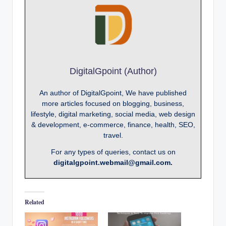
DigitalGpoint (Author)
An author of DigitalGpoint, We have published
more articles focused on blogging, business,
lifestyle, digital marketing, social media, web design
& development, e-commerce, finance, health, SEO,
travel.
For any types of queries, contact us on
digitalgpoint.webmail@gmail.com.
Related