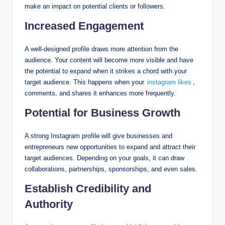
make an impact on potential clients or followers.
Increased Engagement
A well-designed profile draws more attention from the
audience. Your content will become more visible and have
the potential to expand when it strikes a chord with your
target audience. This happens when your
instagram likes
,
comments, and shares it enhances more frequently.
Potential for Business Growth
A strong Instagram profile will give businesses and
entrepreneurs new opportunities to expand and attract their
target audiences. Depending on your goals, it can draw
collaborations, partnerships, sponsorships, and even sales.
Establish Credibility and
Authority