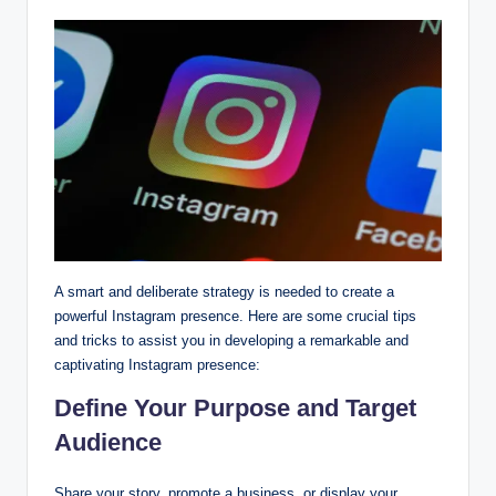
A smart and deliberate strategy is needed to create a
powerful Instagram presence. Here are some crucial tips
and tricks to assist you in developing a remarkable and
captivating Instagram presence:
Define Your Purpose and Target
Audience
Share your story, promote a business, or display your