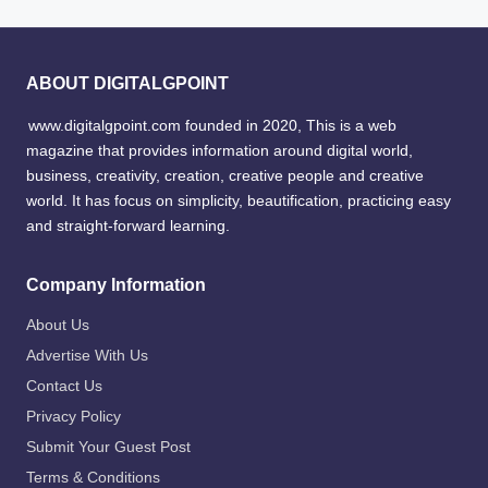
ABOUT DIGITALGPOINT
www.digitalgpoint.com founded in 2020, This is a web
magazine that provides information around digital world,
business, creativity, creation, creative people and creative
world. It has focus on simplicity, beautification, practicing easy
and straight-forward learning.
Company Information
About Us
Advertise With Us
Contact Us
Privacy Policy
Submit Your Guest Post
Terms & Conditions