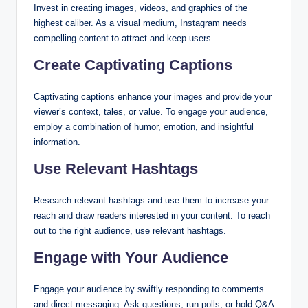
Invest in creating images, videos, and graphics of the
highest caliber. As a visual medium, Instagram needs
compelling content to attract and keep users.
Create Captivating Captions
Captivating captions enhance your images and provide your
viewer’s context, tales, or value. To engage your audience,
employ a combination of humor, emotion, and insightful
information.
Use Relevant Hashtags
Research relevant hashtags and use them to increase your
reach and draw readers interested in your content. To reach
out to the right audience, use relevant hashtags.
Engage with Your Audience
Engage your audience by swiftly responding to comments
and direct messaging. Ask questions, run polls, or hold Q&A