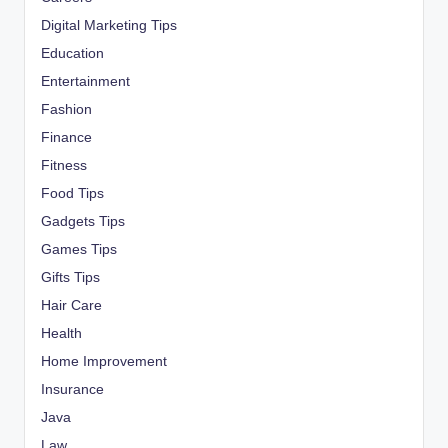
Digital Marketing Tips
Education
Entertainment
Fashion
Finance
Fitness
Food Tips
Gadgets Tips
Games Tips
Gifts Tips
Hair Care
Health
Home Improvement
Insurance
Java
Law