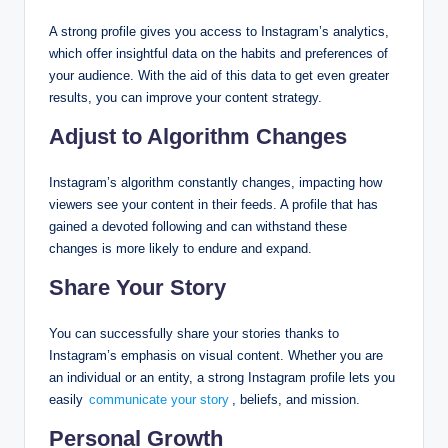
A strong profile gives you access to Instagram’s analytics,
which offer insightful data on the habits and preferences of
your audience. With the aid of this data to get even greater
results, you can improve your content strategy.
Adjust to Algorithm Changes
Instagram’s algorithm constantly changes, impacting how
viewers see your content in their feeds. A profile that has
gained a devoted following and can withstand these
changes is more likely to endure and expand.
Share Your Story
You can successfully share your stories thanks to
Instagram’s emphasis on visual content. Whether you are
an individual or an entity, a strong Instagram profile lets you
easily
communicate your story
, beliefs, and mission.
Personal Growth