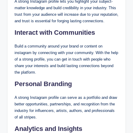
A strong Instagram profile lets you highlight your subject-
matter knowledge and build credibility in your industry. This
trust from your audience will increase due to your reputation,
and trust is essential for forging lasting connections.
Interact with Communities
Build a community around your brand or content on
instagram by connecting with your community. With the help
of a strong profile, you can get in touch with people who
share your interests and build lasting connections beyond
the platform.
Personal Branding
A strong Instagram profile can serve as a portfolio and draw
better opportunities, partnerships, and recognition from the
industry for influencers, artists, authors, and professionals
of all stripes.
Analytics and Insights