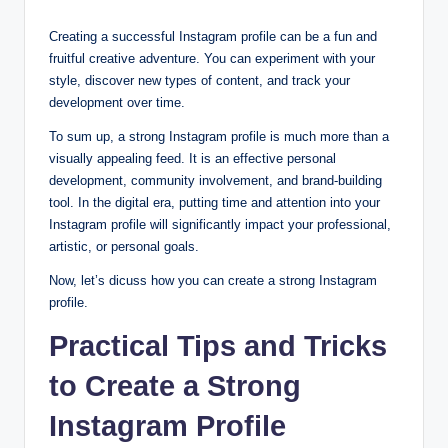
Creating a successful Instagram profile can be a fun and
fruitful creative adventure. You can experiment with your
style, discover new types of content, and track your
development over time.
To sum up, a strong Instagram profile is much more than a
visually appealing feed. It is an effective personal
development, community involvement, and brand-building
tool. In the digital era, putting time and attention into your
Instagram profile will significantly impact your professional,
artistic, or personal goals.
Now, let’s dicuss how you can create a strong Instagram
profile.
Practical Tips and Tricks
to Create a Strong
Instagram Profile