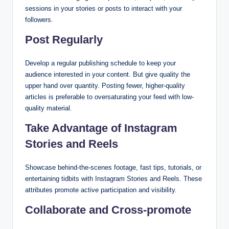
sessions in your stories or posts to interact with your
followers.
Post Regularly
Develop a regular publishing schedule to keep your
audience interested in your content. But give quality the
upper hand over quantity. Posting fewer, higher-quality
articles is preferable to oversaturating your feed with low-
quality material.
Take Advantage of Instagram
Stories and Reels
Showcase behind-the-scenes footage, fast tips, tutorials, or
entertaining tidbits with Instagram Stories and Reels. These
attributes promote active participation and visibility.
Collaborate and Cross-promote