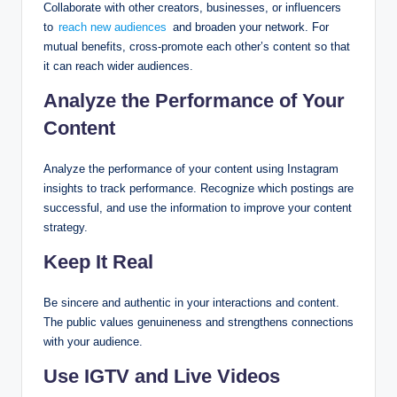
Collaborate with other creators, businesses, or influencers
to
reach new audiences
and broaden your network. For
mutual benefits, cross-promote each other’s content so that
it can reach wider audiences.
Analyze the Performance of Your
Content
Analyze the performance of your content using Instagram
insights to track performance. Recognize which postings are
successful, and use the information to improve your content
strategy.
Keep It Real
Be sincere and authentic in your interactions and content.
The public values genuineness and strengthens connections
with your audience.
Use IGTV and Live Videos