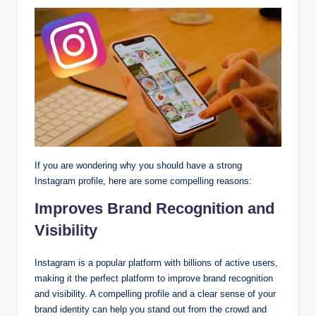
If you are wondering why you should have a strong
Instagram profile, here are some compelling reasons:
Improves Brand Recognition and
Visibility
Instagram is a popular platform with billions of active users,
making it the perfect platform to improve brand recognition
and visibility. A compelling profile and a clear sense of your
brand identity can help you stand out from the crowd and