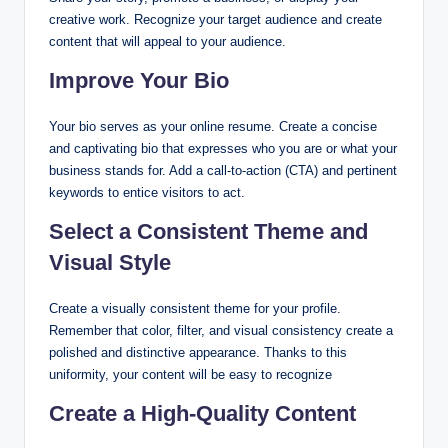
creative work. Recognize your target audience and create
content that will appeal to your audience.
Improve Your Bio
Your bio serves as your online resume. Create a concise
and captivating bio that expresses who you are or what your
business stands for. Add a call-to-action (CTA) and pertinent
keywords to entice visitors to act.
Select a Consistent Theme and
Visual Style
Create a visually consistent theme for your profile.
Remember that color, filter, and visual consistency create a
polished and distinctive appearance. Thanks to this
uniformity, your content will be easy to recognize
Create a High-Quality Content