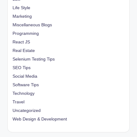
Life Style
Marketing
Miscellaneous Blogs
Programming
React JS
Real Estate
Selenium Testing Tips
SEO Tips
Social Media
Software Tips
Technology
Travel
Uncategorized
Web Design & Development