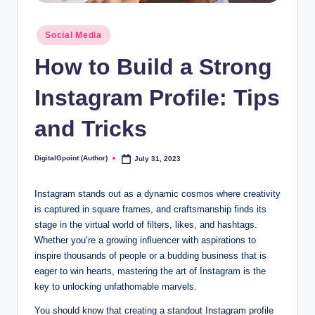
Posted
Social Media
in
How to Build a Strong
Instagram Profile: Tips
and Tricks
DigitalGpoint (Author)
July 31, 2023
Posted
by
Instagram stands out as a dynamic cosmos where creativity
is captured in square frames, and craftsmanship finds its
stage in the virtual world of filters, likes, and hashtags.
Whether you’re a growing influencer with aspirations to
inspire thousands of people or a budding business that is
eager to win hearts, mastering the art of Instagram is the
key to unlocking unfathomable marvels.
You should know that creating a standout Instagram profile