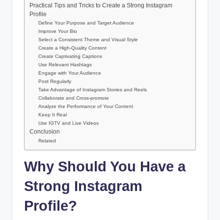
Practical Tips and Tricks to Create a Strong Instagram
Profile
Define Your Purpose and Target Audience
Improve Your Bio
Select a Consistent Theme and Visual Style
Create a High-Quality Content
Create Captivating Captions
Use Relevant Hashtags
Engage with Your Audience
Post Regularly
Take Advantage of Instagram Stories and Reels
Collaborate and Cross-promote
Analyze the Performance of Your Content
Keep It Real
Use IGTV and Live Videos
Conclusion
Related
Why Should You Have a
Strong Instagram
Profile?