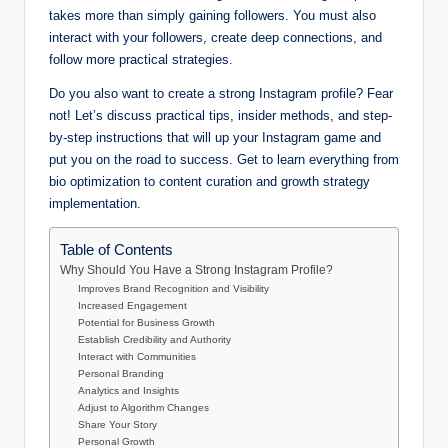
takes more than simply gaining followers. You must also
interact with your followers, create deep connections, and
follow more practical strategies.
Do you also want to create a strong Instagram profile? Fear
not! Let’s discuss practical tips, insider methods, and step-
by-step instructions that will up your Instagram game and
put you on the road to success. Get to learn everything from
bio optimization to content curation and growth strategy
implementation.
Table of Contents
Why Should You Have a Strong Instagram Profile?
Improves Brand Recognition and Visibility
Increased Engagement
Potential for Business Growth
Establish Credibility and Authority
Interact with Communities
Personal Branding
Analytics and Insights
Adjust to Algorithm Changes
Share Your Story
Personal Growth