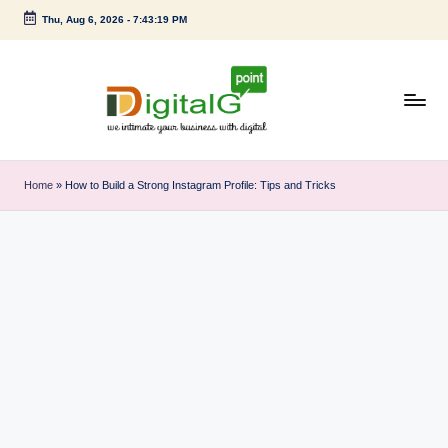
Thu, Aug 6, 2026
-
7:43:20 PM
Skip
to
content
D
we
intimate
i
Home
»
How to Build a Strong Instagram Profile: Tips and Tricks
your
g
business
with
it
digital
a
l
G
p
o