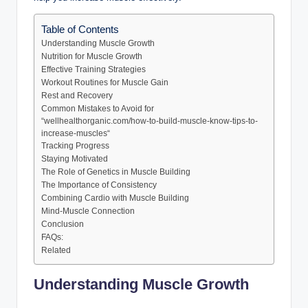
Table of Contents
Understanding Muscle Growth
Nutrition for Muscle Growth
Effective Training Strategies
Workout Routines for Muscle Gain
Rest and Recovery
Common Mistakes to Avoid for
“wellhealthorganic.com/how-to-build-muscle-know-tips-to-
increase-muscles“
Tracking Progress
Staying Motivated
The Role of Genetics in Muscle Building
The Importance of Consistency
Combining Cardio with Muscle Building
Mind-Muscle Connection
Conclusion
FAQs:
Related
Understanding Muscle Growth