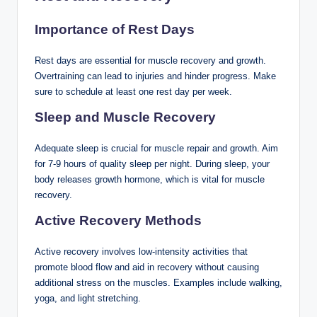
Importance of Rest Days
Rest days are essential for muscle recovery and growth.
Overtraining can lead to injuries and hinder progress. Make
sure to schedule at least one rest day per week.
Sleep and Muscle Recovery
Adequate sleep is crucial for muscle repair and growth. Aim
for 7-9 hours of quality sleep per night. During sleep, your
body releases growth hormone, which is vital for muscle
recovery.
Active Recovery Methods
Active recovery involves low-intensity activities that
promote blood flow and aid in recovery without causing
additional stress on the muscles. Examples include walking,
yoga, and light stretching.