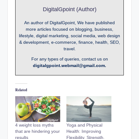
DigitalGpoint (Author)
An author of DigitalGpoint, We have published
more articles focused on blogging, business,
lifestyle, digital marketing, social media, web design
& development, e-commerce, finance, health, SEO,
travel.
For any types of queries, contact us on
digitalgpoint.webmail@gmail.com.
Related
4 weight loss myths
Yoga and Physical
that are hindering your
Health: Improving
results
Flexibility, Strength,