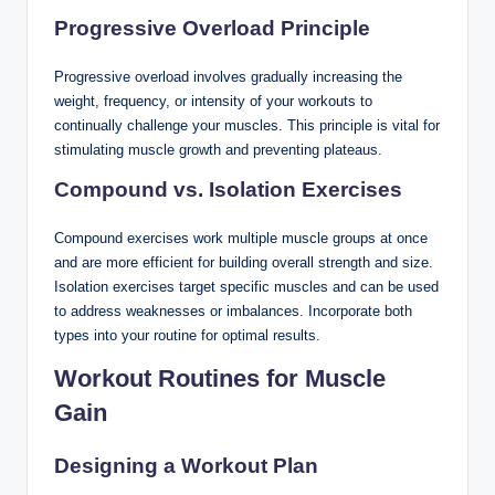
Progressive Overload Principle
Progressive overload involves gradually increasing the
weight, frequency, or intensity of your workouts to
continually challenge your muscles. This principle is vital for
stimulating muscle growth and preventing plateaus.
Compound vs. Isolation Exercises
Compound exercises work multiple muscle groups at once
and are more efficient for building overall strength and size.
Isolation exercises target specific muscles and can be used
to address weaknesses or imbalances. Incorporate both
types into your routine for optimal results.
Workout Routines for Muscle
Gain
Designing a Workout Plan