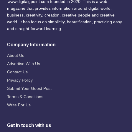
www.digitalgpoint.com founded in 2020, This is a web
magazine that provides information around digital world,
business, creativity, creation, creative people and creative
world. It has focus on simplicity, beautification, practicing easy
and straight-forward learning.
Company Information
About Us
Advertise With Us
Contact Us
Privacy Policy
Submit Your Guest Post
Terms & Conditions
Write For Us
Get in touch with us