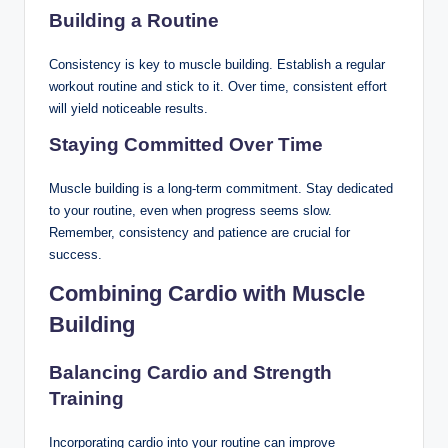
Building a Routine
Consistency is key to muscle building. Establish a regular
workout routine and stick to it. Over time, consistent effort
will yield noticeable results.
Staying Committed Over Time
Muscle building is a long-term commitment. Stay dedicated
to your routine, even when progress seems slow.
Remember, consistency and patience are crucial for
success.
Combining Cardio with Muscle
Building
Balancing Cardio and Strength
Training
Incorporating cardio into your routine can improve