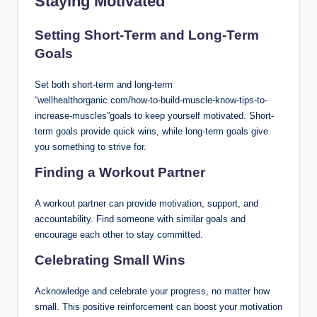
Staying Motivated
Setting Short-Term and Long-Term
Goals
Set both short-term and long-term
“wellhealthorganic.com/how-to-build-muscle-know-tips-to-
increase-muscles”goals to keep yourself motivated. Short-
term goals provide quick wins, while long-term goals give
you something to strive for.
Finding a Workout Partner
A workout partner can provide motivation, support, and
accountability. Find someone with similar goals and
encourage each other to stay committed.
Celebrating Small Wins
Acknowledge and celebrate your progress, no matter how
small. This positive reinforcement can boost your motivation