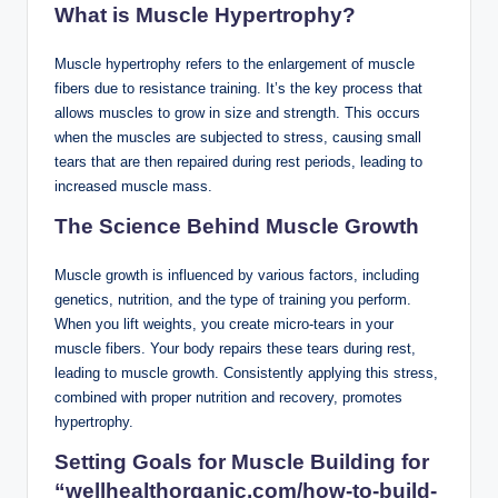
What is Muscle Hypertrophy?
Muscle hypertrophy refers to the enlargement of muscle
fibers due to resistance training. It’s the key process that
allows muscles to grow in size and strength. This occurs
when the muscles are subjected to stress, causing small
tears that are then repaired during rest periods, leading to
increased muscle mass.
The Science Behind Muscle Growth
Muscle growth is influenced by various factors, including
genetics, nutrition, and the type of training you perform.
When you lift weights, you create micro-tears in your
muscle fibers. Your body repairs these tears during rest,
leading to muscle growth. Consistently applying this stress,
combined with proper nutrition and recovery, promotes
hypertrophy.
Setting Goals for Muscle Building
for
“wellhealthorganic.com/how-to-build-