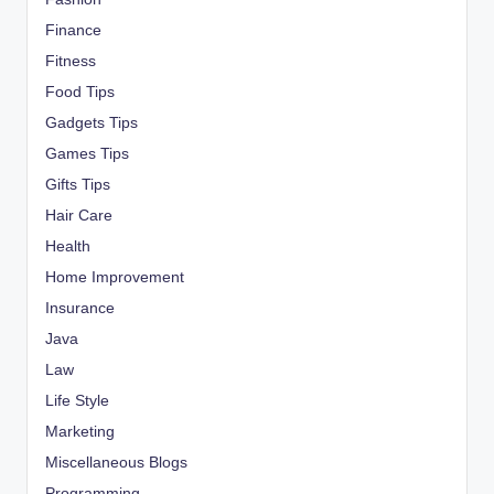
Finance
Fitness
Food Tips
Gadgets Tips
Games Tips
Gifts Tips
Hair Care
Health
Home Improvement
Insurance
Java
Law
Life Style
Marketing
Miscellaneous Blogs
Programming