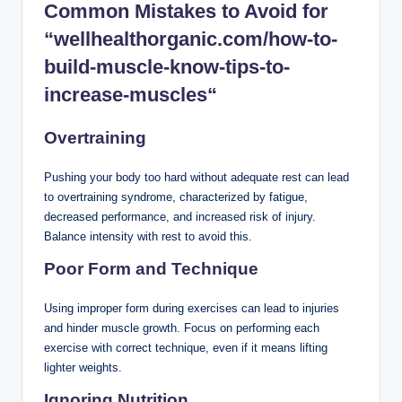
Common Mistakes to Avoid
for
“wellhealthorganic.com/how-to-
build-muscle-know-tips-to-
increase-muscles
“
Overtraining
Pushing your body too hard without adequate rest can lead
to overtraining syndrome, characterized by fatigue,
decreased performance, and increased risk of injury.
Balance intensity with rest to avoid this.
Poor Form and Technique
Using improper form during exercises can lead to injuries
and hinder muscle growth. Focus on performing each
exercise with correct technique, even if it means lifting
lighter weights.
Ignoring Nutrition