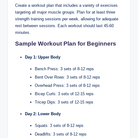
Create a workout plan that includes a variety of exercises
targeting all major muscle groups. Plan for at least three
strength training sessions per week, allowing for adequate
rest between sessions. Each workout should last 45-60
minutes.
Sample Workout Plan for Beginners
Day 1: Upper Body
Bench Press: 3 sets of 8-12 reps
Bent Over Rows: 3 sets of 8-12 reps
Overhead Press: 3 sets of 8-12 reps
Bicep Curls: 3 sets of 12-15 reps
Tricep Dips: 3 sets of 12-15 reps
Day 2: Lower Body
Squats: 3 sets of 8-12 reps
Deadlifts: 3 sets of 8-12 reps