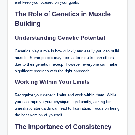
and keep you focused on your goals.
The Role of Genetics in Muscle
Building
Understanding Genetic Potential
Genetics play a role in how quickly and easily you can build
muscle. Some people may see faster results than others
due to their genetic makeup. However, everyone can make
significant progress with the right approach.
Working Within Your Limits
Recognize your genetic limits and work within them. While
you can improve your physique significantly, aiming for
unrealistic standards can lead to frustration. Focus on being
the best version of yourself.
The Importance of Consistency