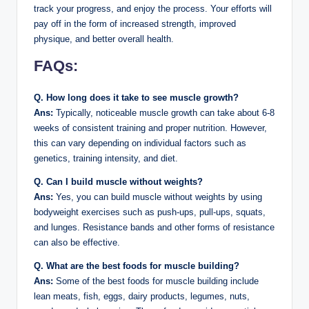
track your progress, and enjoy the process. Your efforts will
pay off in the form of increased strength, improved
physique, and better overall health.
FAQs:
Q. How long does it take to see muscle growth?
Ans:
Typically, noticeable muscle growth can take about 6-8
weeks of consistent training and proper nutrition. However,
this can vary depending on individual factors such as
genetics, training intensity, and diet.
Q. Can I build muscle without weights?
Ans:
Yes, you can build muscle without weights by using
bodyweight exercises such as push-ups, pull-ups, squats,
and lunges. Resistance bands and other forms of resistance
can also be effective.
Q. What are the best foods for muscle building?
Ans:
Some of the best foods for muscle building include
lean meats, fish, eggs, dairy products, legumes, nuts,