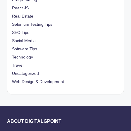
React JS
Real Estate
Selenium Testing Tips
SEO Tips
Social Media
Software Tips
Technology
Travel
Uncategorized
Web Design & Development
ABOUT DIGITALGPOINT