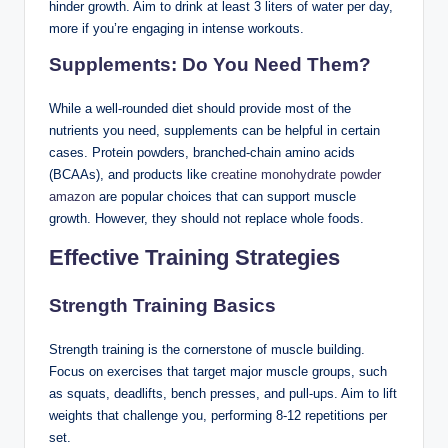
hinder growth. Aim to drink at least 3 liters of water per day,
more if you’re engaging in intense workouts.
Supplements: Do You Need Them?
While a well-rounded diet should provide most of the
nutrients you need, supplements can be helpful in certain
cases. Protein powders, branched-chain amino acids
(BCAAs), and products like
creatine monohydrate powder
amazon
are popular choices that can support muscle
growth. However, they should not replace whole foods.
Effective Training Strategies
Strength Training Basics
Strength training is the cornerstone of muscle building.
Focus on exercises that target major muscle groups, such
as squats, deadlifts, bench presses, and pull-ups. Aim to lift
weights that challenge you, performing 8-12 repetitions per
set.