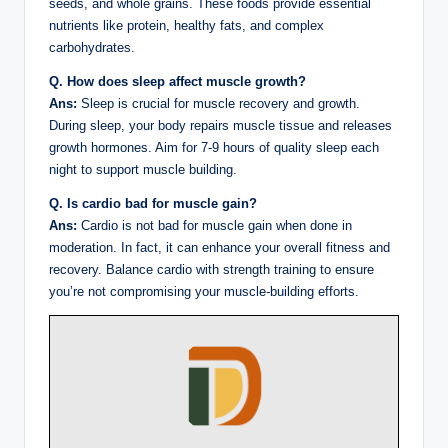
seeds, and whole grains. These foods provide essential
nutrients like protein, healthy fats, and complex
carbohydrates.
Q. How does sleep affect muscle growth?
Ans:
Sleep is crucial for muscle recovery and growth.
During sleep, your body repairs muscle tissue and releases
growth hormones. Aim for 7-9 hours of quality sleep each
night to support muscle building.
Q. Is cardio bad for muscle gain?
Ans:
Cardio is not bad for muscle gain when done in
moderation. In fact, it can enhance your overall fitness and
recovery. Balance cardio with strength training to ensure
you’re not compromising your muscle-building efforts.