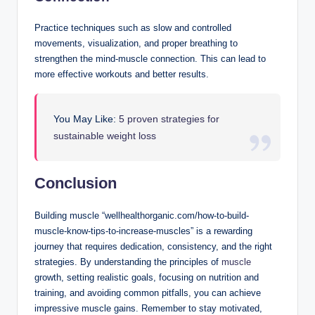
Practice techniques such as slow and controlled
movements, visualization, and proper breathing to
strengthen the mind-muscle connection. This can lead to
more effective workouts and better results.
You May Like:
5 proven strategies for
sustainable weight loss
Conclusion
Building muscle “wellhealthorganic.com/how-to-build-
muscle-know-tips-to-increase-muscles” is a rewarding
journey that requires dedication, consistency, and the right
strategies. By understanding the principles of
muscle
growth, setting realistic goals, focusing on nutrition and
training, and avoiding common pitfalls, you can achieve
impressive muscle gains. Remember to stay motivated,