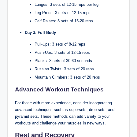
Lunges: 3 sets of 12-15 reps per leg
Leg Press: 3 sets of 12-15 reps
Calf Raises: 3 sets of 15-20 reps
Day 3: Full Body
Pull-Ups: 3 sets of 8-12 reps
Push-Ups: 3 sets of 12-15 reps
Planks: 3 sets of 30-60 seconds
Russian Twists: 3 sets of 20 reps
Mountain Climbers: 3 sets of 20 reps
Advanced Workout Techniques
For those with more experience, consider incorporating
advanced techniques such as supersets, drop sets, and
pyramid sets. These methods can add variety to your
workouts and challenge your muscles in new ways.
Rest and Recovery