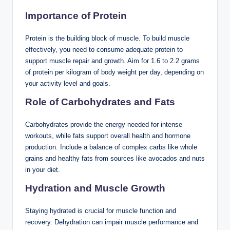
Importance of Protein
Protein is the building block of muscle. To build muscle
effectively, you need to consume adequate protein to
support muscle repair and growth. Aim for 1.6 to 2.2 grams
of protein per kilogram of body weight per day, depending on
your activity level and goals.
Role of Carbohydrates and Fats
Carbohydrates provide the energy needed for intense
workouts, while fats support overall health and hormone
production. Include a balance of complex carbs like whole
grains and healthy fats from sources like avocados and nuts
in your diet.
Hydration and Muscle Growth
Staying hydrated is crucial for muscle function and
recovery. Dehydration can impair muscle performance and