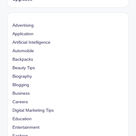
Advertising
Application
Artificial Intelligence
Automobile
Backpacks
Beauty Tips
Biography
Blogging
Business
Careers
Digital Marketing Tips
Education
Entertainment
Fashion