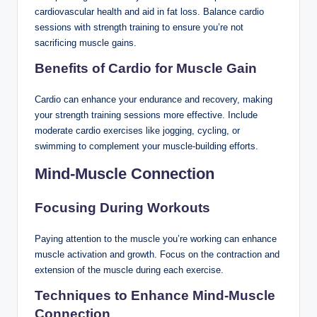
cardiovascular health and aid in fat loss. Balance cardio
sessions with strength training to ensure you’re not
sacrificing muscle gains.
Benefits of Cardio for Muscle Gain
Cardio can enhance your endurance and recovery, making
your strength training sessions more effective. Include
moderate cardio exercises like jogging, cycling, or
swimming to complement your muscle-building efforts.
Mind-Muscle Connection
Focusing During Workouts
Paying attention to the muscle you’re working can enhance
muscle activation and growth. Focus on the contraction and
extension of the muscle during each exercise.
Techniques to Enhance Mind-Muscle
Connection