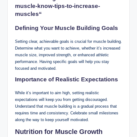
muscle-know-tips-to-increase-
muscles
“
Defining Your Muscle Building Goals
Setting clear, achievable goals is crucial for muscle building.
Determine what you want to achieve, whether it’s increased
muscle size, improved strength, or enhanced athletic
performance. Having specific goals will help you stay
focused and motivated.
Importance of Realistic Expectations
While it’s important to aim high, setting realistic
expectations will keep you from getting discouraged.
Understand that muscle building is a gradual process that
requires time and consistency. Celebrate small milestones
along the way to keep yourself motivated.
Nutrition for Muscle Growth