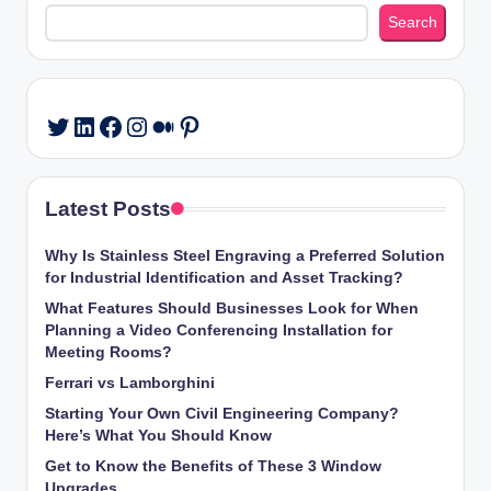
Search
Search
LinkedIn
Facebook
Instagram
Medium
Pinterest
Twitter
Latest Posts
Why Is Stainless Steel Engraving a Preferred Solution
for Industrial Identification and Asset Tracking?
What Features Should Businesses Look for When
Planning a Video Conferencing Installation for
Meeting Rooms?
Ferrari vs Lamborghini
Starting Your Own Civil Engineering Company?
Here’s What You Should Know
Get to Know the Benefits of These 3 Window
Upgrades