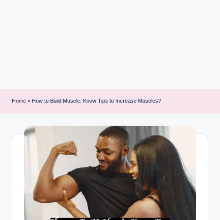
i
n
t
Home
»
How to Build Muscle: Know Tips to Increase Muscles?