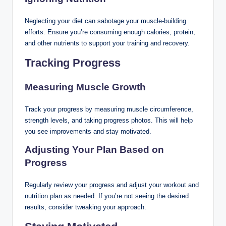
Neglecting your diet can sabotage your muscle-building
efforts. Ensure you’re consuming enough calories, protein,
and other nutrients to support your training and recovery.
Tracking Progress
Measuring Muscle Growth
Track your progress by measuring muscle circumference,
strength levels, and taking progress photos. This will help
you see improvements and stay motivated.
Adjusting Your Plan Based on
Progress
Regularly review your progress and adjust your workout and
nutrition plan as needed. If you’re not seeing the desired
results, consider tweaking your approach.