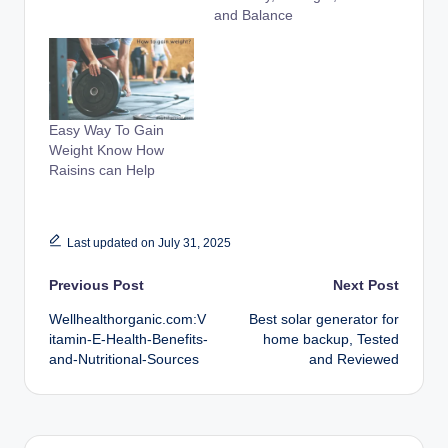
and Balance
Easy Way To Gain
Weight Know How
Raisins can Help
Last updated on July 31, 2025
Post
Previous Post
Next Post
Wellhealthorganic.com:V
Best solar generator for
navigation
itamin-E-Health-Benefits-
home backup, Tested
and-Nutritional-Sources
and Reviewed