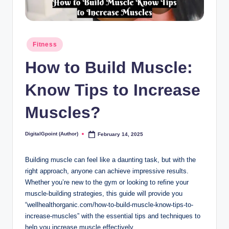
Posted
Fitness
in
How to Build Muscle:
Know Tips to Increase
Muscles?
DigitalGpoint (Author)
February 14, 2025
Posted
by
Building muscle can feel like a daunting task, but with the
right approach, anyone can achieve impressive results.
Whether you’re new to the gym or looking to refine your
muscle-building strategies, this guide will provide you
“wellhealthorganic.com/how-to-build-muscle-know-tips-to-
increase-muscles” with the essential tips and techniques to
help you increase muscle effectively.