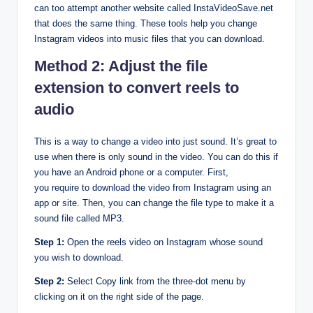
can too attempt another website called InstaVideoSave.net
that does the same thing. These tools help you change
Instagram videos into music files that you can download.
Method 2: Adjust the file
extension to convert reels to
audio
This is a way to change a video into just sound. It’s great to
use when there is only sound in the video. You can do this if
you have an Android phone or a computer. First,
you require to download the video from Instagram using an
app or site. Then, you can change the file type to make it a
sound file called MP3.
Step 1:
Open the reels video on Instagram whose sound
you wish to download.
Step 2:
Select Copy link from the three-dot menu by
clicking on it on the right side of the page.