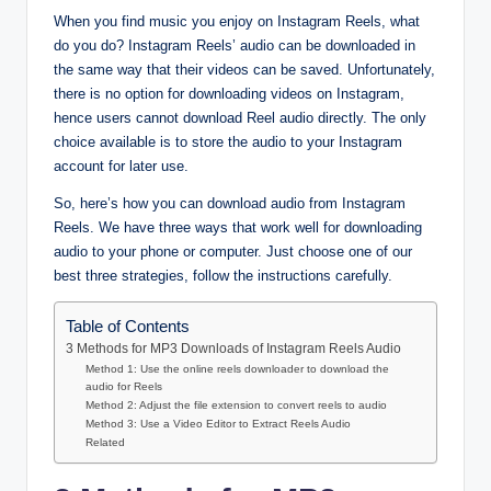
When you find music you enjoy on Instagram Reels, what
do you do? Instagram Reels’ audio can be downloaded in
the same way that their videos can be saved. Unfortunately,
there is no option for downloading videos on Instagram,
hence users cannot download Reel audio directly. The only
choice available is to store the audio to your Instagram
account for later use.
So, here’s how you can download audio from Instagram
Reels. We have three ways that work well for downloading
audio to your phone or computer. Just choose one of our
best three strategies, follow the instructions carefully.
Table of Contents
3 Methods for MP3 Downloads of Instagram Reels Audio
Method 1: Use the online reels downloader to download the
audio for Reels
Method 2: Adjust the file extension to convert reels to audio
Method 3: Use a Video Editor to Extract Reels Audio
Related