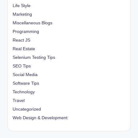
Life Style
Marketing
Miscellaneous Blogs
Programming
React JS
Real Estate
Selenium Testing Tips
SEO Tips
Social Media
Software Tips
Technology
Travel
Uncategorized
Web Design & Development