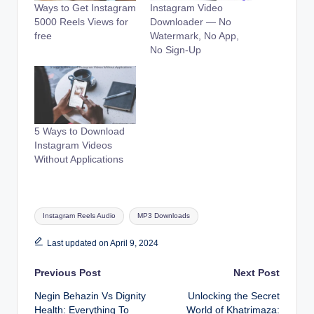
Ways to Get Instagram
Instagram Video
5000 Reels Views for
Downloader — No
free
Watermark, No App,
No Sign-Up
5 Ways to Download
Instagram Videos
Without Applications
Tags:
Instagram Reels Audio
MP3 Downloads
Last updated on April 9, 2024
Post
Previous Post
Next Post
Negin Behazin Vs Dignity
Unlocking the Secret
navigation
Health: Everything To
World of Khatrimaza: