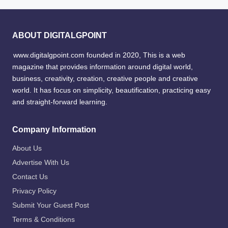
ABOUT DIGITALGPOINT
www.digitalgpoint.com founded in 2020, This is a web
magazine that provides information around digital world,
business, creativity, creation, creative people and creative
world. It has focus on simplicity, beautification, practicing easy
and straight-forward learning.
Company Information
About Us
Advertise With Us
Contact Us
Privacy Policy
Submit Your Guest Post
Terms & Conditions