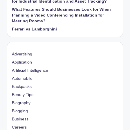
for Industrial Identification and Asset Tracking?
What Features Should Businesses Look for When
Planning a Video Conferencing Installation for
Meeting Rooms?
Ferrari vs Lamborghini
Advertising
Application
Artificial Intelligence
Automobile
Backpacks
Beauty Tips
Biography
Blogging
Business
Careers