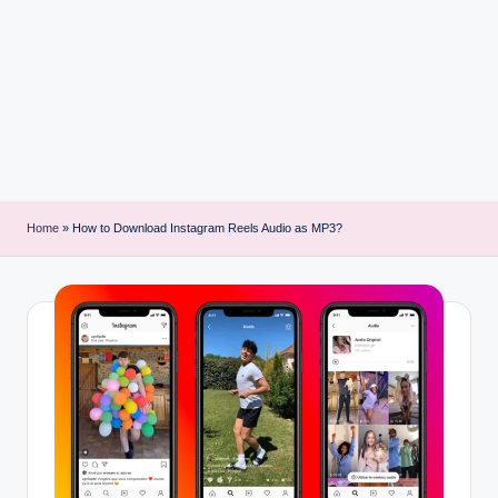
i
n
t
Home
»
How to Download Instagram Reels Audio as MP3?