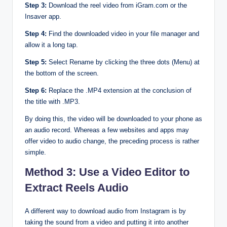
Step 3:
Download the reel video from iGram.com or the
Insaver app.
Step 4:
Find the downloaded video in your file manager and
allow it a long tap.
Step 5:
Select Rename by clicking the three dots (Menu) at
the bottom of the screen.
Step 6:
Replace the .MP4 extension at the conclusion of
the title with .MP3.
By doing this, the video will be downloaded to your phone as
an audio record. Whereas a few websites and apps may
offer video to audio change, the preceding process is rather
simple.
Method 3: Use a Video Editor to
Extract Reels Audio
A different way to download audio from Instagram is by
taking the sound from a video and putting it into another