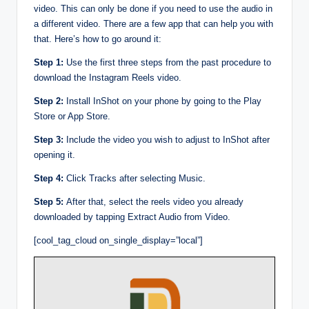
video. This can only be done if you need to use the audio in
a different video. There are a few app that can help you with
that. Here’s how to go around it:
Step 1:
Use the first three steps from the past procedure to
download the Instagram Reels video.
Step 2:
Install InShot on your phone by going to the Play
Store or App Store.
Step 3:
Include the video you wish to adjust to InShot after
opening it.
Step 4:
Click Tracks after selecting Music.
Step 5:
After that, select the reels video you already
downloaded by tapping Extract Audio from Video.
[cool_tag_cloud on_single_display=”local”]