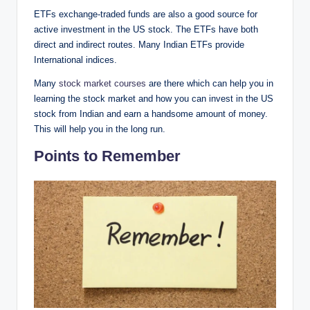
ETFs exchange-traded funds are also a good source for
active investment in the US stock. The ETFs have both
direct and indirect routes. Many Indian ETFs provide
International indices.
Many
stock market courses
are there which can help you in
learning the stock market and how you can invest in the US
stock from Indian and earn a handsome amount of money.
This will help you in the long run.
Points to Remember