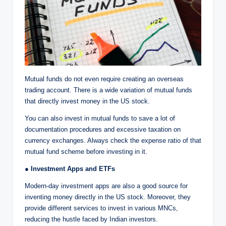
Mutual funds do not even require creating an overseas
trading account. There is a wide variation of mutual funds
that directly invest money in the US stock.
You can also invest in mutual funds to save a lot of
documentation procedures and excessive taxation on
currency exchanges. Always check the expense ratio of that
mutual fund scheme before investing in it.
● Investment Apps and ETFs
Modern-day investment apps are also a good source for
inventing money directly in the US stock. Moreover, they
provide different services to invest in various MNCs,
reducing the hustle faced by Indian investors.