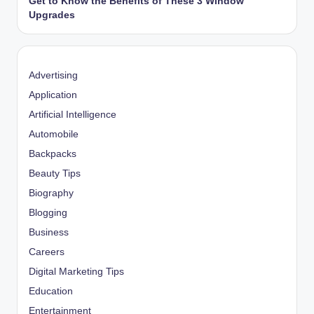
Get to Know the Benefits of These 3 Window
Upgrades
Advertising
Application
Artificial Intelligence
Automobile
Backpacks
Beauty Tips
Biography
Blogging
Business
Careers
Digital Marketing Tips
Education
Entertainment