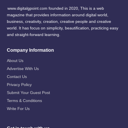
www.digitalgpoint.com founded in 2020, This is a web
magazine that provides information around digital world,
business, creativity, creation, creative people and creative
world. It has focus on simplicity, beautification, practicing easy
and straight-forward learning.
Company Information
About Us
Advertise With Us
Contact Us
Privacy Policy
Submit Your Guest Post
Terms & Conditions
Write For Us