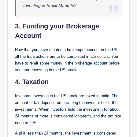
Investing in Stock Markets?
3. Funding your Brokerage
Account
Now that you have created a brokerage account in the US,
all the transactions are to be completed in US dollars. You
have to remit some money in the brokerage account before
you start investing in the US stock.
4. Taxation
Investors investing in the US stock are taxed in India. The
amount of tax depends on how long the investor holds the
investments. When investors hold the investment for about
24 months or more is considered long-term, and the tax rate
is up to 20%.
And if less than 24 months, the investment is considered