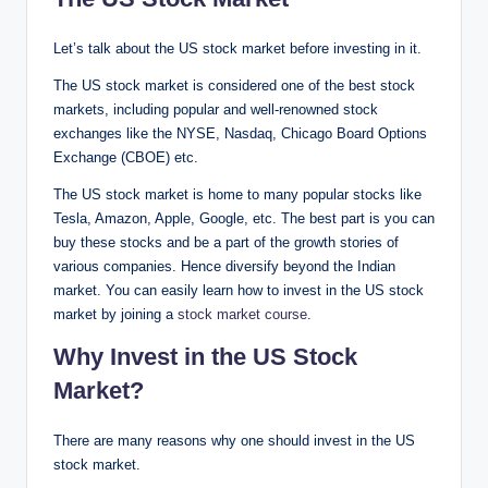
Let’s talk about the US stock market before investing in it.
The US stock market is considered one of the best stock
markets, including popular and well-renowned stock
exchanges like the NYSE, Nasdaq, Chicago Board Options
Exchange (CBOE) etc.
The US stock market is home to many popular stocks like
Tesla, Amazon, Apple, Google, etc. The best part is you can
buy these stocks and be a part of the growth stories of
various companies. Hence diversify beyond the Indian
market. You can easily learn how to invest in the US stock
market by joining a
stock market course
.
Why Invest in the US Stock
Market?
There are many reasons why one should invest in the US
stock market.