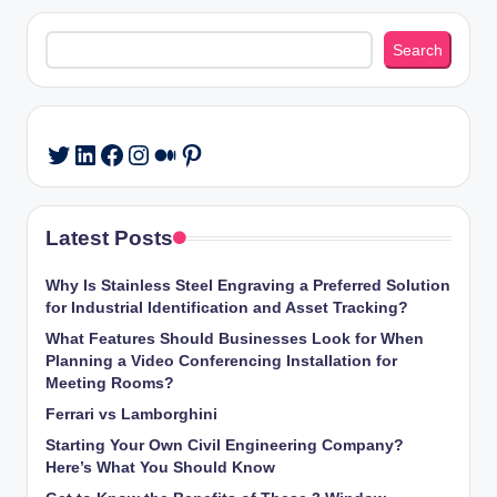
Search
Search
LinkedIn
Facebook
Instagram
Medium
Pinterest
Twitter
Latest Posts
Why Is Stainless Steel Engraving a Preferred Solution
for Industrial Identification and Asset Tracking?
What Features Should Businesses Look for When
Planning a Video Conferencing Installation for
Meeting Rooms?
Ferrari vs Lamborghini
Starting Your Own Civil Engineering Company?
Here’s What You Should Know