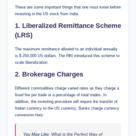
These are some important things that one must know before
investing in the US stock from India.
1. Liberalized Remittance Scheme
(LRS)
The maximum remittance allowed to an individual annually
is $ 250,000 US dollars. The RBI introduced this scheme to
scale liberalization.
2. Brokerage Charges
Different commodities charge varied rates as they charge a
fixed fee per trade or a percentage of total trades. In
addition, the investing procedure will require the transfer of
Indian currency to the US currency; Banks charge currency
conversion fees.
You May Like:
What is the Perfect Way of