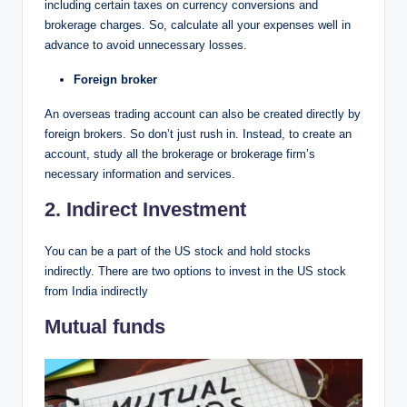
including certain taxes on currency conversions and
brokerage charges. So, calculate all your expenses well in
advance to avoid unnecessary losses.
Foreign broker
An overseas trading account can also be created directly by
foreign brokers. So don’t just rush in. Instead, to create an
account, study all the brokerage or brokerage firm’s
necessary information and services.
2. Indirect Investment
You can be a part of the US stock and hold stocks
indirectly. There are two options to invest in the US stock
from India indirectly
Mutual funds