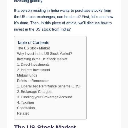
investing globally.
If a person residing in India wants to purchase stocks from
the US stock exchanges, can he do so? First, let’s see how
it’s done. Then, in this piece of article, we’ll discuss how to
invest in the US stock from India?
Table of Contents
The US Stock Market
Why Invest in the US Stock Market?
Investing in the US Stock Market
1. Direct Investments
2. Indirect Investment
Mutual funds
Points to Remember
1. Liberalized Remittance Scheme (LRS)
2. Brokerage Charges
3. Funding your Brokerage Account
4. Taxation
Conclusion
Related
The US Stock Market