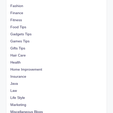
Fashion
Finance
Fitness
Food Tips
Gadgets Tips
Games Tips
Gifts Tips
Hair Care
Health
Home Improvement
Insurance
Java
Law
Life Style
Marketing
Miscellaneous Blogs