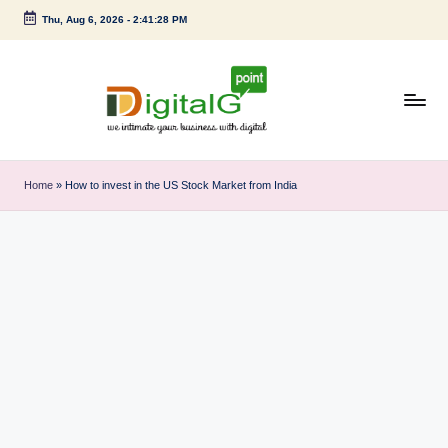
Thu, Aug 6, 2026
-
2:41:29 PM
Skip
to
content
D
we
intimate
i
Home
»
How to invest in the US Stock Market from India
your
g
business
with
it
digital
a
l
G
p
o