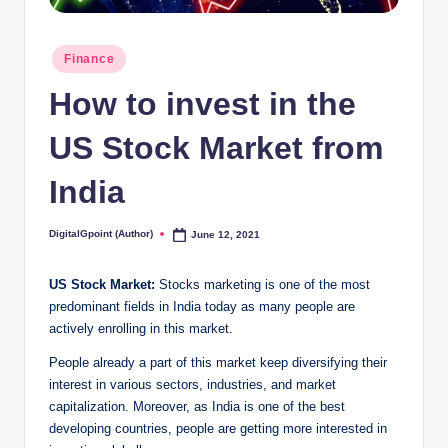
Posted
Finance
in
How to invest in the
US Stock Market from
India
DigitalGpoint (Author)
June 12, 2021
Posted
by
US Stock Market:
Stocks marketing is one of the most
predominant fields in India today as many people are
actively enrolling in this market.
People already a part of this market keep diversifying their
interest in various sectors, industries, and market
capitalization. Moreover, as India is one of the best
developing countries, people are getting more interested in