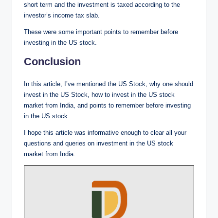
short term and the investment is taxed according to the
investor’s income tax slab.
These were some important points to remember before
investing in the US stock.
Conclusion
In this article, I’ve mentioned the US Stock, why one should
invest in the US Stock, how to invest in the US stock
market from India, and points to remember before investing
in the US stock.
I hope this article was informative enough to clear all your
questions and queries on investment in the US stock
market from India.