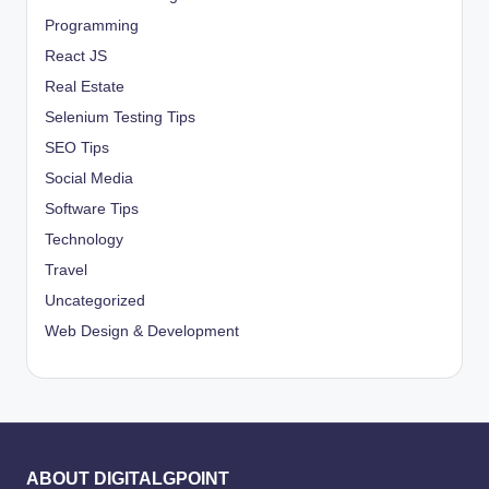
Programming
React JS
Real Estate
Selenium Testing Tips
SEO Tips
Social Media
Software Tips
Technology
Travel
Uncategorized
Web Design & Development
ABOUT DIGITALGPOINT