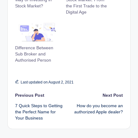
Stock Market?
the First Trade to the
Digital Age
Difference Between
Sub Broker and
Authorised Person
Last updated on August 2, 2021
Post
Previous Post
Next Post
7 Quick Steps to Getting
How do you become an
navigation
the Perfect Name for
authorized Apple dealer?
Your Business