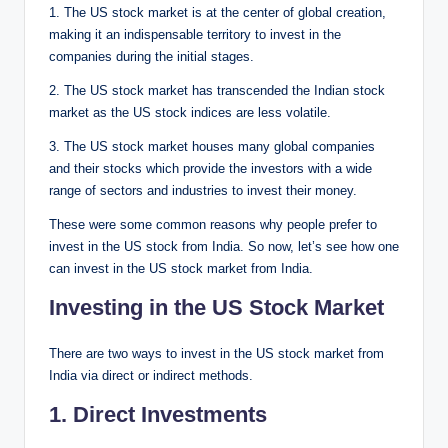
1. The US stock market is at the center of global creation,
making it an indispensable territory to invest in the
companies during the initial stages.
2. The US stock market has transcended the Indian stock
market as the US stock indices are less volatile.
3. The US stock market houses many global companies
and their stocks which provide the investors with a wide
range of sectors and industries to invest their money.
These were some common reasons why people prefer to
invest in the US stock from India. So now, let’s see how one
can invest in the US stock market from India.
Investing in the US Stock Market
There are two ways to invest in the US stock market from
India via direct or indirect methods.
1. Direct Investments