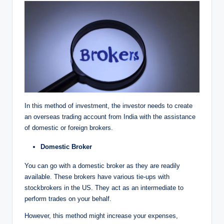
In this method of investment, the investor needs to create
an overseas trading account from India with the assistance
of domestic or foreign brokers.
Domestic
Broker
You can go with a domestic broker as they are readily
available. These brokers have various tie-ups with
stockbrokers in the US. They act as an intermediate to
perform trades on your behalf.
However, this method might increase your expenses,