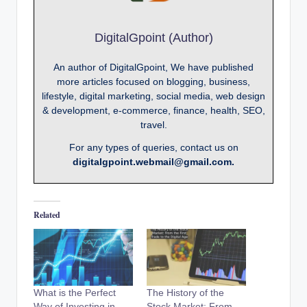
DigitalGpoint (Author)
An author of DigitalGpoint, We have published
more articles focused on blogging, business,
lifestyle, digital marketing, social media, web design
& development, e-commerce, finance, health, SEO,
travel.
For any types of queries, contact us on
digitalgpoint.webmail@gmail.com.
Related
What is the Perfect
The History of the
Way of Investing in
Stock Market: From