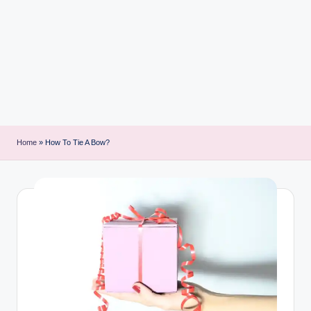
i
n
t
Home
»
How To Tie A Bow?