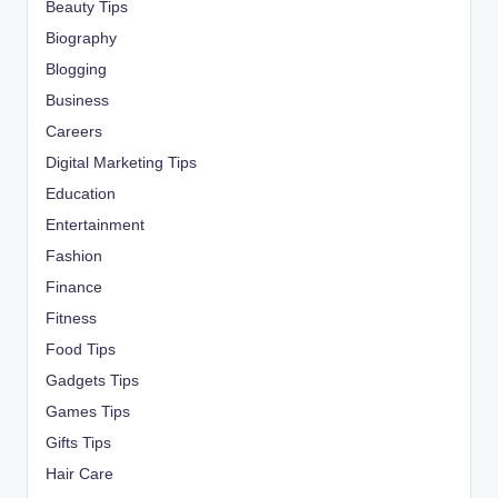
Beauty Tips
Biography
Blogging
Business
Careers
Digital Marketing Tips
Education
Entertainment
Fashion
Finance
Fitness
Food Tips
Gadgets Tips
Games Tips
Gifts Tips
Hair Care