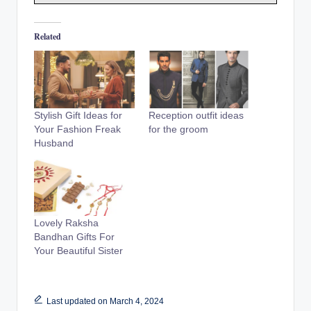
Related
Stylish Gift Ideas for
Reception outfit ideas
Your Fashion Freak
for the groom
Husband
Lovely Raksha
Bandhan Gifts For
Your Beautiful Sister
Last updated on March 4, 2024