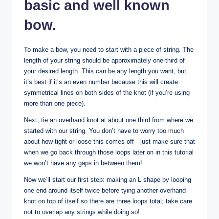
basic and well known
bow.
To make a bow, you need to start with a piece of string. The
length of your string should be approximately one-third of
your desired length. This can be any length you want, but
it’s best if it’s an even number because this will create
symmetrical lines on both sides of the knot (if you’re using
more than one piece).
Next, tie an overhand knot at about one third from where we
started with our string. You don’t have to worry too much
about how tight or loose this comes off—just make sure that
when we go back through those loops later on in this tutorial
we won’t have any gaps in between them!
Now we’ll start our first step: making an L shape by looping
one end around itself twice before tying another overhand
knot on top of itself so there are three loops total; take care
not to overlap any strings while doing so!