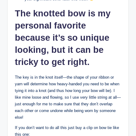
The knotted bow is my
personal favorite
because it’s so unique
looking, but it can be
tricky to get right.
The key is in the knot itself—the shape of your ribbon or
yarn will determine how heavy-handed you need to be when
tying it into a knot (and thus how long your bow will be). I
like mine loose and flowing, so I use very little string at all—
just enough for me to make sure that they don’t overlap
each other or come undone while being worn by someone
else!
If you don’t want to do all this just buy a clip on bow tie like
this one: