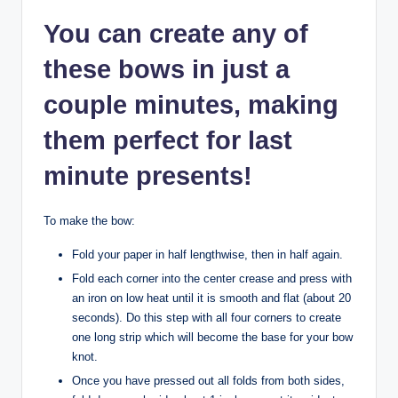
You can create any of
these bows in just a
couple minutes, making
them perfect for last
minute presents!
To make the bow:
Fold your paper in half lengthwise, then in half again.
Fold each corner into the center crease and press with
an iron on low heat until it is smooth and flat (about 20
seconds). Do this step with all four corners to create
one long strip which will become the base for your bow
knot.
Once you have pressed out all folds from both sides,