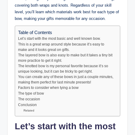
covering both wraps and knots. Regardless of your skill
level, you’ll learn which materials work best for each type of
bow, making your gifts memorable for any occasion.
Table of Contents
Let’s start with the most basic and well known bow.
This is a great wrap around style because it’s easy to
make and it looks great on gifts.
The layered bow is also easy to make but it takes a tiny bit
more practice to get it right.
The knotted bow is my personal favorite because it’s so
unique looking, but it can be tricky to get right.
You can create any of these bows in just a couple minutes,
making them perfect for last minute presents!
Factors to consider when tying a bow
The type of bow
The occasion
Conclusion
Related
Let’s start with the most