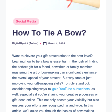
Posted
Social Media
in
How To Tie A Bow?
DigitalGpoint (Author)
March 4, 2024
Posted
by
Want to elevate your gift presentation to the next level?
Learning how to tie a bow is essential. In the rush of finding
the perfect gift for a friend, coworker, or family member,
mastering the art of bow-making can significantly enhance
the overall appeal of your present. But why stop at just
improving your gift-wrapping skills? To truly stand out,
consider exploring ways to
gain YouTube subscribers
as
well, especially if you’re sharing your creative processes or
gift ideas online. This not only boosts your visibility but also
ensures your efforts are recognized far and wide. In this
article, we’ll guide you through the basics of bow-making,