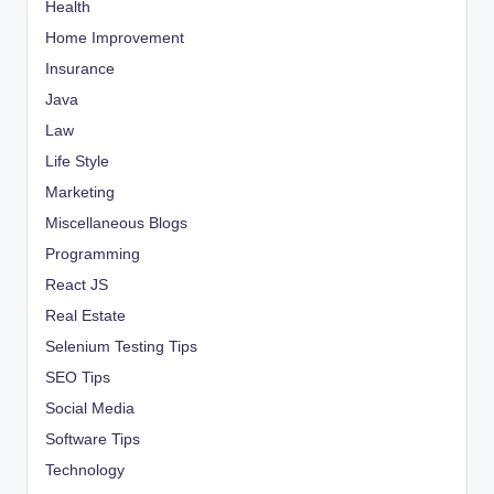
Health
Home Improvement
Insurance
Java
Law
Life Style
Marketing
Miscellaneous Blogs
Programming
React JS
Real Estate
Selenium Testing Tips
SEO Tips
Social Media
Software Tips
Technology