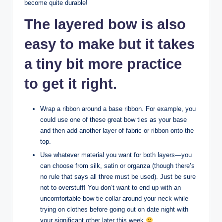
become quite durable!
The layered bow is also
easy to make but it takes
a tiny bit more practice
to get it right.
Wrap a ribbon around a base ribbon. For example, you
could use one of these great bow ties as your base
and then add another layer of fabric or ribbon onto the
top.
Use whatever material you want for both layers—you
can choose from silk, satin or organza (though there’s
no rule that says all three must be used). Just be sure
not to overstuff! You don’t want to end up with an
uncomfortable bow tie collar around your neck while
trying on clothes before going out on date night with
your significant other later this week