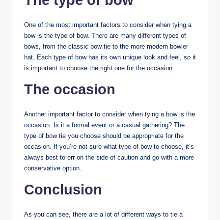
The type of bow
One of the most important factors to consider when tying a
bow is the type of bow. There are many different types of
bows, from the classic bow tie to the more modern bowler
hat. Each type of bow has its own unique look and feel, so it
is important to choose the right one for the occasion.
The occasion
Another important factor to consider when tying a bow is the
occasion. Is it a formal event or a casual gathering? The
type of bow tie you choose should be appropriate for the
occasion. If you’re not sure what type of bow to choose, it’s
always best to err on the side of caution and go with a more
conservative option.
Conclusion
As you can see, there are a lot of different ways to tie a