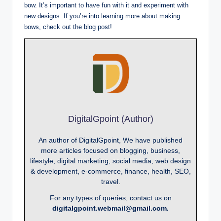
bow. It’s important to have fun with it and experiment with
new designs. If you’re into learning more about making
bows, check out the blog post!
DigitalGpoint (Author)
An author of DigitalGpoint, We have published
more articles focused on blogging, business,
lifestyle, digital marketing, social media, web design
& development, e-commerce, finance, health, SEO,
travel.
For any types of queries, contact us on
digitalgpoint.webmail@gmail.com.