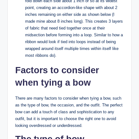
fold down each side about 1 inch or so at its widest
point, creating an accordion-like shape with about 2
inches remaining on either side as shown below (I
made mine about 8 inches long). This creates 3 layers
of fabric that need tied together once at their
midsection before forming into a loop. Similar to how a
ribbon would look if tied into loops instead of being
wrapped around itself multiple times within itself like
most ribbons do).
Factors to consider
when tying a bow
There are many factors to consider when tying a bow, such
as the type of bow, the occasion, and the outfit. The perfect
bow can add a touch of class and sophistication to any
outfit, but it is important to choose the right one to avoid
looking overdressed or underdressed.