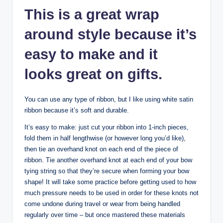
This is a great wrap
around style because it’s
easy to make and it
looks great on gifts.
You can use any type of ribbon, but I like using white satin
ribbon because it’s soft and durable.
It’s easy to make: just cut your ribbon into 1-inch pieces,
fold them in half lengthwise (or however long you’d like),
then tie an overhand knot on each end of the piece of
ribbon. Tie another overhand knot at each end of your bow
tying string so that they’re secure when forming your bow
shape! It will take some practice before getting used to how
much pressure needs to be used in order for these knots not
come undone during travel or wear from being handled
regularly over time – but once mastered these materials