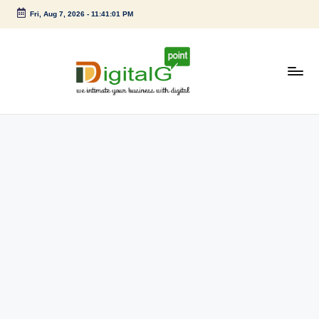
Fri, Aug 7, 2026
-
11:41:01 PM
Skip
to
content
D
we
intimate
i
your
g
business
with
it
digital
a
l
G
p
o