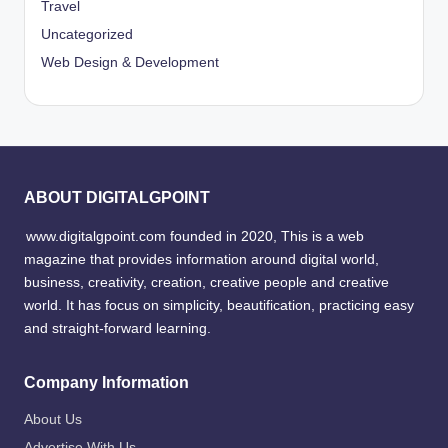
Travel
Uncategorized
Web Design & Development
ABOUT DIGITALGPOINT
www.digitalgpoint.com founded in 2020, This is a web
magazine that provides information around digital world,
business, creativity, creation, creative people and creative
world. It has focus on simplicity, beautification, practicing easy
and straight-forward learning.
Company Information
About Us
Advertise With Us