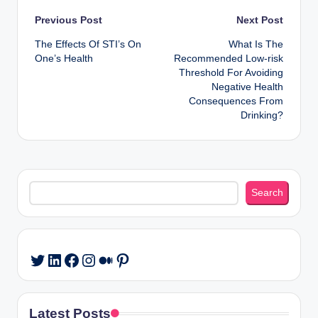
Post
Previous Post
Next Post
The Effects Of STI’s On
What Is The
navigation
One’s Health
Recommended Low-risk
Threshold For Avoiding
Negative Health
Consequences From
Drinking?
Search
Search
LinkedIn
Facebook
Instagram
Medium
Pinterest
Twitter
Latest Posts