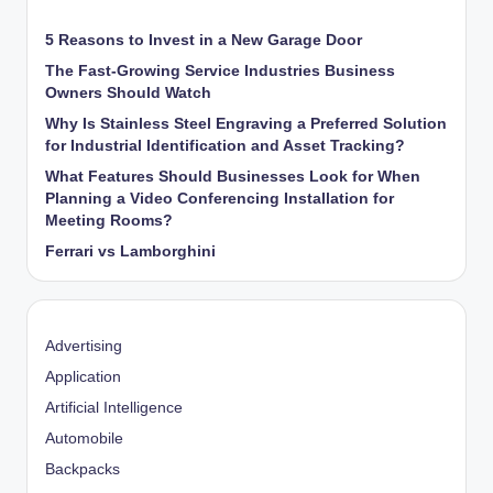
5 Reasons to Invest in a New Garage Door
The Fast-Growing Service Industries Business
Owners Should Watch
Why Is Stainless Steel Engraving a Preferred Solution
for Industrial Identification and Asset Tracking?
What Features Should Businesses Look for When
Planning a Video Conferencing Installation for
Meeting Rooms?
Ferrari vs Lamborghini
Advertising
Application
Artificial Intelligence
Automobile
Backpacks