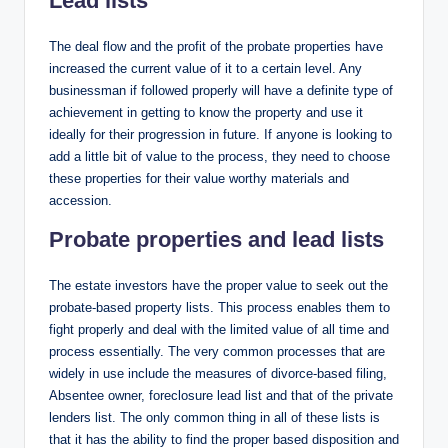
Lead lists
The deal flow and the profit of the probate properties have
increased the current value of it to a certain level. Any
businessman if followed properly will have a definite type of
achievement in getting to know the property and use it
ideally for their progression in future. If anyone is looking to
add a little bit of value to the process, they need to choose
these properties for their value worthy materials and
accession.
Probate properties and lead lists
The estate investors have the proper value to seek out the
probate-based property lists. This process enables them to
fight properly and deal with the limited value of all time and
process essentially. The very common processes that are
widely in use include the measures of divorce-based filing,
Absentee owner, foreclosure lead list and that of the private
lenders list. The only common thing in all of these lists is
that it has the ability to find the proper based disposition and