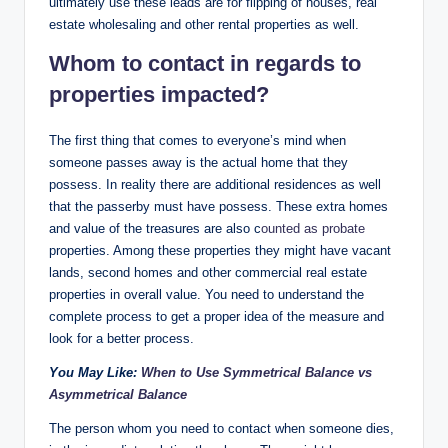
ultimately use these leads are for flipping of houses, real
estate wholesaling and other rental properties as well.
Whom to contact in regards to
properties impacted?
The first thing that comes to everyone’s mind when
someone passes away is the actual home that they
possess. In reality there are additional residences as well
that the passerby must have possess. These extra homes
and value of the treasures are also c
ounted as probate
properties. Among these properties they might have vacant
lands, second homes and other commercial real estate
properties in overall value. You need to understand the
complete process to get a proper idea of the measure and
look for a better process.
You May Like:
When to Use Symmetrical Balance vs
Asymmetrical Balance
The person whom you need to contact when someone dies,