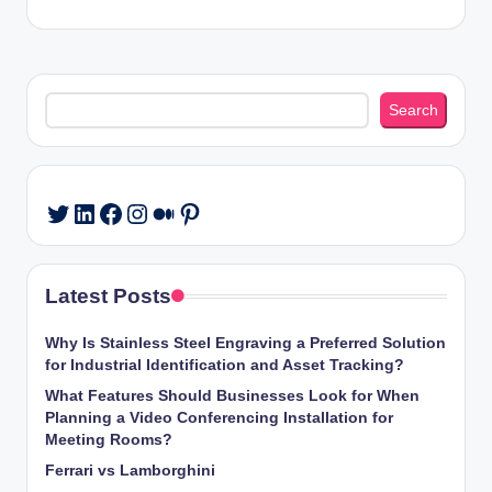
Search
Search
LinkedIn
Facebook
Instagram
Medium
Pinterest
Twitter
Latest Posts
Why Is Stainless Steel Engraving a Preferred Solution
for Industrial Identification and Asset Tracking?
What Features Should Businesses Look for When
Planning a Video Conferencing Installation for
Meeting Rooms?
Ferrari vs Lamborghini