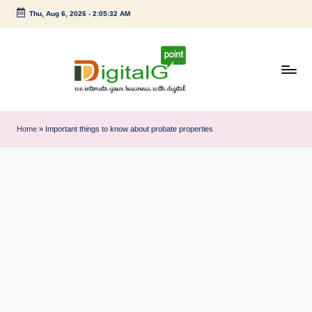
Thu, Aug 6, 2026
-
2:05:32 AM
Skip
to
content
D
we
intimate
i
Home
»
Important things to know about probate properties
your
g
business
with
it
digital
a
l
G
p
o