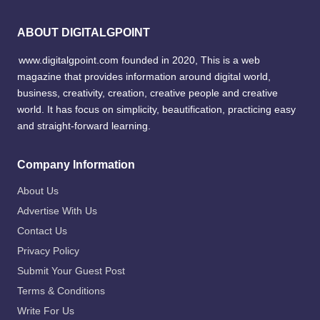
ABOUT DIGITALGPOINT
www.digitalgpoint.com founded in 2020, This is a web
magazine that provides information around digital world,
business, creativity, creation, creative people and creative
world. It has focus on simplicity, beautification, practicing easy
and straight-forward learning.
Company Information
About Us
Advertise With Us
Contact Us
Privacy Policy
Submit Your Guest Post
Terms & Conditions
Write For Us