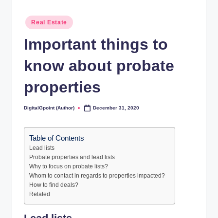
Posted
Real Estate
in
Important things to
know about probate
properties
DigitalGpoint (Author)
December 31, 2020
Posted
by
Table of Contents
Lead lists
Probate properties and lead lists
Why to focus on probate lists?
Whom to contact in regards to properties impacted?
How to find deals?
Related