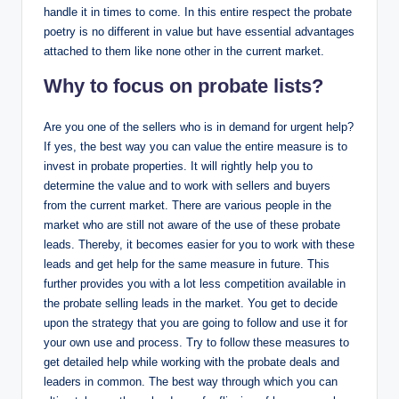
handle it in times to come. In this entire respect the probate
poetry is no different in value but have essential advantages
attached to them like none other in the current market.
Why to focus on probate lists?
Are you one of the sellers who is in demand for urgent help?
If yes, the best way you can value the entire measure is to
invest in probate properties. It will rightly help you to
determine the value and to work with sellers and buyers
from the current market. There are various people in the
market who are still not aware of the use of these probate
leads. Thereby, it becomes easier for you to work with these
leads and get help for the same measure in future. This
further provides you with a lot less competition available in
the probate selling leads in the market. You get to decide
upon the strategy that you are going to follow and use it for
your own use and process. Try to follow these measures to
get detailed help while working with the probate deals and
leaders in common. The best way through which you can