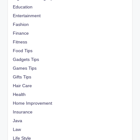
Education
Entertainment
Fashion
Finance
Fitness
Food Tips
Gadgets Tips
Games Tips
Gifts Tips
Hair Care
Health
Home Improvement
Insurance
Java
Law
Life Style