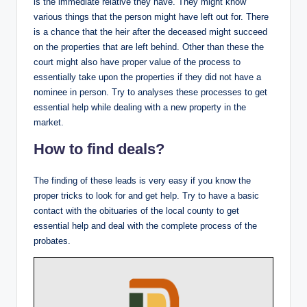
is the immediate relative they have. They might know
various things that the person might have left out for. There
is a chance that the heir after the deceased might succeed
on the properties that are left behind. Other than these the
court might also have proper value of the process to
essentially take upon the properties if they did not have a
nominee in person. Try to analyses these processes to get
essential help while dealing with a new property in the
market.
How to find deals?
The finding of these leads is very easy if you know the
proper tricks to look for and get help. Try to have a basic
contact with the obituaries of the local county to get
essential help and deal with the complete process of the
probates.