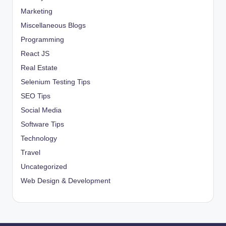
Marketing
Miscellaneous Blogs
Programming
React JS
Real Estate
Selenium Testing Tips
SEO Tips
Social Media
Software Tips
Technology
Travel
Uncategorized
Web Design & Development