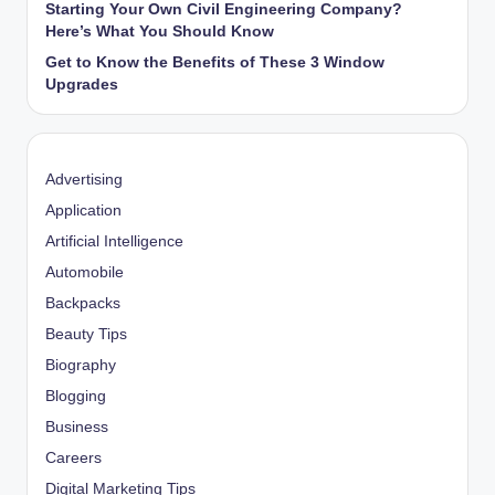
Starting Your Own Civil Engineering Company?
Here’s What You Should Know
Get to Know the Benefits of These 3 Window
Upgrades
Advertising
Application
Artificial Intelligence
Automobile
Backpacks
Beauty Tips
Biography
Blogging
Business
Careers
Digital Marketing Tips