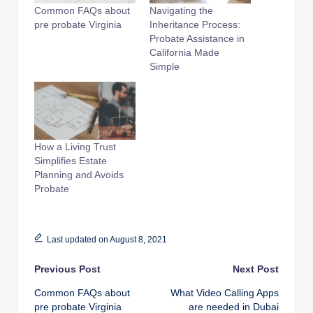
Common FAQs about
Navigating the
pre probate Virginia
Inheritance Process:
Probate Assistance in
California Made
Simple
How a Living Trust
Simplifies Estate
Planning and Avoids
Probate
Last updated on August 8, 2021
Post
Previous Post
Next Post
Common FAQs about
What Video Calling Apps
navigation
pre probate Virginia
are needed in Dubai