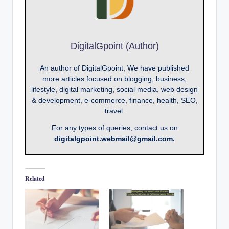
DigitalGpoint (Author)
An author of DigitalGpoint, We have published
more articles focused on blogging, business,
lifestyle, digital marketing, social media, web design
& development, e-commerce, finance, health, SEO,
travel.
For any types of queries, contact us on
digitalgpoint.webmail@gmail.com.
Related