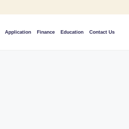
Application
Finance
Education
Contact Us