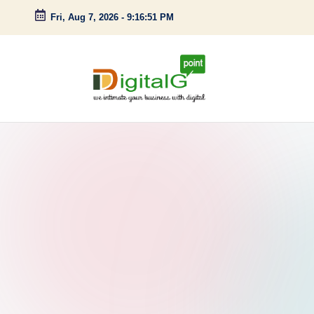
Fri, Aug 7, 2026
-
9:16:52 PM
Skip
to
content
D
we
intimate
i
your
g
business
with
it
digital
a
l
G