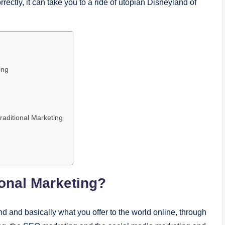
rrectly, it can take you to a ride of utopian Disneyland of
ing
raditional Marketing
ional Marketing?
nd and basically what you offer to the world online, through