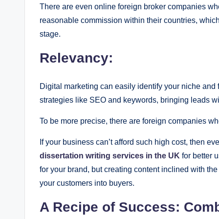
There are even online foreign broker companies who 
reasonable commission within their countries, which 
stage.
Relevancy:
Digital marketing can easily identify your niche and
strategies like SEO and keywords, bringing leads wit
To be more precise, there are foreign companies who 
If your business can’t afford such high cost, then e
dissertation writing services in the UK
for better 
for your brand, but creating content inclined with th
your customers into buyers.
A Recipe of Success: Combi