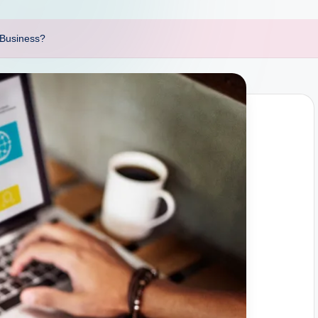
f Business?