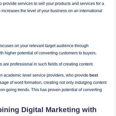
provide services to sell your products and services for a
increases the level of your business on an international
 focuses on your relevant target audience through
h higher potential of converting customers to buyers.
are professional in such fields of creating content.
ven academic level service providers, who provide
best
usage of word formation, creating not only indulging content
e on-going trends. This has proven potential of converting
ning Digital Marketing with