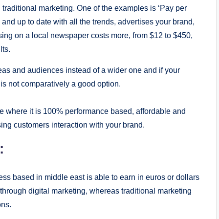
an traditional marketing. One of the examples is ‘Pay per
s and up to date with all the trends, advertises your brand,
tising on a local newspaper costs more, from $12 to $450,
ts.
eas and audiences instead of a wider one and if your
g is not comparatively a good option.
ple where it is 100% performance based, affordable and
ing customers interaction with your brand.
:
s based in middle east is able to earn in euros or dollars
 through digital marketing, whereas traditional marketing
ons.