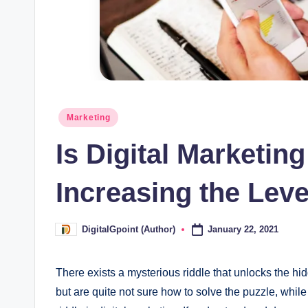
Posted
Marketing
in
Is Digital Marketin
Increasing the Lev
January 22, 2021
DigitalGpoint (Author)
Posted
by
There exists a mysterious riddle that unlocks the hid
but are quite not sure how to solve the puzzle, while 