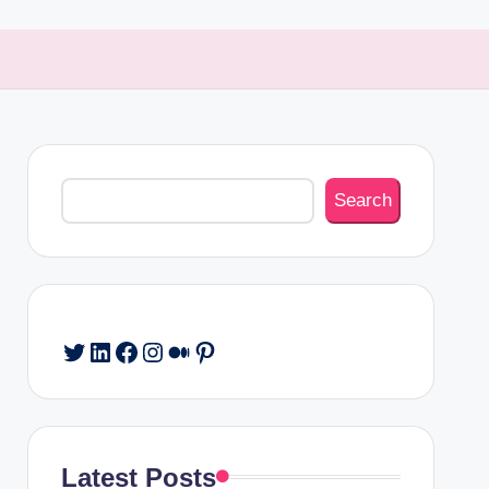
Search
Search
Twitter
LinkedIn
Facebook
Instagram
Medium
Pinterest
Latest Posts