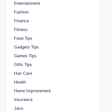
Entertainment
Fashion
Finance
Fitness
Food Tips
Gadgets Tips
Games Tips
Gifts Tips
Hair Care
Health
Home Improvement
Insurance
Java