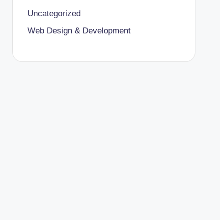
Uncategorized
Web Design & Development