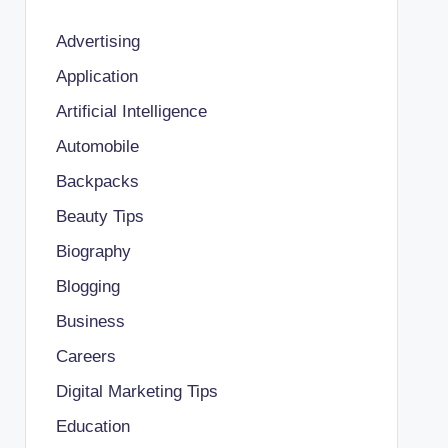
Advertising
Application
Artificial Intelligence
Automobile
Backpacks
Beauty Tips
Biography
Blogging
Business
Careers
Digital Marketing Tips
Education