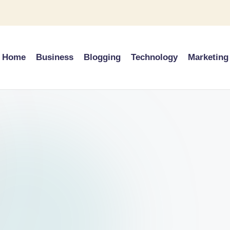
Home
Business
Blogging
Technology
Marketing