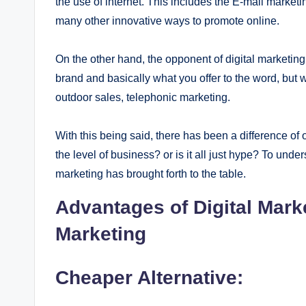
the use of internet. This includes the E-mail marke
many other innovative ways to promote online.
On the other hand, the opponent of digital marketing
brand and basically what you offer to the word, but w
outdoor sales, telephonic marketing.
With this being said, there has been a difference of 
the level of business? or is it all just hype? To unde
marketing has brought forth to the table.
Advantages of Digital Marke
Marketing
Cheaper Alternative: