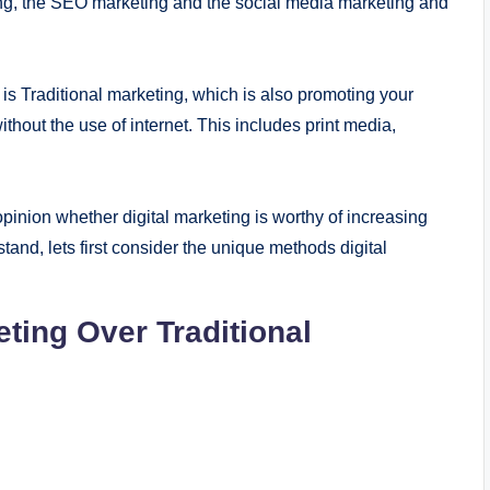
ting, the SEO marketing and the social media marketing and
 is Traditional marketing, which is also promoting your
ithout the use of internet. This includes print media,
opinion whether digital marketing is worthy of increasing
rstand, lets first consider the unique methods digital
ting Over Traditional