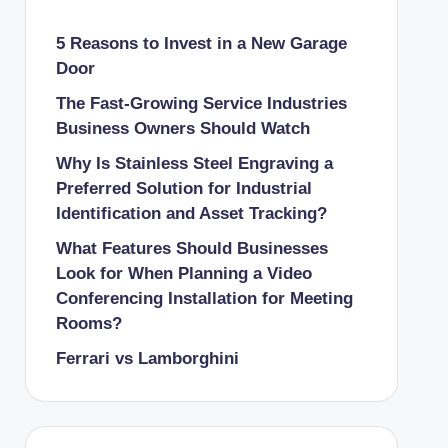
5 Reasons to Invest in a New Garage
Door
The Fast-Growing Service Industries
Business Owners Should Watch
Why Is Stainless Steel Engraving a
Preferred Solution for Industrial
Identification and Asset Tracking?
What Features Should Businesses
Look for When Planning a Video
Conferencing Installation for Meeting
Rooms?
Ferrari vs Lamborghini