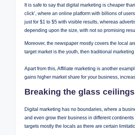
It is safe to say that digital marketing is cheaper th
click’, where an online platform with billions of user
just for $1 to $5 with visible results, whereas adver
depending upon the size, with not so promising resul
Moreover, the newspaper mostly covers the local ar
target market is the youth, then traditional marketin
Apart from this, Affiliate marketing is another exam
gains higher market share for your business, increas
Breaking the glass ceilings
Digital marketing has no boundaries, where a busines
and even grow their business in different continents
targets mostly the locals as there are certain limitati