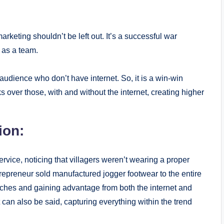
 marketing shouldn’t be left out. It’s a successful war
 as a team.
audience who don’t have internet. So, it is a win-win
 over those, with and without the internet, creating higher
ion:
ervice, noticing that villagers weren’t wearing a proper
trepreneur sold manufactured jogger footwear to the entire
anches and gaining advantage from both the internet and
t can also be said, capturing everything within the trend