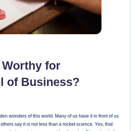
g Worthy for
el of Business?
den wonders of this world. Many of us have it in front of us
others say it is not less than a rocket science. Yes, that