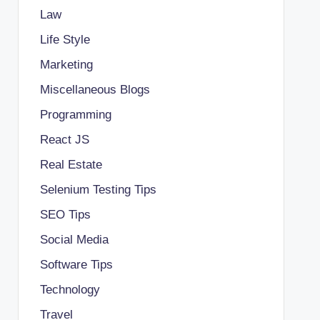
Law
Life Style
Marketing
Miscellaneous Blogs
Programming
React JS
Real Estate
Selenium Testing Tips
SEO Tips
Social Media
Software Tips
Technology
Travel