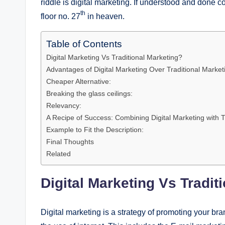
riddle is digital marketing. If understood and done co
th
floor no. 27
in heaven.
Table of Contents
Digital Marketing Vs Traditional Marketing?
Advantages of Digital Marketing Over Traditional Market
Cheaper Alternative:
Breaking the glass ceilings:
Relevancy:
A Recipe of Success: Combining Digital Marketing with T
Example to Fit the Description:
Final Thoughts
Related
Digital Marketing Vs Tradit
Digital marketing is a strategy of promoting your bra