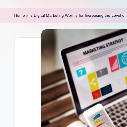
p
o
Home
»
Is Digital Marketing Worthy for Increasing the Level o
i
n
t