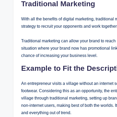
Traditional Marketing
With all the benefits of digital marketing, traditional
strategy to recruit your opponents and work together
Traditional marketing can allow your brand to reach 
situation where your brand now has promotional links
chance of increasing your business level.
Example to Fit the Descript
An entrepreneur visits a village without an internet s
footwear. Considering this as an opportunity, the en
village through traditional marketing, setting up br
non-internet users, making best of both the worlds. I
and everything out of trend.