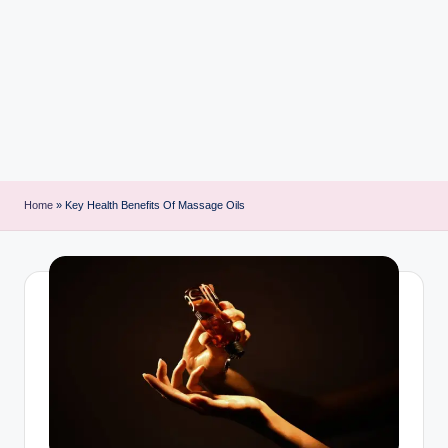
i
n
t
Home
»
Key Health Benefits Of Massage Oils