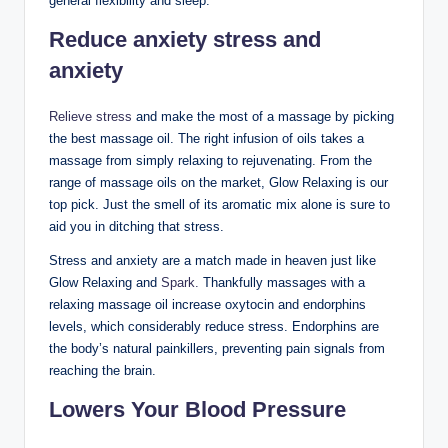
general flexibility and sleep.
Reduce anxiety stress and
anxiety
Relieve stress
and make the most of a massage by picking
the best massage oil. The right infusion of oils takes a
massage from simply relaxing to rejuvenating. From the
range of massage oils on the market, Glow Relaxing is our
top pick. Just the smell of its aromatic mix alone is sure to
aid you in ditching that stress.
Stress and anxiety are a match made in heaven just like
Glow Relaxing and
Spark.
Thankfully massages with a
relaxing massage oil increase oxytocin and endorphins
levels, which considerably reduce stress. Endorphins are
the body’s natural painkillers, preventing pain signals from
reaching the brain.
Lowers Your Blood Pressure