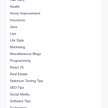
Health
Home Improvement
Insurance
Java
Law
Life Style
Marketing
Miscellaneous Blogs
Programming
React JS
Real Estate
Selenium Testing Tips
SEO Tips
Social Media
Software Tips
Technology