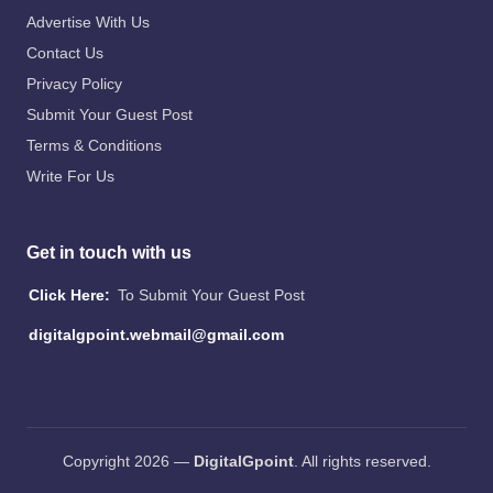
Advertise With Us
Contact Us
Privacy Policy
Submit Your Guest Post
Terms & Conditions
Write For Us
Get in touch with us
Click Here:
To Submit Your Guest Post
digitalgpoint.webmail@gmail.com
Copyright 2026 —
DigitalGpoint
. All rights reserved.