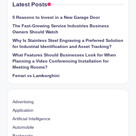
Latest Posts
5 Reasons to Invest in a New Garage Door
The Fast-Growing Service Industries Business
Owners Should Watch
Why Is Stainless Steel Engraving a Preferred Solution
for Industrial Identification and Asset Tracking?
What Features Should Businesses Look for When
Planning a Video Conferencing Installation for
Meeting Rooms?
Ferrari vs Lamborghini
Advertising
Application
Artificial Intelligence
Automobile
Backpacks