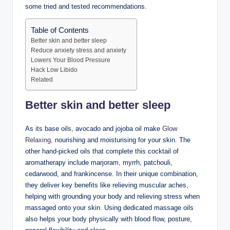
some tried and tested recommendations.
Table of Contents
Better skin and better sleep
Reduce anxiety stress and anxiety
Lowers Your Blood Pressure
Hack Low Libido
Related
Better skin and better sleep
As its base oils, avocado and jojoba oil make
Glow
Relaxing,
nourishing and moisturising for your skin. The
other hand-picked oils that complete this cocktail of
aromatherapy include marjoram, myrrh, patchouli,
cedarwood, and frankincense. In their unique combination,
they deliver key benefits like relieving muscular aches,
helping with grounding your body and relieving stress when
massaged onto your skin. Using dedicated massage oils
also helps your body physically with blood flow, posture,