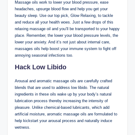
Massage oils work to lower your blood pressure, ease
headaches, upsurge blood flow and help you get your
beauty sleep. Use our top pick, Glow Relaxing, to tackle
and reduce all your health woes. Just a few drops of this
relaxing massage oil and you’ll be transported to your happy
place. Remember, the lower your blood pressure levels, the
lower your anxiety. And it’s not just about internal care,
massages oils help boost your immune system to fight off
annoying seasonal infections too.
Hack Low Libido
Arousal and aromatic massage oils are carefully crafted
blends that are used to address low libido. The natural
ingredients in these oils wake up by your body’s natural
lubrication process thereby increasing the intensity of
pleasure. Unlike chemical-based lubricants, which add
artificial moisture, aromatic massage oils are formulated to
help kickstart your arousal process and naturally induce
wetness.