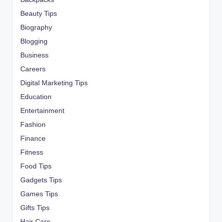
Beauty Tips
Biography
Blogging
Business
Careers
Digital Marketing Tips
Education
Entertainment
Fashion
Finance
Fitness
Food Tips
Gadgets Tips
Games Tips
Gifts Tips
Hair Care