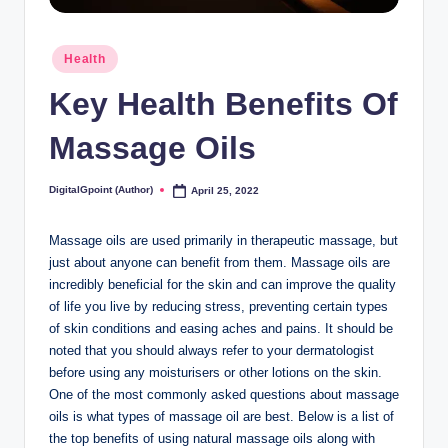
Posted
Health
in
Key Health Benefits Of
Massage Oils
DigitalGpoint (Author)
April 25, 2022
Posted
by
Massage oils are used primarily in therapeutic massage, but
just about anyone can benefit from them. Massage oils are
incredibly beneficial for the skin and can improve the quality
of life you live by reducing stress, preventing certain types
of skin conditions and easing aches and pains. It should be
noted that you should always refer to your dermatologist
before using any moisturisers or other lotions on the skin.
One of the most commonly asked questions about massage
oils is what types of massage oil are best. Below is a list of
the top benefits of using natural massage oils along with