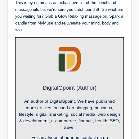
This is by no means an exhaustive list of the benefits of
massage oils but we’re sure you catch our drift. So what are
you waiting for? Grab a Glow Relaxing massage oil, Spark a
candle from MyMuse and rejuvenate your mind, body and
soul.
DigitalGpoint (Author)
An author of DigitalGpoint, We have published
more articles focused on blogging, business,
lifestyle, digital marketing, social media, web design
& development, e-commerce, finance, health, SEO,
travel.
For any types of queries, contact us on