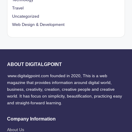
Travel
Uncategorized
Web Design & Development
ABOUT DIGITALGPOINT
www.digitalgpoint.com founded in 2020, This is a web
magazine that provides information around digital world,
business, creativity, creation, creative people and creative
world. It has focus on simplicity, beautification, practicing easy
and straight-forward learning.
Company Information
About Us