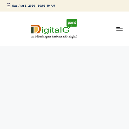
Sat, Aug 8, 2026
-
10:06:40 AM
Skip
to
content
D
we
intimate
i
your
g
business
with
it
digital
a
l
G
p
o