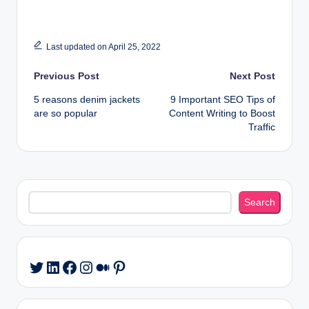
Last updated on April 25, 2022
Post
Previous Post
Next Post
5 reasons denim jackets
9 Important SEO Tips of
navigation
are so popular
Content Writing to Boost
Traffic
Search
Search
LinkedIn
Facebook
Instagram
Medium
Pinterest
Twitter