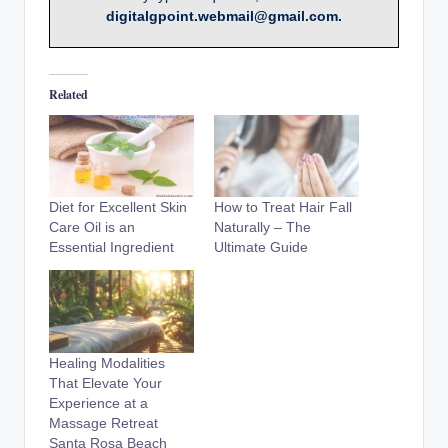
digitalgpoint.webmail@gmail.com.
Related
Diet for Excellent Skin
How to Treat Hair Fall
Care Oil is an
Naturally – The
Essential Ingredient
Ultimate Guide
Healing Modalities
That Elevate Your
Experience at a
Massage Retreat
Santa Rosa Beach