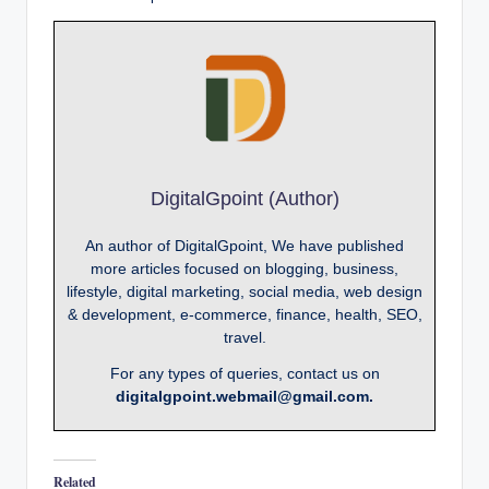
DigitalGpoint (Author)
An author of DigitalGpoint, We have published
more articles focused on blogging, business,
lifestyle, digital marketing, social media, web design
& development, e-commerce, finance, health, SEO,
travel.
For any types of queries, contact us on
digitalgpoint.webmail@gmail.com.
Related