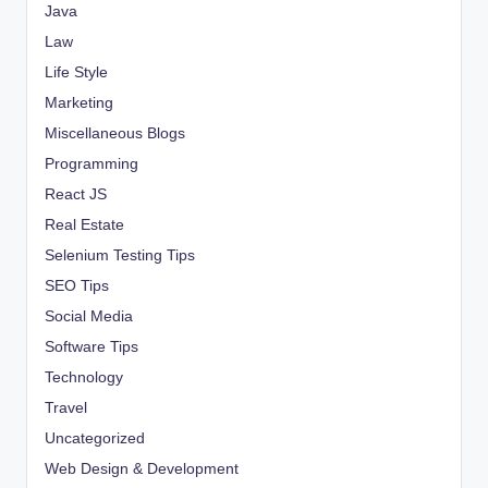
Java
Law
Life Style
Marketing
Miscellaneous Blogs
Programming
React JS
Real Estate
Selenium Testing Tips
SEO Tips
Social Media
Software Tips
Technology
Travel
Uncategorized
Web Design & Development