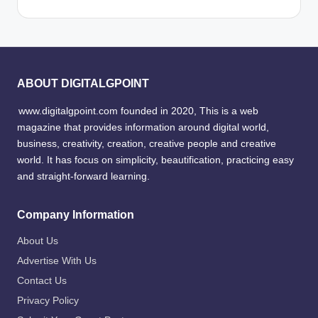
ABOUT DIGITALGPOINT
www.digitalgpoint.com founded in 2020, This is a web
magazine that provides information around digital world,
business, creativity, creation, creative people and creative
world. It has focus on simplicity, beautification, practicing easy
and straight-forward learning.
Company Information
About Us
Advertise With Us
Contact Us
Privacy Policy