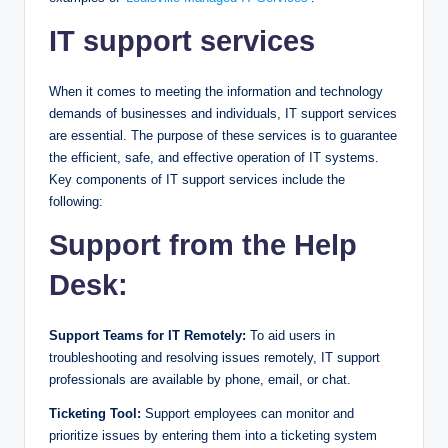
IT support services
When it comes to meeting the information and technology
demands of businesses and individuals, IT support services
are essential. The purpose of these services is to guarantee
the efficient, safe, and effective operation of IT systems.
Key components of IT support services include the
following:
Support from the Help
Desk:
Support Teams for IT Remotely:
To aid users in
troubleshooting and resolving issues remotely, IT support
professionals are available by phone, email, or chat.
Ticketing Tool:
Support employees can monitor and
prioritize issues by entering them into a ticketing system