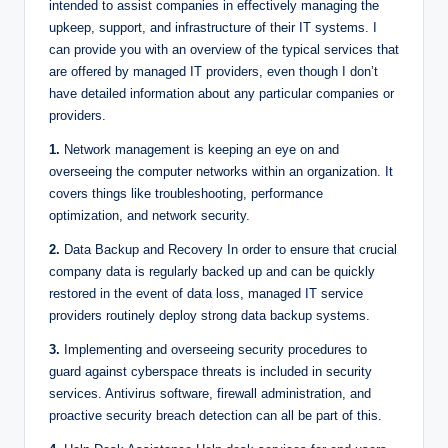
intended to assist companies in effectively managing the
upkeep, support, and infrastructure of their IT systems. I
can provide you with an overview of the typical services that
are offered by managed IT providers, even though I don’t
have detailed information about any particular companies or
providers.
1.
Network management is keeping an eye on and
overseeing the computer networks within an organization. It
covers things like troubleshooting, performance
optimization, and network security.
2.
Data Backup and Recovery In order to ensure that crucial
company data is regularly backed up and can be quickly
restored in the event of data loss, managed IT service
providers routinely deploy strong data backup systems.
3.
Implementing and overseeing security procedures to
guard against cyberspace threats is included in security
services. Antivirus software, firewall administration, and
proactive security breach detection can all be part of this.