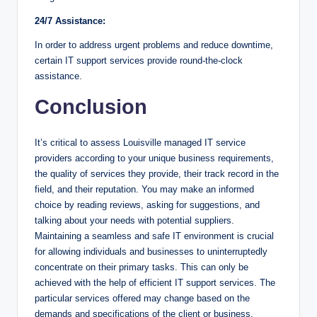
24/7 Assistance:
In order to address urgent problems and reduce downtime,
certain IT support services provide round-the-clock
assistance.
Conclusion
It’s critical to assess Louisville managed IT service
providers according to your unique business requirements,
the quality of services they provide, their track record in the
field, and their reputation. You may make an informed
choice by reading reviews, asking for suggestions, and
talking about your needs with potential suppliers.
Maintaining a seamless and safe IT environment is crucial
for allowing individuals and businesses to uninterruptedly
concentrate on their primary tasks. This can only be
achieved with the help of efficient IT support services. The
particular services offered may change based on the
demands and specifications of the client or business.