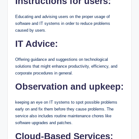
Instructions for users:
Educating and advising users on the proper usage of
software and IT systems in order to reduce problems
caused by users.
IT Advice:
Offering guidance and suggestions on technological
solutions that might enhance productivity, efficiency, and
corporate procedures in general.
Observation and upkeep:
keeping an eye on IT systems to spot possible problems
early on and fix them before they cause problems. The
service also includes routine maintenance chores like
software upgrades and patches.
Cloud-Based Services: