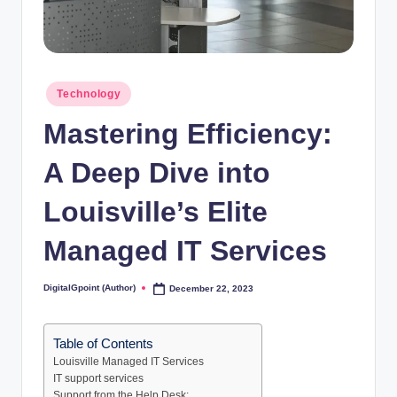
Posted
Technology
in
Mastering Efficiency:
A Deep Dive into
Louisville’s Elite
Managed IT Services
DigitalGpoint (Author)
December 22, 2023
Posted
by
Table of Contents
Louisville Managed IT Services
IT support services
Support from the Help Desk: