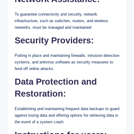
To guarantee connectivity and security, network
infrastructure, such as switches, routers, and wireless
networks, must be managed and maintained.
Security Providers:
Putting in place and maintaining firewalls, intrusion detection
systems, and antivirus software as security measures to
fend off online attacks.
Data Protection and
Restoration:
Establishing and maintaining frequent data backups to guard
against losing data and offering options for retrieving data in
the event of a system crash.