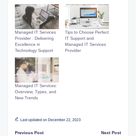
Managed IT Services
Tips to Choose Perfect
Provider : Delivering
IT Support and
Excellence in
Managed IT Services
Technology Support
Provider
Managed IT Services:
Overview, Types, and
New Trends
Last updated on December 22, 2023
Post
Previous Post
Next Post