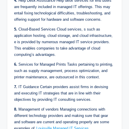
4.
Help Desk Assistance Help desk services for end users
are frequently included in managed IT offerings. This may
entail fixing technological difficulties, troubleshooting, and
offering support for hardware and software concerns.
5.
Cloud-Based Services Cloud services, s such as
application hosting, cloud storage, and cloud infrastructure,
e is provided by numerous managed IT service providers.
This enables companies to take advantage of cloud
computing’s advantages.
6.
Services for Managed Prints Tasks pertaining to printing,
such as supply management, process optimization, and
printer maintenance, are outsourced in this context.
7.
IT Guidance Certain providers assist firms in devising
and executing IT strategies that are in line with their
objectives by providing IT consulting services.
8.
Management of vendors Managing connections with
different technology providers and making sure that gear
and software are current and operating properly are some
examples of
Louisville Managed IT Services
.