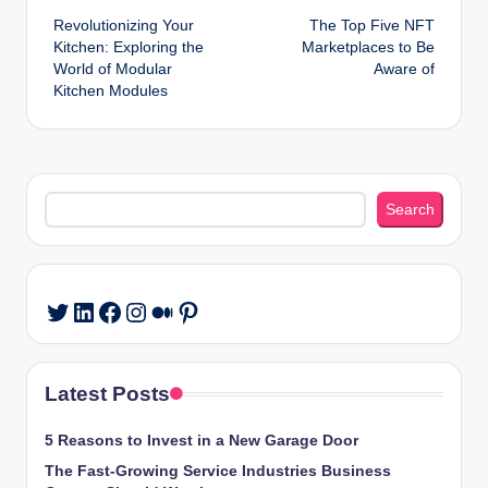
Revolutionizing Your
The Top Five NFT
navigation
Kitchen: Exploring the
Marketplaces to Be
World of Modular
Aware of
Kitchen Modules
Search
Search
LinkedIn
Facebook
Instagram
Medium
Pinterest
Twitter
Latest Posts
5 Reasons to Invest in a New Garage Door
The Fast-Growing Service Industries Business