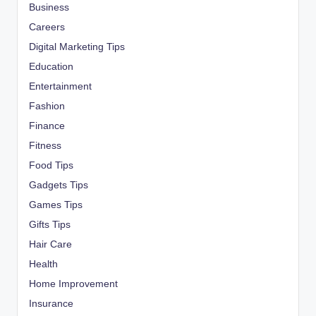
Business
Careers
Digital Marketing Tips
Education
Entertainment
Fashion
Finance
Fitness
Food Tips
Gadgets Tips
Games Tips
Gifts Tips
Hair Care
Health
Home Improvement
Insurance