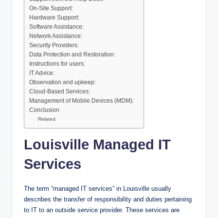
On-Site Support:
Hardware Support:
Software Assistance:
Network Assistance:
Security Providers:
Data Protection and Restoration:
Instructions for users:
IT Advice:
Observation and upkeep:
Cloud-Based Services:
Management of Mobile Devices (MDM):
Conclusion
Related
Louisville Managed IT
Services
The term “managed IT services” in Louisville usually
describes the transfer of responsibility and duties pertaining
to IT to an outside service provider. These services are