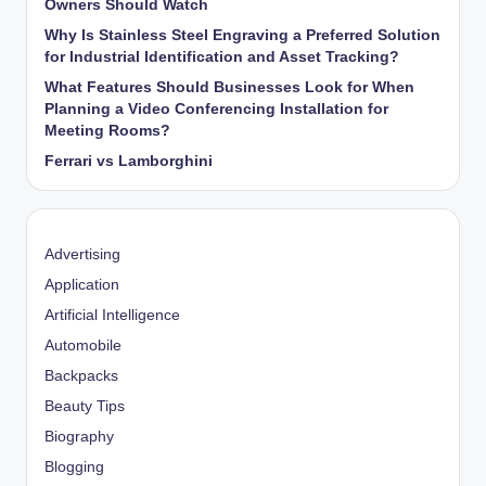
Owners Should Watch
Why Is Stainless Steel Engraving a Preferred Solution
for Industrial Identification and Asset Tracking?
What Features Should Businesses Look for When
Planning a Video Conferencing Installation for
Meeting Rooms?
Ferrari vs Lamborghini
Advertising
Application
Artificial Intelligence
Automobile
Backpacks
Beauty Tips
Biography
Blogging