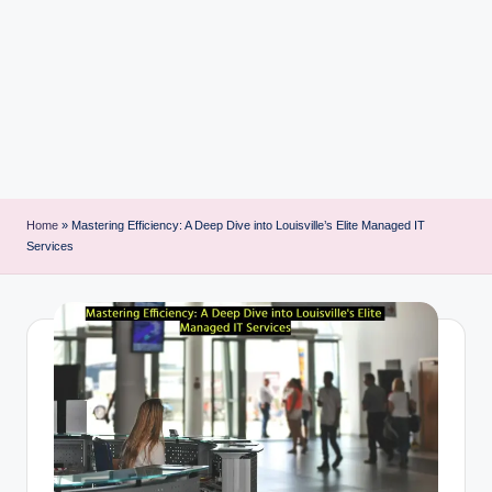
i
n
t
Home
»
Mastering Efficiency: A Deep Dive into Louisville’s Elite Managed IT
Services