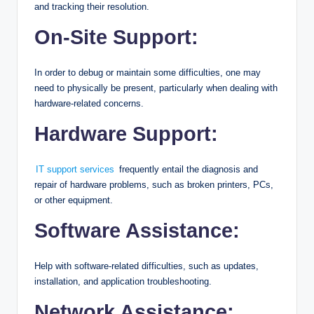
and tracking their resolution.
On-Site Support:
In order to debug or maintain some difficulties, one may
need to physically be present, particularly when dealing with
hardware-related concerns.
Hardware Support:
IT support services
frequently entail the diagnosis and
repair of hardware problems, such as broken printers, PCs,
or other equipment.
Software Assistance:
Help with software-related difficulties, such as updates,
installation, and application troubleshooting.
Network Assistance: