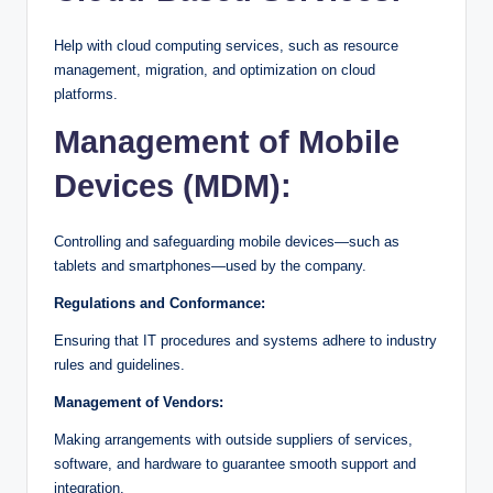
Help with cloud computing services, such as resource
management, migration, and optimization on cloud
platforms.
Management of Mobile
Devices (MDM):
Controlling and safeguarding mobile devices—such as
tablets and smartphones—used by the company.
Regulations and Conformance:
Ensuring that IT procedures and systems adhere to industry
rules and guidelines.
Management of Vendors:
Making arrangements with outside suppliers of services,
software, and hardware to guarantee smooth support and
integration.