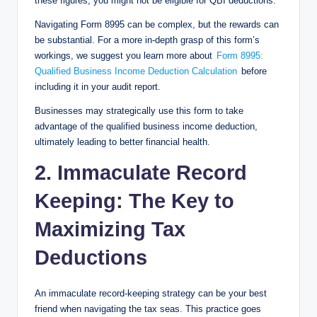
these figures, you might not be eligible for QBI deductions.
Navigating Form 8995 can be complex, but the rewards can
be substantial. For a more in-depth grasp of this form’s
workings, we suggest you learn more about
Form 8995:
Qualified Business Income Deduction Calculation
before
including it in your audit report.
Businesses may strategically use this form to take
advantage of the qualified business income deduction,
ultimately leading to better financial health.
2. Immaculate Record
Keeping: The Key to
Maximizing Tax
Deductions
An immaculate record-keeping strategy can be your best
friend when navigating the tax seas. This practice goes