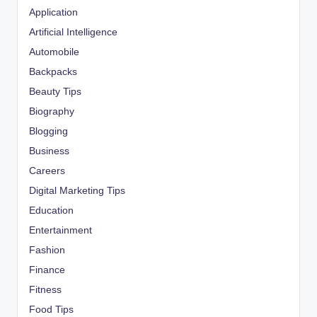
Application
Artificial Intelligence
Automobile
Backpacks
Beauty Tips
Biography
Blogging
Business
Careers
Digital Marketing Tips
Education
Entertainment
Fashion
Finance
Fitness
Food Tips