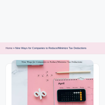
i
n
t
Home
»
Nine Ways for Companies to Reduce/Minimize Tax Deductions