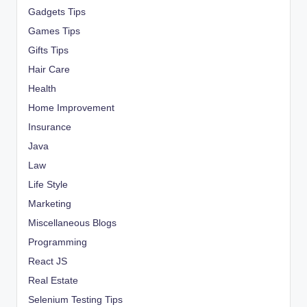
Gadgets Tips
Games Tips
Gifts Tips
Hair Care
Health
Home Improvement
Insurance
Java
Law
Life Style
Marketing
Miscellaneous Blogs
Programming
React JS
Real Estate
Selenium Testing Tips