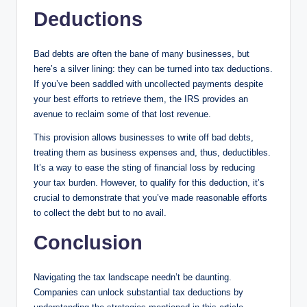
Deductions
Bad debts are often the bane of many businesses, but
here’s a silver lining: they can be turned into tax deductions.
If you’ve been saddled with uncollected payments despite
your best efforts to retrieve them, the IRS provides an
avenue to reclaim some of that lost revenue.
This provision allows businesses to write off bad debts,
treating them as business expenses and, thus, deductibles.
It’s a way to ease the sting of financial loss by reducing
your tax burden. However, to qualify for this deduction, it’s
crucial to demonstrate that you’ve made reasonable efforts
to collect the debt but to no avail.
Conclusion
Navigating the tax landscape needn’t be daunting.
Companies can unlock substantial tax deductions by