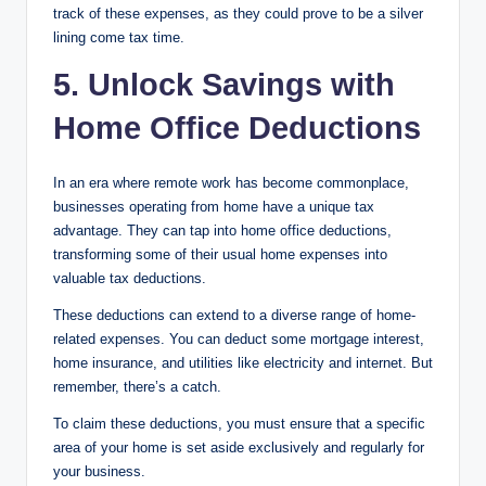
track of these expenses, as they could prove to be a silver
lining come tax time.
5. Unlock Savings with
Home Office Deductions
In an era where remote work has become commonplace,
businesses operating from home have a unique tax
advantage. They can tap into home office deductions,
transforming some of their usual home expenses into
valuable tax deductions.
These deductions can extend to a diverse range of home-
related expenses. You can deduct some mortgage interest,
home insurance, and utilities like electricity and internet. But
remember, there’s a catch.
To claim these deductions, you must ensure that a specific
area of your home is set aside exclusively and regularly for
your business.