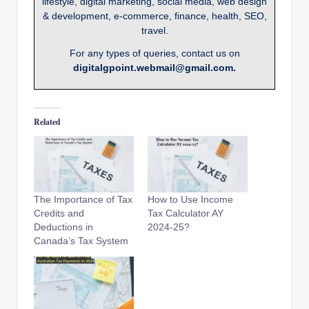
lifestyle, digital marketing, social media, web design
& development, e-commerce, finance, health, SEO,
travel.
For any types of queries, contact us on
digitalgpoint.webmail@gmail.com.
Related
The Importance of Tax
How to Use Income
Credits and
Tax Calculator AY
Deductions in
2024-25?
Canada’s Tax System