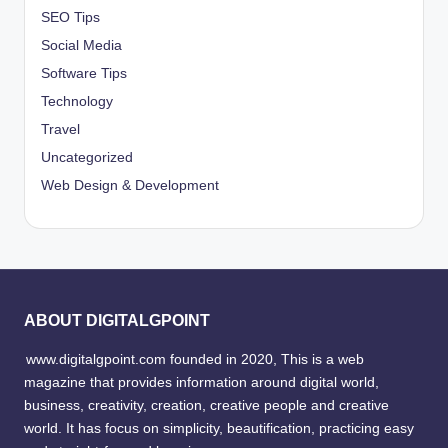
SEO Tips
Social Media
Software Tips
Technology
Travel
Uncategorized
Web Design & Development
ABOUT DIGITALGPOINT
www.digitalgpoint.com founded in 2020, This is a web
magazine that provides information around digital world,
business, creativity, creation, creative people and creative
world. It has focus on simplicity, beautification, practicing easy