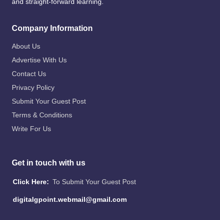
and straight-forward learning.
Company Information
About Us
Advertise With Us
Contact Us
Privacy Policy
Submit Your Guest Post
Terms & Conditions
Write For Us
Get in touch with us
Click Here:
To Submit Your Guest Post
digitalgpoint.webmail@gmail.com