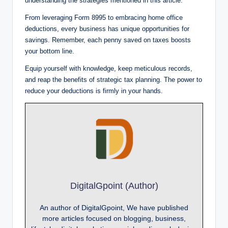
understanding the strategies mentioned in this article.
From leveraging Form 8995 to embracing home office
deductions, every business has unique opportunities for
savings. Remember, each penny saved on taxes boosts
your bottom line.
Equip yourself with knowledge, keep meticulous records,
and reap the benefits of strategic tax planning. The power to
reduce your deductions is firmly in your hands.
DigitalGpoint (Author)
An author of DigitalGpoint, We have published
more articles focused on blogging, business,