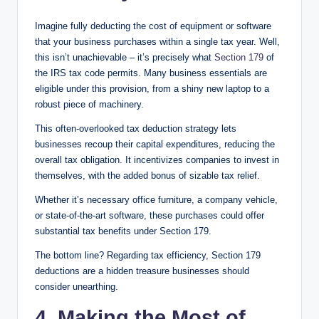
Imagine fully deducting the cost of equipment or software
that your business purchases within a single tax year. Well,
this isn’t unachievable – it’s precisely what
Section 179
of
the IRS tax code permits. Many business essentials are
eligible under this provision, from a shiny new laptop to a
robust piece of machinery.
This often-overlooked tax deduction strategy lets
businesses recoup their capital expenditures, reducing the
overall tax obligation. It incentivizes companies to invest in
themselves, with the added bonus of sizable tax relief.
Whether it’s necessary office furniture, a company vehicle,
or state-of-the-art software, these purchases could offer
substantial tax benefits under Section 179.
The bottom line? Regarding tax efficiency, Section 179
deductions are a hidden treasure businesses should
consider unearthing.
4. Making the Most of