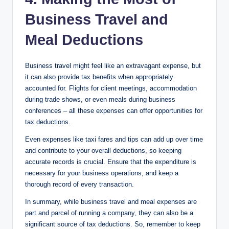
Business Travel and
Meal Deductions
Business travel might feel like an extravagant expense, but
it can also provide tax benefits when appropriately
accounted for. Flights for client meetings, accommodation
during trade shows, or even meals during business
conferences – all these expenses can offer opportunities for
tax deductions.
Even expenses like taxi fares and tips can add up over time
and contribute to your overall deductions, so keeping
accurate records is crucial. Ensure that the expenditure is
necessary for your business operations, and keep a
thorough record of every transaction.
In summary, while business travel and meal expenses are
part and parcel of running a company, they can also be a
significant source of tax deductions. So, remember to keep