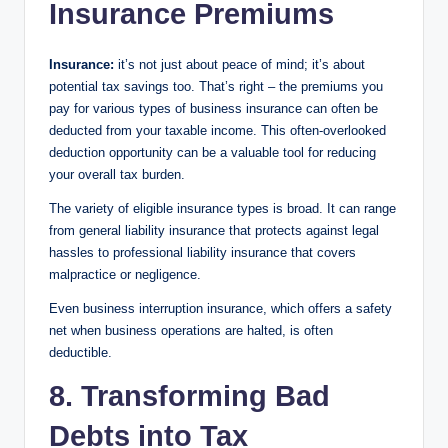
Insurance Premiums
Insurance:
it’s not just about peace of mind; it’s about
potential tax savings too. That’s right – the premiums you
pay for various types of business insurance can often be
deducted from your taxable income. This often-overlooked
deduction opportunity can be a valuable tool for reducing
your overall tax burden.
The variety of eligible insurance types is broad. It can range
from general liability insurance that protects against legal
hassles to professional liability insurance that covers
malpractice or negligence.
Even business interruption insurance, which offers a safety
net when business operations are halted, is often
deductible.
8. Transforming Bad
Debts into Tax