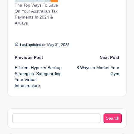
The Top Ways To Save
On Your Australian Tax
Payments In 2024 &
Always
Last updated on May 31, 2023
Post
Previous Post
Next Post
Efficient Hyper-V Backup
8 Ways to Market Your
navigation
Strategies: Safeguarding
Gym
Your Virtual
Infrastructure
Search
Search