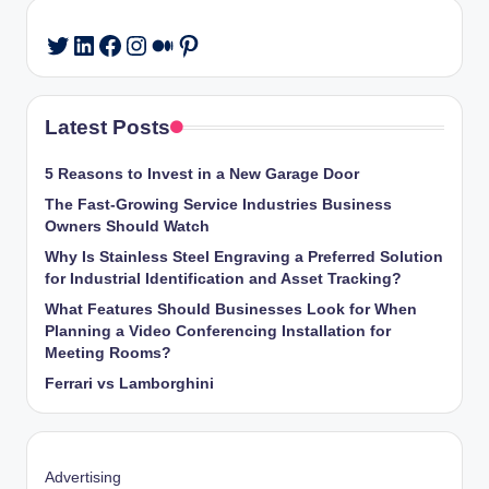
LinkedIn
Facebook
Instagram
Medium
Pinterest
Twitter
Latest Posts
5 Reasons to Invest in a New Garage Door
The Fast-Growing Service Industries Business
Owners Should Watch
Why Is Stainless Steel Engraving a Preferred Solution
for Industrial Identification and Asset Tracking?
What Features Should Businesses Look for When
Planning a Video Conferencing Installation for
Meeting Rooms?
Ferrari vs Lamborghini
Advertising