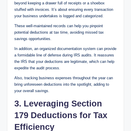
beyond keeping a drawer full of receipts or a shoebox
stuffed with invoices. It’s about ensuring every transaction
your business undertakes is logged and categorized.
These well-maintained records can help you pinpoint
potential deductions at tax time, avoiding missed tax
savings opportunities.
In addition, an organized documentation system can provide
a formidable line of defense during IRS audits. It reassures
the IRS that your deductions are legitimate, which can help
expedite the audit process.
Also, tracking business expenses throughout the year can
bring unforeseen deductions into the spotlight, adding to
your overall savings.
3. Leveraging Section
179 Deductions for Tax
Efficiency