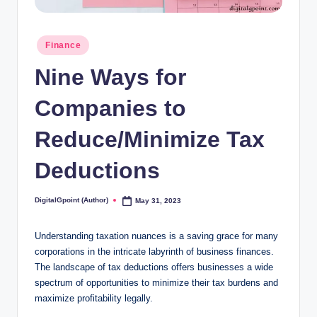
Posted
Finance
in
Nine Ways for
Companies to
Reduce/Minimize Tax
Deductions
DigitalGpoint (Author)
May 31, 2023
Posted
by
Understanding taxation nuances is a saving grace for many
corporations in the intricate labyrinth of business finances.
The landscape of tax deductions offers businesses a wide
spectrum of opportunities to minimize their tax burdens and
maximize profitability legally.