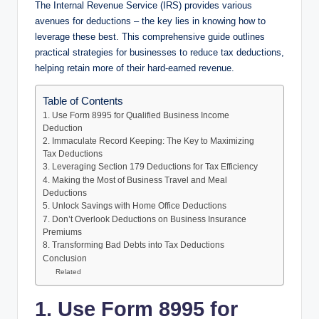
The Internal Revenue Service (IRS) provides various
avenues for deductions – the key lies in knowing how to
leverage these best. This comprehensive guide outlines
practical strategies for businesses to reduce tax deductions,
helping retain more of their hard-earned revenue.
Table of Contents
1. Use Form 8995 for Qualified Business Income
Deduction
2. Immaculate Record Keeping: The Key to Maximizing
Tax Deductions
3. Leveraging Section 179 Deductions for Tax Efficiency
4. Making the Most of Business Travel and Meal
Deductions
5. Unlock Savings with Home Office Deductions
7. Don’t Overlook Deductions on Business Insurance
Premiums
8. Transforming Bad Debts into Tax Deductions
Conclusion
Related
1. Use Form 8995 for