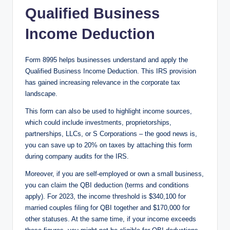
Qualified Business
Income Deduction
Form 8995 helps businesses understand and apply the
Qualified Business Income Deduction. This IRS provision
has gained increasing relevance in the corporate tax
landscape.
This form can also be used to highlight income sources,
which could include investments, proprietorships,
partnerships, LLCs, or S Corporations – the good news is,
you can save up to 20% on taxes by attaching this form
during company audits for the IRS.
Moreover, if you are self-employed or own a small business,
you can claim the QBI deduction (terms and conditions
apply). For 2023, the income threshold is $340,100 for
married couples filing for QBI together and $170,000 for
other statuses. At the same time, if your income exceeds