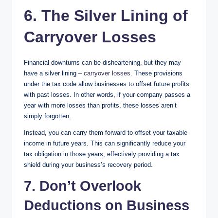
6. The Silver Lining of
Carryover Losses
Financial downturns can be disheartening, but they may
have a silver lining –
carryover losses
. These provisions
under the tax code allow businesses to offset future profits
with past losses. In other words, if your company passes a
year with more losses than profits, these losses aren’t
simply forgotten.
Instead, you can carry them forward to offset your taxable
income in future years. This can significantly reduce your
tax obligation in those years, effectively providing a tax
shield during your business’s recovery period.
7. Don’t Overlook
Deductions on Business