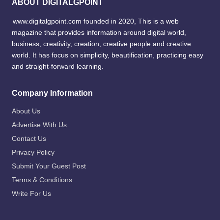
ABOUT DIGITALGPOINT
www.digitalgpoint.com founded in 2020, This is a web
magazine that provides information around digital world,
business, creativity, creation, creative people and creative
world. It has focus on simplicity, beautification, practicing easy
and straight-forward learning.
Company Information
About Us
Advertise With Us
Contact Us
Privacy Policy
Submit Your Guest Post
Terms & Conditions
Write For Us