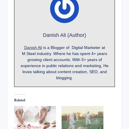
Danish Ali (Author)
Danish Ali
is a Blogger of Digital Marketer at
M.Steel industry. Where he has spent 4+ years
growing client accounts. With 5+ years of
experience in public relations and marketing, He
loves talking about content creation, SEO, and
blogging.
Related