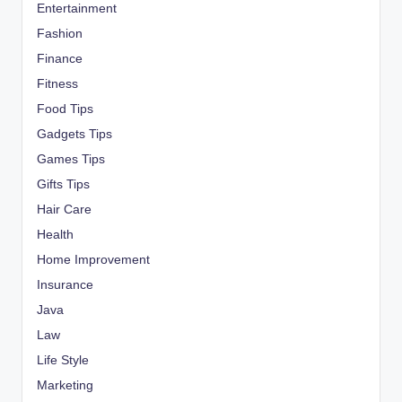
Entertainment
Fashion
Finance
Fitness
Food Tips
Gadgets Tips
Games Tips
Gifts Tips
Hair Care
Health
Home Improvement
Insurance
Java
Law
Life Style
Marketing