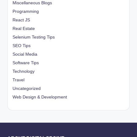
Miscellaneous Blogs
Programming
React JS
Real Estate
Selenium Testing Tips
SEO Tips
Social Media
Software Tips
Technology
Travel
Uncategorized
Web Design & Development