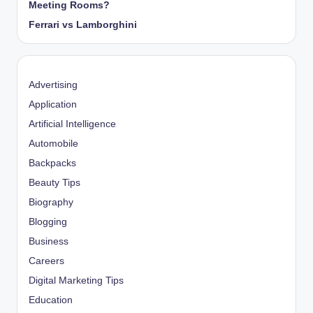
Meeting Rooms?
Ferrari vs Lamborghini
Advertising
Application
Artificial Intelligence
Automobile
Backpacks
Beauty Tips
Biography
Blogging
Business
Careers
Digital Marketing Tips
Education