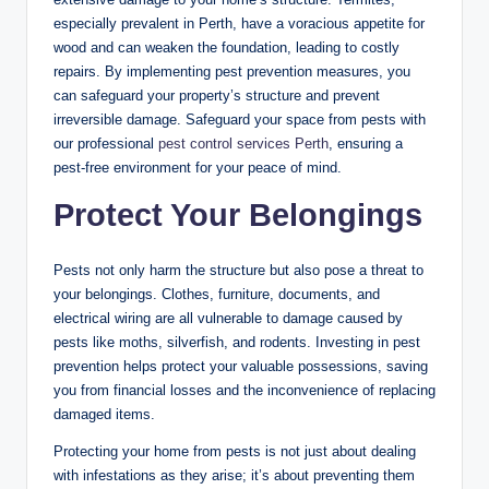
especially prevalent in Perth, have a voracious appetite for
wood and can weaken the foundation, leading to costly
repairs. By implementing pest prevention measures, you
can safeguard your property’s structure and prevent
irreversible damage. Safeguard your space from pests with
our professional
pest control services Perth
, ensuring a
pest-free environment for your peace of mind.
Protect Your Belongings
Pests not only harm the structure but also pose a threat to
your belongings. Clothes, furniture, documents, and
electrical wiring are all vulnerable to damage caused by
pests like moths, silverfish, and rodents. Investing in pest
prevention helps protect your valuable possessions, saving
you from financial losses and the inconvenience of replacing
damaged items.
Protecting your home from pests is not just about dealing
with infestations as they arise; it’s about preventing them