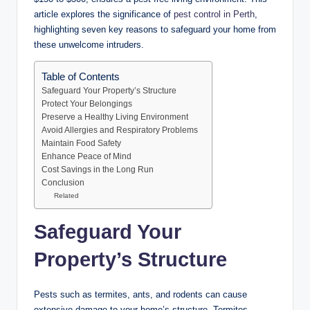
article explores the significance of
pest control in Perth
,
highlighting seven key reasons to safeguard your home from
these unwelcome intruders.
Table of Contents
Safeguard Your Property’s Structure
Protect Your Belongings
Preserve a Healthy Living Environment
Avoid Allergies and Respiratory Problems
Maintain Food Safety
Enhance Peace of Mind
Cost Savings in the Long Run
Conclusion
Related
Safeguard Your
Property’s Structure
Pests such as termites, ants, and rodents can cause
extensive damage to your home’s structure. Termites,