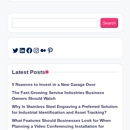
Search
Search
LinkedIn
Facebook
Instagram
Medium
Pinterest
Twitter
Latest Posts
5 Reasons to Invest in a New Garage Door
The Fast-Growing Service Industries Business
Owners Should Watch
Why Is Stainless Steel Engraving a Preferred Solution
for Industrial Identification and Asset Tracking?
What Features Should Businesses Look for When
Planning a Video Conferencing Installation for