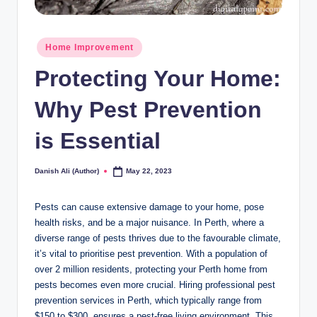
Posted
Home Improvement
in
Protecting Your Home:
Why Pest Prevention
is Essential
Danish Ali (Author)
May 22, 2023
Posted
by
Pests can cause extensive damage to your home, pose
health risks, and be a major nuisance. In Perth, where a
diverse range of pests thrives due to the favourable climate,
it’s vital to prioritise pest prevention. With a population of
over 2 million residents, protecting your Perth home from
pests becomes even more crucial. Hiring professional pest
prevention services in Perth, which typically range from
$150 to $300, ensures a pest-free living environment. This