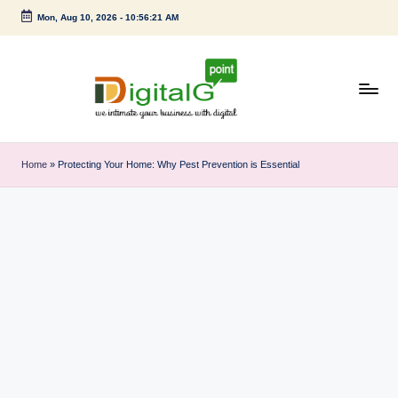
Mon, Aug 10, 2026
-
10:56:22 AM
Skip
to
content
D
we
intimate
i
Home
»
Protecting Your Home: Why Pest Prevention is Essential
your
g
business
with
it
digital
a
l
G
p
o