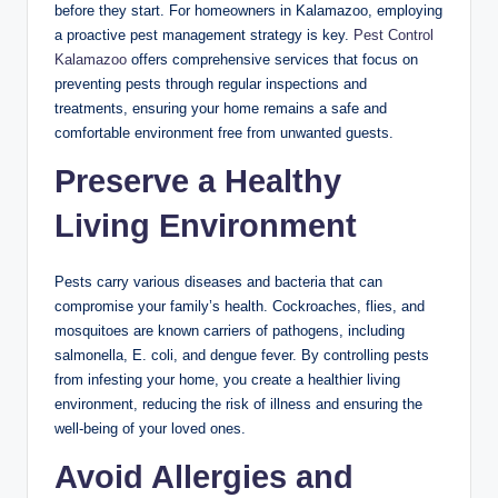
before they start. For homeowners in Kalamazoo, employing
a proactive pest management strategy is key.
Pest Control
Kalamazoo
offers comprehensive services that focus on
preventing pests through regular inspections and
treatments, ensuring your home remains a safe and
comfortable environment free from unwanted guests.
Preserve a Healthy
Living Environment
Pests carry various diseases and bacteria that can
compromise your family’s health. Cockroaches, flies, and
mosquitoes are known carriers of pathogens, including
salmonella, E. coli, and dengue fever. By controlling pests
from infesting your home, you create a healthier living
environment, reducing the risk of illness and ensuring the
well-being of your loved ones.
Avoid Allergies and