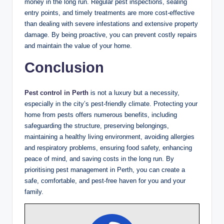
money in the long run. Regular pest inspections, sealing
entry points, and timely treatments are more cost-effective
than dealing with severe infestations and extensive property
damage. By being proactive, you can prevent costly repairs
and maintain the value of your home.
Conclusion
Pest control in Perth
is not a luxury but a necessity,
especially in the city’s pest-friendly climate. Protecting your
home from pests offers numerous benefits, including
safeguarding the structure, preserving belongings,
maintaining a healthy living environment, avoiding allergies
and respiratory problems, ensuring food safety, enhancing
peace of mind, and saving costs in the long run. By
prioritising pest management in Perth, you can create a
safe, comfortable, and pest-free haven for you and your
family.