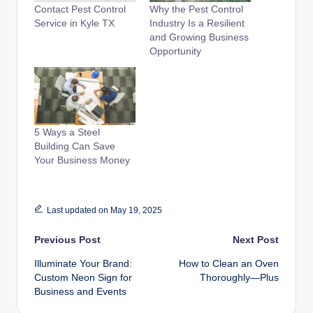
Contact Pest Control
Why the Pest Control
Service in Kyle TX
Industry Is a Resilient
and Growing Business
Opportunity
5 Ways a Steel
Building Can Save
Your Business Money
Last updated on May 19, 2025
Post
Previous Post
Next Post
Illuminate Your Brand:
How to Clean an Oven
navigation
Custom Neon Sign for
Thoroughly—Plus
Business and Events