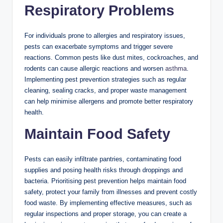
Respiratory Problems
For individuals prone to allergies and respiratory issues,
pests can exacerbate symptoms and trigger severe
reactions. Common pests like dust mites, cockroaches, and
rodents can cause allergic reactions and worsen
asthma
.
Implementing pest prevention strategies such as regular
cleaning, sealing cracks, and proper waste management
can help minimise allergens and promote better respiratory
health.
Maintain Food Safety
Pests can easily infiltrate pantries, contaminating food
supplies and posing health risks through droppings and
bacteria. Prioritising pest prevention helps maintain food
safety, protect your family from illnesses and prevent costly
food waste. By implementing effective measures, such as
regular inspections and proper storage, you can create a