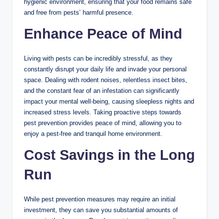
hygienic environment, ensuring that your food remains safe
and free from pests’ harmful presence.
Enhance Peace of Mind
Living with pests can be incredibly stressful, as they
constantly disrupt your daily life and invade your personal
space. Dealing with rodent noises, relentless insect bites,
and the constant fear of an infestation can significantly
impact your mental well-being, causing sleepless nights and
increased stress levels. Taking proactive steps towards
pest prevention provides peace of mind, allowing you to
enjoy a pest-free and tranquil home environment.
Cost Savings in the Long
Run
While pest prevention measures may require an initial
investment, they can save you substantial amounts of