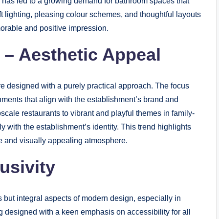
is has led to a growing demand for bathroom spaces that
t lighting, pleasing colour schemes, and thoughtful layouts
orable and positive impression.
 – Aesthetic Appeal
designed with a purely practical approach. The focus
onments that align with the establishment’s brand and
scale restaurants to vibrant and playful themes in family-
y with the establishment’s identity. This trend highlights
e and visually appealing atmosphere.
usivity
s but integral aspects of modern design, especially in
designed with a keen emphasis on accessibility for all