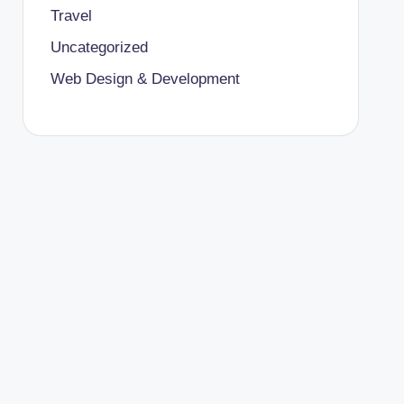
Travel
Uncategorized
Web Design & Development