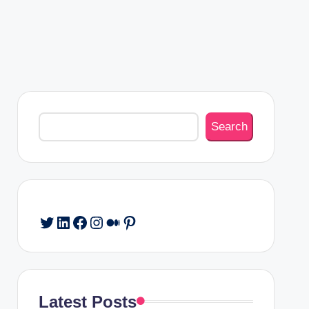
Search
Search
Twitter
LinkedIn
Facebook
Instagram
Medium
Pinterest
Latest Posts