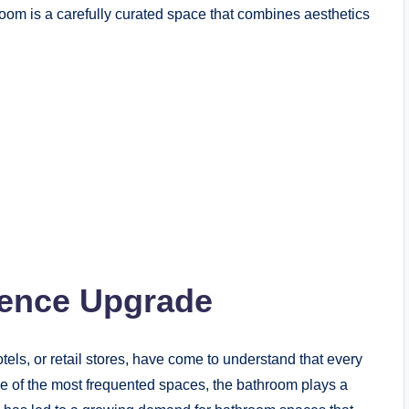
oom is a carefully curated space that combines aesthetics
ience Upgrade
els, or retail stores, have come to understand that every
e of the most frequented spaces, the bathroom plays a