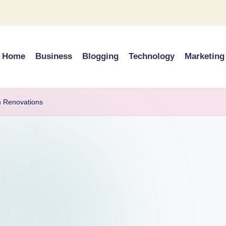
Home
Business
Blogging
Technology
Marketing
m Renovations