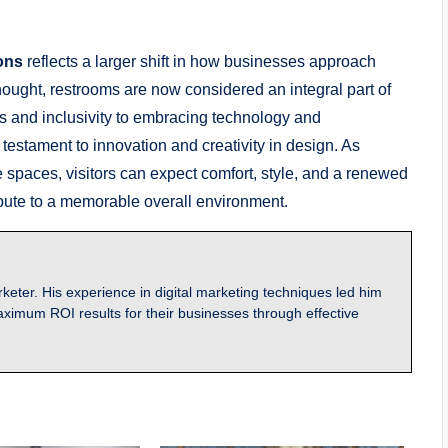
ons
reflects a larger shift in how businesses approach
rthought, restrooms are now considered an integral part of
 and inclusivity to embracing technology and
testament to innovation and creativity in design. As
e spaces, visitors can expect comfort, style, and a renewed
ribute to a memorable overall environment.
keter. His experience in digital marketing techniques led him
ximum ROI results for their businesses through effective