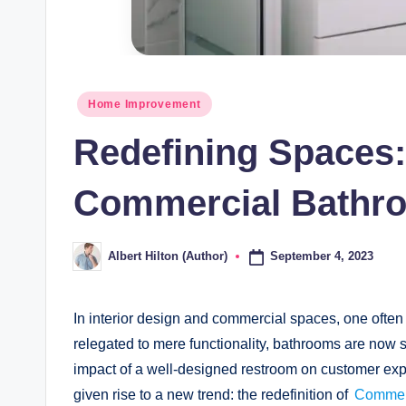
Posted
Home Improvement
in
Redefining Spaces:
Commercial Bathr
September 4, 2023
Albert Hilton (Author)
Posted
by
In interior design and commercial spaces, one often 
relegated to mere functionality, bathrooms are now s
impact of a well-designed restroom on customer exp
given rise to a new trend: the redefinition of
Commer