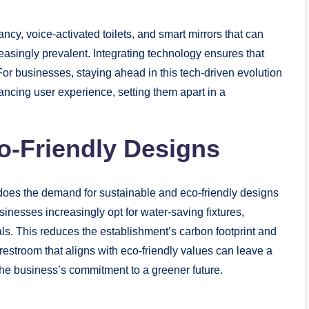
pancy, voice-activated toilets, and smart mirrors that can
singly prevalent. Integrating technology ensures that
r businesses, staying ahead in this tech-driven evolution
ncing user experience, setting them apart in a
co-Friendly Designs
does the demand for sustainable and eco-friendly designs
usinesses increasingly opt for water-saving fixtures,
ls. This reduces the establishment’s carbon footprint and
estroom that aligns with eco-friendly values can leave a
the business’s commitment to a greener future.