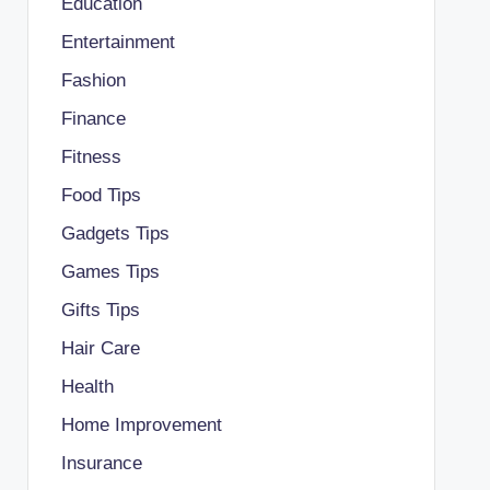
Education
Entertainment
Fashion
Finance
Fitness
Food Tips
Gadgets Tips
Games Tips
Gifts Tips
Hair Care
Health
Home Improvement
Insurance