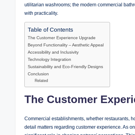
utilitarian washrooms; the modern commercial bathr
with practicality.
Table of Contents
The Customer Experience Upgrade
Beyond Functionality – Aesthetic Appeal
Accessibility and Inclusivity
Technology Integration
Sustainability and Eco-Friendly Designs
Conclusion
Related
The Customer Exper
Commercial establishments, whether restaurants, hot
detail matters regarding customer experience. As on