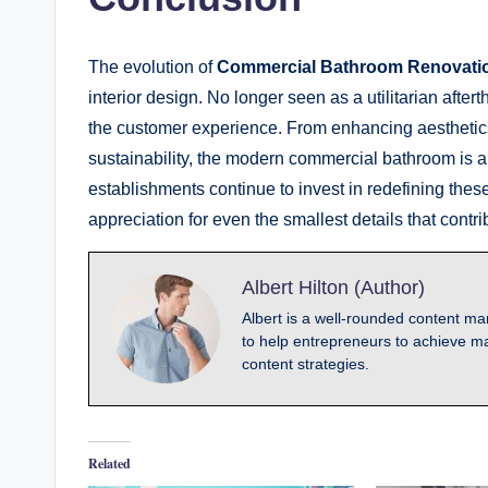
The evolution of
Commercial Bathroom Renovati
interior design. No longer seen as a utilitarian afte
the customer experience. From enhancing aesthetics
sustainability, the modern commercial bathroom is a 
establishments continue to invest in redefining thes
appreciation for even the smallest details that cont
Albert Hilton (Author)
Albert is a well-rounded content mar
to help entrepreneurs to achieve ma
content strategies.
Related