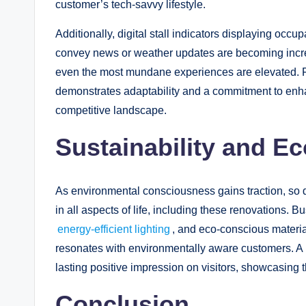
customer’s tech-savvy lifestyle.
Additionally, digital stall indicators displaying occu
convey news or weather updates are becoming increa
even the most mundane experiences are elevated. Fo
demonstrates adaptability and a commitment to enha
competitive landscape.
Sustainability and E
As environmental consciousness gains traction, so 
in all aspects of life, including these renovations. B
energy-efficient lighting
, and eco-conscious materia
resonates with environmentally aware customers. A r
lasting positive impression on visitors, showcasing 
Conclusion