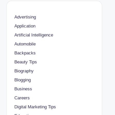
Advertising
Application
Artificial Intelligence
Automobile
Backpacks
Beauty Tips
Biography
Blogging
Business
Careers
Digital Marketing Tips