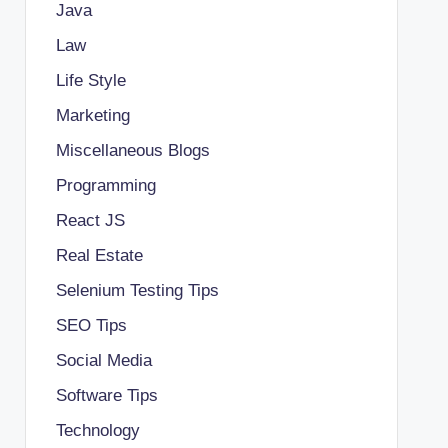
Java
Law
Life Style
Marketing
Miscellaneous Blogs
Programming
React JS
Real Estate
Selenium Testing Tips
SEO Tips
Social Media
Software Tips
Technology