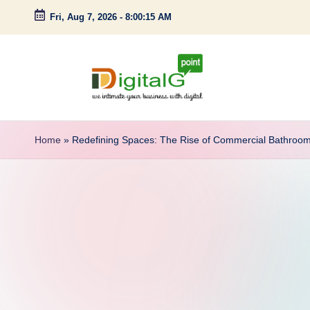
Fri, Aug 7, 2026
-
8:00:16 AM
Skip
to
content
D
we
intimate
i
Home
»
Redefining Spaces: The Rise of Commercial Bathroo
your
g
business
with
it
digital
a
l
G