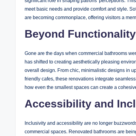
significant role in shaping patrons’ perceptions. Th
meet basic needs and provide comfort and style. Sof
are becoming commonplace, offering visitors a mem
Beyond Functionality
Gone are the days when commercial bathrooms were 
has shifted to creating aesthetically pleasing envir
overall design. From chic, minimalistic designs in up
friendly cafes, these renovations integrate seamlessl
how even the smallest spaces can create a cohesiv
Accessibility and Incl
Inclusivity and accessibility are no longer buzzword
commercial spaces. Renovated bathrooms are being 