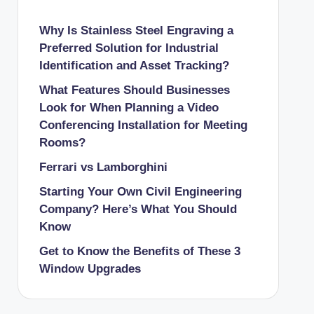
Why Is Stainless Steel Engraving a
Preferred Solution for Industrial
Identification and Asset Tracking?
What Features Should Businesses
Look for When Planning a Video
Conferencing Installation for Meeting
Rooms?
Ferrari vs Lamborghini
Starting Your Own Civil Engineering
Company? Here’s What You Should
Know
Get to Know the Benefits of These 3
Window Upgrades