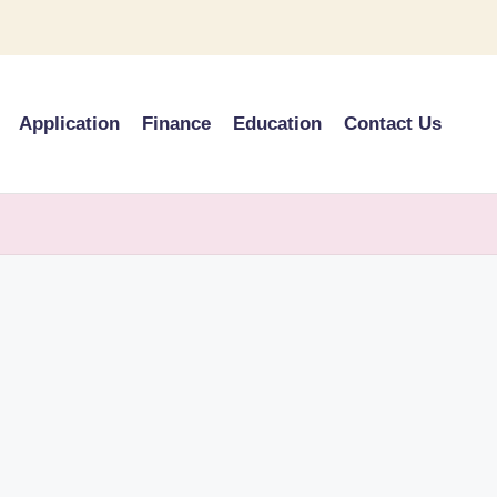
Application
Finance
Education
Contact Us