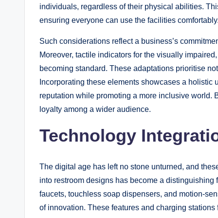
individuals, regardless of their physical abilities. Th
ensuring everyone can use the facilities comfortably
Such considerations reflect a business’s commitment
Moreover, tactile indicators for the visually impaire
becoming standard. These adaptations prioritise not o
Incorporating these elements showcases a holistic 
reputation while promoting a more inclusive world. 
loyalty among a wider audience.
Technology Integrati
The digital age has left no stone unturned, and the
into restroom designs has become a distinguishing f
faucets, touchless soap dispensers, and motion-sen
of innovation. These features and charging stations