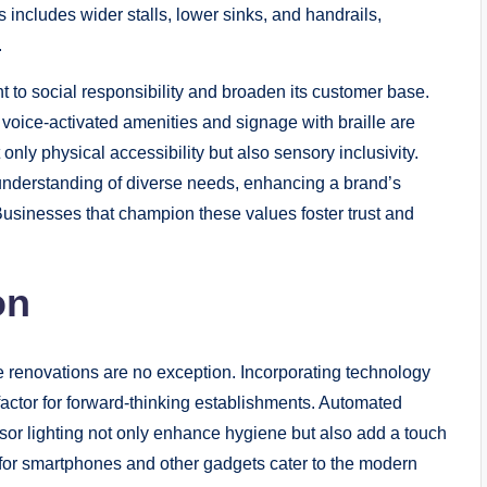
is includes wider stalls, lower sinks, and handrails,
.
 to social responsibility and broaden its customer base.
d, voice-activated amenities and signage with braille are
nly physical accessibility but also sensory inclusivity.
understanding of diverse needs, enhancing a brand’s
Businesses that champion these values foster trust and
on
se renovations are no exception. Incorporating technology
actor for forward-thinking establishments. Automated
sor lighting not only enhance hygiene but also add a touch
 for smartphones and other gadgets cater to the modern