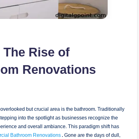
 The Rise of
oom Renovations
overlooked but crucial area is the bathroom. Traditionally
tepping into the spotlight as businesses recognize the
erience and overall ambiance. This paradigm shift has
cial Bathroom Renovations
.
Gone are the days of dull,