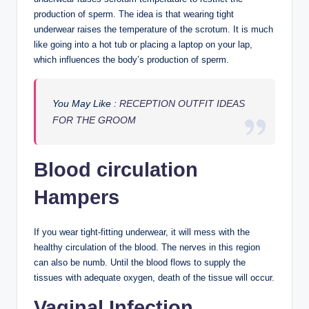
production of sperm. The idea is that wearing tight
underwear raises the temperature of the scrotum. It is much
like going into a hot tub or placing a laptop on your lap,
which influences the body’s production of sperm.
You May Like :
RECEPTION OUTFIT IDEAS
FOR THE GROOM
Blood circulation
Hampers
If you wear tight-fitting underwear, it will mess with the
healthy circulation of the blood. The nerves in this region
can also be numb. Until the blood flows to supply the
tissues with adequate oxygen, death of the tissue will occur.
Vaginal Infection