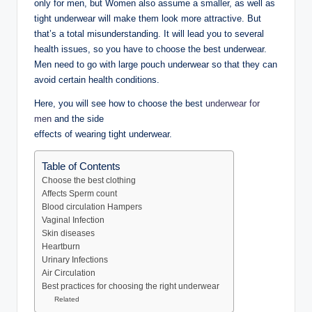
only for men, but Women also assume a smaller, as well as
tight underwear will make them look more attractive. But
that’s a total misunderstanding. It will lead you to several
health issues, so you have to choose the best underwear.
Men need to go with large pouch underwear so that they can
avoid certain health conditions.
Here, you will see how to choose the best
underwear for
men
and the side
effects of wearing tight underwear.
Table of Contents
Choose the best clothing
Affects Sperm count
Blood circulation Hampers
Vaginal Infection
Skin diseases
Heartburn
Urinary Infections
Air Circulation
Best practices for choosing the right underwear
Related