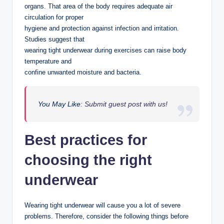
organs. That area of the body requires adequate air
circulation for proper
hygiene and protection against infection and irritation.
Studies suggest that
wearing tight underwear during exercises can raise body
temperature and
confine unwanted moisture and bacteria.
You May Like
: Submit guest post with us!
Best practices for
choosing the right
underwear
Wearing tight underwear will cause you a lot of severe
problems. Therefore, consider the following things before