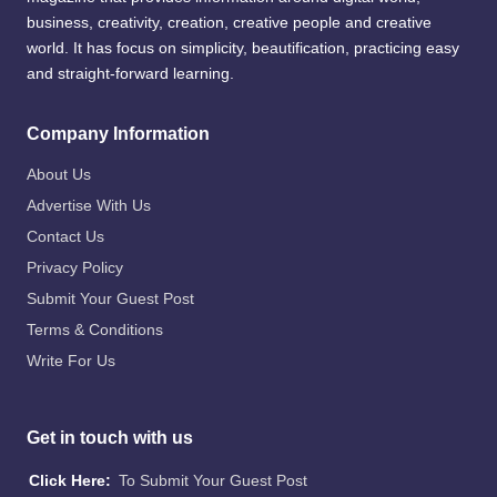
business, creativity, creation, creative people and creative
world. It has focus on simplicity, beautification, practicing easy
and straight-forward learning.
Company Information
About Us
Advertise With Us
Contact Us
Privacy Policy
Submit Your Guest Post
Terms & Conditions
Write For Us
Get in touch with us
Click Here:
To Submit Your Guest Post