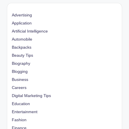
Advertising
Application
Artificial Intelligence
Automobile
Backpacks
Beauty Tips
Biography
Blogging
Business
Careers
Digital Marketing Tips
Education
Entertainment
Fashion
Finance