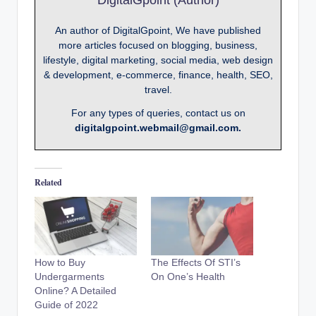
An author of DigitalGpoint, We have published
more articles focused on blogging, business,
lifestyle, digital marketing, social media, web design
& development, e-commerce, finance, health, SEO,
travel.
For any types of queries, contact us on
digitalgpoint.webmail@gmail.com.
Related
How to Buy
The Effects Of STI’s
Undergarments
On One’s Health
Online? A Detailed
Guide of 2022