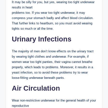
It may be silly for you, but yes, wearing too tight underwear
results in heart
problems too. If you wear too tight underwear, it may
compress your stomach badly and affect blood circulation.
That further links to heartburn, so you must avoid wearing
tights so much or all the time.
Urinary Infections
The majority of men don’t know effects on the urinary tract
by wearing tight clothes and underwear. For example, if
women wear too tight panties, their vagina cannot breathe
properly, which leads to problems. Moreover, it results in a
yeast infection, so to avoid these problems try to wear
loose-fitting underwear beneath pants.
Air Circulation
Wear non-restrictive underwear for the general health of your
reproductive