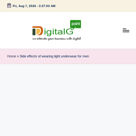
Fri, Aug 7, 2026
-
3:37:04 AM
Skip
to
content
D
we
intimate
i
Home
»
Side effects of wearing tight underwear for men
your
g
business
with
it
digital
a
l
G
p
o