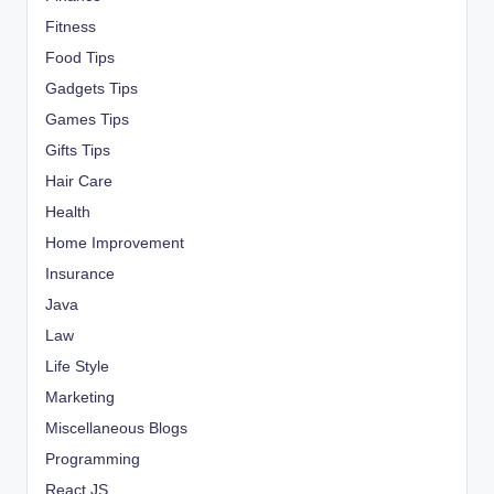
Fitness
Food Tips
Gadgets Tips
Games Tips
Gifts Tips
Hair Care
Health
Home Improvement
Insurance
Java
Law
Life Style
Marketing
Miscellaneous Blogs
Programming
React JS