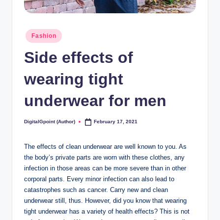
Posted
Fashion
in
Side effects of
wearing tight
underwear for men
DigitalGpoint (Author)
February 17, 2021
Posted
by
The effects of clean underwear are well known to you. As
the body’s private parts are worn with these clothes, any
infection in those areas can be more severe than in other
corporal parts. Every minor infection can also lead to
catastrophes such as cancer. Carry new and clean
underwear still, thus. However, did you know that wearing
tight underwear has a variety of health effects? This is not