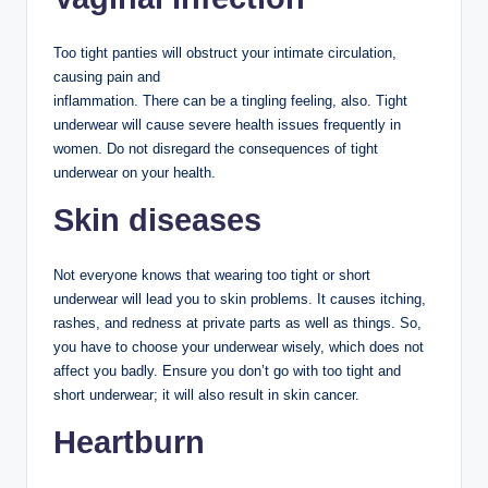
Too tight panties will obstruct your intimate circulation,
causing pain and
inflammation. There can be a tingling feeling, also. Tight
underwear will cause severe health issues frequently in
women. Do not disregard the consequences of tight
underwear on your health.
Skin diseases
Not everyone knows that wearing too tight or short
underwear will lead you to skin problems. It causes itching,
rashes, and redness at private parts as well as things. So,
you have to choose your underwear wisely, which does not
affect you badly. Ensure you don’t go with too tight and
short underwear; it will also result in skin cancer.
Heartburn