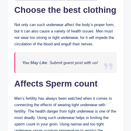
Choose the best clothing
Not only can such underwear affect the body’s proper form,
but it can also cause a variety of health issues. Men must
not wear too strong or tight underwear, for it will impede the
circulation of the blood and engulf their nerves.
You May Like:
Submit guest post with us!
Affects Sperm count
Men’s fertility has always been watched when it comes to
connecting the effects of wearing tight underwear with
fertility. The health danger from tight underwear is one of the
most deadly. Using such underwear helps in limiting the
sperm count in your groin. Using narrow and too tight
underwear raises scrotum temperature to restrict the