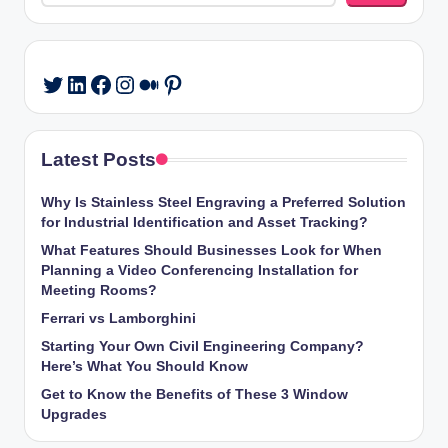
LinkedIn
Facebook
Instagram
Medium
Pinterest
Twitter
Latest Posts
Why Is Stainless Steel Engraving a Preferred Solution
for Industrial Identification and Asset Tracking?
What Features Should Businesses Look for When
Planning a Video Conferencing Installation for
Meeting Rooms?
Ferrari vs Lamborghini
Starting Your Own Civil Engineering Company?
Here’s What You Should Know
Get to Know the Benefits of These 3 Window
Upgrades