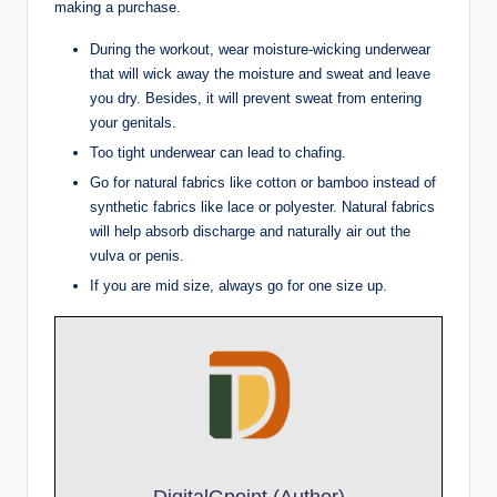
making a purchase.
During the workout, wear moisture-wicking underwear
that will wick away the moisture and sweat and leave
you dry. Besides, it will prevent sweat from entering
your genitals.
Too tight underwear can lead to chafing.
Go for natural fabrics like cotton or bamboo instead of
synthetic fabrics like lace or polyester. Natural fabrics
will help absorb discharge and naturally air out the
vulva or penis.
If you are mid size, always go for one size up.
DigitalGpoint (Author)