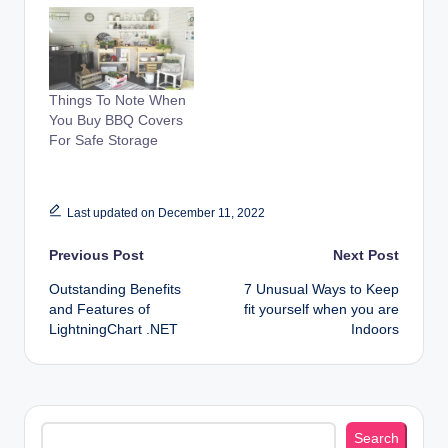
Things To Note When
You Buy BBQ Covers
For Safe Storage
Last updated on December 11, 2022
Post
Previous Post
Next Post
Outstanding Benefits
7 Unusual Ways to Keep
navigation
and Features of
fit yourself when you are
LightningChart .NET
Indoors
Search
Search