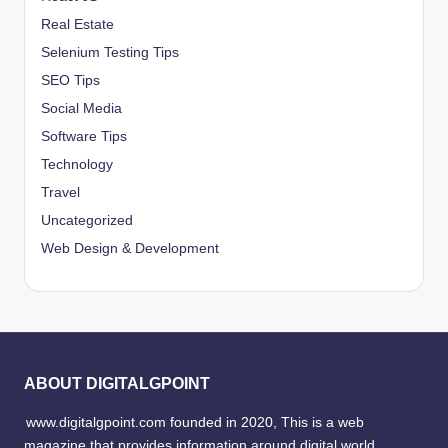
Real Estate
Selenium Testing Tips
SEO Tips
Social Media
Software Tips
Technology
Travel
Uncategorized
Web Design & Development
ABOUT DIGITALGPOINT
www.digitalgpoint.com founded in 2020, This is a web
magazine that provides information around digital world,