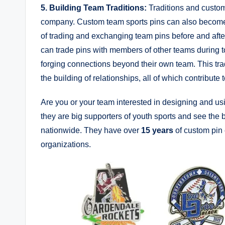
5. Building Team Traditions:
Traditions and custom
company. Custom team sports pins can also become an
of trading and exchanging team pins before and aft
can trade pins with members of other teams during to
forging connections beyond their own team. This tra
the building of relationships, all of which contribute
Are you or your team interested in designing and u
they are big supporters of youth sports and see the 
nationwide. They have over
15 years
of custom pin 
organizations.