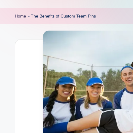
p
o
Home
»
The Benefits of Custom Team Pins
i
n
t