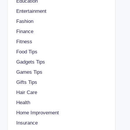
Education
Entertainment
Fashion
Finance
Fitness
Food Tips
Gadgets Tips
Games Tips
Gifts Tips
Hair Care
Health
Home Improvement
Insurance