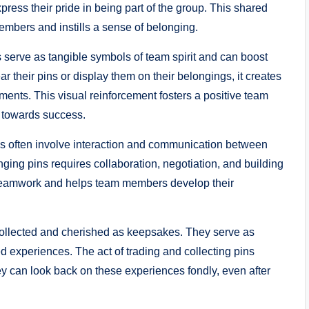
ess their pride in being part of the group. This shared
mbers and instills a sense of belonging.
serve as tangible symbols of team spirit and can boost
their pins or display them on their belongings, it creates
ments. This visual reinforcement fosters a positive team
r towards success.
s often involve interaction and communication between
g pins requires collaboration, negotiation, and building
s teamwork and helps team members develop their
 collected and cherished as keepsakes. They serve as
 experiences. The act of trading and collecting pins
y can look back on these experiences fondly, even after