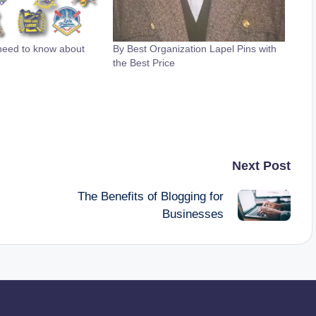
need to know about
By Best Organization Lapel Pins with
the Best Price
Next Post
The Benefits of Blogging for
Businesses