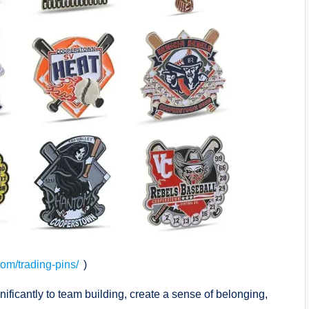
.com/trading-pins/
)
nificantly to team building, create a sense of belonging,