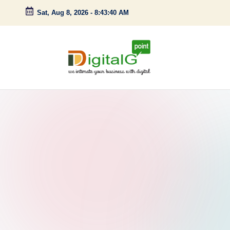
Sat, Aug 8, 2026
-
8:43:41 AM
Skip
to
content
D
we
intimate
i
your
g
business
with
it
digital
a
l
G