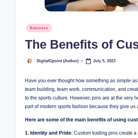
Posted
Business
in
The Benefits of Cu
July 5, 2023
DigitalGpoint (Author)
Posted
by
Have you ever thought how something as
simple
as 
team building, team work, communication, and creati
to the sports culture. However, pins are at the very 
part of modern sports fashion because they give us
Here are some of the main benefits of using cus
1. Identity and Pride:
Custom trading pins create a 