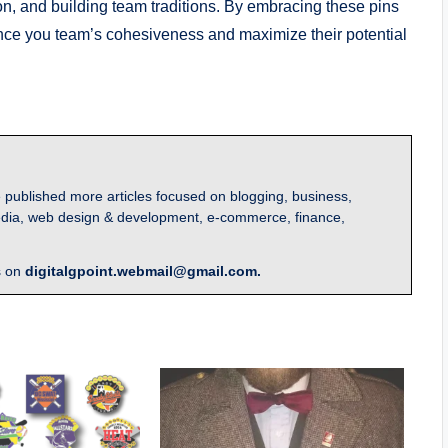
n, and building team traditions. By embracing these pins
nce you team’s cohesiveness and maximize their potential
 published more articles focused on blogging, business,
l media, web design & development, e-commerce, finance,
s on
digitalgpoint.webmail@gmail.com.