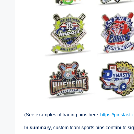
(See examples of trading pins here
https://pinsfast
In summary
, custom team sports pins contribute sig