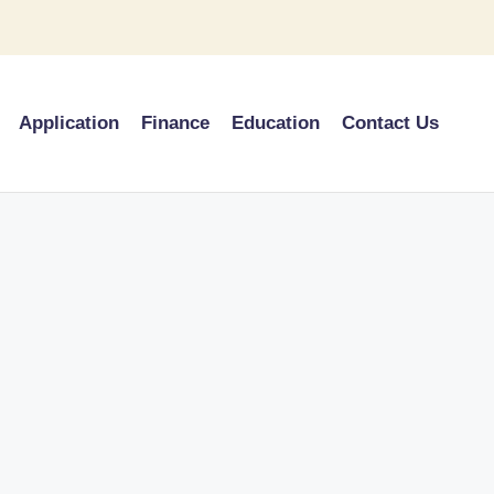
Application
Finance
Education
Contact Us