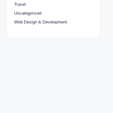
Travel
Uncategorized
Web Design & Development