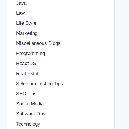
Java
Law
Life Style
Marketing
Miscellaneous Blogs
Programming
React JS
Real Estate
Selenium Testing Tips
SEO Tips
Social Media
Software Tips
Technology