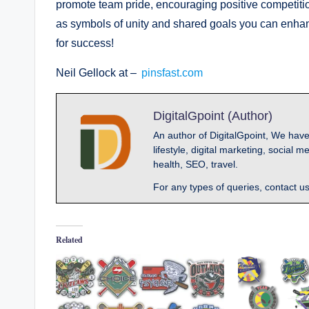
promote team pride, encouraging positive competitio
as symbols of unity and shared goals you can enha
for success!
Neil Gellock at –
pinsfast.com
DigitalGpoint (Author)
An author of DigitalGpoint, We have
lifestyle, digital marketing, socia
health, SEO, travel.
For any types of queries, contact u
Related