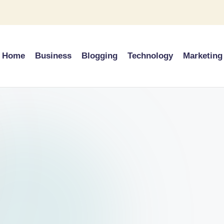
Home
Business
Blogging
Technology
Marketing