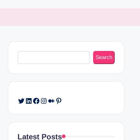
Search
Search
Twitter
LinkedIn
Facebook
Instagram
Medium
Pinterest
Latest Posts