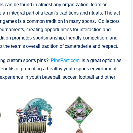
s can be found in almost any organization, team or
 integral part of a team’s traditions and rituals. The act
er games is a common tradition in many sports. Collectors
urnaments, creating opportunities for interaction and
dition promotes sportsmanship, friendly competition, and
 to the team’s overall tradition of camaraderie and respect.
sing custom sports pins?
PinsFast.com
is a great option as
benefits of promoting a healthy youth sports environment
experience in youth baseball, soccer, football and other