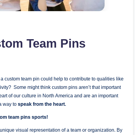
stom Team Pins
a custom team pin could help to contribute to qualities like
vity? Some might think custom pins aren’t that important
heart of our culture in North America and are an important
 a way to
speak from the heart.
tom team pins sports!
unique visual representation of a team or organization. By