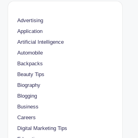
Advertising
Application
Artificial Intelligence
Automobile
Backpacks
Beauty Tips
Biography
Blogging
Business
Careers
Digital Marketing Tips