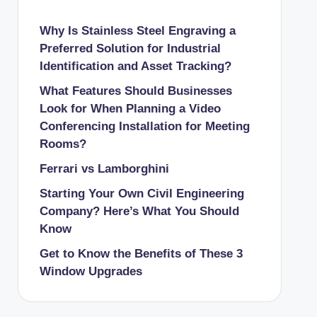
Why Is Stainless Steel Engraving a
Preferred Solution for Industrial
Identification and Asset Tracking?
What Features Should Businesses
Look for When Planning a Video
Conferencing Installation for Meeting
Rooms?
Ferrari vs Lamborghini
Starting Your Own Civil Engineering
Company? Here’s What You Should
Know
Get to Know the Benefits of These 3
Window Upgrades