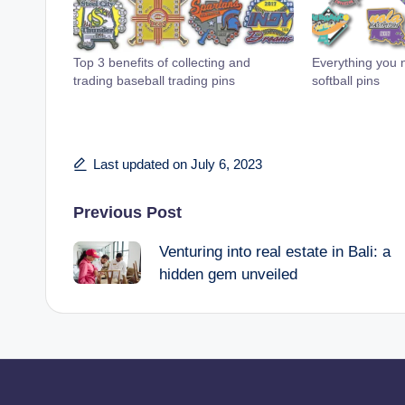
Top 3 benefits of collecting and
Everything you 
trading baseball trading pins
softball pins
Last updated on July 6, 2023
Post
Previous Post
Venturing into real estate in Bali: a
navigation
hidden gem unveiled