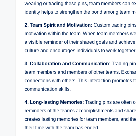
wearing or trading these pins, team members can expr
identity helps to strengthen the bond among team me
2. Team Spirit and Motivation:
Custom trading pins 
motivation within the team. When team members wear 
a visible reminder of their shared goals and achieve
culture and encourages individuals to work togethe
3. Collaboration and Communication:
Trading pin
team members and members of other teams. Exchangin
connections with others. This interaction promote
communication skills.
4. Long-lasting Memories
: Trading pins are often
reminders of the team’s accomplishments and shared
creates lasting memories for team members, and the
their time with the team has ended.