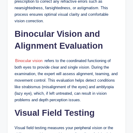
prescription to correct any refractive errors such as
nearsightedness, farsightedness, or astigmatism. This
process ensures optimal visual clarity and comfortable
vision correction.
Binocular Vision and
Alignment Evaluation
Binocular vision
refers to the coordinated functioning of
both eyes to provide clear and single vision. During the
examination, the expert will assess alignment, teaming, and
movement control. This evaluation helps detect conditions
like strabismus (misalignment of the eyes) and amblyopia
(lazy eye), which, if left untreated, can result in vision
problems and depth perception issues.
Visual Field Testing
Visual field testing measures your peripheral vision or the