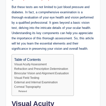
But these tests are not limited to just blood pressure and
diabetes. In fact, a comprehensive examination is a
thorough evaluation of your eye health and vision performed
by a qualified professional. It goes beyond a basic vision
test, delving into the intricate details of your ocular health.
Understanding its key components can help you appreciate
the importance of this thorough assessment. So, this article
will let you learn the essential elements and their
significance in preserving your vision and overall health.
Table of Contents
Visual Acuity Assessment
Refraction and Prescription Determination
Binocular Vision and Alignment Evaluation
Visual Field Testing
External and Internal Examination
Corneal Topography
Related
Visual Acuity