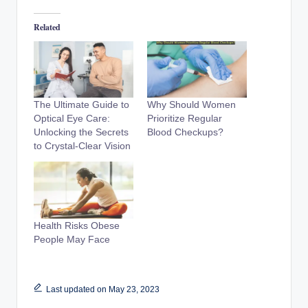
Related
The Ultimate Guide to
Why Should Women
Optical Eye Care:
Prioritize Regular
Unlocking the Secrets
Blood Checkups?
to Crystal-Clear Vision
Health Risks Obese
People May Face
Last updated on May 23, 2023