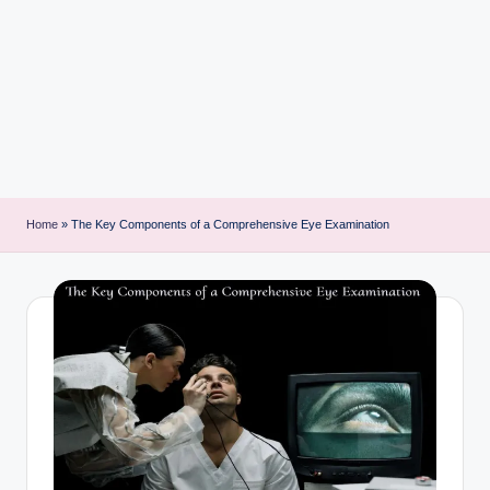
i
n
t
Home
»
The Key Components of a Comprehensive Eye Examination