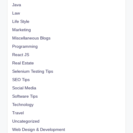
Java
Law
Life Style
Marketing
Miscellaneous Blogs
Programming
React JS
Real Estate
Selenium Testing Tips
SEO Tips
Social Media
Software Tips
Technology
Travel
Uncategorized
Web Design & Development