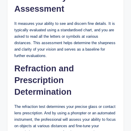
Assessment
It measures your ability to see and discern fine details. It is
typically evaluated using a standardised chart, and you are
asked to read all the letters or symbols at various
distances. This assessment helps determine the sharpness
and clarity of your vision and serves as a baseline for
further evaluations.
Refraction and
Prescription
Determination
The refraction test determines your precise glass or contact
lens prescription. And by using a phoropter or an automated
instrument, the professional will assess your ability to focus
on objects at various distances and fine-tune your