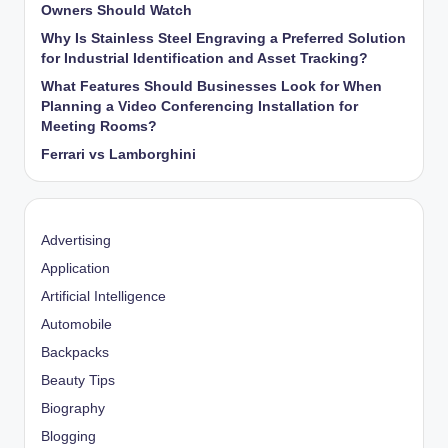
Owners Should Watch
Why Is Stainless Steel Engraving a Preferred Solution
for Industrial Identification and Asset Tracking?
What Features Should Businesses Look for When
Planning a Video Conferencing Installation for
Meeting Rooms?
Ferrari vs Lamborghini
Advertising
Application
Artificial Intelligence
Automobile
Backpacks
Beauty Tips
Biography
Blogging