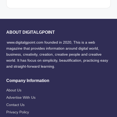
ABOUT DIGITALGPOINT
www.digitalgpoint.com founded in 2020, This is a web
magazine that provides information around digital world,
business, creativity, creation, creative people and creative
world. It has focus on simplicity, beautification, practicing easy
and straight-forward learning.
Company Information
About Us
Advertise With Us
Contact Us
Privacy Policy