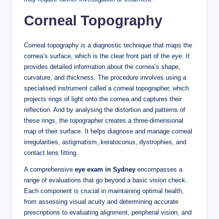
Corneal Topography
Corneal topography is a diagnostic technique that maps the
cornea’s surface, which is the clear front part of the eye. It
provides detailed information about the cornea’s shape,
curvature, and thickness. The procedure involves using a
specialised instrument called a corneal topographer, which
projects rings of light onto the cornea and captures their
reflection. And by analysing the distortion and patterns of
these rings, the topographer creates a three-dimensional
map of their surface. It helps diagnose and manage corneal
irregularities, astigmatism, keratoconus, dystrophies, and
contact lens fitting.
A comprehensive
eye exam in Sydney
encompasses a
range of evaluations that go beyond a basic vision check.
Each component is crucial in maintaining optimal health,
from assessing visual acuity and determining accurate
prescriptions to evaluating alignment, peripheral vision, and