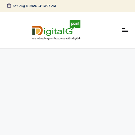
Sat, Aug 8, 2026
-
4:13:37 AM
Skip
to
content
D
we
intimate
i
your
g
business
with
it
digital
a
l
G
p
o