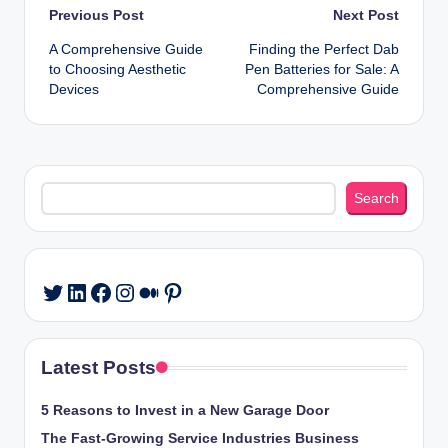
Post
Previous Post
Next Post
A Comprehensive Guide
Finding the Perfect Dab
navigation
to Choosing Aesthetic
Pen Batteries for Sale: A
Devices
Comprehensive Guide
Search
Search
LinkedIn
Facebook
Instagram
Medium
Pinterest
Twitter
Latest Posts
5 Reasons to Invest in a New Garage Door
The Fast-Growing Service Industries Business