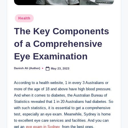
Posted
Health
in
The Key Components
of a Comprehensive
Eye Examination
Danish Ali (Author)
May 23, 2023
Posted
by
According to a health website, 1 in every 3 Australians or
more of the age of 18 and above have high blood pressure.
And when it comes to diabetes, the Australian Bureau of
Statistics revealed that 1 in 20 Australians had diabetes. So
with such statistics, it is essential to get a comprehensive
test, especially an eye exam. Meanwhile, Sydney is home
to excellent eye care services and facilities. And you can
get an
eye exam in Sydney
from the best ones.