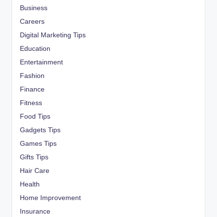
Business
Careers
Digital Marketing Tips
Education
Entertainment
Fashion
Finance
Fitness
Food Tips
Gadgets Tips
Games Tips
Gifts Tips
Hair Care
Health
Home Improvement
Insurance