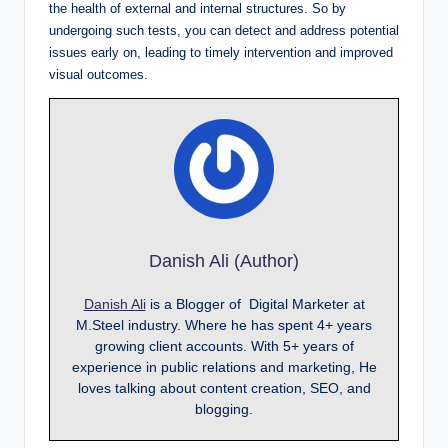
the health of external and internal structures. So by
undergoing such tests, you can detect and address potential
issues early on, leading to timely intervention and improved
visual outcomes.
Danish Ali (Author)
Danish Ali
is a Blogger of Digital Marketer at
M.Steel industry. Where he has spent 4+ years
growing client accounts. With 5+ years of
experience in public relations and marketing, He
loves talking about content creation, SEO, and
blogging.