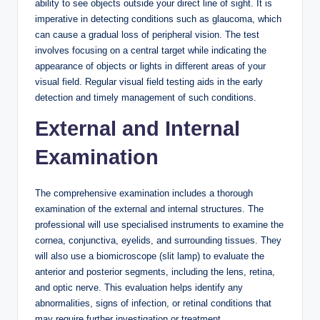
ability to see objects outside your direct line of sight. It is
imperative in detecting conditions such as glaucoma, which
can cause a gradual loss of peripheral vision. The test
involves focusing on a central target while indicating the
appearance of objects or lights in different areas of your
visual field. Regular visual field testing aids in the early
detection and timely management of such conditions.
External and Internal
Examination
The comprehensive examination includes a thorough
examination of the external and internal structures. The
professional will use specialised instruments to examine the
cornea, conjunctiva, eyelids, and surrounding tissues. They
will also use a biomicroscope (slit lamp) to evaluate the
anterior and posterior segments, including the lens, retina,
and optic nerve. This evaluation helps identify any
abnormalities, signs of infection, or retinal conditions that
may require further investigation or treatment.