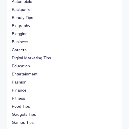
Automobile
Backpacks
Beauty Tips
Biography
Blogging
Business
Careers
Digital Marketing Tips
Education
Entertainment
Fashion
Finance
Fitness
Food Tips
Gadgets Tips
Games Tips