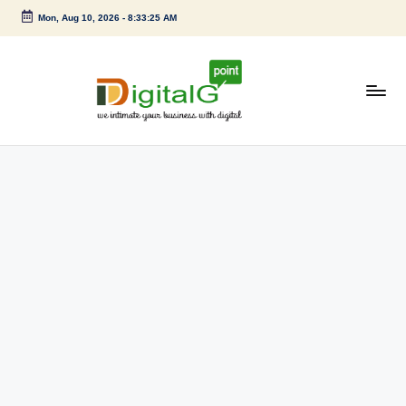
Mon, Aug 10, 2026
-
8:33:25 AM
Skip
to
content
D
we
intimate
i
your
g
business
with
it
digital
a
l
G
p
o