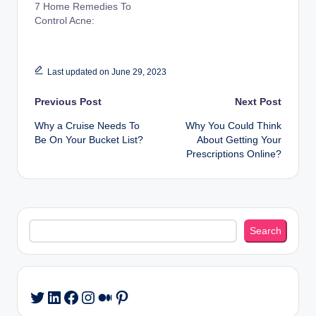
7 Home Remedies To
Control Acne:
Last updated on June 29, 2023
Post
Previous Post
Next Post
Why a Cruise Needs To
Why You Could Think
navigation
Be On Your Bucket List?
About Getting Your
Prescriptions Online?
Search
Search
LinkedIn
Facebook
Instagram
Medium
Pinterest
Twitter