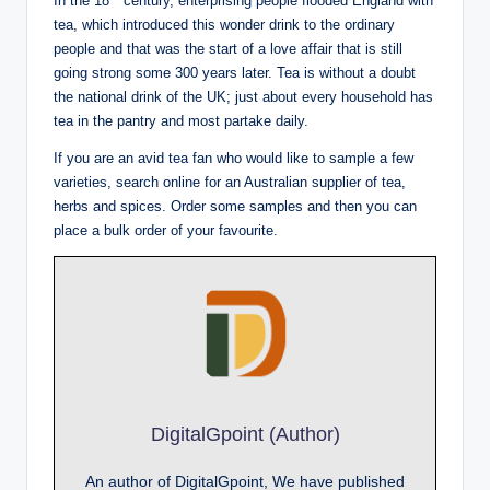
In the 18
century, enterprising people flooded England with
tea, which introduced this wonder drink to the ordinary
people and that was the start of a love affair that is still
going strong some 300 years later. Tea is without a doubt
the national drink of the UK; just about every household has
tea in the pantry and most partake daily.
If you are an avid tea fan who would like to sample a few
varieties, search online for an Australian supplier of tea,
herbs and spices. Order some samples and then you can
place a bulk order of your favourite.
DigitalGpoint (Author)
An author of DigitalGpoint, We have published