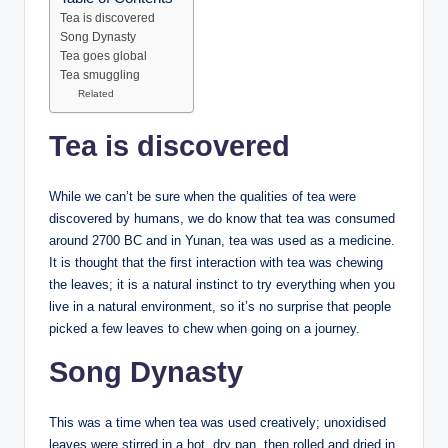
Tea is discovered
Song Dynasty
Tea goes global
Tea smuggling
Related
Tea is discovered
While we can’t be sure when the qualities of tea were
discovered by humans, we do know that tea was consumed
around 2700 BC and in Yunan, tea was used as a medicine.
It is thought that the first interaction with tea was chewing
the leaves; it is a natural instinct to try everything when you
live in a natural environment, so it’s no surprise that people
picked a few leaves to chew when going on a journey.
Song Dynasty
This was a time when tea was used creatively; unoxidised
leaves were stirred in a hot, dry pan, then rolled and dried in