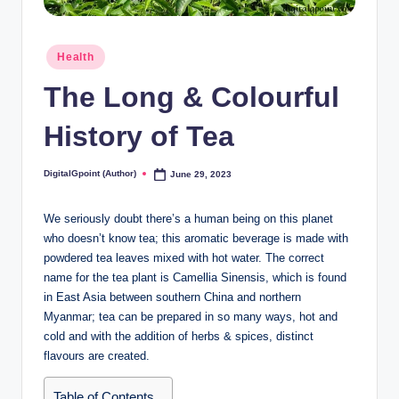
Posted
Health
in
The Long & Colourful
History of Tea
DigitalGpoint (Author)
June 29, 2023
Posted
by
We seriously doubt there’s a human being on this planet
who doesn’t know tea; this aromatic beverage is made with
powdered tea leaves mixed with hot water. The correct
name for the tea plant is Camellia Sinensis, which is found
in East Asia between southern China and northern
Myanmar; tea can be prepared in so many ways, hot and
cold and with the addition of herbs & spices, distinct
flavours are created.
Table of Contents