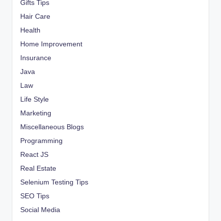
Gifts Tips
Hair Care
Health
Home Improvement
Insurance
Java
Law
Life Style
Marketing
Miscellaneous Blogs
Programming
React JS
Real Estate
Selenium Testing Tips
SEO Tips
Social Media