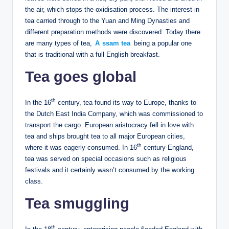
the air, which stops the oxidisation process. The interest in
tea carried through to the Yuan and Ming Dynasties and
different preparation methods were discovered. Today there
are many types of tea,
A
ssam tea
being a popular one
that is traditional with a full English breakfast.
Tea goes global
th
In the 16
century, tea found its way to Europe, thanks to
the Dutch East India Company, which was commissioned to
transport the cargo. European aristocracy fell in love with
tea and ships brought tea to all major European cities,
th
where it was eagerly consumed. In 16
century England,
tea was served on special occasions such as religious
festivals and it certainly wasn’t consumed by the working
class.
Tea smuggling
th