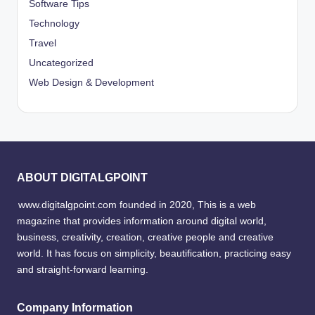
Software Tips
Technology
Travel
Uncategorized
Web Design & Development
ABOUT DIGITALGPOINT
www.digitalgpoint.com founded in 2020, This is a web
magazine that provides information around digital world,
business, creativity, creation, creative people and creative
world. It has focus on simplicity, beautification, practicing easy
and straight-forward learning.
Company Information