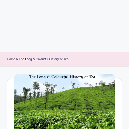
i
n
t
Home
»
The Long & Colourful History of Tea