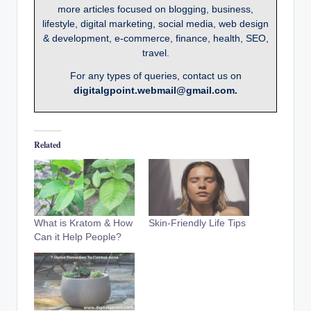
more articles focused on blogging, business,
lifestyle, digital marketing, social media, web design
& development, e-commerce, finance, health, SEO,
travel.
For any types of queries, contact us on
digitalgpoint.webmail@gmail.com.
Related
What is Kratom & How
Skin-Friendly Life Tips
Can it Help People?