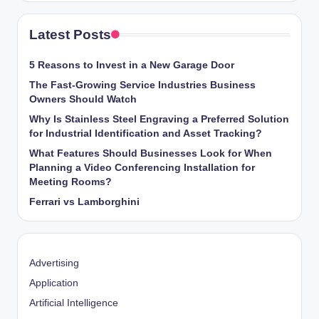
Latest Posts
5 Reasons to Invest in a New Garage Door
The Fast-Growing Service Industries Business
Owners Should Watch
Why Is Stainless Steel Engraving a Preferred Solution
for Industrial Identification and Asset Tracking?
What Features Should Businesses Look for When
Planning a Video Conferencing Installation for
Meeting Rooms?
Ferrari vs Lamborghini
Advertising
Application
Artificial Intelligence