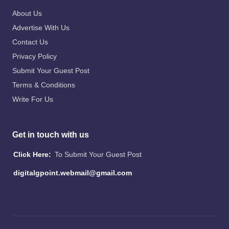
About Us
Advertise With Us
Contact Us
Privacy Policy
Submit Your Guest Post
Terms & Conditions
Write For Us
Get in touch with us
Click Here:
To Submit Your Guest Post
digitalgpoint.webmail@gmail.com