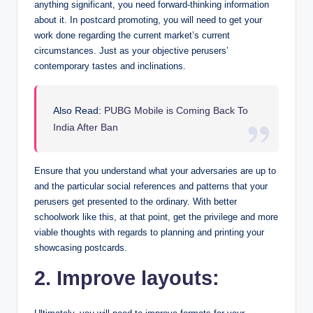
anything significant, you need forward-thinking information
about it. In postcard promoting, you will need to get your
work done regarding the current market’s current
circumstances. Just as your objective perusers’
contemporary tastes and inclinations.
Also Read:
PUBG Mobile is Coming Back To
India After Ban
Ensure that you understand what your adversaries are up to
and the particular social references and patterns that your
perusers get presented to the ordinary. With better
schoolwork like this, at that point, get the privilege and more
viable thoughts with regards to planning and printing your
showcasing postcards.
2. Improve layouts: