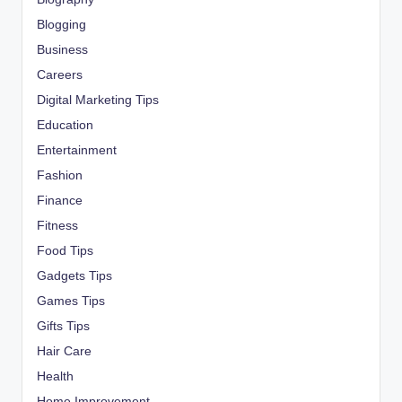
Blogging
Business
Careers
Digital Marketing Tips
Education
Entertainment
Fashion
Finance
Fitness
Food Tips
Gadgets Tips
Games Tips
Gifts Tips
Hair Care
Health
Home Improvement