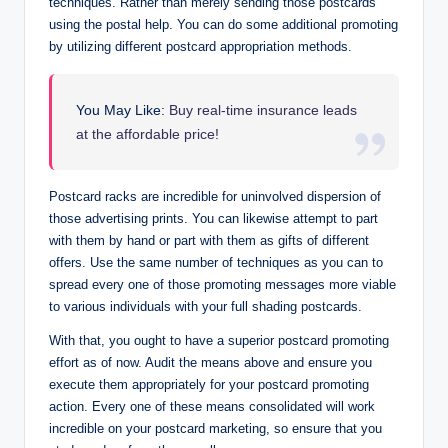
techniques. Rather than merely sending those postcards
using the postal help. You can do some additional promoting
by utilizing different postcard appropriation methods.
You May Like:
Buy real-time insurance leads
at the affordable price!
Postcard racks are incredible for uninvolved dispersion of
those advertising prints. You can likewise attempt to part
with them by hand or part with them as gifts of different
offers. Use the same number of techniques as you can to
spread every one of those promoting messages more viable
to various individuals with your full shading postcards.
With that, you ought to have a superior postcard promoting
effort as of now. Audit the means above and ensure you
execute them appropriately for your postcard promoting
action. Every one of these means consolidated will work
incredible on your postcard marketing, so ensure that you