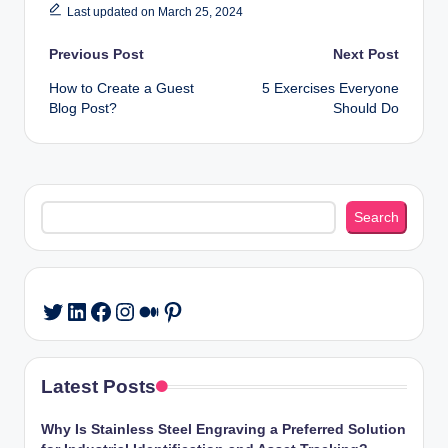
Last updated on March 25, 2024
Post
Previous Post
Next Post
How to Create a Guest
5 Exercises Everyone
navigation
Blog Post?
Should Do
Search
Search
LinkedIn
Facebook
Instagram
Medium
Pinterest
Twitter
Latest Posts
Why Is Stainless Steel Engraving a Preferred Solution