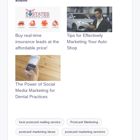
Related
Buy real-time
Tips for Effectively
insurance leads at the
Marketing Your Auto
affordable price!
Shop
The Power of Social
Media Marketing for
Dental Practices
Tags:
best postcard mailing service
Postcard Marketing
postcard marketing ideas
postcard marketing services