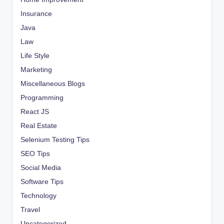
Insurance
Java
Law
Life Style
Marketing
Miscellaneous Blogs
Programming
React JS
Real Estate
Selenium Testing Tips
SEO Tips
Social Media
Software Tips
Technology
Travel
Uncategorized