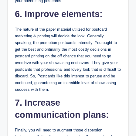
your advertising postcards.
6. Improve elements:
The nature of the paper material utilized for postcard
marketing & printing will decide the look. Generally
speaking, the promotion postcard’s intensity. You ought to
get the best and ordinarily the most costly decisions in
postcard printing on the off chance that you need to go
overdrive with your showcasing endeavors. They give your
postcards that professional and lovely look that is difficult to
discard. So, Postcards like this interest to peruse and be
continued, guaranteeing an incredible level of showcasing
success with them.
7. Increase
communication plans:
Finally, you will need to augment those dispersion