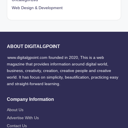
Web Design & Development
ABOUT DIGITALGPOINT
www.digitalgpoint.com founded in 2020, This is a web
magazine that provides information around digital world,
business, creativity, creation, creative people and creative
world. It has focus on simplicity, beautification, practicing easy
and straight-forward learning.
Company Information
About Us
Advertise With Us
Contact Us