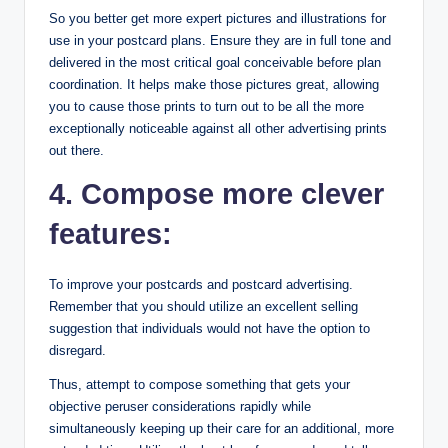
So you better get more expert pictures and illustrations for
use in your postcard plans. Ensure they are in full tone and
delivered in the most critical goal conceivable before plan
coordination. It helps make those pictures great, allowing
you to cause those prints to turn out to be all the more
exceptionally noticeable against all other advertising prints
out there.
4. Compose more clever
features:
To improve your postcards and postcard advertising.
Remember that you should utilize an excellent selling
suggestion that individuals would not have the option to
disregard.
Thus, attempt to compose something that gets your
objective peruser considerations rapidly while
simultaneously keeping up their care for an additional, more