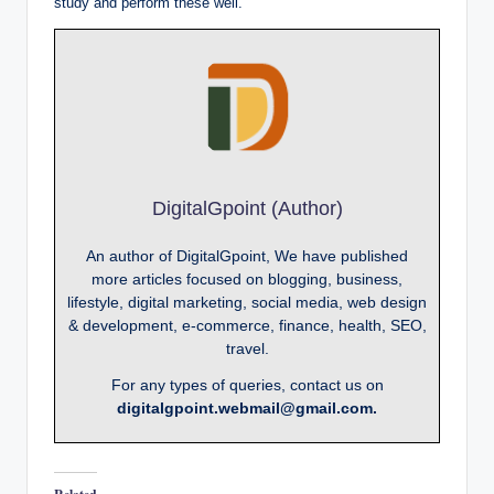
study and perform these well.
DigitalGpoint (Author)
An author of DigitalGpoint, We have published
more articles focused on blogging, business,
lifestyle, digital marketing, social media, web design
& development, e-commerce, finance, health, SEO,
travel.
For any types of queries, contact us on
digitalgpoint.webmail@gmail.com.