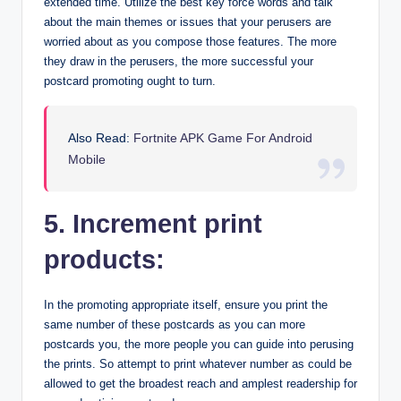
extended time. Utilize the best key force words and talk
about the main themes or issues that your perusers are
worried about as you compose those features. The more
they draw in the perusers, the more successful your
postcard promoting ought to turn.
Also Read:
Fortnite APK Game For Android
Mobile
5. Increment print
products:
In the promoting appropriate itself, ensure you print the
same number of these postcards as you can more
postcards you, the more people you can guide into perusing
the prints. So attempt to print whatever number as could be
allowed to get the broadest reach and amplest readership for