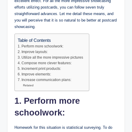
excellent effect. For all the more impressive showcasing
efforts utilizing postcards, you can follow seven truly
straightforward advances. Let me detail these means, and
you will perceive that it is so natural to be better at postcard
showcasing.
Table of Contents
1. Perform more schoolwork:
2. Improve layouts:
3. Utilize all the more impressive pictures
4. Compose more clever features:
5. Increment print products:
6. Improve elements:
7. Increase communication plans:
Related
1. Perform more
schoolwork:
Homework for this situation is statistical surveying. To do