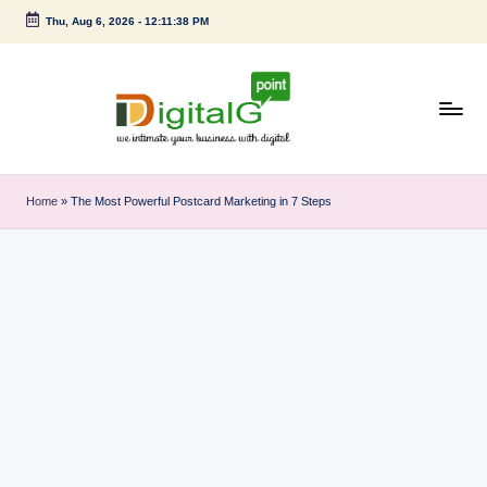
Thu, Aug 6, 2026
-
12:11:38 PM
Skip
to
content
D
we
intimate
i
Home
»
The Most Powerful Postcard Marketing in 7 Steps
your
g
business
with
it
digital
a
l
G
p
o