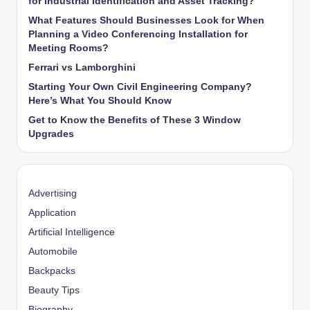
for Industrial Identification and Asset Tracking?
What Features Should Businesses Look for When
Planning a Video Conferencing Installation for
Meeting Rooms?
Ferrari vs Lamborghini
Starting Your Own Civil Engineering Company?
Here’s What You Should Know
Get to Know the Benefits of These 3 Window
Upgrades
Advertising
Application
Artificial Intelligence
Automobile
Backpacks
Beauty Tips
Biography