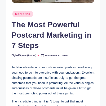
Posted
Marketing
in
The Most Powerful
Postcard Marketing in
7 Steps
DigitalGpoint (Author)
November 22, 2020
Posted
by
To take advantage of your showcasing postcard marketing,
you need to go into overdrive with your endeavors. Excellent
shading postcards are insufficient truly to get the great
outcomes that you need in promoting. All the various angles
and qualities of those postcards must be given a lift to get
the most promoting power out of these prints.
The incredible thing is, it isn’t tough to get that most