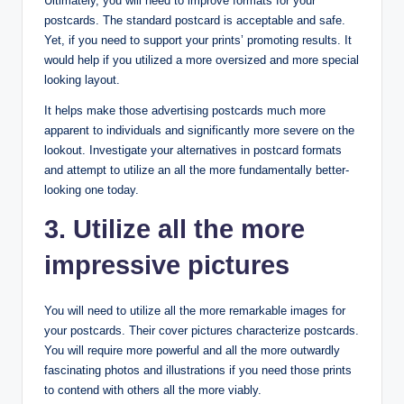
Ultimately, you will need to improve formats for your
postcards. The standard postcard is acceptable and safe.
Yet, if you need to support your prints’ promoting results. It
would help if you utilized a more oversized and more special
looking layout.
It helps make those advertising postcards much more
apparent to individuals and significantly more severe on the
lookout. Investigate your alternatives in postcard formats
and attempt to utilize an all the more fundamentally better-
looking one today.
3. Utilize all the more
impressive pictures
You will need to utilize all the more remarkable images for
your postcards. Their cover pictures characterize postcards.
You will require more powerful and all the more outwardly
fascinating photos and illustrations if you need those prints
to contend with others all the more viably.