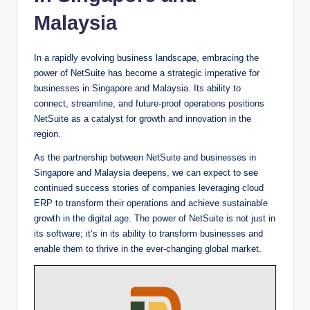
Malaysia
In a rapidly evolving business landscape, embracing the
power of NetSuite has become a strategic imperative for
businesses in Singapore and Malaysia. Its ability to
connect, streamline, and future-proof operations positions
NetSuite as a catalyst for growth and innovation in the
region.
As the partnership between NetSuite and businesses in
Singapore and Malaysia deepens, we can expect to see
continued success stories of companies leveraging cloud
ERP to transform their operations and achieve sustainable
growth in the digital age. The power of NetSuite is not just in
its software; it’s in its ability to transform businesses and
enable them to thrive in the ever-changing global market.