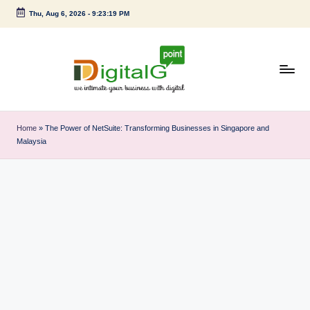
Thu, Aug 6, 2026
-
9:23:20 PM
Skip
to
content
D
we
intimate
i
Home
»
The Power of NetSuite: Transforming Businesses in Singapore and
your
Malaysia
g
business
with
it
digital
a
l
G
p
o