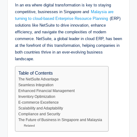
In an era where digital transformation is key to staying
competitive, businesses in Singapore and
Malaysia are
turning to cloud-based Enterprise Resource Planning
(ERP)
solutions like NetSuite to drive innovation, enhance
efficiency, and navigate the complexities of modern
commerce. NetSuite, a global leader in cloud ERP, has been
at the forefront of this transformation, helping companies in
both countries thrive in an ever-evolving business
landscape.
Table of Contents
The NetSuite Advantage
Seamless Integration
Enhanced Financial Management
Inventory Optimization
E-commerce Excellence
Scalability and Adaptability
Compliance and Security
The Future of Business in Singapore and Malaysia
Related