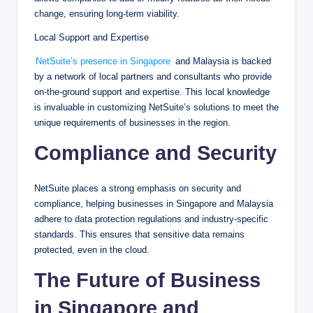
change, ensuring long-term viability.
Local Support and Expertise
NetSuite’s presence in Singapore
and Malaysia is backed
by a network of local partners and consultants who provide
on-the-ground support and expertise. This local knowledge
is invaluable in customizing NetSuite’s solutions to meet the
unique requirements of businesses in the region.
Compliance and Security
NetSuite places a strong emphasis on security and
compliance, helping businesses in Singapore and Malaysia
adhere to data protection regulations and industry-specific
standards. This ensures that sensitive data remains
protected, even in the cloud.
The Future of Business
in Singapore and