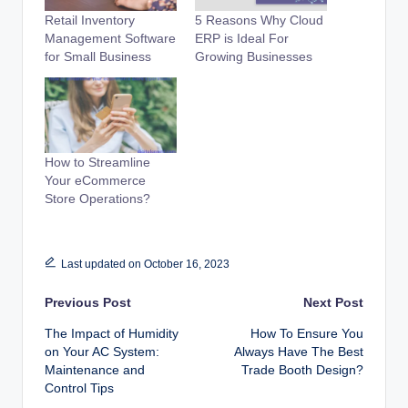
Retail Inventory
5 Reasons Why Cloud
Management Software
ERP is Ideal For
for Small Business
Growing Businesses
How to Streamline
Your eCommerce
Store Operations?
Last updated on October 16, 2023
Post
Previous Post
Next Post
The Impact of Humidity
How To Ensure You
navigation
on Your AC System:
Always Have The Best
Maintenance and
Trade Booth Design?
Control Tips