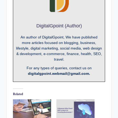
DigitalGpoint (Author)
An author of DigitalGpoint, We have published
more articles focused on blogging, business,
lifestyle, digital marketing, social media, web design
& development, e-commerce, finance, health, SEO,
travel.
For any types of queries, contact us on
digitalgpoint.webmail@gmail.com.
Related