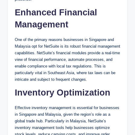
Enhanced Financial
Management
One of the primary reasons businesses in Singapore and
Malaysia opt for NetSuite is its robust financial management
capabilities. NetSuite’s financial modules provide a real-time
view of financial performance, automate processes, and
enable compliance with local tax regulations. This is
particularly vital in Southeast Asia, where tax laws can be
intricate and subject to frequent changes.
Inventory Optimization
Effective inventory management is essential for businesses
in Singapore and Malaysia, given the region’s role as a
global trade hub. Particularly in Malaysia, NetSuite’s
inventory management tools help businesses optimize
stock levels, reduce carrying costs, and improve order