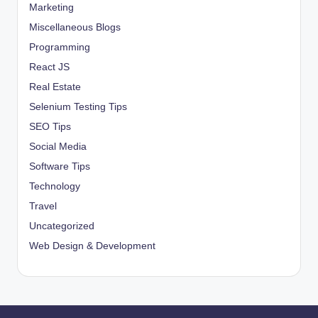
Marketing
Miscellaneous Blogs
Programming
React JS
Real Estate
Selenium Testing Tips
SEO Tips
Social Media
Software Tips
Technology
Travel
Uncategorized
Web Design & Development