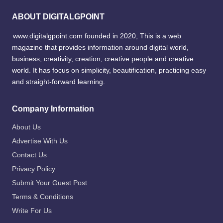
ABOUT DIGITALGPOINT
www.digitalgpoint.com founded in 2020, This is a web
magazine that provides information around digital world,
business, creativity, creation, creative people and creative
world. It has focus on simplicity, beautification, practicing easy
and straight-forward learning.
Company Information
About Us
Advertise With Us
Contact Us
Privacy Policy
Submit Your Guest Post
Terms & Conditions
Write For Us