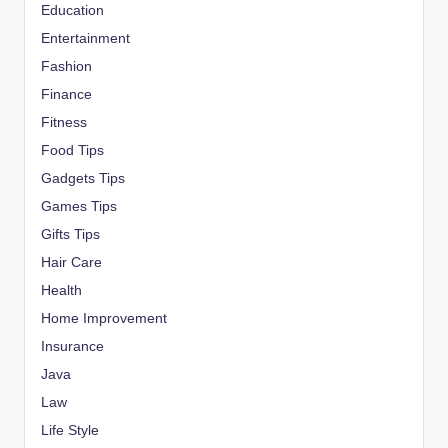
Education
Entertainment
Fashion
Finance
Fitness
Food Tips
Gadgets Tips
Games Tips
Gifts Tips
Hair Care
Health
Home Improvement
Insurance
Java
Law
Life Style