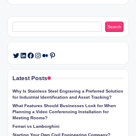
Search
Search
LinkedIn
Facebook
Instagram
Medium
Pinterest
Twitter
Latest Posts
Why Is Stainless Steel Engraving a Preferred Solution
for Industrial Identification and Asset Tracking?
What Features Should Businesses Look for When
Planning a Video Conferencing Installation for
Meeting Rooms?
Ferrari vs Lamborghini
Starting Your Own Civil Engineering Company?