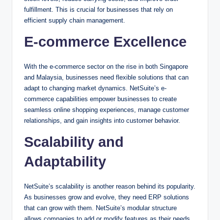
fulfillment. This is crucial for businesses that rely on
efficient supply chain management.
E-commerce Excellence
With the e-commerce sector on the rise in both Singapore
and Malaysia, businesses need flexible solutions that can
adapt to changing market dynamics. NetSuite’s e-
commerce capabilities empower businesses to create
seamless online shopping experiences, manage customer
relationships, and gain insights into customer behavior.
Scalability and
Adaptability
NetSuite’s scalability is another reason behind its popularity.
As businesses grow and evolve, they need ERP solutions
that can grow with them. NetSuite’s modular structure
allows companies to add or modify features as their needs