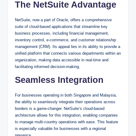
The NetSuite Advantage
NetSuite, now a part of Oracle, offers a comprehensive
suite of cloud-based applications that streamline key
business processes, including financial management,
inventory control, e-commerce, and customer relationship
management (CRM). Its appeal lies in its ability to provide a
unified platform that connects various departments within an
organization, making data accessible in real-time and
facilitating informed decision-making.
Seamless Integration
For businesses operating in both Singapore and Malaysia,
the ability to seamlessly integrate their operations across
borders is a game-changer. NetSuite’s cloud-based
architecture allows for this integration, enabling companies
to manage multi-country operations with ease. This feature
is especially valuable for businesses with a regional
presence.