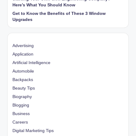
Here’s What You Should Know
Get to Know the Benefits of These 3 Window
Upgrades
Advertising
Application
Artificial Intelligence
Automobile
Backpacks
Beauty Tips
Biography
Blogging
Business
Careers
Digital Marketing Tips