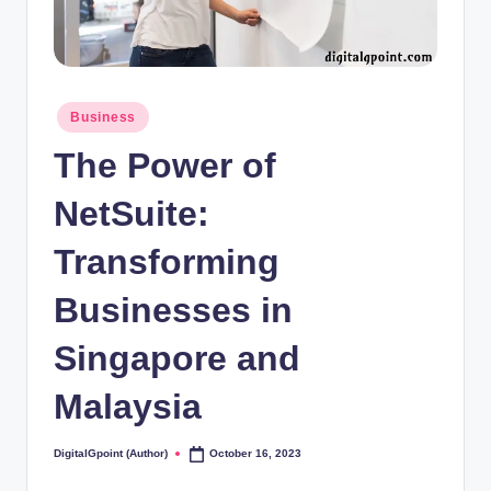
Posted
Business
in
The Power of
NetSuite:
Transforming
Businesses in
Singapore and
Malaysia
DigitalGpoint (Author)
October 16, 2023
Posted
by