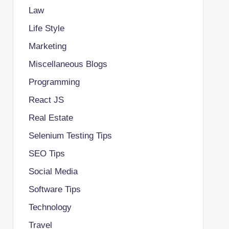
Law
Life Style
Marketing
Miscellaneous Blogs
Programming
React JS
Real Estate
Selenium Testing Tips
SEO Tips
Social Media
Software Tips
Technology
Travel