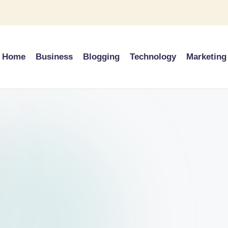
Home
Business
Blogging
Technology
Marketing