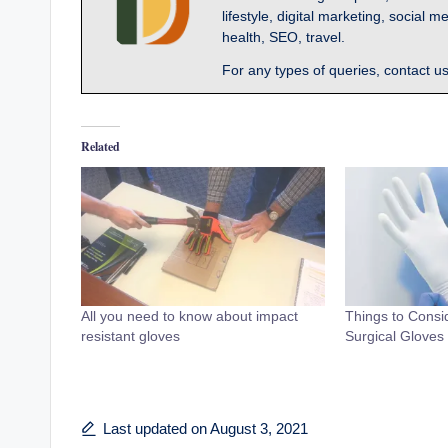
lifestyle, digital marketing, socia
health, SEO, travel.
For any types of queries, contact u
Related
All you need to know about impact
Things to Cons
resistant gloves
Surgical Gloves
Last updated on August 3, 2021