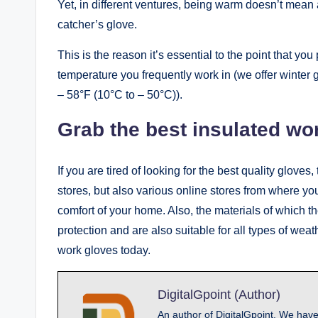
Yet, in different ventures, being warm doesn’t mean a
catcher’s glove.
This is the reason it’s essential to the point that you
temperature you frequently work in (we offer winter g
– 58°F (10°C to – 50°C)).
Grab the best insulated wo
If you are tired of looking for the best quality glove
stores, but also various online stores from where you
comfort of your home. Also, the materials of which t
protection and are also suitable for all types of weat
work gloves today.
DigitalGpoint (Author)
An author of DigitalGpoint, We have