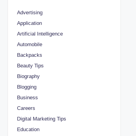
Advertising
Application
Artificial Intelligence
Automobile
Backpacks
Beauty Tips
Biography
Blogging
Business
Careers
Digital Marketing Tips
Education