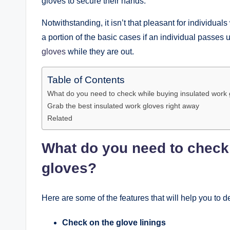
gloves to secure their hands.
Notwithstanding, it isn’t that pleasant for individual
a portion of the basic cases if an individual passes
gloves
while they are out.
Table of Contents
What do you need to check while buying insulated work
Grab the best insulated work gloves right away
Related
What do you need to check
gloves?
Here are some of the features that will help you to d
Check on the glove linings