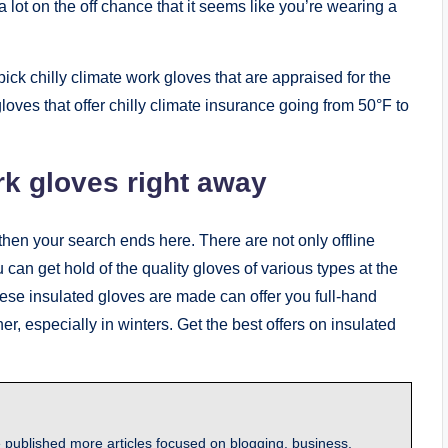
 lot on the off chance that it seems like you’re wearing a
 pick chilly climate work gloves that are appraised for the
loves that offer chilly climate insurance going from 50°F to
rk gloves right away
s, then your search ends here. There are not only offline
 can get hold of the quality gloves of various types at the
hese insulated gloves are made can offer you full-hand
her, especially in winters. Get the best offers on insulated
 published more articles focused on blogging, business,