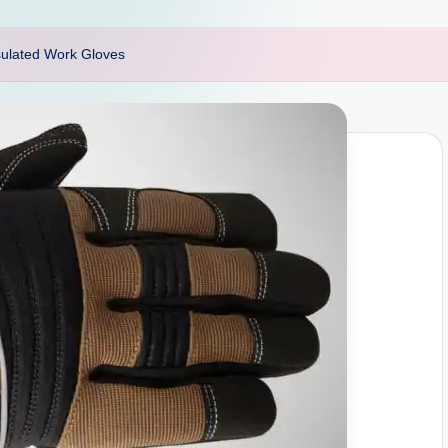
sulated Work Gloves