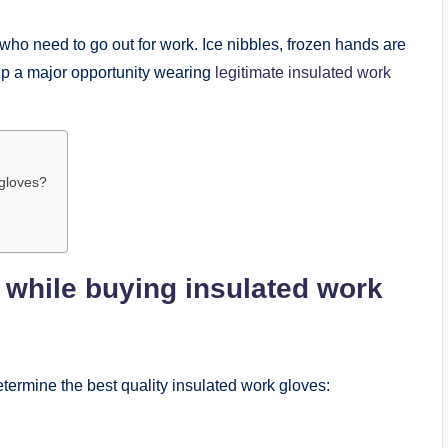
s who need to go out for work. Ice nibbles, frozen hands are
 up a major opportunity wearing
legitimate insulated work
 gloves?
 while buying insulated work
etermine the best quality insulated work gloves: