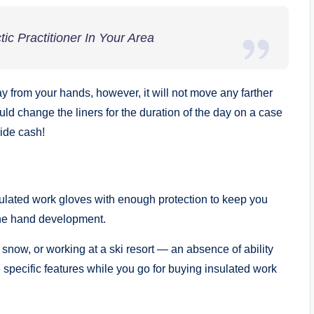
ic Practitioner In Your Area
from your hands, however, it will not move any farther
ould change the liners for the duration of the day on a case
ide cash!
sulated work gloves with enough protection to keep you
fine hand development.
 snow, or working at a ski resort — an absence of ability
he specific features while you go for buying insulated work