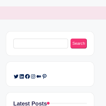
Search
Search
Twitter
LinkedIn
Facebook
Instagram
Medium
Pinterest
Latest Posts