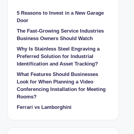
5 Reasons to Invest in a New Garage
Door
The Fast-Growing Service Industries
Business Owners Should Watch
Why Is Stainless Steel Engraving a
Preferred Solution for Industrial
Identification and Asset Tracking?
What Features Should Businesses
Look for When Planning a Video
Conferencing Installation for Meeting
Rooms?
Ferrari vs Lamborghini