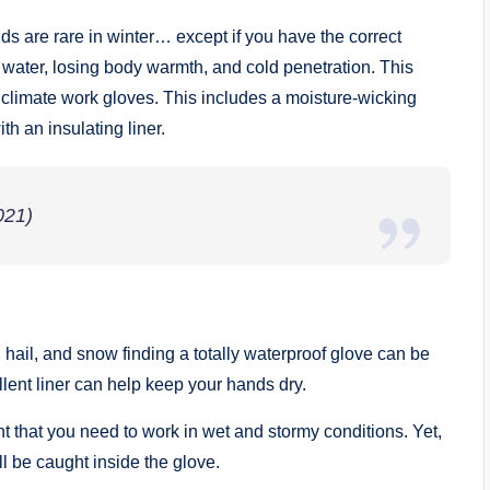
 are rare in winter… except if you have the correct
water, losing body warmth, and cold penetration. This
y climate work gloves. This includes a moisture-wicking
th an insulating liner.
021)
hail, and snow finding a totally waterproof glove can be
lent liner can help keep your hands dry.
ht that you need to work in wet and stormy conditions. Yet,
ill be caught inside the glove.