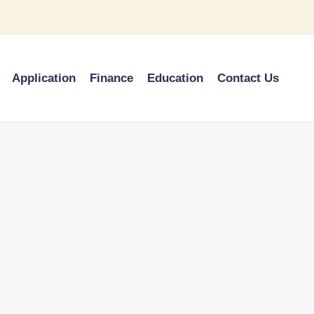
Application
Finance
Education
Contact Us