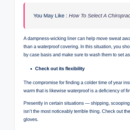
You May Like :
How To Select A Chiropract
A dampness-wicking liner can help move sweat away 
than a waterproof covering. In this situation, you sh
by case basis and make sure to wash them to set as
Check out its flexibility
The compromise for finding a colder time of year in
warm that is likewise waterproof is a deficiency of 
Presently in certain situations — shipping, scooping
isn’t the most noticeably terrible thing. Check out t
gloves.