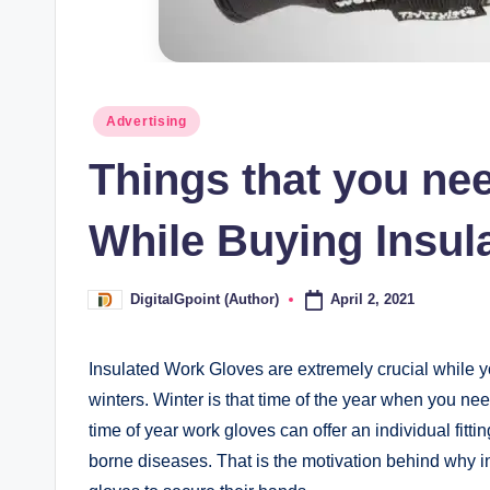
Posted
Advertising
in
Things that you ne
While Buying Insul
April 2, 2021
DigitalGpoint (Author)
Posted
by
Insulated Work Gloves are extremely crucial while yo
winters. Winter is that time of the year when you nee
time of year work gloves can offer an individual fitt
borne diseases. That is the motivation behind why in