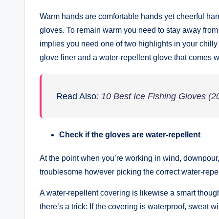
Warm hands are comfortable hands yet cheerful hands
gloves. To remain warm you need to stay away from 
implies you need one of two highlights in your chill
glove liner and a water-repellent glove that comes wi
Read Also
:
10 Best Ice Fishing Gloves (2
Check if the gloves are water-repellent
At the point when you’re working in wind, downpour, 
troublesome however picking the correct water-repel
A water-repellent covering is likewise a smart thoug
there’s a trick: If the covering is waterproof, sweat w