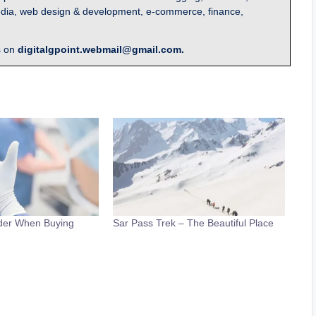
l media, web design & development, e-commerce, finance,
s on
digitalgpoint.webmail@gmail.com.
ider When Buying
Sar Pass Trek – The Beautiful Place