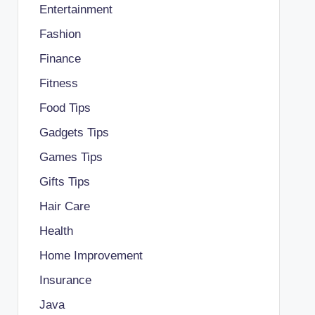
Entertainment
Fashion
Finance
Fitness
Food Tips
Gadgets Tips
Games Tips
Gifts Tips
Hair Care
Health
Home Improvement
Insurance
Java