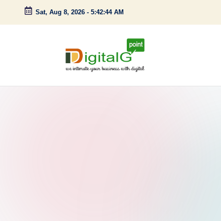
Sat, Aug 8, 2026
-
5:42:45 AM
Skip
to
content
D
we
intimate
i
your
g
business
with
it
digital
a
l
G