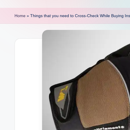
p
o
Home
»
Things that you need to Cross-Check While Buying In
i
n
t