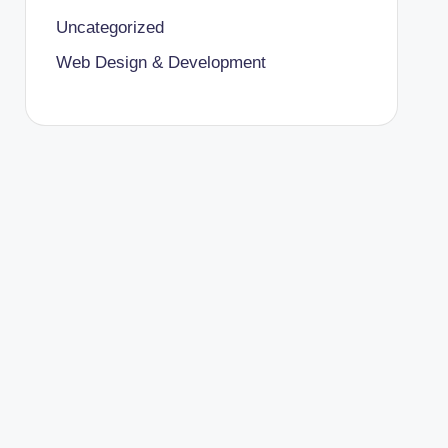
Uncategorized
Web Design & Development