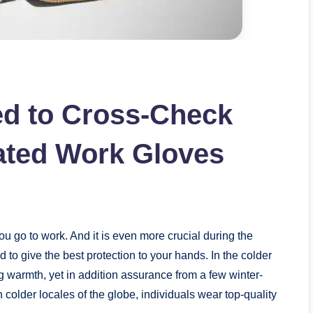
ed to Cross-Check
ated Work Gloves
u go to work. And it is even more crucial during the
d to give the best protection to your hands. In the colder
ing warmth, yet in addition assurance from a few winter-
 colder locales of the globe, individuals wear top-quality