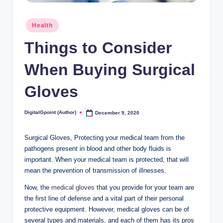
Posted
Health
in
Things to Consider
When Buying Surgical
Gloves
DigitalGpoint (Author)
December 9, 2020
Posted
by
Surgical Gloves, Protecting your medical team from the
pathogens present in blood and other body fluids is
important. When your medical team is protected, that will
mean the prevention of transmission of illnesses.
Now, the
medical gloves
that you provide for your team are
the first line of defense and a vital part of their personal
protective equipment. However, medical gloves can be of
several types and materials, and each of them has its pros