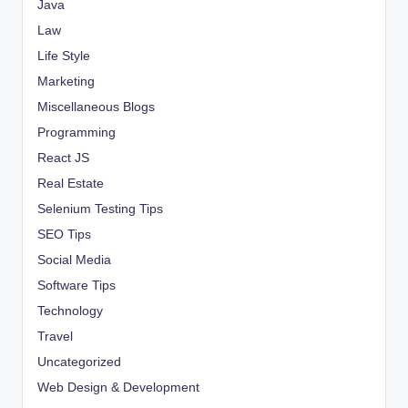
Java
Law
Life Style
Marketing
Miscellaneous Blogs
Programming
React JS
Real Estate
Selenium Testing Tips
SEO Tips
Social Media
Software Tips
Technology
Travel
Uncategorized
Web Design & Development