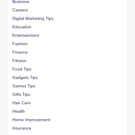
Business
Careers
Digital Marketing Tips
Education
Entertainment
Fashion
Finance
Fitness
Food Tips
Gadgets Tips
Games Tips
Gifts Tips
Hair Care
Health
Home Improvement
Insurance