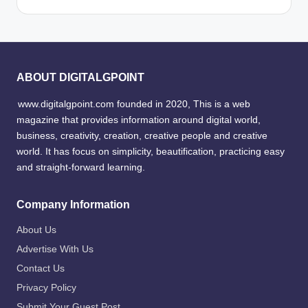
ABOUT DIGITALGPOINT
www.digitalgpoint.com founded in 2020, This is a web
magazine that provides information around digital world,
business, creativity, creation, creative people and creative
world. It has focus on simplicity, beautification, practicing easy
and straight-forward learning.
Company Information
About Us
Advertise With Us
Contact Us
Privacy Policy
Submit Your Guest Post