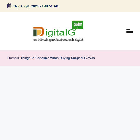
Thu, Aug 6, 2026
-
3:48:52 AM
Skip
to
content
D
we
intimate
i
Home
»
Things to Consider When Buying Surgical Gloves
your
g
business
with
it
digital
a
l
G
p
o