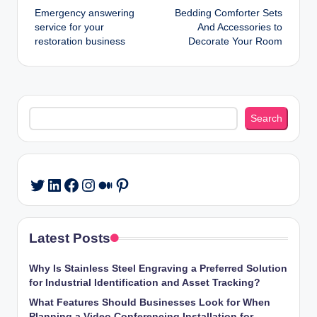
Emergency answering
Bedding Comforter Sets
navigation
service for your
And Accessories to
restoration business
Decorate Your Room
Search
Search
LinkedIn
Facebook
Instagram
Medium
Pinterest
Twitter
Latest Posts
Why Is Stainless Steel Engraving a Preferred Solution
for Industrial Identification and Asset Tracking?
What Features Should Businesses Look for When
Planning a Video Conferencing Installation for