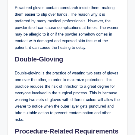
Powdered gloves contain cornstarch inside them, making
them easier to slip over hands. The reason why it is
preferred by many medical professionals. However, the
powder itself can cause complications at times. The wearer
may be allergic to it or if the powder somehow comes in
contact with damaged and exposed skin tissue of the
patient, it can cause the healing to delay.
Double-Gloving
Double-gloving is the practice of wearing two sets of gloves
one over the other, in order to maximize protection. This
practice reduces the risk of infection to a great degree for
everyone involved in the surgical process. This is because
wearing two sets of gloves with different colors will allow the
wearer to notice when the outer layer gets punctured and
take suitable action to prevent contamination and other
risks.
Procedure-Related Requirements