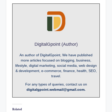
DigitalGpoint (Author)
An author of DigitalGpoint, We have published
more articles focused on blogging, business,
lifestyle, digital marketing, social media, web design
& development, e-commerce, finance, health, SEO,
travel.
For any types of queries, contact us on
digitalgpoint.webmail@gmail.com.
Related