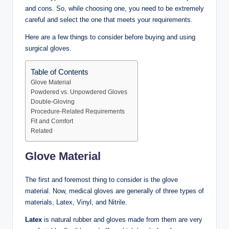
and cons. So, while choosing one, you need to be extremely
careful and select the one that meets your requirements.
Here are a few things to consider before buying and using
surgical gloves.
Table of Contents
Glove Material
Powdered vs. Unpowdered Gloves
Double-Gloving
Procedure-Related Requirements
Fit and Comfort
Related
Glove Material
The first and foremost thing to consider is the glove
material. Now, medical gloves are generally of three types of
materials, Latex, Vinyl, and Nitrile.
Latex
is natural rubber and gloves made from them are very