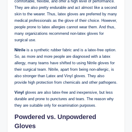
comfortable, flexible, and offer a high level of performance.
They are also pretty endurable and act almost like a second
skin to the wearer. Thus, latex gloves are preferred by many
medical professionals as the glove of their choice. However,
people prone to latex allergies cannot wear them. And thus,
many organizations recommend non-latex gloves for
surgical use.
Nitrile
is a synthetic rubber fabric and is a latex-free option.
So, as more and more people are diagnosed with a latex
allergy, many teams have shifted to using Nitrile gloves for
their surgical team. Nitrile, apart from being non-allergic, is
also stronger than Latex and Vinyl gloves. They also
provide high protection from chemicals and other pathogens.
Vinyl
gloves are also latex-free and inexpensive, but less
durable and prone to punctures and tears. The reason why
they are suitable only for examination purposes.
Powdered vs. Unpowdered
Gloves