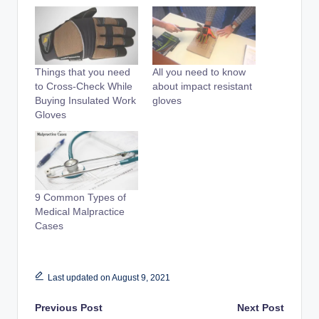
Things that you need
All you need to know
to Cross-Check While
about impact resistant
Buying Insulated Work
gloves
Gloves
9 Common Types of
Medical Malpractice
Cases
Last updated on August 9, 2021
Post
Previous Post
Next Post