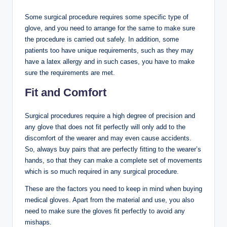
Some surgical procedure requires some specific type of
glove, and you need to arrange for the same to make sure
the procedure is carried out safely. In addition, some
patients too have unique requirements, such as they may
have a latex allergy and in such cases, you have to make
sure the requirements are met.
Fit and Comfort
Surgical procedures require a high degree of precision and
any glove that does not fit perfectly will only add to the
discomfort of the wearer and may even cause accidents.
So, always buy pairs that are perfectly fitting to the wearer’s
hands, so that they can make a complete set of movements
which is so much required in any surgical procedure.
These are the factors you need to keep in mind when buying
medical gloves. Apart from the material and use, you also
need to make sure the gloves fit perfectly to avoid any
mishaps.