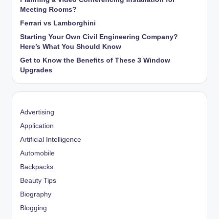
Meeting Rooms?
Ferrari vs Lamborghini
Starting Your Own Civil Engineering Company?
Here’s What You Should Know
Get to Know the Benefits of These 3 Window
Upgrades
Advertising
Application
Artificial Intelligence
Automobile
Backpacks
Beauty Tips
Biography
Blogging