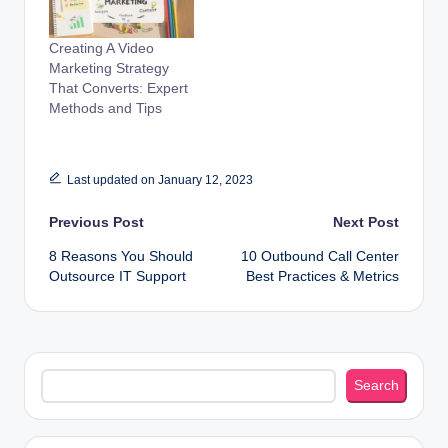
Creating A Video
Marketing Strategy
That Converts: Expert
Methods and Tips
Last updated on January 12, 2023
Post
Previous Post
Next Post
8 Reasons You Should
10 Outbound Call Center
navigation
Outsource IT Support
Best Practices & Metrics
Search
Search