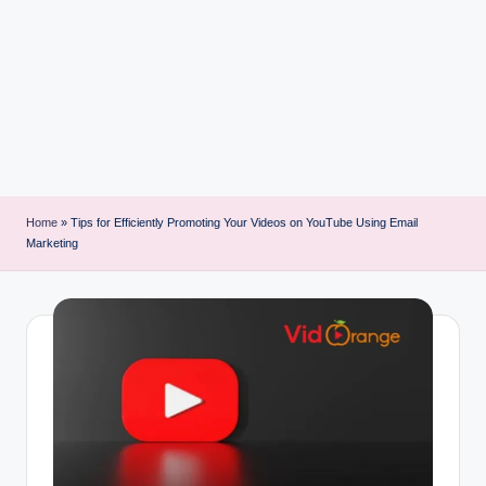
i
n
t
Home
»
Tips for Efficiently Promoting Your Videos on YouTube Using Email
Marketing