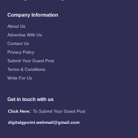
Company Information
About Us
Advertise With Us
Contact Us
Privacy Policy
Submit Your Guest Post
Terms & Conditions
Write For Us
Get in touch with us
Click Here:
To Submit Your Guest Post
digitalgpoint.webmail@gmail.com