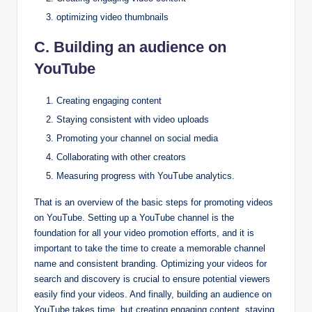
optimizing video thumbnails
C. Building an audience on
YouTube
Creating engaging content
Staying consistent with video uploads
Promoting your channel on social media
Collaborating with other creators
Measuring progress with YouTube analytics.
That is an overview of the basic steps for promoting videos
on YouTube. Setting up a YouTube channel is the
foundation for all your video promotion efforts, and it is
important to take the time to create a memorable channel
name and consistent branding. Optimizing your videos for
search and discovery is crucial to ensure potential viewers
easily find your videos. And finally, building an audience on
YouTube takes time, but creating engaging content, staying