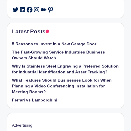
LinkedIn
Facebook
Instagram
Medium
Pinterest
Twitter
Latest Posts
5 Reasons to Invest in a New Garage Door
The Fast-Growing Service Industries Business
Owners Should Watch
Why Is Stainless Steel Engraving a Preferred Solution
for Industrial Identification and Asset Tracking?
What Features Should Businesses Look for When
Planning a Video Conferencing Installation for
Meeting Rooms?
Ferrari vs Lamborghini
Advertising