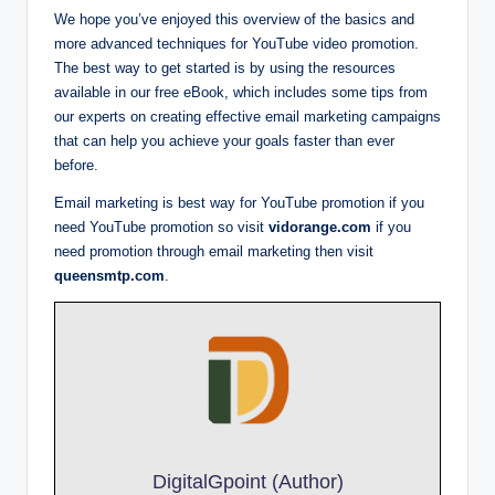
We hope you’ve enjoyed this overview of the basics and
more advanced techniques for YouTube video promotion.
The best way to get started is by using the resources
available in our free eBook, which includes some tips from
our experts on creating effective email marketing campaigns
that can help you achieve your goals faster than ever
before.
Email marketing is best way for YouTube promotion if you
need YouTube promotion so visit
vidorange.com
if you
need promotion through email marketing then visit
queensmtp.com
.
DigitalGpoint (Author)