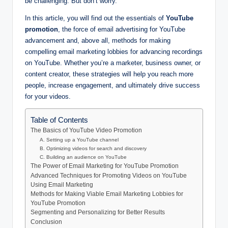
be challenging. But don’t worry.
In this article, you will find out the essentials of
YouTube
promotion
, the force of email advertising for YouTube
advancement and, above all, methods for making
compelling email marketing lobbies for advancing recordings
on YouTube. Whether you’re a marketer, business owner, or
content creator, these strategies will help you reach more
people, increase engagement, and ultimately drive success
for your videos.
Table of Contents
The Basics of YouTube Video Promotion
A. Setting up a YouTube channel
B. Optimizing videos for search and discovery
C. Building an audience on YouTube
The Power of Email Marketing for YouTube Promotion
Advanced Techniques for Promoting Videos on YouTube
Using Email Marketing
Methods for Making Viable Email Marketing Lobbies for
YouTube Promotion
Segmenting and Personalizing for Better Results
Conclusion