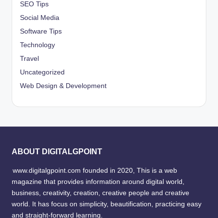
SEO Tips
Social Media
Software Tips
Technology
Travel
Uncategorized
Web Design & Development
ABOUT DIGITALGPOINT
www.digitalgpoint.com founded in 2020, This is a web
magazine that provides information around digital world,
business, creativity, creation, creative people and creative
world. It has focus on simplicity, beautification, practicing easy
and straight-forward learning.