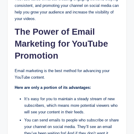
consistent, and promoting your channel on social media can
help you grow your audience and increase the visibility of
your videos.
The Power of Email
Marketing for YouTube
Promotion
Email marketing is the best method for advancing your
YouTube content.
Here are only a portion of its advantages:
It’s easy for you to maintain a steady stream of new
subscribers, which means more potential viewers who
will see your content in their feeds.
You can send emails to people who subscribe or share
your channel on social media. They’ll see an email
they’ve been waiting for! And if they don’t want it