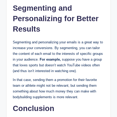
Segmenting and
Personalizing for Better
Results
Segmenting and personalizing your emails is a great way to
increase your conversions. By segmenting, you can tailor
the content of each email to the interests of specific groups
in your audience.
For example,
suppose you have a group
that loves sports but doesn’t watch YouTube videos often
(and thus isn’t interested in watching one).
In that case, sending them a promotion for their favorite
team or athlete might not be relevant, but sending them
something about how much money they can make with
bodybuilding supplements is more relevant.
Conclusion