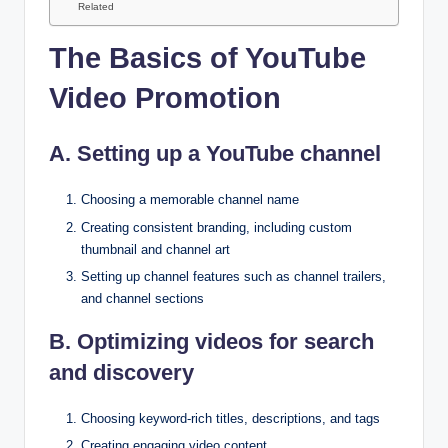
Related
The Basics of YouTube
Video Promotion
A. Setting up a YouTube channel
Choosing a memorable channel name
Creating consistent branding, including custom
thumbnail and channel art
Setting up channel features such as channel trailers,
and channel sections
B. Optimizing videos for search
and discovery
Choosing keyword-rich titles, descriptions, and tags
Creating engaging video content