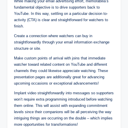
While making your email advertising effort, memorabilia’s
fundamental objective is to drive supporters back to
YouTube. In this way, settling on a particular decision to-
activity (CTA) is clear and straightforward for watchers to
finish.
Create a connection where watchers can buy in
straightforwardly through your email information exchange
structure or site.
Make custom points of arrival with joins that immediate
watcher toward related content on YouTube and different
channels they could likewise appreciate watching. These
presentation pages are additionally great for advancing
upcoming occasions or exceptional advancements!
Implant video straightforwardly into messages so supporters
won’t require extra programming introduced before watching
them online. This will assist with expanding commitment
levels since their companions will be all perceiving the way
intriguing things are occurring on the double – which implies
more opportunities for transformations!