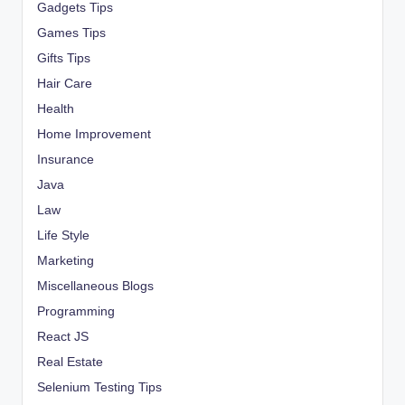
Gadgets Tips
Games Tips
Gifts Tips
Hair Care
Health
Home Improvement
Insurance
Java
Law
Life Style
Marketing
Miscellaneous Blogs
Programming
React JS
Real Estate
Selenium Testing Tips