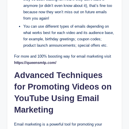
anymore (or didn’t even know about it), that’s fine too
because now they won’t miss out on future emails
from you again!
You can use different types of emails depending on
what works best for each video and its audience base,
for example, birthday greetings; coupon codes;
product launch announcements; special offers etc.
For more and 100% boosting way for email marketing visit
https://queensmtp.com/
Advanced Techniques
for Promoting Videos on
YouTube Using Email
Marketing
Email marketing is a powerful tool for promoting your