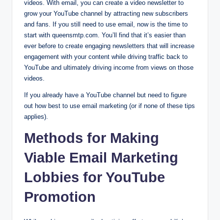
videos. With email, you can create a video newsletter to
grow your YouTube channel by attracting new subscribers
and fans. If you still need to use email, now is the time to
start with queensmtp.com. You’ll find that it’s easier than
ever before to create engaging newsletters that will increase
engagement with your content while driving traffic back to
YouTube and ultimately driving income from views on those
videos.
If you already have a YouTube channel but need to figure
out how best to use email marketing (or if none of these tips
applies).
Methods for Making
Viable Email Marketing
Lobbies for YouTube
Promotion