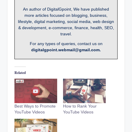
An author of DigitalGpoint, We have published
more articles focused on blogging, business,
lifestyle, digital marketing, social media, web design
& development, e-commerce, finance, health, SEO,
travel.
For any types of queries, contact us on
digitalgpoint.webmail@gmail.com.
Related
Best Ways to Promote
How to Rank Your
YouTube Videos
YouTube Videos