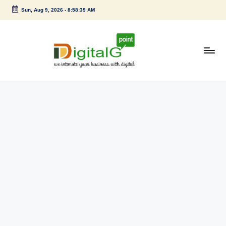
Sun, Aug 9, 2026
-
8:58:40 AM
Skip
to
content
D
we
intimate
i
your
g
business
with
it
digital
a
l
G
p
o