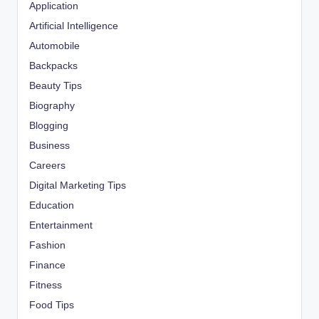
Application
Artificial Intelligence
Automobile
Backpacks
Beauty Tips
Biography
Blogging
Business
Careers
Digital Marketing Tips
Education
Entertainment
Fashion
Finance
Fitness
Food Tips