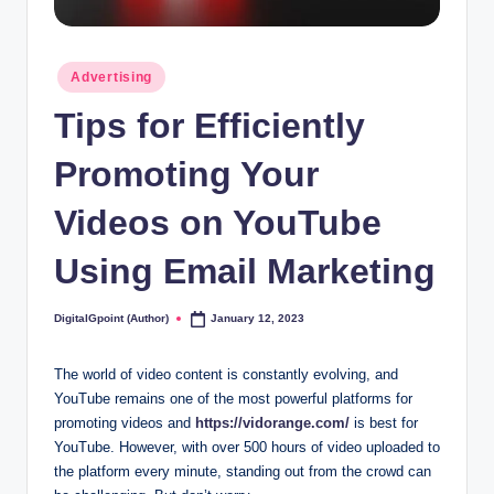
Posted
Advertising
in
Tips for Efficiently
Promoting Your
Videos on YouTube
Using Email Marketing
DigitalGpoint (Author)
January 12, 2023
Posted
by
The world of video content is constantly evolving, and
YouTube remains one of the most powerful platforms for
promoting videos and
https://vidorange.com/
is best for
YouTube. However, with over 500 hours of video uploaded to
the platform every minute, standing out from the crowd can