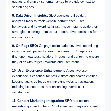
queries and employ schema markup to provide context to
search engines.
8. Data-Driven Insights:
SEO agencies utilise data
analytics tools to track website performance, user
behaviour, and keyword rankings. These insights guide their
strategies, allowing them to make data-driven decisions for
optimal results.
9. On-Page SEO:
On-page optimisation involves optimising
individual web pages for search engines. SEO agencies
fine-tune meta tags, headers, images, and content to ensure
they align with target keywords and user intent.
10. User Experience Enhancement:
A positive user
experience is essential for both visitors and search engines.
Leading agencies focus on improving website navigation,
reducing bounce rates, and enhancing overall user
satisfaction.
11. Content Marketing Integration:
SEO and content
marketing go hand in hand. SEO agencies integrate content