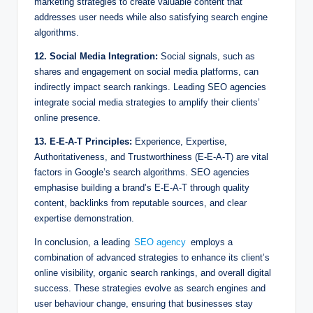
marketing strategies to create valuable content that
addresses user needs while also satisfying search engine
algorithms.
12. Social Media Integration:
Social signals, such as
shares and engagement on social media platforms, can
indirectly impact search rankings. Leading SEO agencies
integrate social media strategies to amplify their clients’
online presence.
13. E-E-A-T Principles:
Experience, Expertise,
Authoritativeness, and Trustworthiness (E-E-A-T) are vital
factors in Google’s search algorithms. SEO agencies
emphasise building a brand’s E-E-A-T through quality
content, backlinks from reputable sources, and clear
expertise demonstration.
In conclusion, a leading
SEO agency
employs a
combination of advanced strategies to enhance its client’s
online visibility, organic search rankings, and overall digital
success. These strategies evolve as search engines and
user behaviour change, ensuring that businesses stay