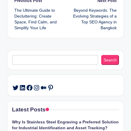
Post
Previous Post
Next Post
The Ultimate Guide to
Beyond Keywords: The
navigation
Decluttering: Create
Evolving Strategies of a
Space, Find Calm, and
Top SEO Agency in
Simplify Your Life
Bangkok
Search
Search
LinkedIn
Facebook
Instagram
Medium
Pinterest
Twitter
Latest Posts
Why Is Stainless Steel Engraving a Preferred Solution
for Industrial Identification and Asset Tracking?