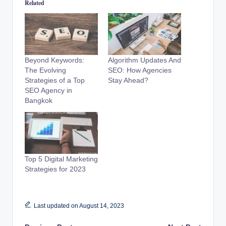
Related
Beyond Keywords:
Algorithm Updates And
The Evolving
SEO: How Agencies
Strategies of a Top
Stay Ahead?
SEO Agency in
Bangkok
Top 5 Digital Marketing
Strategies for 2023
Last updated on August 14, 2023