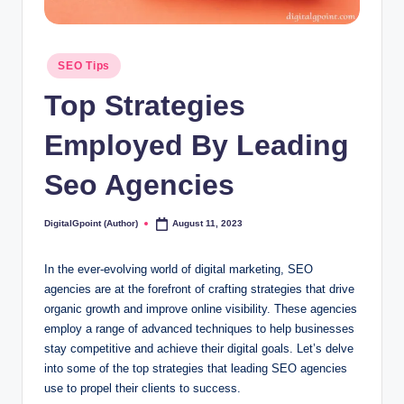
Posted
SEO Tips
in
Top Strategies
Employed By Leading
Seo Agencies
DigitalGpoint (Author)
August 11, 2023
Posted
by
In the ever-evolving world of digital marketing, SEO
agencies are at the forefront of crafting strategies that drive
organic growth and improve online visibility. These agencies
employ a range of advanced techniques to help businesses
stay competitive and achieve their digital goals. Let’s delve
into some of the top strategies that leading SEO agencies
use to propel their clients to success.