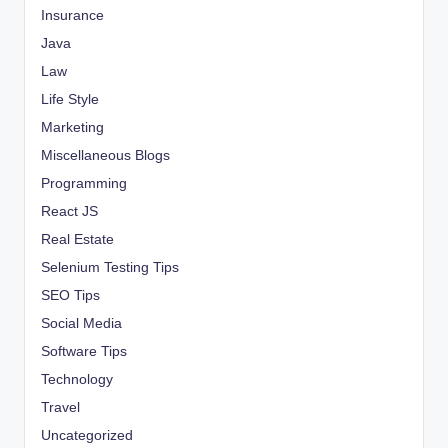
Insurance
Java
Law
Life Style
Marketing
Miscellaneous Blogs
Programming
React JS
Real Estate
Selenium Testing Tips
SEO Tips
Social Media
Software Tips
Technology
Travel
Uncategorized