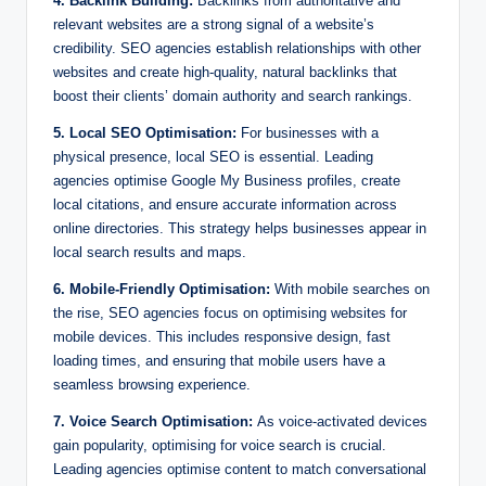
4. Backlink Building:
Backlinks from authoritative and
relevant websites are a strong signal of a website’s
credibility. SEO agencies establish relationships with other
websites and create high-quality, natural backlinks that
boost their clients’ domain authority and search rankings.
5. Local SEO Optimisation:
For businesses with a
physical presence, local SEO is essential. Leading
agencies optimise Google My Business profiles, create
local citations, and ensure accurate information across
online directories. This strategy helps businesses appear in
local search results and maps.
6. Mobile-Friendly Optimisation:
With mobile searches on
the rise, SEO agencies focus on optimising websites for
mobile devices. This includes responsive design, fast
loading times, and ensuring that mobile users have a
seamless browsing experience.
7. Voice Search Optimisation:
As voice-activated devices
gain popularity, optimising for voice search is crucial.
Leading agencies optimise content to match conversational