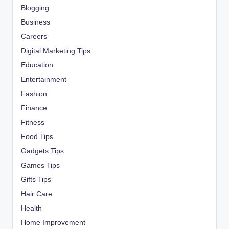
Blogging
Business
Careers
Digital Marketing Tips
Education
Entertainment
Fashion
Finance
Fitness
Food Tips
Gadgets Tips
Games Tips
Gifts Tips
Hair Care
Health
Home Improvement