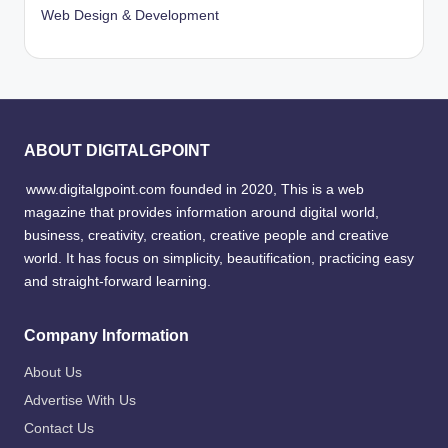
Web Design & Development
ABOUT DIGITALGPOINT
www.digitalgpoint.com founded in 2020, This is a web
magazine that provides information around digital world,
business, creativity, creation, creative people and creative
world. It has focus on simplicity, beautification, practicing easy
and straight-forward learning.
Company Information
About Us
Advertise With Us
Contact Us