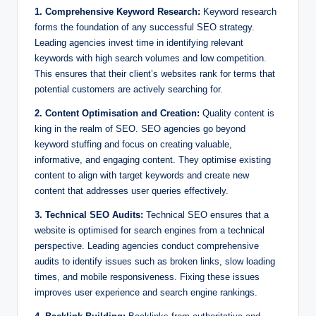
1. Comprehensive Keyword Research:
Keyword research
forms the foundation of any successful SEO strategy.
Leading agencies invest time in identifying relevant
keywords with high search volumes and low competition.
This ensures that their client’s websites rank for terms that
potential customers are actively searching for.
2. Content Optimisation and Creation:
Quality content is
king in the realm of SEO. SEO agencies go beyond
keyword stuffing and focus on creating valuable,
informative, and engaging content. They optimise existing
content to align with target keywords and create new
content that addresses user queries effectively.
3. Technical SEO Audits:
Technical SEO ensures that a
website is optimised for search engines from a technical
perspective. Leading agencies conduct comprehensive
audits to identify issues such as broken links, slow loading
times, and mobile responsiveness. Fixing these issues
improves user experience and search engine rankings.