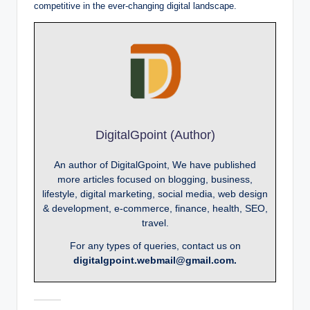
competitive in the ever-changing digital landscape.
DigitalGpoint (Author)
An author of DigitalGpoint, We have published
more articles focused on blogging, business,
lifestyle, digital marketing, social media, web design
& development, e-commerce, finance, health, SEO,
travel.
For any types of queries, contact us on
digitalgpoint.webmail@gmail.com.