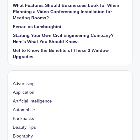
What Features Should Businesses Look for When
Planning a Video Conferencing Installation for
Meeting Rooms?
Ferrari vs Lamborghini
Starting Your Own Civil Engineering Company?
Here’s What You Should Know
Get to Know the Benefits of These 3 Window
Upgrades
Advertising
Application
Artificial Intelligence
Automobile
Backpacks
Beauty Tips
Biography