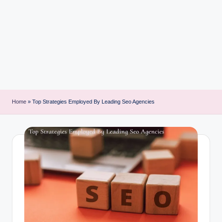
i
n
t
Home
»
Top Strategies Employed By Leading Seo Agencies