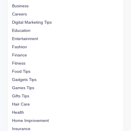
Business
Careers
Digital Marketing Tips
Education
Entertainment
Fashion
Finance
Fitness
Food Tips
Gadgets Tips
Games Tips
Gifts Tips
Hair Care
Health
Home Improvement
Insurance