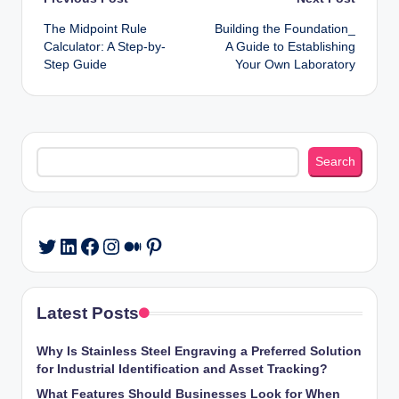
Post
The Midpoint Rule
Building the Foundation_
navigation
Calculator: A Step-by-
A Guide to Establishing
Step Guide
Your Own Laboratory
Search
Search
LinkedIn
Facebook
Instagram
Medium
Pinterest
Twitter
Latest Posts
Why Is Stainless Steel Engraving a Preferred Solution
for Industrial Identification and Asset Tracking?
What Features Should Businesses Look for When