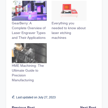
GearBerry: A
Everything you
Complete Overview of
needed to know about
Laser Engraver Types
laser etching
and Their Applications
machines
HME Machining: The
Ultimate Guide to
Precision
Manufacturing
Last updated on July 27, 2023
Previous Post
Next Post