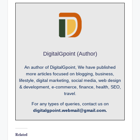
DigitalGpoint (Author)
An author of DigitalGpoint, We have published
more articles focused on blogging, business,
lifestyle, digital marketing, social media, web design
& development, e-commerce, finance, health, SEO,
travel.
For any types of queries, contact us on
digitalgpoint.webmail@gmail.com.
Related