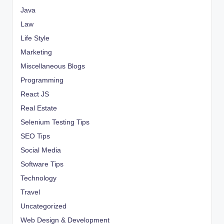
Java
Law
Life Style
Marketing
Miscellaneous Blogs
Programming
React JS
Real Estate
Selenium Testing Tips
SEO Tips
Social Media
Software Tips
Technology
Travel
Uncategorized
Web Design & Development