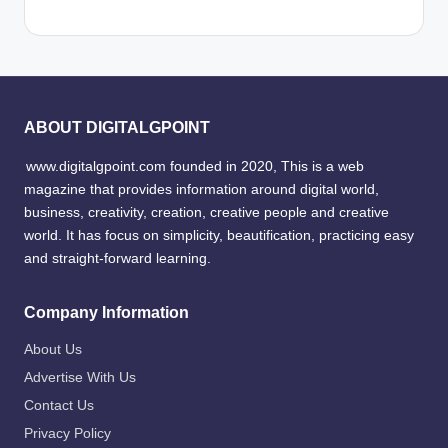
ABOUT DIGITALGPOINT
www.digitalgpoint.com founded in 2020, This is a web
magazine that provides information around digital world,
business, creativity, creation, creative people and creative
world. It has focus on simplicity, beautification, practicing easy
and straight-forward learning.
Company Information
About Us
Advertise With Us
Contact Us
Privacy Policy