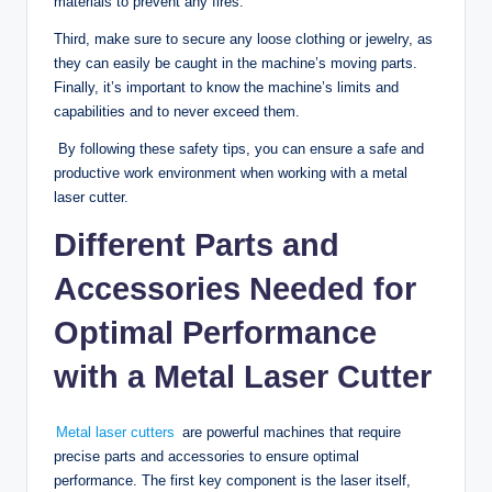
materials to prevent any fires.
Third, make sure to secure any loose clothing or jewelry, as
they can easily be caught in the machine’s moving parts.
Finally, it’s important to know the machine’s limits and
capabilities and to never exceed them.
By following these safety tips, you can ensure a safe and
productive work environment when working with a metal
laser cutter.
Different Parts and
Accessories Needed for
Optimal Performance
with a Metal Laser Cutter
Metal laser cutters
are powerful machines that require
precise parts and accessories to ensure optimal
performance. The first key component is the laser itself,