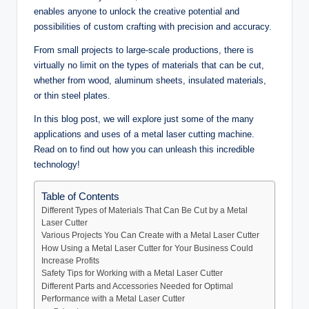
enables anyone to unlock the creative potential and
possibilities of custom crafting with precision and accuracy.
From small projects to large-scale productions, there is
virtually no limit on the types of materials that can be cut,
whether from wood, aluminum sheets, insulated materials,
or thin steel plates.
In this blog post, we will explore just some of the many
applications and uses of a metal laser cutting machine.
Read on to find out how you can unleash this incredible
technology!
Table of Contents
Different Types of Materials That Can Be Cut by a Metal
Laser Cutter
Various Projects You Can Create with a Metal Laser Cutter
How Using a Metal Laser Cutter for Your Business Could
Increase Profits
Safety Tips for Working with a Metal Laser Cutter
Different Parts and Accessories Needed for Optimal
Performance with a Metal Laser Cutter