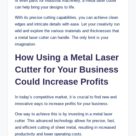
or even parts for industrial machinery, a metal laser cutter
can help bring your designs to life.
With its precise cutting capabilities, you can achieve clean
edges and intricate details with ease. Let your creativity run
wild and explore the various materials and thicknesses that
a metal laser cutter can handle. The only limit is your
imagination.
How Using a Metal Laser
Cutter for Your Business
Could Increase Profits
In today’s competitive market, it is crucial to find new and
innovative ways to increase profits for your business.
One way to achieve this is by investing in a metal laser
cutter. This advanced technology allows for precise, fast,
and efficient cutting of sheet metal, resulting in increased
productivity and lower operating costs.