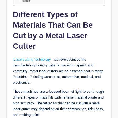
Related
Different Types of
Materials That Can Be
Cut by a Metal Laser
Cutter
Laser cutting technology
has revolutionized the
manufacturing industry with its precision, speed, and
versatility. Metal laser cutters are an essential tool in many
industries, including aerospace, automotive, medical, and
electronics.
These machines use a focused beam of light to cut through
different types of materials with minimal material waste and
high accuracy. The materials that can be cut with a metal
laser cutter vary depending on their composition, thickness,
and melting point.