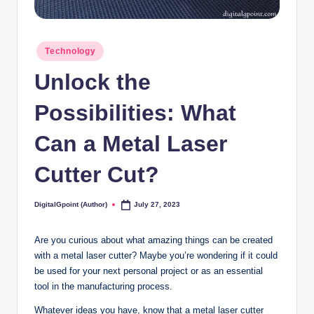
Posted
Technology
in
Unlock the
Possibilities: What
Can a Metal Laser
Cutter Cut?
DigitalGpoint (Author)
July 27, 2023
Posted
by
Are you curious about what amazing things can be created
with a metal laser cutter? Maybe you’re wondering if it could
be used for your next personal project or as an essential
tool in the manufacturing process.
Whatever ideas you have, know that a metal laser cutter