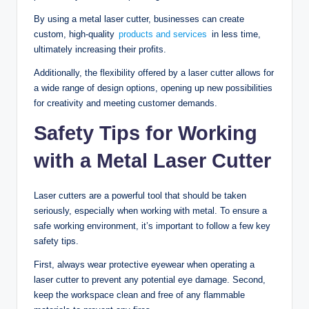
By using a metal laser cutter, businesses can create
custom, high-quality
products and services
in less time,
ultimately increasing their profits.
Additionally, the flexibility offered by a laser cutter allows for
a wide range of design options, opening up new possibilities
for creativity and meeting customer demands.
Safety Tips for Working
with a Metal Laser Cutter
Laser cutters are a powerful tool that should be taken
seriously, especially when working with metal. To ensure a
safe working environment, it’s important to follow a few key
safety tips.
First, always wear protective eyewear when operating a
laser cutter to prevent any potential eye damage. Second,
keep the workspace clean and free of any flammable