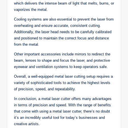
which delivers the intense beam of light that melts, burns, or
vaporizes the metal.
Cooling systems are also essential to prevent the laser from
overheating and ensure accurate, consistent cutting.
Additionally, the laser head needs to be carefully calibrated
and positioned to maintain the correct focus and distance
from the metal.
Other important accessories include mirrors to redirect the
beam, lenses to shape and focus the laser, and protective
eyewear and ventilation systems to keep operators safe.
Overall, a well-equipped metal laser cutting setup requires a
variety of sophisticated tools to achieve the highest levels
of precision, speed, and repeatability.
In conclusion, a metal laser cutter offers many advantages
in terms of precision and speed. With the range of benefits
that come with using a metal laser cutter, there’s no doubt
it’s an incredibly useful tool for today’s businesses and
creative artists.