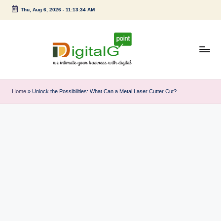
Thu, Aug 6, 2026
-
11:13:34 AM
Skip
to
content
D
we
intimate
i
Home
»
Unlock the Possibilities: What Can a Metal Laser Cutter Cut?
your
g
business
with
it
digital
a
l
G
p
o