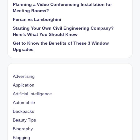
Planning a Video Conferencing Installation for
Meeting Rooms?
Ferrari vs Lamborghini
Starting Your Own Civil Engineering Company?
Here’s What You Should Know
Get to Know the Benefits of These 3 Window
Upgrades
Advertising
Application
Artificial Intelligence
Automobile
Backpacks
Beauty Tips
Biography
Blogging