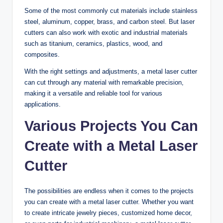
Some of the most commonly cut materials include stainless
steel, aluminum, copper, brass, and carbon steel. But laser
cutters can also work with exotic and industrial materials
such as titanium, ceramics, plastics, wood, and
composites.
With the right settings and adjustments, a metal laser cutter
can cut through any material with remarkable precision,
making it a versatile and reliable tool for various
applications.
Various Projects You Can
Create with a Metal Laser
Cutter
The possibilities are endless when it comes to the projects
you can create with a metal laser cutter. Whether you want
to create intricate jewelry pieces, customized home decor,