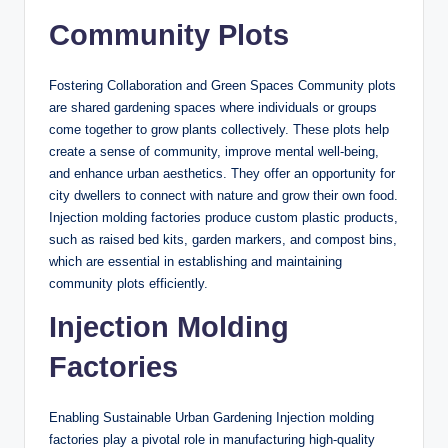
Community Plots
Fostering Collaboration and Green Spaces Community plots
are shared gardening spaces where individuals or groups
come together to grow plants collectively. These plots help
create a sense of community, improve mental well-being,
and enhance urban aesthetics. They offer an opportunity for
city dwellers to connect with nature and grow their own food.
Injection molding factories produce custom plastic products,
such as raised bed kits, garden markers, and compost bins,
which are essential in establishing and maintaining
community plots efficiently.
Injection Molding
Factories
Enabling Sustainable Urban Gardening Injection molding
factories play a pivotal role in manufacturing high-quality