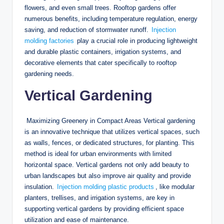
flowers, and even small trees. Rooftop gardens offer
numerous benefits, including temperature regulation, energy
saving, and reduction of stormwater runoff.
Injection
molding factories
play a crucial role in producing lightweight
and durable plastic containers, irrigation systems, and
decorative elements that cater specifically to rooftop
gardening needs.
Vertical Gardening
Maximizing Greenery in Compact Areas Vertical gardening
is an innovative technique that utilizes vertical spaces, such
as walls, fences, or dedicated structures, for planting. This
method is ideal for urban environments with limited
horizontal space. Vertical gardens not only add beauty to
urban landscapes but also improve air quality and provide
insulation.
Injection molding plastic products
, like modular
planters, trellises, and irrigation systems, are key in
supporting vertical gardens by providing efficient space
utilization and ease of maintenance.