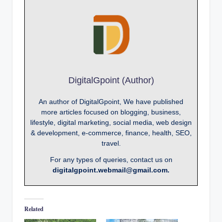
DigitalGpoint (Author)
An author of DigitalGpoint, We have published
more articles focused on blogging, business,
lifestyle, digital marketing, social media, web design
& development, e-commerce, finance, health, SEO,
travel.
For any types of queries, contact us on
digitalgpoint.webmail@gmail.com.
Related