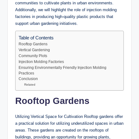
communities to cultivate plants in urban environments.
Additionally, we will highlight the role of injection molding
factories in producing high-quality plastic products that
support urban gardening initiatives.
Table of Contents
Rooftop Gardens
Vertical Gardening
Community Plots
Injection Molding Factories
Ensuring Environmentally Friendly Injection Molding
Practices
Conclusion
Related
Rooftop Gardens
Utilizing Vertical Space for Cultivation Rooftop gardens offer
a practical solution for utilizing underutilized spaces in urban
areas. These gardens are created on the rooftops of
buildings, providing an opportunity for growing plants,