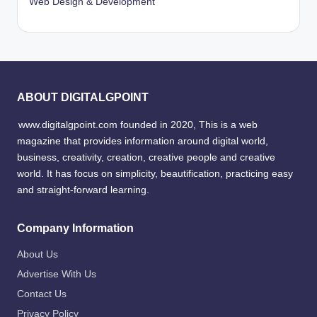
Web Design & Development
ABOUT DIGITALGPOINT
www.digitalgpoint.com founded in 2020, This is a web
magazine that provides information around digital world,
business, creativity, creation, creative people and creative
world. It has focus on simplicity, beautification, practicing easy
and straight-forward learning.
Company Information
About Us
Advertise With Us
Contact Us
Privacy Policy