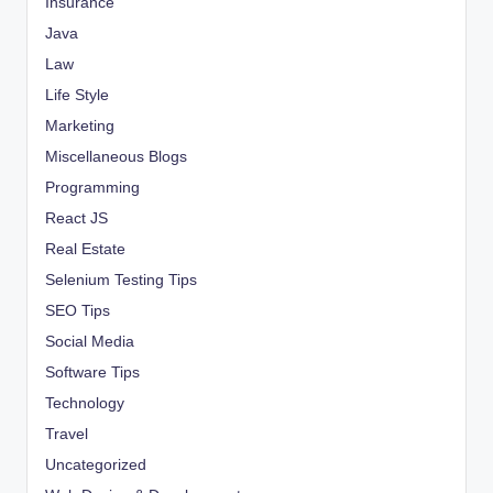
Insurance
Java
Law
Life Style
Marketing
Miscellaneous Blogs
Programming
React JS
Real Estate
Selenium Testing Tips
SEO Tips
Social Media
Software Tips
Technology
Travel
Uncategorized