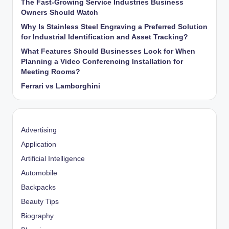
The Fast-Growing Service Industries Business
Owners Should Watch
Why Is Stainless Steel Engraving a Preferred Solution
for Industrial Identification and Asset Tracking?
What Features Should Businesses Look for When
Planning a Video Conferencing Installation for
Meeting Rooms?
Ferrari vs Lamborghini
Advertising
Application
Artificial Intelligence
Automobile
Backpacks
Beauty Tips
Biography