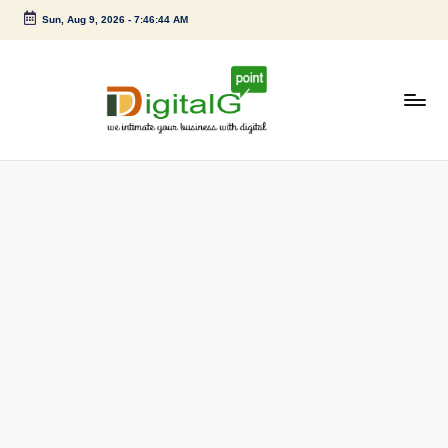
Sun, Aug 9, 2026
-
7:46:44 AM
Skip
to
content
D
we
intimate
i
your
g
business
with
it
digital
a
l
G
p
o