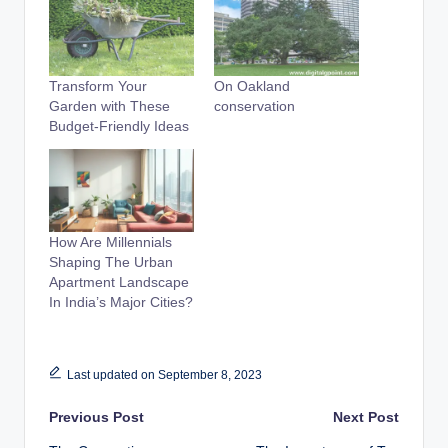
Transform Your
On Oakland
Garden with These
conservation
Budget-Friendly Ideas
How Are Millennials
Shaping The Urban
Apartment Landscape
In India’s Major Cities?
Last updated on September 8, 2023
Post
Previous Post
Next Post