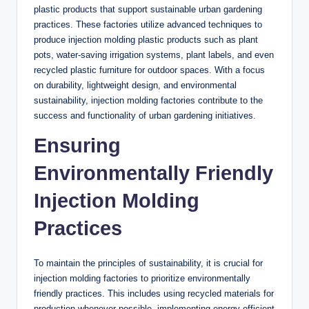
plastic products that support sustainable urban gardening
practices. These factories utilize advanced techniques to
produce injection molding plastic products such as plant
pots, water-saving irrigation systems, plant labels, and even
recycled plastic furniture for outdoor spaces. With a focus
on durability, lightweight design, and environmental
sustainability, injection molding factories contribute to the
success and functionality of urban gardening initiatives.
Ensuring
Environmentally Friendly
Injection Molding
Practices
To maintain the principles of sustainability, it is crucial for
injection molding factories to prioritize environmentally
friendly practices. This includes using recycled materials for
production whenever possible, implementing energy-efficient