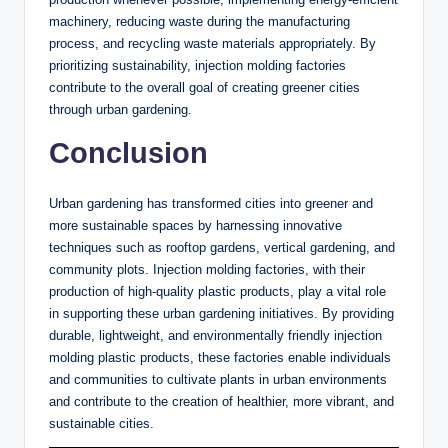
machinery, reducing waste during the manufacturing
process, and recycling waste materials appropriately. By
prioritizing sustainability, injection molding factories
contribute to the overall goal of creating greener cities
through urban gardening.
Conclusion
Urban gardening has transformed cities into greener and
more sustainable spaces by harnessing innovative
techniques such as rooftop gardens, vertical gardening, and
community plots. Injection molding factories, with their
production of high-quality plastic products, play a vital role
in supporting these urban gardening initiatives. By providing
durable, lightweight, and environmentally friendly injection
molding plastic products, these factories enable individuals
and communities to cultivate plants in urban environments
and contribute to the creation of healthier, more vibrant, and
sustainable cities.