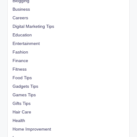
Blogging
Business
Careers
Digital Marketing Tips
Education
Entertainment
Fashion
Finance
Fitness
Food Tips
Gadgets Tips
Games Tips
Gifts Tips
Hair Care
Health
Home Improvement