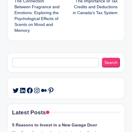
The Connection
The Importance of Tax
navigation
Between Fragrance and
Credits and Deductions
Emotions: Exploring the
in Canada’s Tax System
Psychological Effects of
Scents on Mood and
Memory
Search
Search
LinkedIn
Facebook
Instagram
Medium
Pinterest
Twitter
Latest Posts
5 Reasons to Invest in a New Garage Door