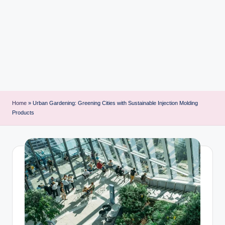
i
n
t
Home
»
Urban Gardening: Greening Cities with Sustainable Injection Molding
Products