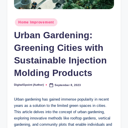
Posted
Home Improvement
in
Urban Gardening:
Greening Cities with
Sustainable Injection
Molding Products
DigitalGpoint (Author)
September 8, 2023
Posted
by
Urban gardening has gained immense popularity in recent
years as a solution to the limited green spaces in cities.
This article delves into the concept of urban gardening,
exploring innovative methods like rooftop gardens, vertical
gardening, and community plots that enable individuals and