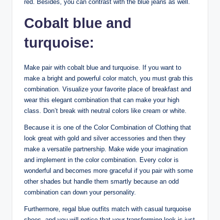
red. Besides, you can contrast with the blue jeans as well.
Cobalt blue and
turquoise:
Make pair with cobalt blue and turquoise. If you want to
make a bright and powerful color match, you must grab this
combination. Visualize your favorite place of breakfast and
wear this elegant combination that can make your high
class. Don’t break with neutral colors like cream or white.
Because it is one of the Color Combination of Clothing that
look great with gold and silver accessories and then they
make a versatile partnership. Make wide your imagination
and implement in the color combination. Every color is
wonderful and becomes more graceful if you pair with some
other shades but handle them smartly because an odd
combination can down your personality.
Furthermore, regal blue outfits match with casual turquoise
shoes, and you will notice that your transforming look is just