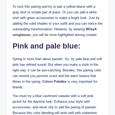
To rock this pairing and try to pair a yellow blazer with a
gray skirt or simple pair of jeans. Or you can add a white
shirt with green accessories to make a bright look. Just by
adding the solid shades to your outfit and you can notice the
outstanding transformation. However, by wearing
WileyX
sunglasses
, you will be more highlighted among crowed.
Pink and pale blue:
Spring is more than about pastels. So, try pale blue and soft
pink has refined sound. But when you make a style in the
right way, it can be eye-catching. Besides, this pairing color
can remind you jasmine scent and the warm breeze that
blows in the spring.
Colors Palettes
is very important for
brands.
You must try a blue cashmere sweater with a soft pink
jacket for the daytime look. Enhance your style with
accessories, and never shy to add the pairing of pastels.
Because this color blending will work well with statement