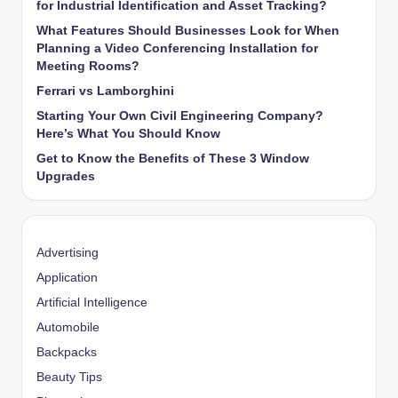
for Industrial Identification and Asset Tracking?
What Features Should Businesses Look for When
Planning a Video Conferencing Installation for
Meeting Rooms?
Ferrari vs Lamborghini
Starting Your Own Civil Engineering Company?
Here’s What You Should Know
Get to Know the Benefits of These 3 Window
Upgrades
Advertising
Application
Artificial Intelligence
Automobile
Backpacks
Beauty Tips