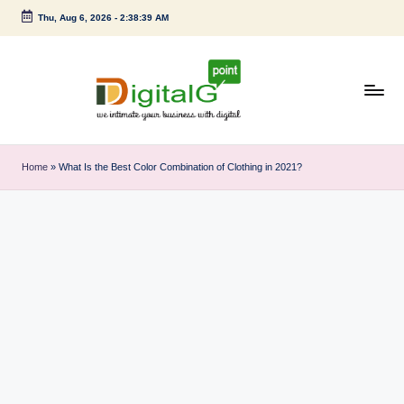
Thu, Aug 6, 2026
-
2:38:40 AM
Skip
to
content
D
we
intimate
i
Home
»
What Is the Best Color Combination of Clothing in 2021?
your
g
business
with
it
digital
a
l
G
p
o