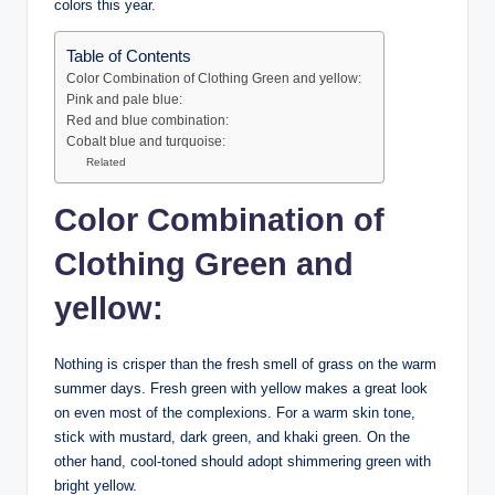
colors this year.
Table of Contents
Color Combination of Clothing Green and yellow:
Pink and pale blue:
Red and blue combination:
Cobalt blue and turquoise:
Related
Color Combination of
Clothing Green and
yellow:
Nothing is crisper than the fresh smell of grass on the warm
summer days. Fresh green with yellow makes a great look
on even most of the complexions. For a warm skin tone,
stick with mustard, dark green, and khaki green. On the
other hand, cool-toned should adopt shimmering green with
bright yellow.