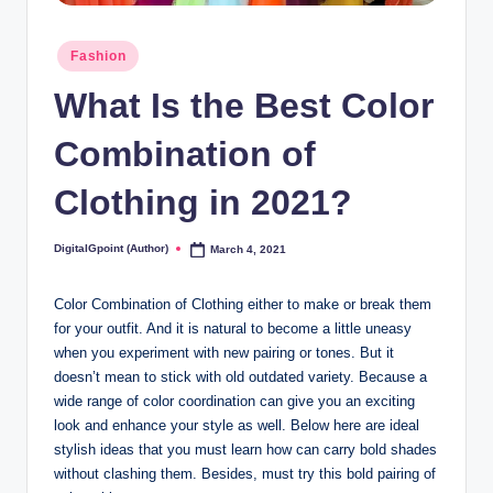
Posted
Fashion
in
What Is the Best Color
Combination of
Clothing in 2021?
DigitalGpoint (Author)
March 4, 2021
Posted
by
Color Combination of Clothing either to make or break them
for your outfit. And it is natural to become a little uneasy
when you experiment with new pairing or tones. But it
doesn’t mean to stick with old outdated variety. Because a
wide range of color coordination can give you an exciting
look and enhance your style as well. Below here are ideal
stylish ideas that you must learn how can carry bold shades
without clashing them. Besides, must try this bold pairing of