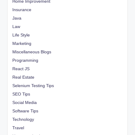
Home Improvement
Insurance
Java
Law
Life Style
Marketing
Miscellaneous Blogs
Programming
React JS
Real Estate
Selenium Testing Tips
SEO Tips
Social Media
Software Tips
Technology
Travel