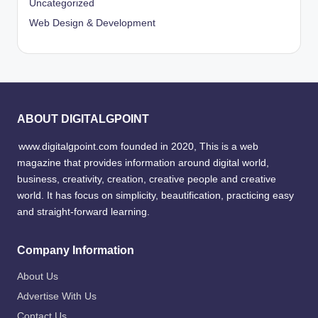
Uncategorized
Web Design & Development
ABOUT DIGITALGPOINT
www.digitalgpoint.com founded in 2020, This is a web
magazine that provides information around digital world,
business, creativity, creation, creative people and creative
world. It has focus on simplicity, beautification, practicing easy
and straight-forward learning.
Company Information
About Us
Advertise With Us
Contact Us