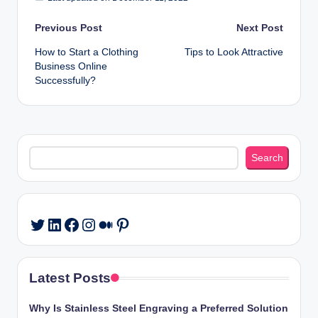
Post
Previous Post
Next Post
How to Start a Clothing
Tips to Look Attractive
navigation
Business Online
Successfully?
Search
Search
LinkedIn
Facebook
Instagram
Medium
Pinterest
Twitter
Latest Posts
Why Is Stainless Steel Engraving a Preferred Solution