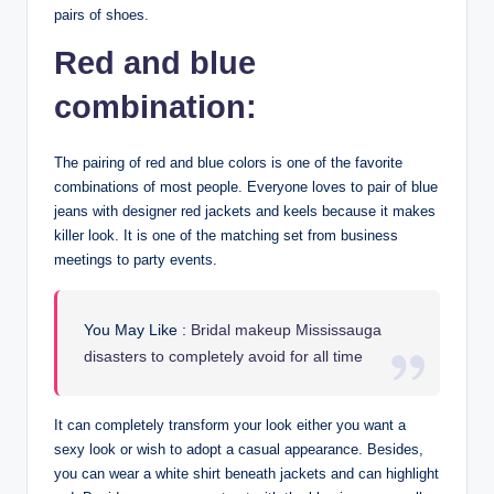
pairs of shoes.
Red and blue
combination:
The pairing of red and blue colors is one of the favorite
combinations of most people. Everyone loves to pair of blue
jeans with designer red jackets and keels because it makes
killer look. It is one of the matching set from business
meetings to party events.
You May Like :
Bridal makeup Mississauga
disasters to completely avoid for all time
It can completely transform your look either you want a
sexy look or wish to adopt a casual appearance. Besides,
you can wear a white shirt beneath jackets and can highlight