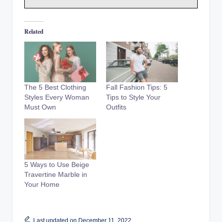
Related
The 5 Best Clothing
Fall Fashion Tips: 5
Styles Every Woman
Tips to Style Your
Must Own
Outfits
5 Ways to Use Beige
Travertine Marble in
Your Home
Last updated on December 11, 2022