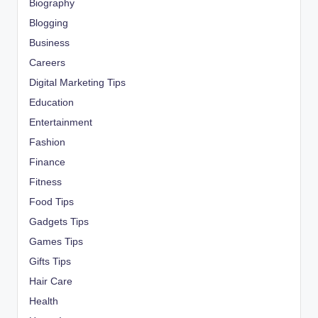
Biography
Blogging
Business
Careers
Digital Marketing Tips
Education
Entertainment
Fashion
Finance
Fitness
Food Tips
Gadgets Tips
Games Tips
Gifts Tips
Hair Care
Health