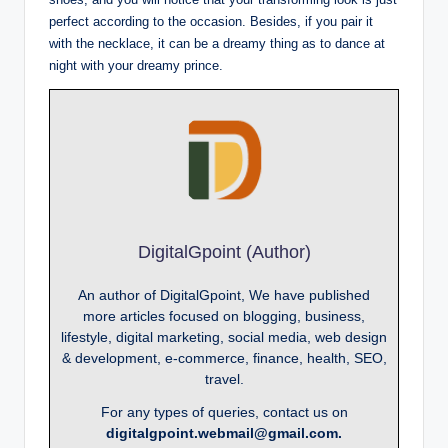
perfect according to the occasion. Besides, if you pair it
with the necklace, it can be a dreamy thing as to dance at
night with your dreamy prince.
DigitalGpoint (Author)
An author of DigitalGpoint, We have published
more articles focused on blogging, business,
lifestyle, digital marketing, social media, web design
& development, e-commerce, finance, health, SEO,
travel.
For any types of queries, contact us on
digitalgpoint.webmail@gmail.com.