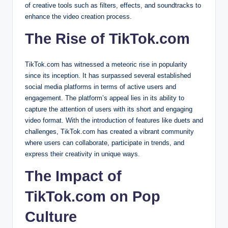
of creative tools such as filters, effects, and soundtracks to
enhance the video creation process.
The Rise of TikTok.com
TikTok.com has witnessed a meteoric rise in popularity
since its inception. It has surpassed several established
social media platforms in terms of active users and
engagement. The platform’s appeal lies in its ability to
capture the attention of users with its short and engaging
video format. With the introduction of features like duets and
challenges, TikTok.com has created a vibrant community
where users can collaborate, participate in trends, and
express their creativity in unique ways.
The Impact of
TikTok.com on Pop
Culture