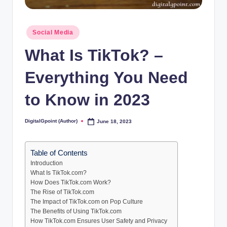
Posted
Social Media
in
What Is TikTok? –
Everything You Need
to Know in 2023
DigitalGpoint (Author)
June 18, 2023
Posted
by
Table of Contents
Introduction
What Is TikTok.com?
How Does TikTok.com Work?
The Rise of TikTok.com
The Impact of TikTok.com on Pop Culture
The Benefits of Using TikTok.com
How TikTok.com Ensures User Safety and Privacy