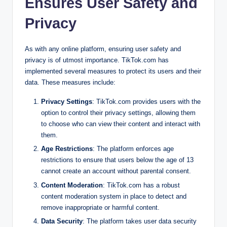
Ensures User Safety and
Privacy
As with any online platform, ensuring user safety and
privacy is of utmost importance. TikTok.com has
implemented several measures to protect its users and their
data. These measures include:
Privacy Settings
: TikTok.com provides users with the
option to control their privacy settings, allowing them
to choose who can view their content and interact with
them.
Age Restrictions
: The platform enforces age
restrictions to ensure that users below the age of 13
cannot create an account without parental consent.
Content Moderation
: TikTok.com has a robust
content moderation system in place to detect and
remove inappropriate or harmful content.
Data Security
: The platform takes user data security