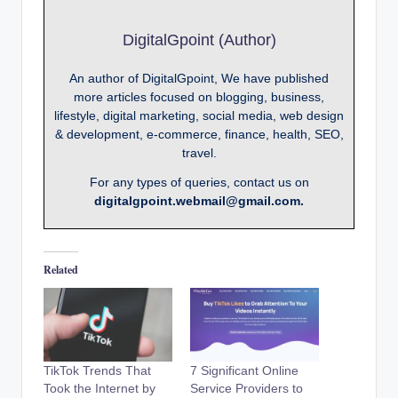
DigitalGpoint (Author)
An author of DigitalGpoint, We have published
more articles focused on blogging, business,
lifestyle, digital marketing, social media, web design
& development, e-commerce, finance, health, SEO,
travel.
For any types of queries, contact us on
digitalgpoint.webmail@gmail.com.
Related
TikTok Trends That
7 Significant Online
Took the Internet by
Service Providers to