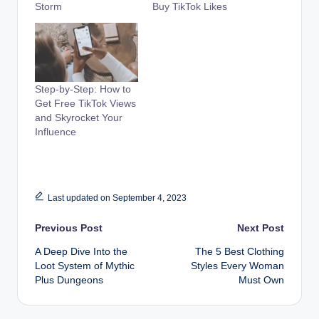
Storm
Buy TikTok Likes
Step-by-Step: How to
Get Free TikTok Views
and Skyrocket Your
Influence
Last updated on September 4, 2023
Post
Previous Post
Next Post
A Deep Dive Into the
The 5 Best Clothing
navigation
Loot System of Mythic
Styles Every Woman
Plus Dungeons
Must Own