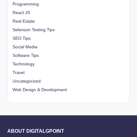
Programming
React JS
Real Estate
Selenium Testing Tips
SEO Tips
Social Media
Software Tips
Technology
Travel
Uncategorized
Web Design & Development
ABOUT DIGITALGPOINT