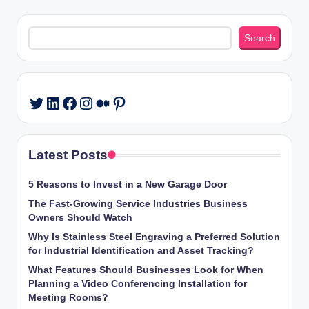
Search
Search
LinkedIn
Facebook
Instagram
Medium
Pinterest
Twitter
Latest Posts
5 Reasons to Invest in a New Garage Door
The Fast-Growing Service Industries Business
Owners Should Watch
Why Is Stainless Steel Engraving a Preferred Solution
for Industrial Identification and Asset Tracking?
What Features Should Businesses Look for When
Planning a Video Conferencing Installation for
Meeting Rooms?