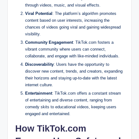
through videos, music, and visual effects.
Viral Potential
: The platform’s algorithm promotes
content based on user interests, increasing the
chances of videos going viral and gaining widespread
visibility.
Community Engagement
: TikTok.com fosters a
vibrant community where users can connect,
collaborate, and engage with like-minded individuals.
Discoverability
: Users have the opportunity to
discover new content, trends, and creators, expanding
their horizons and staying up-to-date with the latest
internet culture.
Entertainment
: TikTok.com offers a constant stream
of entertaining and diverse content, ranging from
comedy skits to educational videos, keeping users
engaged and entertained.
How TikTok.com