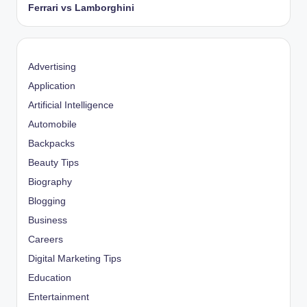
Ferrari vs Lamborghini
Advertising
Application
Artificial Intelligence
Automobile
Backpacks
Beauty Tips
Biography
Blogging
Business
Careers
Digital Marketing Tips
Education
Entertainment