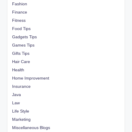
Fashion
Finance
Fitness
Food Tips
Gadgets Tips
Games Tips
Gifts Tips
Hair Care
Health
Home Improvement
Insurance
Java
Law
Life Style
Marketing
Miscellaneous Blogs