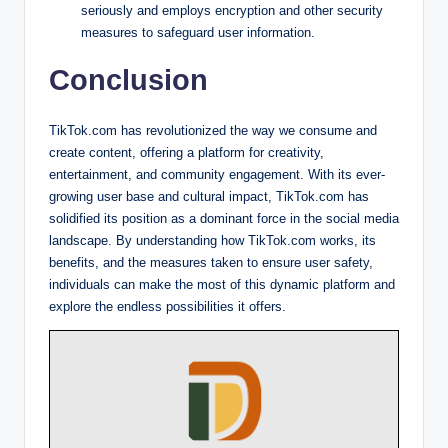
seriously and employs encryption and other security
measures to safeguard user information.
Conclusion
TikTok.com has revolutionized the way we consume and
create content, offering a platform for creativity,
entertainment, and community engagement. With its ever-
growing user base and cultural impact, TikTok.com has
solidified its position as a dominant force in the social media
landscape. By understanding how TikTok.com works, its
benefits, and the measures taken to ensure user safety,
individuals can make the most of this dynamic platform and
explore the endless possibilities it offers.