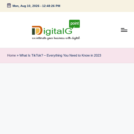
Mon, Aug 10, 2026
-
12:48:27 PM
Skip
to
content
D
we
intimate
i
Home
»
What Is TikTok? – Everything You Need to Know in 2023
your
g
business
with
it
digital
a
l
G
p
o