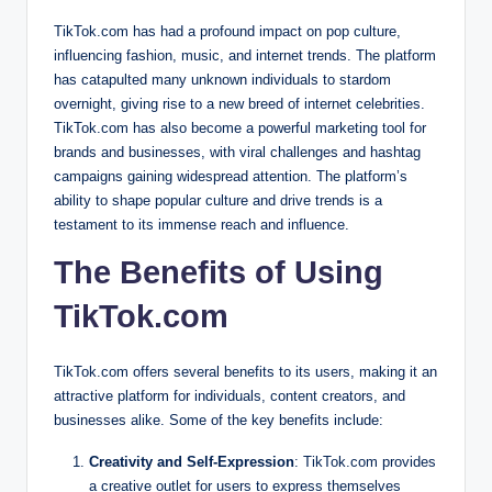
TikTok.com has had a profound impact on pop culture,
influencing fashion, music, and internet trends. The platform
has catapulted many unknown individuals to stardom
overnight, giving rise to a new breed of internet celebrities.
TikTok.com has also become a powerful marketing tool for
brands and businesses, with viral challenges and hashtag
campaigns gaining widespread attention. The platform’s
ability to shape popular culture and drive trends is a
testament to its immense reach and influence.
The Benefits of Using
TikTok.com
TikTok.com offers several benefits to its users, making it an
attractive platform for individuals, content creators, and
businesses alike. Some of the key benefits include:
Creativity and Self-Expression
: TikTok.com provides
a creative outlet for users to express themselves