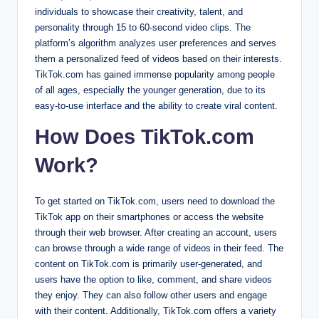
individuals to showcase their creativity, talent, and
personality through 15 to 60-second video clips. The
platform’s algorithm analyzes user preferences and serves
them a personalized feed of videos based on their interests.
TikTok.com has gained immense popularity among people
of all ages, especially the younger generation, due to its
easy-to-use interface and the ability to create viral content.
How Does TikTok.com
Work?
To get started on TikTok.com, users need to download the
TikTok app on their smartphones or access the website
through their web browser. After creating an account, users
can browse through a wide range of videos in their feed. The
content on TikTok.com is primarily user-generated, and
users have the option to like, comment, and share videos
they enjoy. They can also follow other users and engage
with their content. Additionally, TikTok.com offers a variety