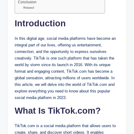
Conclusion
Related
Introduction
In this digital age, social media platforms have become an
integral part of our lives, offering us entertainment,
connection, and the opportunity to express ourselves
creatively. TikTok is one such platform that has taken the
world by storm since its launch in 2016. With its unique
format and engaging content, TikTok.com has become a
global sensation, attracting millions of users worldwide. In
this article, we will delve into the world of TikTok.com and
explore everything you need to know about this popular
social media platform in 2023.
What Is TikTok.com?
TikTok.com is a social media platform that allows users to
create, share, and discover short videos. It enables