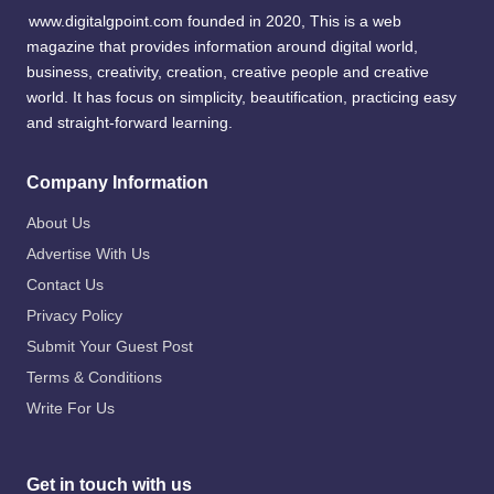
www.digitalgpoint.com founded in 2020, This is a web
magazine that provides information around digital world,
business, creativity, creation, creative people and creative
world. It has focus on simplicity, beautification, practicing easy
and straight-forward learning.
Company Information
About Us
Advertise With Us
Contact Us
Privacy Policy
Submit Your Guest Post
Terms & Conditions
Write For Us
Get in touch with us