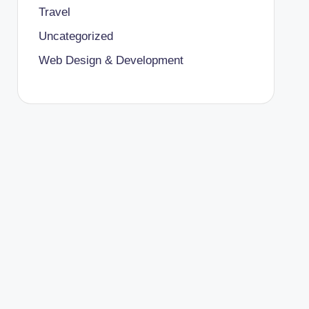
Travel
Uncategorized
Web Design & Development