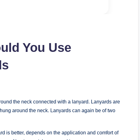
uld You Use
ds
 round the neck connected with a lanyard. Lanyards are
nd hung around the neck. Lanyards can again be of two
 is better, depends on the application and comfort of