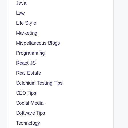
Java
Law
Life Style
Marketing
Miscellaneous Blogs
Programming
React JS
Real Estate
Selenium Testing Tips
SEO Tips
Social Media
Software Tips
Technology