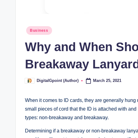
Posted
Business
in
Why and When Sho
Breakaway Lanyar
March 25, 2021
DigitalGpoint (Author)
Posted
by
When it comes to ID cards, they are generally hung
small pieces of cord that the ID is attached with a
types: non-breakaway and breakaway.
Determining if a breakaway or non-breakaway lanyard