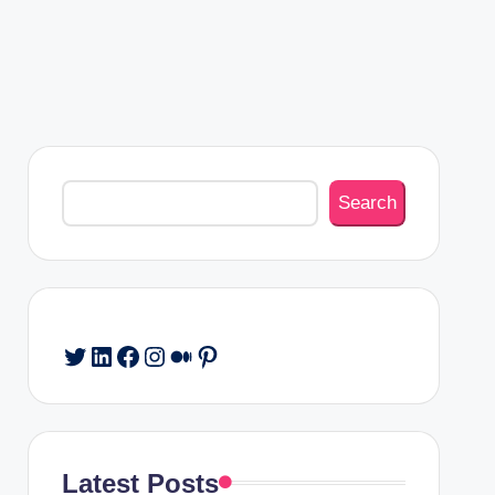
Search
Search
Twitter
LinkedIn
Facebook
Instagram
Medium
Pinterest
Latest Posts