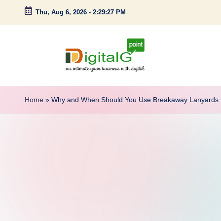
Thu, Aug 6, 2026
-
2:29:28 PM
Skip
to
content
D
we
intimate
i
Home
»
Why and When Should You Use Breakaway Lanyards
your
g
business
with
it
digital
a
l
G