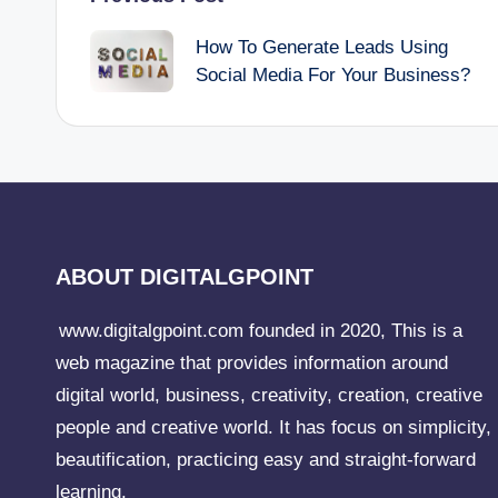
Post
How To Generate Leads Using
navigation
Social Media For Your Business?
ABOUT DIGITALGPOINT
www.digitalgpoint.com founded in 2020, This is a
web magazine that provides information around
digital world, business, creativity, creation, creative
people and creative world. It has focus on simplicity,
beautification, practicing easy and straight-forward
learning.