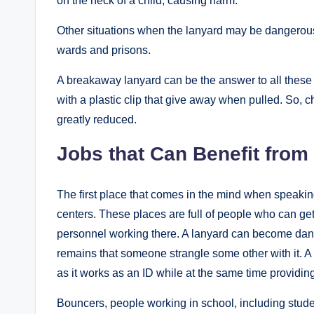
on the neck of a child, causing harm.
Other situations when the lanyard may be dangerous, 
wards and prisons.
A breakaway lanyard can be the answer to all these 
with a plastic clip that give away when pulled. So, 
greatly reduced.
Jobs that Can Benefit fro
The first place that comes in the mind when speakin
centers. These places are full of people who can ge
personnel working there. A lanyard can become da
remains that someone strangle some other with it. A
as it works as an ID while at the same time providin
Bouncers, people working in school, including stud