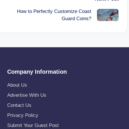
How to Perfectly Customize Coast
Guard Coins?
Company Information
About Us
Advertise With Us
Contact Us
Privacy Policy
Submit Your Guest Post