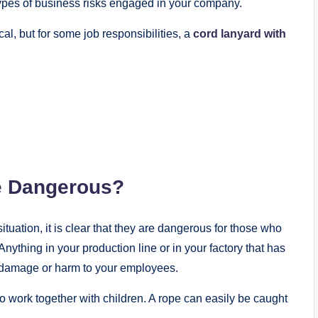
 types of business risks engaged in your company.
, but for some job responsibilities, a
cord lanyard with
 Dangerous?
uation, it is clear that they are dangerous for those who
ything in your production line or in your factory that has
 damage or harm to your employees.
work together with children. A rope can easily be caught