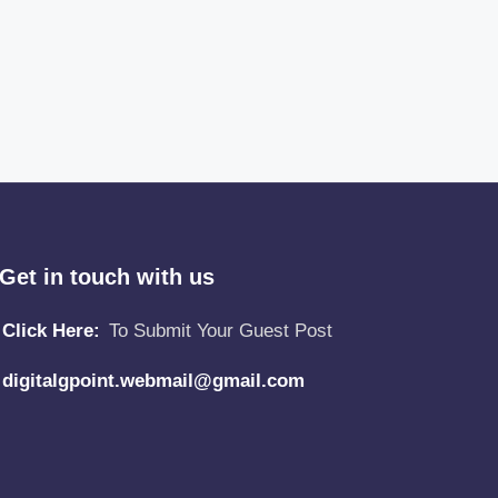
Get in touch with us
Click Here:
To Submit Your Guest Post
digitalgpoint.webmail@gmail.com