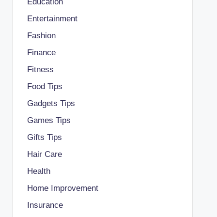
Education
Entertainment
Fashion
Finance
Fitness
Food Tips
Gadgets Tips
Games Tips
Gifts Tips
Hair Care
Health
Home Improvement
Insurance