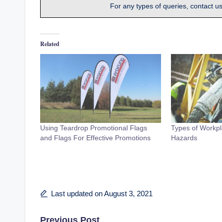
For any types of queries, contact u
Related
Using Teardrop Promotional Flags
Types of Workpl
and Flags For Effective Promotions
Hazards
Last updated on August 3, 2021
Previous Post