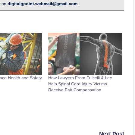
s on
digitalgpoint.webmail@gmail.com.
ace Health and Safety
How Lawyers From Fuicelli & Lee
Help Spinal Cord Injury Victims
Receive Fair Compensation
Next Post