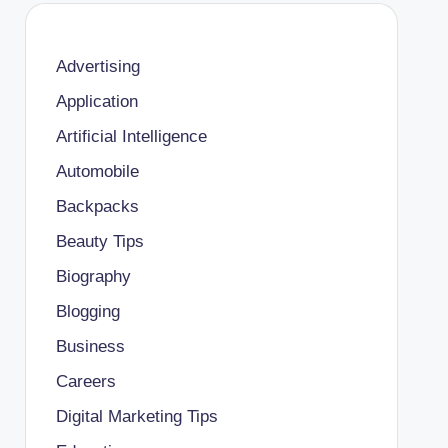
Advertising
Application
Artificial Intelligence
Automobile
Backpacks
Beauty Tips
Biography
Blogging
Business
Careers
Digital Marketing Tips