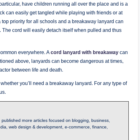
articular, have children running all over the place and is a
 can easily get tangled while playing with friends or at
a top priority for all schools and a breakaway lanyard can
. The cord will easily detach itself when pulled and thus
e common everywhere. A
cord lanyard with breakaway
can
ntioned above, lanyards can become dangerous at times,
actor between life and death.
 whether you’ll need a breakaway lanyard. For any type of
us.
 published more articles focused on blogging, business,
l media, web design & development, e-commerce, finance,