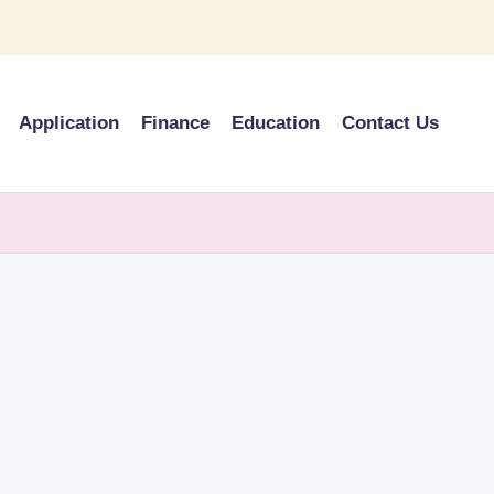
Application
Finance
Education
Contact Us