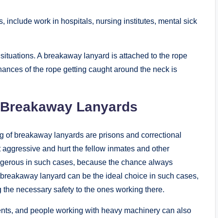
include work in hospitals, nursing institutes, mental sick
situations. A breakaway lanyard is attached to the rope
chances of the rope getting caught around the neck is
m Breakaway Lanyards
g of breakaway lanyards are prisons and correctional
t aggressive and hurt the fellow inmates and other
ngerous in such cases, because the chance always
 breakaway lanyard can be the ideal choice in such cases,
g the necessary safety to the ones working there.
ents, and people working with heavy machinery can also