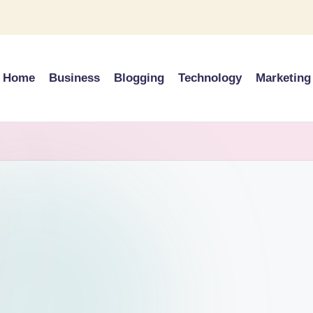
Home
Business
Blogging
Technology
Marketing