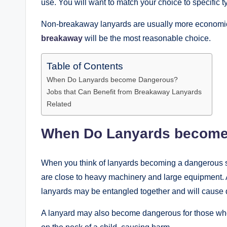
use. You will want to match your choice to specific
Non-breakaway lanyards are usually more economical
breakaway
will be the most reasonable choice.
Table of Contents
When Do Lanyards become Dangerous?
Jobs that Can Benefit from Breakaway Lanyards
Related
When Do Lanyards become
When you think of lanyards becoming a dangerous sit
are close to heavy machinery and large equipment. An
lanyards may be entangled together and will cause
A lanyard may also become dangerous for those who 