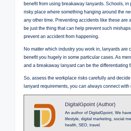
benefit from using breakaway lanyards. Schools, in p
risky place where something hanging around the neck
any other time. Preventing accidents like these are 
be just the thing that can help prevent such mishaps
prevent an accident from happening.
No matter which industry you work in, lanyards ar
benefit you hugely in some particular cases. As me
and a breakaway lanyard can be the differentiating f
So, assess the workplace risks carefully and decide
lanyard requirements, you can always connect with 
DigitalGpoint (Author)
An author of DigitalGpoint, We have
lifestyle, digital marketing, socia
health, SEO, travel.