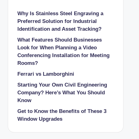
Why Is Stainless Steel Engraving a
Preferred Solution for Industrial
Identification and Asset Tracking?
What Features Should Businesses
Look for When Planning a Video
Conferencing Installation for Meeting
Rooms?
Ferrari vs Lamborghini
Starting Your Own Civil Engineering
Company? Here’s What You Should
Know
Get to Know the Benefits of These 3
Window Upgrades